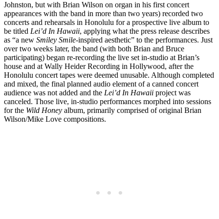
Johnston, but with Brian Wilson on organ in his first concert
appearances with the band in more than two years) recorded two
concerts and rehearsals in Honolulu for a prospective live album to
be titled
Lei’d In Hawaii
, applying what the press release describes
as “a new
Smiley Smile
-inspired aesthetic” to the performances. Just
over two weeks later, the band (with both Brian and Bruce
participating) began re-recording the live set in-studio at Brian’s
house and at Wally Heider Recording in Hollywood, after the
Honolulu concert tapes were deemed unusable. Although completed
and mixed, the final planned audio element of a canned concert
audience was not added and the
Lei’d In Hawaii
project was
canceled. Those live, in-studio performances morphed into sessions
for the
Wild Honey
album, primarily comprised of original Brian
Wilson/Mike Love compositions.