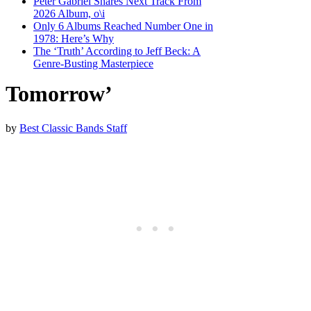
Peter Gabriel Shares Next Track From
2026 Album, o\i
Only 6 Albums Reached Number One in
1978: Here’s Why
The ‘Truth’ According to Jeff Beck: A
Genre-Busting Masterpiece
Tomorrow’
by
Best Classic Bands Staff