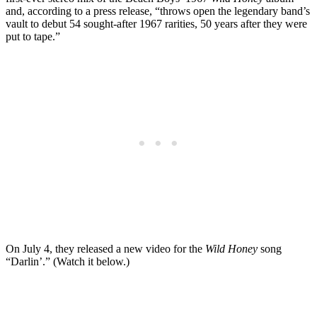
and, according to a press release, “throws open the legendary band’s
vault to debut 54 sought-after 1967 rarities, 50 years after they were
put to tape.”
On July 4, they released a new video for the
Wild Honey
song
“Darlin’.” (Watch it below.)