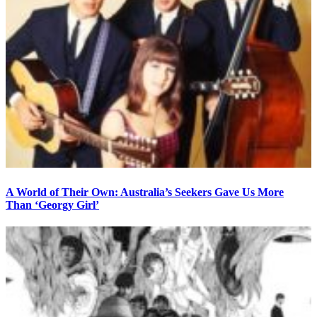
A World of Their Own: Australia’s Seekers Gave Us More
Than ‘Georgy Girl’