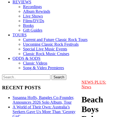
REVIEWS
Recordings
Album Rewinds
Live Shows
Films/DVDs
Books
Gift Guides
TOURS
Current and Future Classic Rock Tours
Upcoming Classic Rock Festivals
Special Live Music Events
Classic Rock Music Cruises
ODDS & SODS
Classic Videos
Song & Video Premieres
NEWS PLUS:
News
RECENT POSTS
Beach
Susanna Hoffs, Bangles Co-Founder,
Announces 2026 Solo Album, Tour
Boys
A World of Their Own: Australia’s
Seekers Gave Us More Than ‘Georgy
Girl’