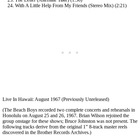
With A Little Help From My Friends (Stereo Mix) (2:21)
Live In Hawaii: August 1967 (Previously Unreleased)
(The Beach Boys recorded two complete concerts and rehearsals in
Honolulu on August 25 and 26, 1967. Brian Wilson rejoined the
group onstage for these shows; Bruce Johnston was not present. The
following tracks derive from the original 1” 8-track master reels
discovered in the Brother Records Archives.)