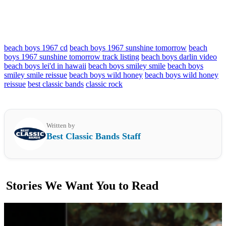
beach boys 1967 cd
beach boys 1967 sunshine tomorrow
beach
boys 1967 sunshine tomorrow track listing
beach boys darlin video
beach boys lei'd in hawaii
beach boys smiley smile
beach boys
smiley smile reissue
beach boys wild honey
beach boys wild honey
reissue
best classic bands
classic rock
Written by
Best Classic Bands Staff
Stories We Want You to Read