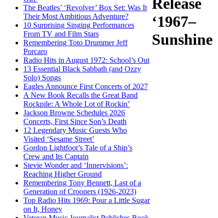
Release
The Beatles’ ‘Revolver’ Box Set: Was It
Their Most Ambitious Adventure?
‘1967–
10 Surprising Singing Performances
From TV and Film Stars
Sunshine
Remembering Toto Drummer Jeff
Porcaro
Radio Hits in August 1972: School’s Out
13 Essential Black Sabbath (and Ozzy
Solo) Songs
Eagles Announce First Concerts of 2027
A New Book Recalls the Great Band
Rockpile: A Whole Lot of Rockin’
Jackson Browne Schedules 2026
Concerts, First Since Son’s Death
12 Legendary Music Guests Who
Visited ‘Sesame Street’
Gordon Lightfoot’s Tale of a Ship’s
Crew and Its Captain
Stevie Wonder and ‘Innervisions’:
Reaching Higher Ground
Remembering Tony Bennett, Last of a
Generation of Crooners (1926-2023)
Top Radio Hits 1969: Pour a Little Sugar
on It, Honey
Veteran Music Journalist Publishes Book