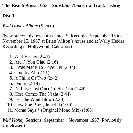
The Beach Boys:
1967—Sunshine Tomorrow
Track Listing
Disc 1
Wild Honey Album
(Stereo)
(New stereo mix, except as noted *. Recorded September 15 to
November 15, 1967 at Brian Wilson’s house and at Wally Heider
Recording in Hollywood, California)
Wild Honey (2:45)
Aren’t You Glad (2:16)
I Was Made To Love Her (2:07)
Country Air (2:21)
A Thing Or Two (2:42)
Darlin’ (2:14)
I’d Love Just Once To See You (1:49)
Here Comes The Night (2:44)
Let The Wind Blow (2:23)
How She Boogalooed It (1:59)
Mama Says * (Original Mono Mix) (1:08)
Wild Honey
Sessions: September – November 1967 (Previously
Unreleased)