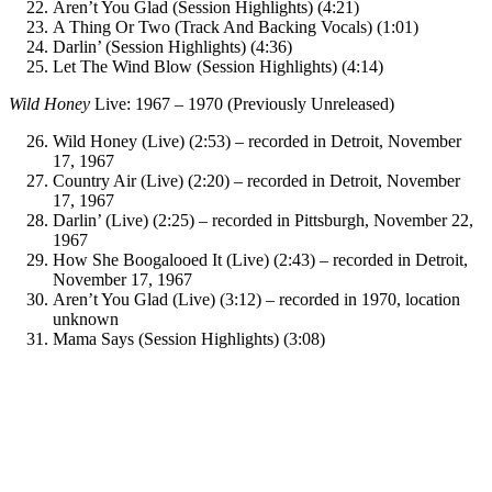
Aren’t You Glad (Session Highlights) (4:21)
A Thing Or Two (Track And Backing Vocals) (1:01)
Darlin’ (Session Highlights) (4:36)
Let The Wind Blow (Session Highlights) (4:14)
Wild Honey
Live: 1967 – 1970 (Previously Unreleased)
Wild Honey (Live) (2:53) – recorded in Detroit, November
17, 1967
Country Air (Live) (2:20) – recorded in Detroit, November
17, 1967
Darlin’ (Live) (2:25) – recorded in Pittsburgh, November 22,
1967
How She Boogalooed It (Live) (2:43) – recorded in Detroit,
November 17, 1967
Aren’t You Glad (Live) (3:12) – recorded in 1970, location
unknown
Mama Says (Session Highlights) (3:08)