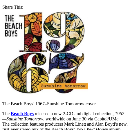
Share This:
The Beach Boys’ 1967–Sunshine Tomorrow cover
The
Beach Boys
released a new 2-CD and digital collection,
1967
—Sunshine Tomorrow
, worldwide on June 30 via Capitol/UMe.
The collection features producers Mark Linett and Alan Boyd’s new,
first-ever stereo mix of the Beach Boys’ 1967
Wild Honey
album