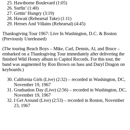
Hawthorne Boulevard (1:05)
Surfin’ (1:40)
Gettin’ Hungry (3:19)
Hawaii (Rehearsal Take) (1:11)
Heroes And Villains (Rehearsal) (4:45)
Thanksgiving Tour 1967: Live In Washington, D.C. & Boston
(Previously Unreleased)
(The touring Beach Boys – Mike, Carl, Dennis, Al, and Bruce –
embarked on a Thanksgiving Tour immediately after delivering the
finished Wild Honey album to Capitol Records. For this tour, the
band was augmented by Ron Brown on bass and Daryl Dragon on
keyboards.)
California Girls (Live) (2:32) – recorded in Washington, DC,
November 19, 1967
Graduation Day (Live) (2:56) – recorded in Washington, DC,
November 19, 1967
I Get Around (Live) (2:53) – recorded in Boston, November
23, 1967