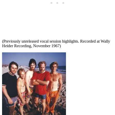
(Previously unreleased vocal session highlights. Recorded at Wally
Heider Recording, November 1967)