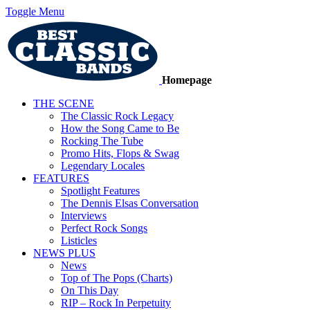
Toggle Menu
Homepage
THE SCENE
The Classic Rock Legacy
How the Song Came to Be
Rocking The Tube
Promo Hits, Flops & Swag
Legendary Locales
FEATURES
Spotlight Features
The Dennis Elsas Conversation
Interviews
Perfect Rock Songs
Listicles
NEWS PLUS
News
Top of The Pops (Charts)
On This Day
RIP – Rock In Perpetuity