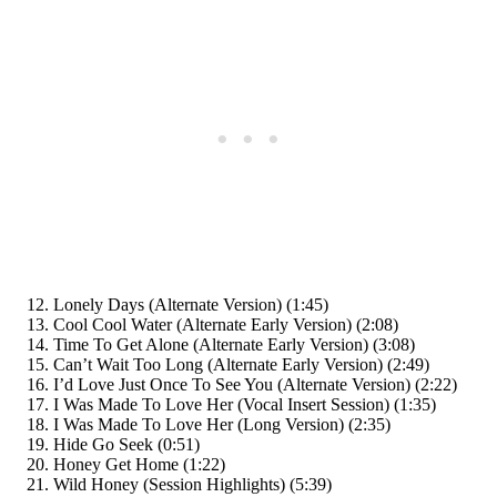
Lonely Days (Alternate Version) (1:45)
Cool Cool Water (Alternate Early Version) (2:08)
Time To Get Alone (Alternate Early Version) (3:08)
Can’t Wait Too Long (Alternate Early Version) (2:49)
I’d Love Just Once To See You (Alternate Version) (2:22)
I Was Made To Love Her (Vocal Insert Session) (1:35)
I Was Made To Love Her (Long Version) (2:35)
Hide Go Seek (0:51)
Honey Get Home (1:22)
Wild Honey (Session Highlights) (5:39)