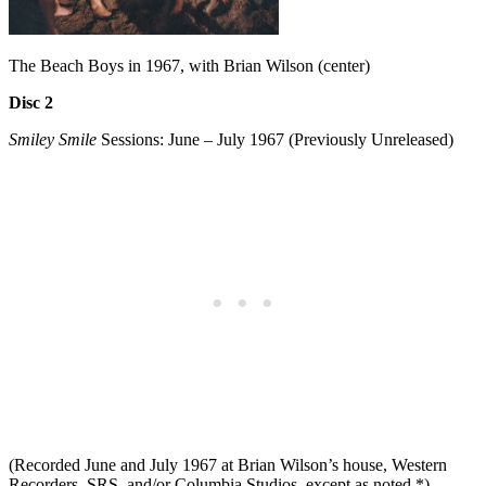
The Beach Boys in 1967, with Brian Wilson (center)
Disc 2
Smiley Smile
Sessions: June – July 1967 (Previously Unreleased)
(Recorded June and July 1967 at Brian Wilson’s house, Western
Recorders, SRS, and/or Columbia Studios, except as noted *)