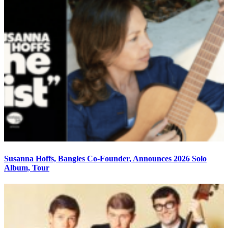
Susanna Hoffs, Bangles Co-Founder, Announces 2026 Solo
Album, Tour