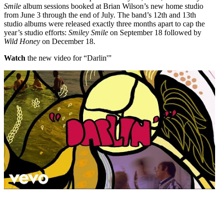
Smile
album sessions booked at Brian Wilson’s new home studio
from June 3 through the end of July. The band’s 12th and 13th
studio albums were released exactly three months apart to cap the
year’s studio efforts:
Smiley Smile
on September 18 followed by
Wild Honey
on December 18.
Watch
the new video for “Darlin'”