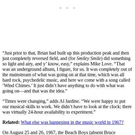
“Just prior to that, Brian had built up this production peak and then
just completely reversed field, and (for
Smiley Smile
) did something
so light and airy, and y’ know, easy,” explains Mike Love. “That
was an underground album, I figure, for us. It was completely out of
the mainstream of what was going on at that time, which was all
hard rock, psychedelic music, and here we come with a song called
‘Wind Chimes.’ It just didn’t have anything to do with what was
going on—and that was the idea.”
“Times were changing,” adds Al Jardine. “We were happy to put
our musical skills to work. We didn’t have to look at the clock; there
was virtually 24-hour availability to experiment.”
Related:
What else was happening in the music world in 1967?
On August 25 and 26, 1967, the Beach Boys (absent Bruce