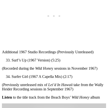
Additional 1967 Studio Recordings (Previously Unreleased)
Surf’s Up (1967 Version) (5:25)
(Recorded during the
Wild Hone
y sessions in November 1967)
Surfer Girl (1967 A Capella Mix) (2:17)
(Previously unreleased mix of
Lei’d In Hawaii
take from the Wally
Heider Recording sessions in September 1967)
Listen
to the title track from the Beach Boys’
Wild Honey
album