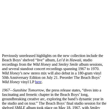
Previously unreleased highlights on the new collection include the
Beach Boys’ shelved “live” album,
Lei’d in Hawaii
, studio
recordings from the
Wild Honey
and
Smiley Smile
album sessions,
and several standout concert recordings spanning 1967 to 1970.
Wild Honey
’s new stereo mix will also debut in a 180-gram vinyl
50th Anniversary Edition on July 21. Preorder The Beach Boys’
Wild Honey
vinyl LP
here
.
1967—Sunshine Tomorrow
, the press release states, “dives into a
fascinating and frenetic chapter in the Beach Boys’ long,
groundbreaking creative arc, exploring the band’s dynamic year in
the studio and on tour.” The Beach Boys’ final studio session for the
shelved
SMiLE
album took place on May 18, 1967, with
Smiley