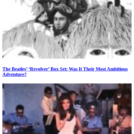
The Beatles’ ‘Revolver’ Box Set: Was It Their Most Ambitious
Adventure?