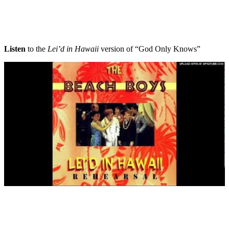
Listen
to the
Lei’d in Hawaii
version of “God Only Knows”