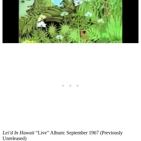
Lei’d In Hawaii
“Live” Album: September 1967 (Previously
Unreleased)