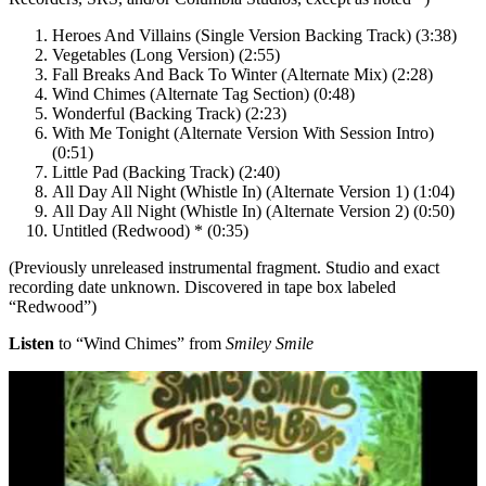
Heroes And Villains (Single Version Backing Track) (3:38)
Vegetables (Long Version) (2:55)
Fall Breaks And Back To Winter (Alternate Mix) (2:28)
Wind Chimes (Alternate Tag Section) (0:48)
Wonderful (Backing Track) (2:23)
With Me Tonight (Alternate Version With Session Intro)
(0:51)
Little Pad (Backing Track) (2:40)
All Day All Night (Whistle In) (Alternate Version 1) (1:04)
All Day All Night (Whistle In) (Alternate Version 2) (0:50)
Untitled (Redwood) * (0:35)
(Previously unreleased instrumental fragment. Studio and exact
recording date unknown. Discovered in tape box labeled
“Redwood”)
Listen
to “Wind Chimes” from
Smiley Smile