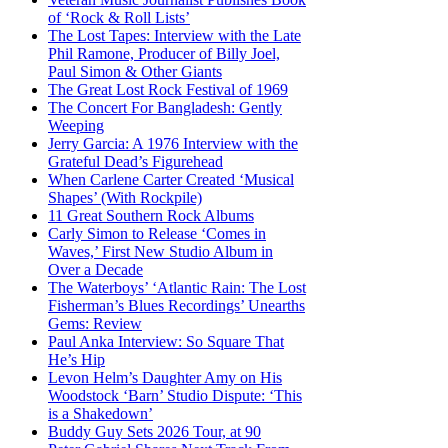
of ‘Rock & Roll Lists’
The Lost Tapes: Interview with the Late
Phil Ramone, Producer of Billy Joel,
Paul Simon & Other Giants
The Great Lost Rock Festival of 1969
The Concert For Bangladesh: Gently
Weeping
Jerry Garcia: A 1976 Interview with the
Grateful Dead’s Figurehead
When Carlene Carter Created ‘Musical
Shapes’ (With Rockpile)
11 Great Southern Rock Albums
Carly Simon to Release ‘Comes in
Waves,’ First New Studio Album in
Over a Decade
The Waterboys’ ‘Atlantic Rain: The Lost
Fisherman’s Blues Recordings’ Unearths
Gems: Review
Paul Anka Interview: So Square That
He’s Hip
Levon Helm’s Daughter Amy on His
Woodstock ‘Barn’ Studio Dispute: ‘This
is a Shakedown’
Buddy Guy Sets 2026 Tour, at 90