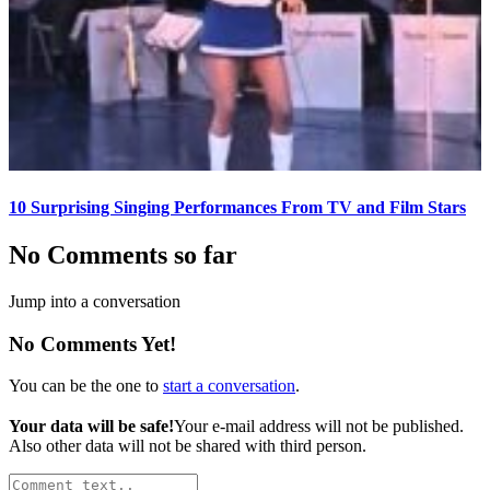
10 Surprising Singing Performances From TV and Film Stars
No Comments so far
Jump into a conversation
No Comments Yet!
You can be the one to
start a conversation
.
Your data will be safe!
Your e-mail address will not be published.
Also other data will not be shared with third person.