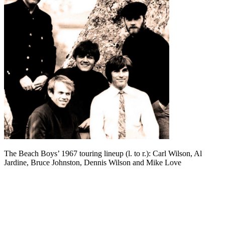
The Beach Boys’ 1967 touring lineup (l. to r.): Carl Wilson, Al
Jardine, Bruce Johnston, Dennis Wilson and Mike Love