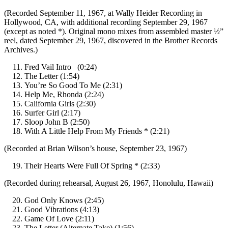
(Recorded September 11, 1967, at Wally Heider Recording in
Hollywood, CA, with additional recording September 29, 1967
(except as noted *). Original mono mixes from assembled master ½”
reel, dated September 29, 1967, discovered in the Brother Records
Archives.)
Fred Vail Intro (0:24)
The Letter (1:54)
You’re So Good To Me (2:31)
Help Me, Rhonda (2:24)
California Girls (2:30)
Surfer Girl (2:17)
Sloop John B (2:50)
With A Little Help From My Friends * (2:21)
(Recorded at Brian Wilson’s house, September 23, 1967)
Their Hearts Were Full Of Spring * (2:33)
(Recorded during rehearsal, August 26, 1967, Honolulu, Hawaii)
God Only Knows (2:45)
Good Vibrations (4:13)
Game Of Love (2:11)
The Letter (Alternate Take) (1:56)