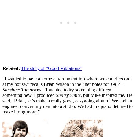
Related:
The story of “Good Vibrations”
“I wanted to have a home environment trip where we could record
at my house,” recalls Brian Wilson in the liner notes for
1967—
Sunshine Tomorrow
. “I wanted to try something different,
something new. I produced
Smiley Smile
, but Mike inspired me. He
said, ‘Brian, let’s make a really good, easygoing album.’ We had an
engineer convert my den into a studio. We had my piano detuned to
make it ring more.”