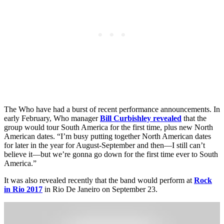
The Who have had a burst of recent performance announcements. In
early February, Who manager
Bill Curbishley revealed
that the
group would tour South America for the first time, plus new North
American dates. “I’m busy putting together North American dates
for later in the year for August-September and then—I still can’t
believe it—but we’re gonna go down for the first time ever to South
America.”
It was also revealed recently that the band would perform at
Rock
in Rio 2017
in Rio De Janeiro on September 23.