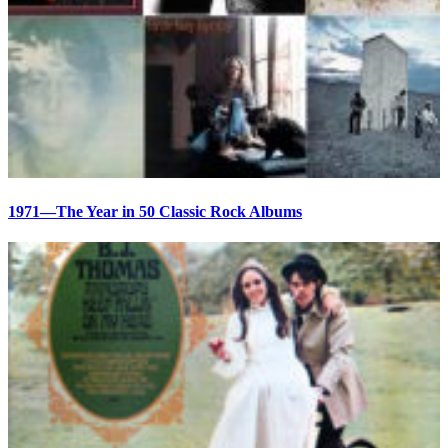
1971—The Year in 50 Classic Rock Albums