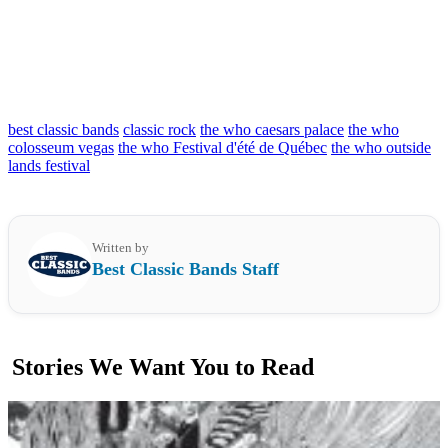
best classic bands
classic rock
the who caesars palace
the who
colosseum vegas
the who Festival d'été de Québec
the who outside
lands festival
Written by
Best Classic Bands Staff
Stories We Want You to Read