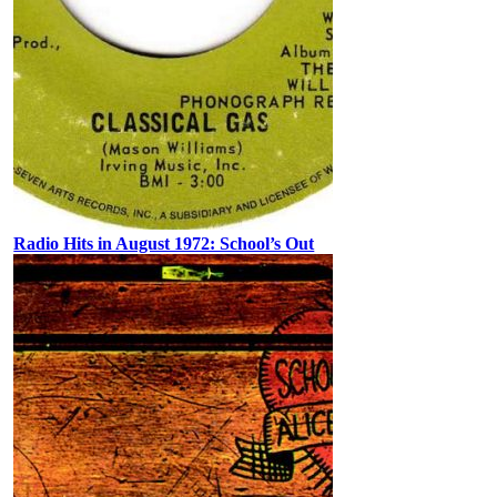
Radio Hits in August 1972: School’s Out