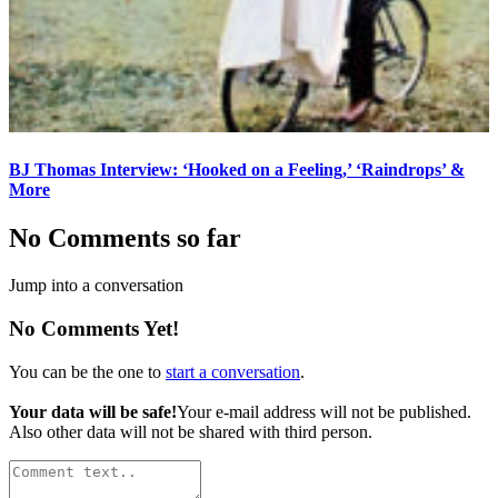
BJ Thomas Interview: ‘Hooked on a Feeling,’ ‘Raindrops’ &
More
No Comments so far
Jump into a conversation
No Comments Yet!
You can be the one to
start a conversation
.
Your data will be safe!
Your e-mail address will not be published.
Also other data will not be shared with third person.