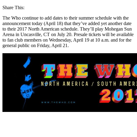
Share This:
The Who continue to add dates to their summer schedule with the
announcement today (April 18) that they’ve added yet another date
to their 2017 North American schedule. They’ll play Mohegan Sun
Arena in Uncasville, CT on July 20. Presale tickets will be available
to fan club members on Wednesday, April 19 at 10 a.m. and for the
general public on Friday, April 21.