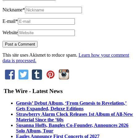
Nickname
*
E-mail
*
Website
This site uses Akismet to reduce spam.
Learn how your comment
data is processed.
The Wire - Latest News
Genesis’ Debut Album, ‘From Genesis to Revelation,’
Gets Expanded, Deluxe Editions
Strawberry Alarm Clock Releases 1st Album of All-New
Material Since the ’60s
Susanna Hoffs, Bangles Co-Founder, Announces 2026
Solo Album, Tour
Eagles Announce First Concerts of 2027