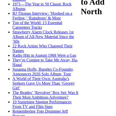
to Add
1971—The Year in 50 Classic Rock
Albums
North
BJ Thomas Interview: ‘Hooked on a
Feeling,’ ‘Raindrops’ & More
Top of the World: 13 Essential
Carpenters Tracks
Strawberry Alarm Clock Releases 1st
Album of All-New Material Since the
’60s
22 Rock Artists Who Changed Their
Names
Radio Hits in August 1968 Were a Gas
They’re Coming to Take Me Away, Ha-
Haaa!
Susanna Hoffs, Bangles Co-Founder,
Announces 2026 Solo Album, Tour
A World of Their Own: Australia’s
Seekers Gave Us More Than ‘Georgy
Girl’
The Beatles’ ‘Revolver’ Box Set: Was It
Their Most Ambitious Adventure?
10 Surprising Singing Performances
From TV and Film Stars
Remembering Toto Drummer Jeff
Porcaro