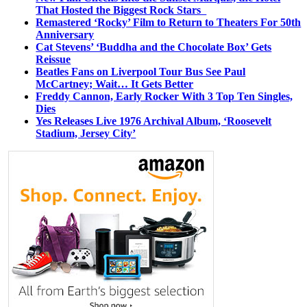
That Hosted the Biggest Rock Stars
Remastered ‘Rocky’ Film to Return to Theaters For 50th
Anniversary
Cat Stevens’ ‘Buddha and the Chocolate Box’ Gets
Reissue
Beatles Fans on Liverpool Tour Bus See Paul
McCartney; Wait… It Gets Better
Freddy Cannon, Early Rocker With 3 Top Ten Singles,
Dies
Yes Releases Live 1976 Archival Album, ‘Roosevelt
Stadium, Jersey City’