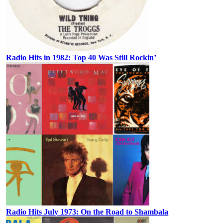
Radio Hits in 1982: Top 40 Was Still Rockin’
Radio Hits July 1973: On the Road to Shambala