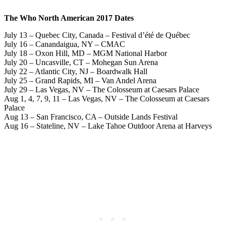
The Who North American 2017 Dates
July 13 – Quebec City, Canada – Festival d’été de Québec
July 16 – Canandaigua, NY – CMAC
July 18 – Oxon Hill, MD – MGM National Harbor
July 20 – Uncasville, CT – Mohegan Sun Arena
July 22 – Atlantic City, NJ – Boardwalk Hall
July 25 – Grand Rapids, MI – Van Andel Arena
July 29 – Las Vegas, NV – The Colosseum at Caesars Palace
Aug 1, 4, 7, 9, 11 – Las Vegas, NV – The Colosseum at Caesars
Palace
Aug 13 – San Francisco, CA – Outside Lands Festival
Aug 16 – Stateline, NV – Lake Tahoe Outdoor Arena at Harveys