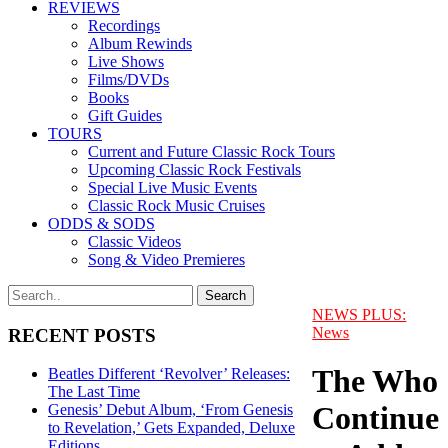
REVIEWS
Recordings
Album Rewinds
Live Shows
Films/DVDs
Books
Gift Guides
TOURS
Current and Future Classic Rock Tours
Upcoming Classic Rock Festivals
Special Live Music Events
Classic Rock Music Cruises
ODDS & SODS
Classic Videos
Song & Video Premieres
NEWS PLUS:
News
RECENT POSTS
The Who
Beatles Different ‘Revolver’ Releases:
The Last Time
Continue
Genesis’ Debut Album, ‘From Genesis
to Revelation,’ Gets Expanded, Deluxe
Editions