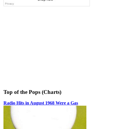
Top of the Pops (Charts)
Radio Hits in August 1968 Were a Gas