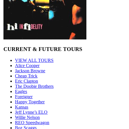
CURRENT & FUTURE TOURS
VIEW ALL TOURS
Alice Cooper
Jackson Browne
Cheap Trick
Eric Clapton
The Doobie Brothers
Eagles
Foreigner
Happy Together
Kansas
Jeff Lynne’s ELO
Willie Nelson
REO Speedwagon
Boz Scaggs