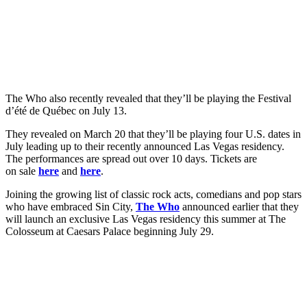
The Who also recently revealed that they’ll be playing the Festival
d’été de Québec on July 13.
They revealed on March 20 that they’ll be playing four U.S. dates in
July leading up to their recently announced Las Vegas residency.
The performances are spread out over 10 days. Tickets are
on sale
here
and
here
.
Joining the growing list of classic rock acts, comedians and pop stars
who have embraced Sin City,
The Who
announced earlier that they
will launch an exclusive Las Vegas residency this summer at The
Colosseum at Caesars Palace beginning July 29.