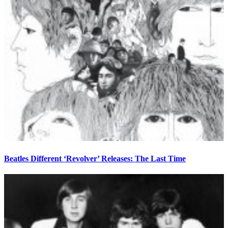
Beatles Different ‘Revolver’ Releases: The Last Time