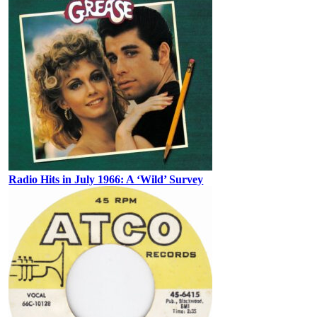
Radio Hits in July 1966: A ‘Wild’ Survey