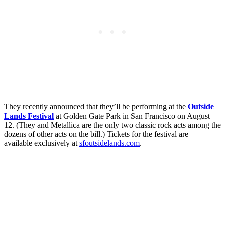
They recently announced that they’ll be performing at the
Outside
Lands Festival
at Golden Gate Park in San Francisco on August
12. (They and Metallica are the only two classic rock acts among the
dozens of other acts on the bill.) Tickets for the festival are
available exclusively at
sfoutsidelands.com
.