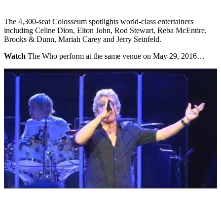
The 4,300-seat Colosseum spotlights world-class entertainers
including Celine Dion, Elton John, Rod Stewart, Reba McEntire,
Brooks & Dunn, Mariah Carey and Jerry Seinfeld.
Watch
The Who perform at the same venue on May 29, 2016…