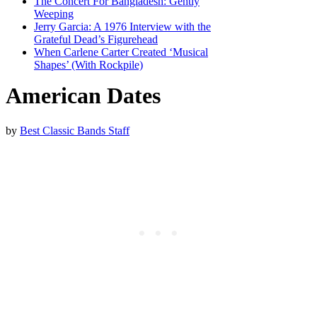
The Concert For Bangladesh: Gently
Weeping
Jerry Garcia: A 1976 Interview with the
Grateful Dead’s Figurehead
When Carlene Carter Created ‘Musical
Shapes’ (With Rockpile)
American Dates
by
Best Classic Bands Staff