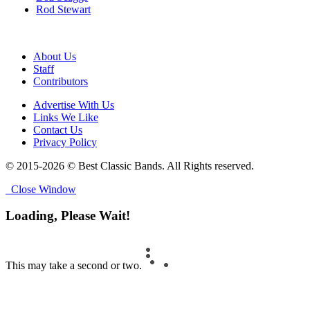
Rod Stewart
About Us
Staff
Contributors
Advertise With Us
Links We Like
Contact Us
Privacy Policy
© 2015-2026 © Best Classic Bands. All Rights reserved.
Close Window
Loading, Please Wait!
This may take a second or two.