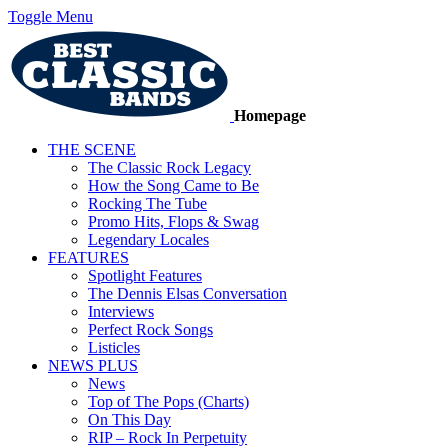
Toggle Menu
Homepage
THE SCENE
The Classic Rock Legacy
How the Song Came to Be
Rocking The Tube
Promo Hits, Flops & Swag
Legendary Locales
FEATURES
Spotlight Features
The Dennis Elsas Conversation
Interviews
Perfect Rock Songs
Listicles
NEWS PLUS
News
Top of The Pops (Charts)
On This Day
RIP – Rock In Perpetuity