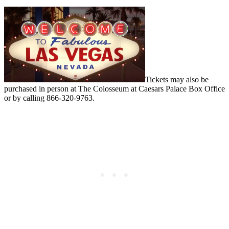
Tickets may also be
purchased in person at The Colosseum at Caesars Palace Box Office
or by calling 866-320-9763.