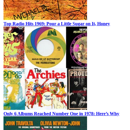
Top Radio Hits 1969: Pour a Little Sugar on It, Honey
Only 6 Albums Reached Number One in 1978: Here’s Why