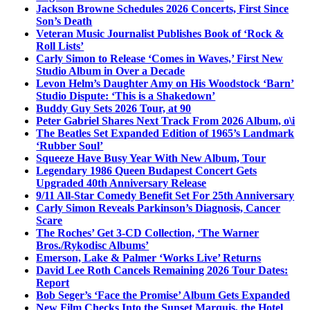
Jackson Browne Schedules 2026 Concerts, First Since
Son’s Death
Veteran Music Journalist Publishes Book of ‘Rock &
Roll Lists’
Carly Simon to Release ‘Comes in Waves,’ First New
Studio Album in Over a Decade
Levon Helm’s Daughter Amy on His Woodstock ‘Barn’
Studio Dispute: ‘This is a Shakedown’
Buddy Guy Sets 2026 Tour, at 90
Peter Gabriel Shares Next Track From 2026 Album, o\i
The Beatles Set Expanded Edition of 1965’s Landmark
‘Rubber Soul’
Squeeze Have Busy Year With New Album, Tour
Legendary 1986 Queen Budapest Concert Gets
Upgraded 40th Anniversary Release
9/11 All-Star Comedy Benefit Set For 25th Anniversary
Carly Simon Reveals Parkinson’s Diagnosis, Cancer
Scare
The Roches’ Get 3-CD Collection, ‘The Warner
Bros./Rykodisc Albums’
Emerson, Lake & Palmer ‘Works Live’ Returns
David Lee Roth Cancels Remaining 2026 Tour Dates:
Report
Bob Seger’s ‘Face the Promise’ Album Gets Expanded
New Film Checks Into the Sunset Marquis, the Hotel