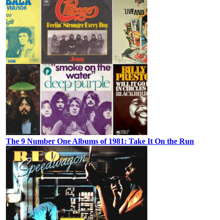
The 9 Number One Albums of 1981: Take It On the Run