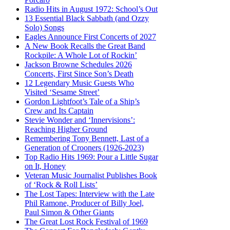
Radio Hits in August 1972: School’s Out
13 Essential Black Sabbath (and Ozzy
Solo) Songs
Eagles Announce First Concerts of 2027
A New Book Recalls the Great Band
Rockpile: A Whole Lot of Rockin’
Jackson Browne Schedules 2026
Concerts, First Since Son’s Death
12 Legendary Music Guests Who
Visited ‘Sesame Street’
Gordon Lightfoot’s Tale of a Ship’s
Crew and Its Captain
Stevie Wonder and ‘Innervisions’:
Reaching Higher Ground
Remembering Tony Bennett, Last of a
Generation of Crooners (1926-2023)
Top Radio Hits 1969: Pour a Little Sugar
on It, Honey
Veteran Music Journalist Publishes Book
of ‘Rock & Roll Lists’
The Lost Tapes: Interview with the Late
Phil Ramone, Producer of Billy Joel,
Paul Simon & Other Giants
The Great Lost Rock Festival of 1969