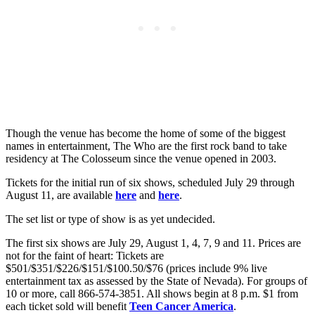
Though the venue has become the home of some of the biggest
names in entertainment, The Who are the first rock band to take
residency at The Colosseum since the venue opened in 2003.
Tickets for the initial run of six shows, scheduled July 29 through
August 11, are available
here
and
here
.
The set list or type of show is as yet undecided.
The first six shows are July 29, August 1, 4, 7, 9 and 11. Prices are
not for the faint of heart: Tickets are
$501/$351/$226/$151/$100.50/$76 (prices include 9% live
entertainment tax as assessed by the State of Nevada). For groups of
10 or more, call 866-574-3851. All shows begin at 8 p.m. $1 from
each ticket sold will benefit
Teen Cancer America
.