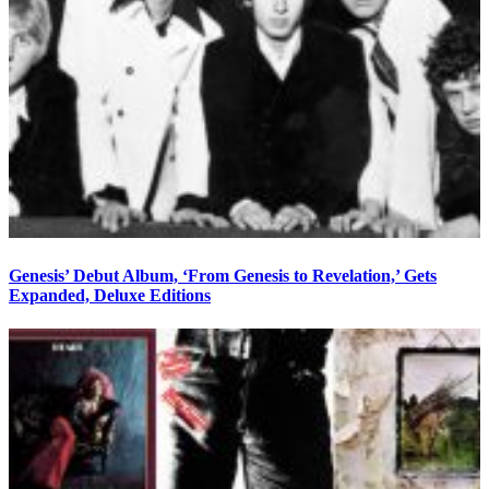
Genesis’ Debut Album, ‘From Genesis to Revelation,’ Gets
Expanded, Deluxe Editions