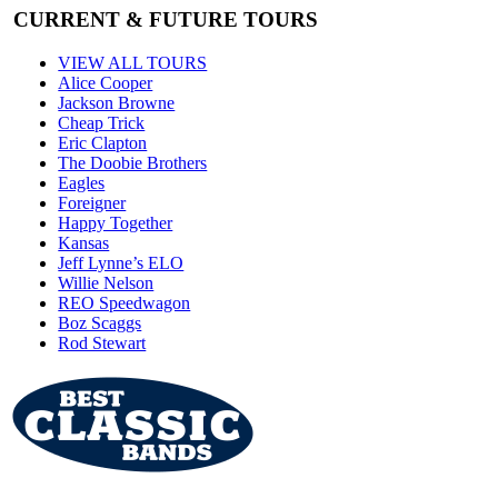
CURRENT & FUTURE TOURS
VIEW ALL TOURS
Alice Cooper
Jackson Browne
Cheap Trick
Eric Clapton
The Doobie Brothers
Eagles
Foreigner
Happy Together
Kansas
Jeff Lynne’s ELO
Willie Nelson
REO Speedwagon
Boz Scaggs
Rod Stewart