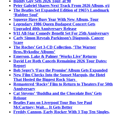
Buddy Guy Sets 2026 Tour, at 90
Peter Gabriel Shares Next Track From 2026 Album, o\i
The Beatles Set Expanded Edition of 1965’s Landmark
‘Rubber Soul’
Squeeze Have Busy Year With New Album, Tour
Legendary 1986 Queen Budapest Concert Gets
Upgraded 40th Anniversary Release
9/11 All-Star Comedy Benefit Set For 25th Anniversary
Carly Simon Reveals Parkinson’s Diagnosis, Cancer
Scare
The Roches’ Get 3-CD Collection, ‘The Warner
Bros./Rykodisc Albums’
Emerson, Lake & Palmer ‘Works Live’ Returns
David Lee Roth Cancels Remaining 2026 Tour Dates:
Report
Bob Seger’s ‘Face the Promise’ Album Gets Expanded
New Film Checks Into the Sunset Marquis, the Hotel
That Hosted the Biggest Rock Stars
Remastered ‘Rocky’ Film to Return to Theaters For 50th
Anniversary
Cat Stevens’ ‘Buddha and the Chocolate Box’ Gets
Reissue
Beatles Fans on Liverpool Tour Bus See Paul
McCartney; Wait… It Gets Better
Freddy Cannon, Early Rocker With 3 Top Ten Singles,