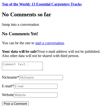
Top of the World: 13 Essential Carpenters Tracks
No Comments so far
Jump into a conversation
No Comments Yet!
You can be the one to
start a conversation
.
Your data will be safe!
Your e-mail address will not be published.
Also other data will not be shared with third person.
Nickname
*
E-mail
*
Website