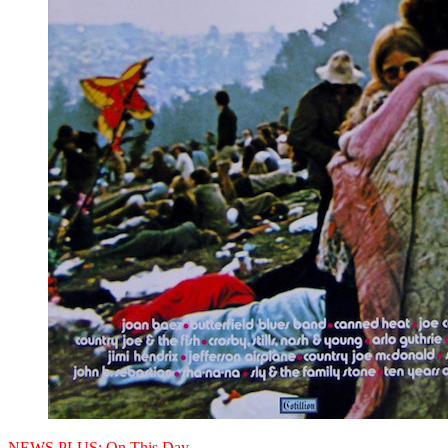
NEWS PLUS:
On This Day