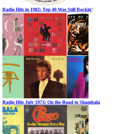
Radio Hits in 1982: Top 40 Was Still Rockin’
Radio Hits July 1973: On the Road to Shambala