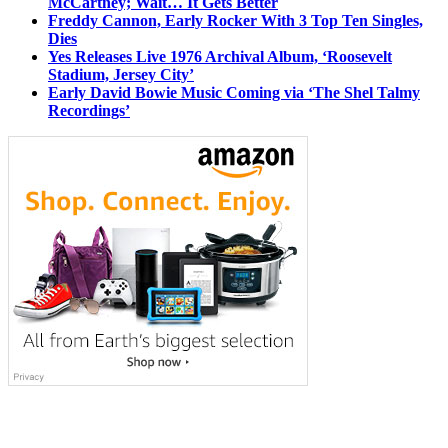
McCartney; Wait… It Gets Better
Freddy Cannon, Early Rocker With 3 Top Ten Singles,
Dies
Yes Releases Live 1976 Archival Album, ‘Roosevelt
Stadium, Jersey City’
Early David Bowie Music Coming via ‘The Shel Talmy
Recordings’