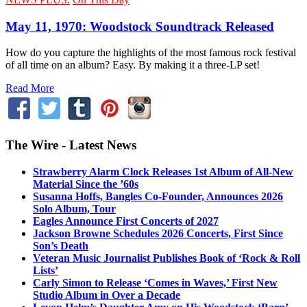
May 11, 1970: Woodstock Soundtrack Released
How do you capture the highlights of the most famous rock festival
of all time on an album? Easy. By making it a three-LP set!
Read More
The Wire - Latest News
Strawberry Alarm Clock Releases 1st Album of All-New
Material Since the ’60s
Susanna Hoffs, Bangles Co-Founder, Announces 2026
Solo Album, Tour
Eagles Announce First Concerts of 2027
Jackson Browne Schedules 2026 Concerts, First Since
Son’s Death
Veteran Music Journalist Publishes Book of ‘Rock & Roll
Lists’
Carly Simon to Release ‘Comes in Waves,’ First New
Studio Album in Over a Decade