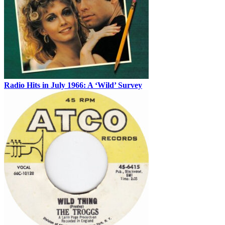
Radio Hits in July 1966: A ‘Wild’ Survey