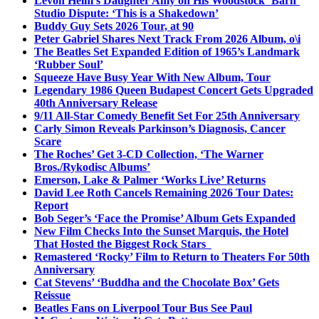
Levon Helm’s Daughter Amy on His Woodstock ‘Barn’
Studio Dispute: ‘This is a Shakedown’
Buddy Guy Sets 2026 Tour, at 90
Peter Gabriel Shares Next Track From 2026 Album, o\i
The Beatles Set Expanded Edition of 1965’s Landmark
‘Rubber Soul’
Squeeze Have Busy Year With New Album, Tour
Legendary 1986 Queen Budapest Concert Gets Upgraded
40th Anniversary Release
9/11 All-Star Comedy Benefit Set For 25th Anniversary
Carly Simon Reveals Parkinson’s Diagnosis, Cancer
Scare
The Roches’ Get 3-CD Collection, ‘The Warner
Bros./Rykodisc Albums’
Emerson, Lake & Palmer ‘Works Live’ Returns
David Lee Roth Cancels Remaining 2026 Tour Dates:
Report
Bob Seger’s ‘Face the Promise’ Album Gets Expanded
New Film Checks Into the Sunset Marquis, the Hotel
That Hosted the Biggest Rock Stars
Remastered ‘Rocky’ Film to Return to Theaters For 50th
Anniversary
Cat Stevens’ ‘Buddha and the Chocolate Box’ Gets
Reissue
Beatles Fans on Liverpool Tour Bus See Paul