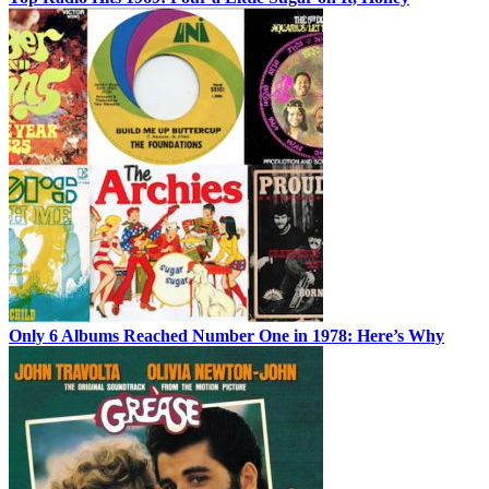
Only 6 Albums Reached Number One in 1978: Here’s Why