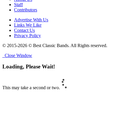
Staff
Contributors
Advertise With Us
Links We Like
Contact Us
Privacy Policy
© 2015-2026 © Best Classic Bands. All Rights reserved.
Close Window
Loading, Please Wait!
This may take a second or two.