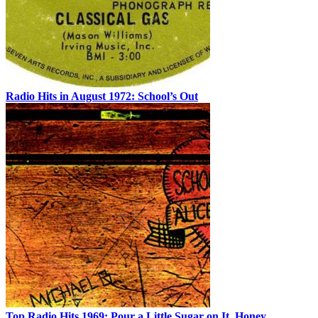
Radio Hits in August 1972: School’s Out
Top Radio Hits 1969: Pour a Little Sugar on It, Honey