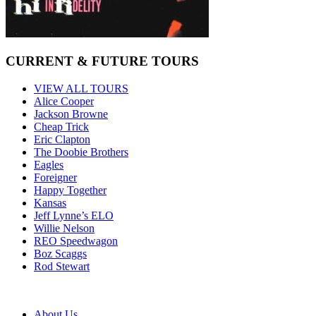
CURRENT & FUTURE TOURS
VIEW ALL TOURS
Alice Cooper
Jackson Browne
Cheap Trick
Eric Clapton
The Doobie Brothers
Eagles
Foreigner
Happy Together
Kansas
Jeff Lynne’s ELO
Willie Nelson
REO Speedwagon
Boz Scaggs
Rod Stewart
About Us