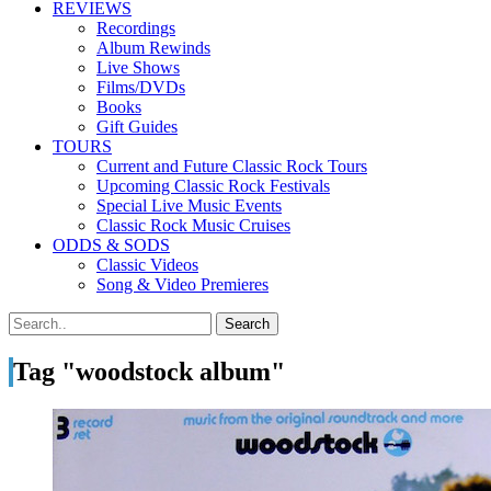
REVIEWS
Recordings
Album Rewinds
Live Shows
Films/DVDs
Books
Gift Guides
TOURS
Current and Future Classic Rock Tours
Upcoming Classic Rock Festivals
Special Live Music Events
Classic Rock Music Cruises
ODDS & SODS
Classic Videos
Song & Video Premieres
Tag "woodstock album"