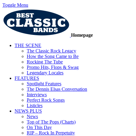
Toggle Menu
Homepage
THE SCENE
The Classic Rock Legacy
How the Song Came to Be
Rocking The Tube
Promo Hits, Flops & Swag
Legendary Locales
FEATURES
Spotlight Features
The Dennis Elsas Conversation
Interviews
Perfect Rock Songs
Listicles
NEWS PLUS
News
Top of The Pops (Charts)
On This Day
RIP – Rock In Perpetuity