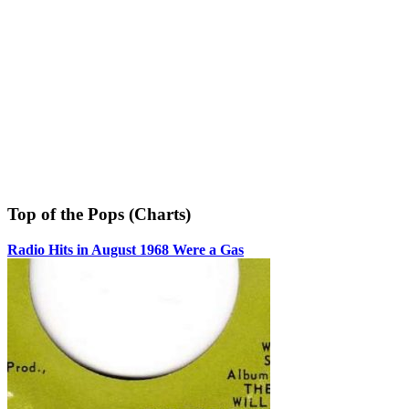
Top of the Pops (Charts)
Radio Hits in August 1968 Were a Gas