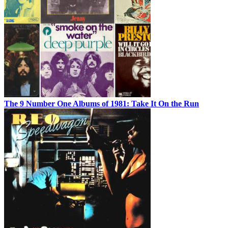
The 9 Number One Albums of 1981: Take It On the Run