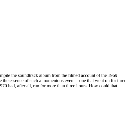
mpile the soundtrack album from the filmed account of the 1969
re the essence of such a momentous event—one that went on for three
970 had, after all, run for more than three hours. How could that