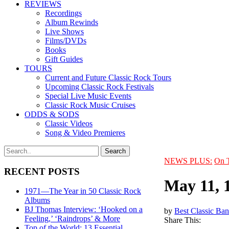
REVIEWS
Recordings
Album Rewinds
Live Shows
Films/DVDs
Books
Gift Guides
TOURS
Current and Future Classic Rock Tours
Upcoming Classic Rock Festivals
Special Live Music Events
Classic Rock Music Cruises
ODDS & SODS
Classic Videos
Song & Video Premieres
NEWS PLUS:
On 
RECENT POSTS
May 11, 
1971—The Year in 50 Classic Rock
Albums
BJ Thomas Interview: ‘Hooked on a
by
Best Classic Ban
Feeling,’ ‘Raindrops’ & More
Share This:
Top of the World: 13 Essential