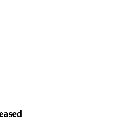
eased