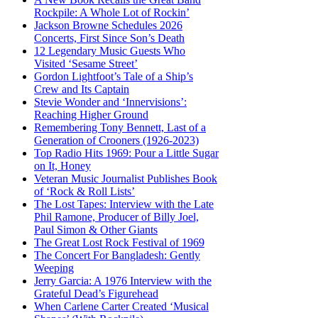
Rockpile: A Whole Lot of Rockin’
Jackson Browne Schedules 2026
Concerts, First Since Son’s Death
12 Legendary Music Guests Who
Visited ‘Sesame Street’
Gordon Lightfoot’s Tale of a Ship’s
Crew and Its Captain
Stevie Wonder and ‘Innervisions’:
Reaching Higher Ground
Remembering Tony Bennett, Last of a
Generation of Crooners (1926-2023)
Top Radio Hits 1969: Pour a Little Sugar
on It, Honey
Veteran Music Journalist Publishes Book
of ‘Rock & Roll Lists’
The Lost Tapes: Interview with the Late
Phil Ramone, Producer of Billy Joel,
Paul Simon & Other Giants
The Great Lost Rock Festival of 1969
The Concert For Bangladesh: Gently
Weeping
Jerry Garcia: A 1976 Interview with the
Grateful Dead’s Figurehead
When Carlene Carter Created ‘Musical