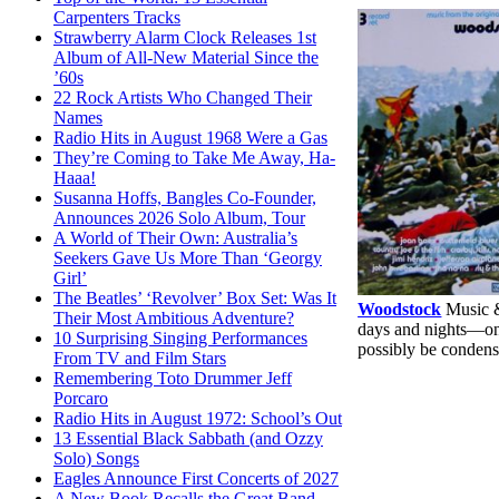
Carpenters Tracks
Strawberry Alarm Clock Releases 1st
Album of All-New Material Since the
’60s
22 Rock Artists Who Changed Their
Names
Radio Hits in August 1968 Were a Gas
They’re Coming to Take Me Away, Ha-
Haaa!
Susanna Hoffs, Bangles Co-Founder,
Announces 2026 Solo Album, Tour
A World of Their Own: Australia’s
Seekers Gave Us More Than ‘Georgy
Girl’
The Beatles’ ‘Revolver’ Box Set: Was It
Woodstock
Music &
Their Most Ambitious Adventure?
days and nights—o
10 Surprising Singing Performances
possibly be condens
From TV and Film Stars
Remembering Toto Drummer Jeff
Porcaro
Radio Hits in August 1972: School’s Out
13 Essential Black Sabbath (and Ozzy
Solo) Songs
Eagles Announce First Concerts of 2027
A New Book Recalls the Great Band