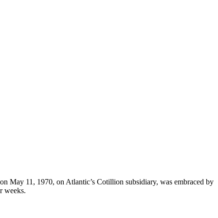
d on May 11, 1970, on Atlantic’s Cotillion subsidiary, was embraced by
ur weeks.