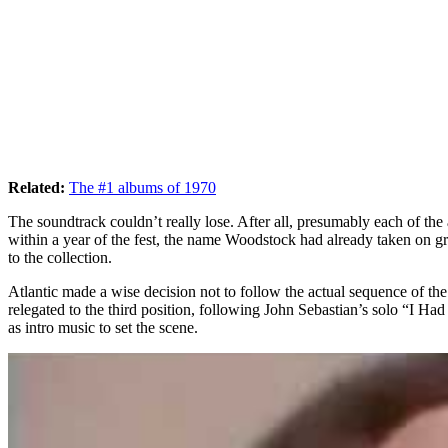
Related:
The #1 albums of 1970
The soundtrack couldn’t really lose. After all, presumably each of th
within a year of the fest, the name Woodstock had already taken on gre
to the collection.
Atlantic made a wise decision not to follow the actual sequence of t
relegated to the third position, following John Sebastian’s solo “I
as intro music to set the scene.