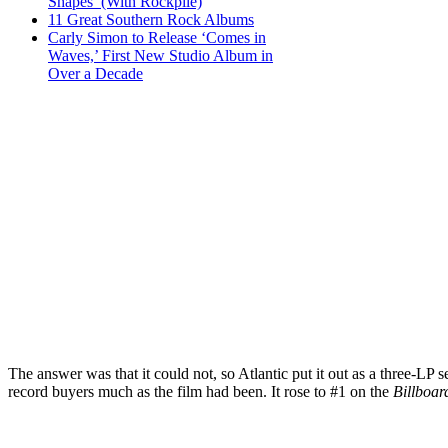
Shapes’ (With Rockpile)
11 Great Southern Rock Albums
Carly Simon to Release ‘Comes in
Waves,’ First New Studio Album in
Over a Decade
The answer was that it could not, so Atlantic put it out as a three-LP se
record buyers much as the film had been. It rose to #1 on the
Billboar