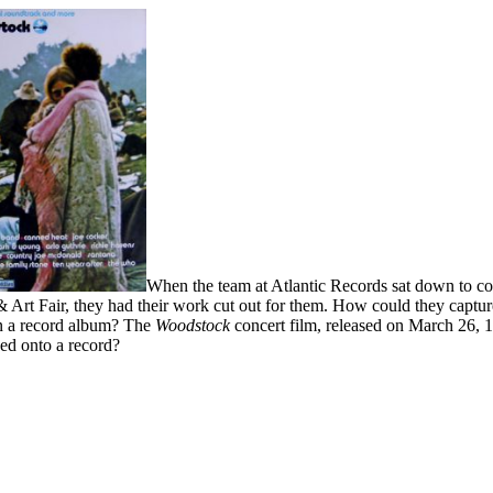
When the team at Atlantic Records sat down to co
 Art Fair, they had their work cut out for them. How could they captu
n a record album? The
Woodstock
concert film, released on March 26, 1
ed onto a record?