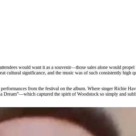
e attendees would want it as a souvenir—those sales alone would propel 
at cultural significance, and the music was of such consistently high q
he performances from the festival on the album. Where singer Richie Ha
 Had a Dream”—which captured the spirit of Woodstock so simply and s