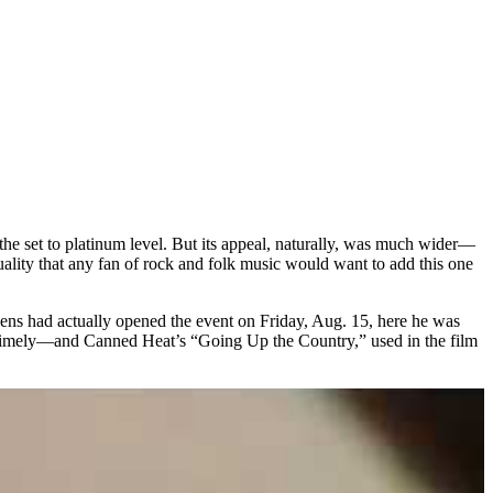
the set to platinum level. But its appeal, naturally, was much wider—
uality that any fan of rock and folk music would want to add this one
vens had actually opened the event on Friday, Aug. 15, here he was
ublimely—and Canned Heat’s “Going Up the Country,” used in the film