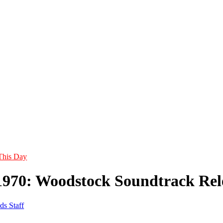
This Day
1970: Woodstock Soundtrack Rel
ds Staff