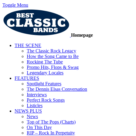
Toggle Menu
Homepage
THE SCENE
The Classic Rock Legacy
How the Song Came to Be
Rocking The Tube
Promo Hits, Flops & Swag
Legendary Locales
FEATURES
Spotlight Features
The Dennis Elsas Conversation
Interviews
Perfect Rock Songs
Listicles
NEWS PLUS
News
Top of The Pops (Charts)
On This Day
RIP – Rock In Perpetuity