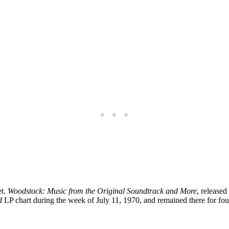
t.
Woodstock: Music from the Original Soundtrack and More
, release
d
LP chart during the week of July 11, 1970, and remained there for fo