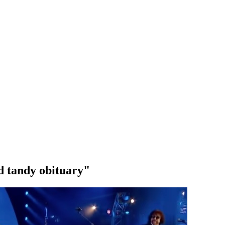
d tandy obituary"