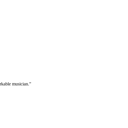
arkable musician.”