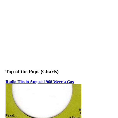
Top of the Pops (Charts)
Radio Hits in August 1968 Were a Gas