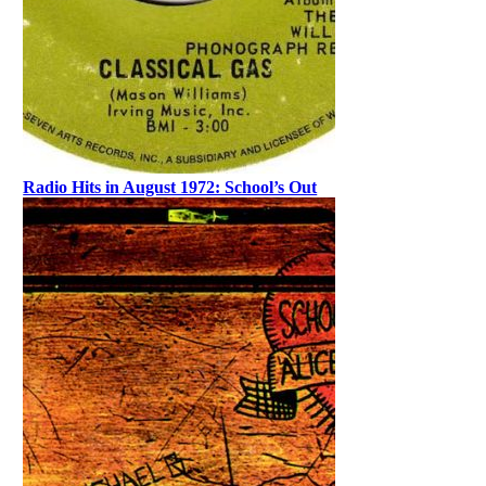
Radio Hits in August 1972: School’s Out