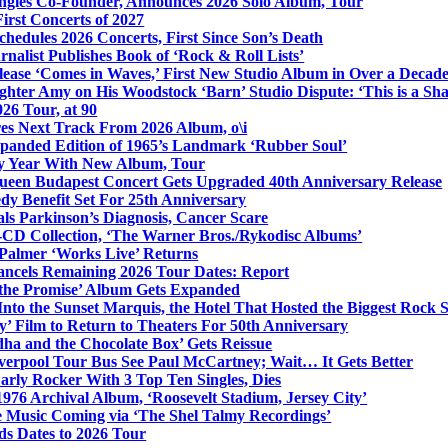
ngles Co-Founder, Announces 2026 Solo Album, Tour
irst Concerts of 2027
hedules 2026 Concerts, First Since Son’s Death
nalist Publishes Book of ‘Rock & Roll Lists’
lease ‘Comes in Waves,’ First New Studio Album in Over a Decad
hter Amy on His Woodstock ‘Barn’ Studio Dispute: ‘This is a S
26 Tour, at 90
res Next Track From 2026 Album, o\i
xpanded Edition of 1965’s Landmark ‘Rubber Soul’
y Year With New Album, Tour
ueen Budapest Concert Gets Upgraded 40th Anniversary Release
dy Benefit Set For 25th Anniversary
ls Parkinson’s Diagnosis, Cancer Scare
-CD Collection, ‘The Warner Bros./Rykodisc Albums’
Palmer ‘Works Live’ Returns
ncels Remaining 2026 Tour Dates: Report
 the Promise’ Album Gets Expanded
nto the Sunset Marquis, the Hotel That Hosted the Biggest Rock 
’ Film to Return to Theaters For 50th Anniversary
dha and the Chocolate Box’ Gets Reissue
iverpool Tour Bus See Paul McCartney; Wait… It Gets Better
rly Rocker With 3 Top Ten Singles, Dies
1976 Archival Album, ‘Roosevelt Stadium, Jersey City’
 Music Coming via ‘The Shel Talmy Recordings’
ds Dates to 2026 Tour