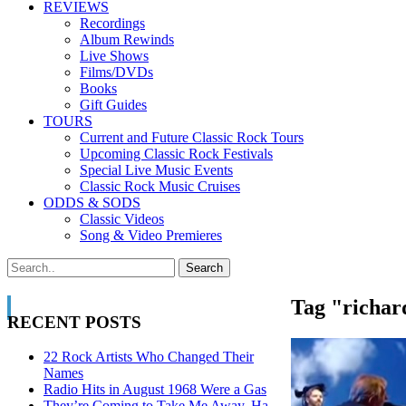
REVIEWS
Recordings
Album Rewinds
Live Shows
Films/DVDs
Books
Gift Guides
TOURS
Current and Future Classic Rock Tours
Upcoming Classic Rock Festivals
Special Live Music Events
Classic Rock Music Cruises
ODDS & SODS
Classic Videos
Song & Video Premieres
Tag "richar
RECENT POSTS
22 Rock Artists Who Changed Their
Names
Radio Hits in August 1968 Were a Gas
They’re Coming to Take Me Away, Ha-