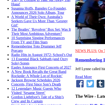
Haaa!
Susanna Hoffs, Bangles Co-Founder,
Announces 2026 Solo Album, Tour
A World of Their Own: Australia’s
Seekers Gave Us More Than ‘Georgy
Girl’
The Beatles’ ‘Revolver’ Box Set: Was It
Their Most Ambitious Adventure?
10 Surprising Singing Performances
From TV and Film Stars
Remembering Toto Drummer Jeff
Porcaro
NEWS PLUS:
On 
Radio Hits in August 1972: School’s Out
13 Essential Black Sabbath (and Ozzy
Remembering L
Solo) Songs
Eagles Announce First Concerts of 2027
Jeff Lynne called h
A New Book Recalls the Great Band
Rockpile: A Whole Lot of Rockin’
Read More
Jackson Browne Schedules 2026
Concerts, First Since Son’s Death
12 Legendary Music Guests Who
Visited ‘Sesame Street’
The Wire - Lat
Gordon Lightfoot’s Tale of a Ship’s
Crew and Its Captain