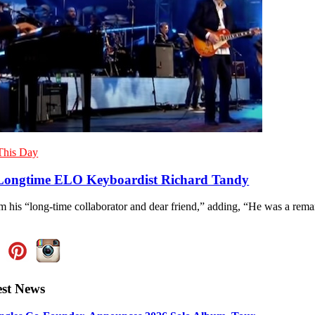
This Day
ongtime ELO Keyboardist Richard Tandy
im his “long-time collaborator and dear friend,” adding, “He was a rem
est News