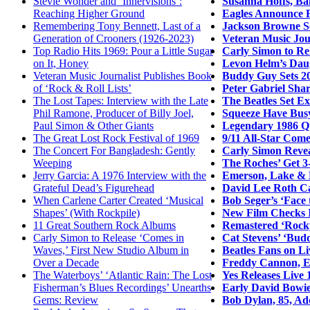
Susanna Hoffs, Ba
Stevie Wonder and ‘Innervisions’:
Eagles Announce F
Reaching Higher Ground
Jackson Browne Sc
Remembering Tony Bennett, Last of a
Veteran Music Jour
Generation of Crooners (1926-2023)
Carly Simon to Re
Top Radio Hits 1969: Pour a Little Sugar
Levon Helm’s Daug
on It, Honey
Buddy Guy Sets 20
Veteran Music Journalist Publishes Book
Peter Gabriel Sha
of ‘Rock & Roll Lists’
The Beatles Set E
The Lost Tapes: Interview with the Late
Squeeze Have Bus
Phil Ramone, Producer of Billy Joel,
Legendary 1986 Q
Paul Simon & Other Giants
9/11 All-Star Come
The Great Lost Rock Festival of 1969
Carly Simon Revea
The Concert For Bangladesh: Gently
The Roches’ Get 3
Weeping
Emerson, Lake & 
Jerry Garcia: A 1976 Interview with the
David Lee Roth Ca
Grateful Dead’s Figurehead
Bob Seger’s ‘Face
When Carlene Carter Created ‘Musical
New Film Checks I
Shapes’ (With Rockpile)
Remastered ‘Rocky
11 Great Southern Rock Albums
Cat Stevens’ ‘Bud
Carly Simon to Release ‘Comes in
Beatles Fans on L
Waves,’ First New Studio Album in
Freddy Cannon, Ea
Over a Decade
Yes Releases Live 
The Waterboys’ ‘Atlantic Rain: The Lost
Early David Bowie
Fisherman’s Blues Recordings’ Unearths
Bob Dylan, 85, Ad
Gems: Review