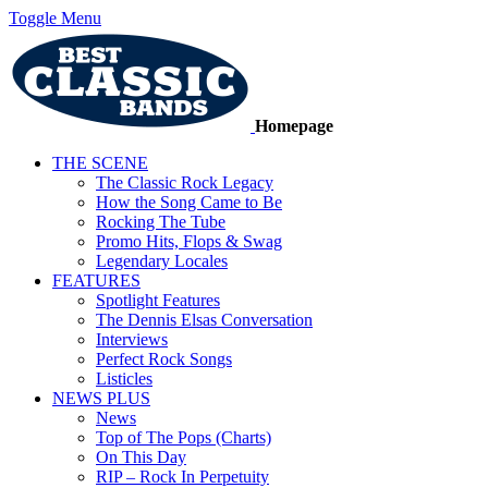
Toggle Menu
Homepage
THE SCENE
The Classic Rock Legacy
How the Song Came to Be
Rocking The Tube
Promo Hits, Flops & Swag
Legendary Locales
FEATURES
Spotlight Features
The Dennis Elsas Conversation
Interviews
Perfect Rock Songs
Listicles
NEWS PLUS
News
Top of The Pops (Charts)
On This Day
RIP – Rock In Perpetuity