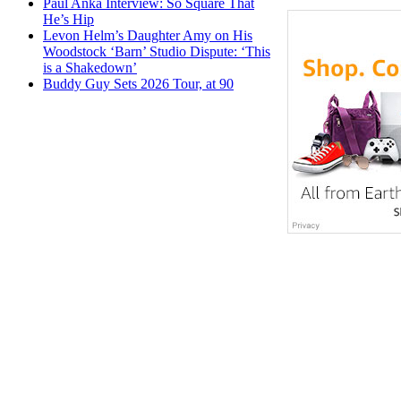
Paul Anka Interview: So Square That
He’s Hip
Levon Helm’s Daughter Amy on His
Woodstock ‘Barn’ Studio Dispute: ‘This
is a Shakedown’
Buddy Guy Sets 2026 Tour, at 90