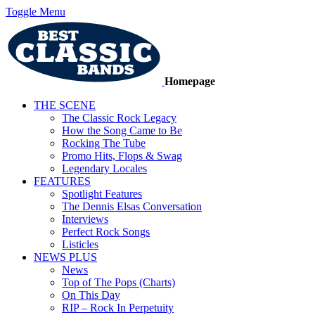
Toggle Menu
Homepage
THE SCENE
The Classic Rock Legacy
How the Song Came to Be
Rocking The Tube
Promo Hits, Flops & Swag
Legendary Locales
FEATURES
Spotlight Features
The Dennis Elsas Conversation
Interviews
Perfect Rock Songs
Listicles
NEWS PLUS
News
Top of The Pops (Charts)
On This Day
RIP – Rock In Perpetuity