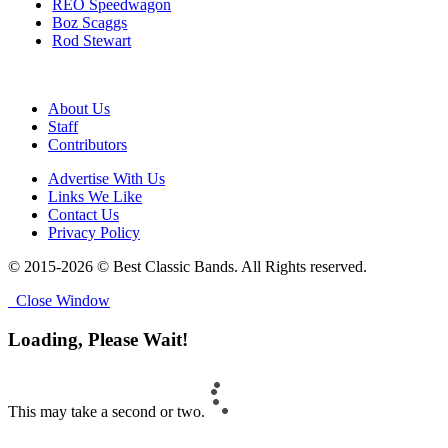
REO Speedwagon
Boz Scaggs
Rod Stewart
About Us
Staff
Contributors
Advertise With Us
Links We Like
Contact Us
Privacy Policy
© 2015-2026 © Best Classic Bands. All Rights reserved.
Close Window
Loading, Please Wait!
This may take a second or two.