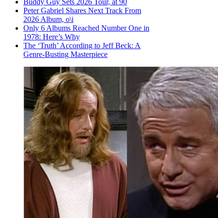
Buddy Guy Sets 2026 Tour, at 90
Peter Gabriel Shares Next Track From
2026 Album, o\i
Only 6 Albums Reached Number One in
1978: Here’s Why
The ‘Truth’ According to Jeff Beck: A
Genre-Busting Masterpiece