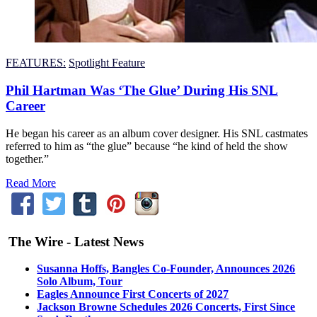
FEATURES:
Spotlight Feature
Phil Hartman Was ‘The Glue’ During His SNL
Career
He began his career as an album cover designer. His SNL castmates
referred to him as “the glue” because “he kind of held the show
together.”
Read More
The Wire - Latest News
Susanna Hoffs, Bangles Co-Founder, Announces 2026
Solo Album, Tour
Eagles Announce First Concerts of 2027
Jackson Browne Schedules 2026 Concerts, First Since