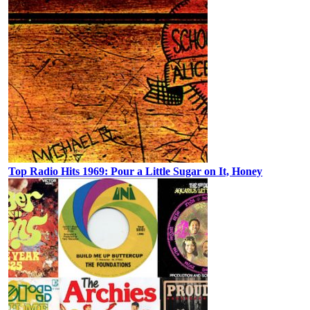
Top Radio Hits 1969: Pour a Little Sugar on It, Honey