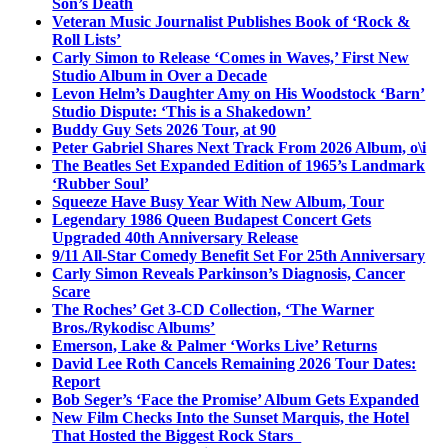
Son’s Death
Veteran Music Journalist Publishes Book of ‘Rock &
Roll Lists’
Carly Simon to Release ‘Comes in Waves,’ First New
Studio Album in Over a Decade
Levon Helm’s Daughter Amy on His Woodstock ‘Barn’
Studio Dispute: ‘This is a Shakedown’
Buddy Guy Sets 2026 Tour, at 90
Peter Gabriel Shares Next Track From 2026 Album, o\i
The Beatles Set Expanded Edition of 1965’s Landmark
‘Rubber Soul’
Squeeze Have Busy Year With New Album, Tour
Legendary 1986 Queen Budapest Concert Gets
Upgraded 40th Anniversary Release
9/11 All-Star Comedy Benefit Set For 25th Anniversary
Carly Simon Reveals Parkinson’s Diagnosis, Cancer
Scare
The Roches’ Get 3-CD Collection, ‘The Warner
Bros./Rykodisc Albums’
Emerson, Lake & Palmer ‘Works Live’ Returns
David Lee Roth Cancels Remaining 2026 Tour Dates:
Report
Bob Seger’s ‘Face the Promise’ Album Gets Expanded
New Film Checks Into the Sunset Marquis, the Hotel
That Hosted the Biggest Rock Stars