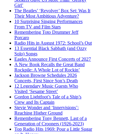
Girl’
The Beatles’ ‘Revolver’ Box Set: Was It
Their Most Ambitious Adventure?
10 Surprising Singing Performances
From TV and Film Stars
Remembering Toto Drummer Jeff
Porcaro
Radio Hits in August 1972: School’s Out
13 Essential Black Sabbath (and Ozzy
Solo) Songs
Eagles Announce First Concerts of 2027
A New Book Recalls the Great Band
Rockpile: A Whole Lot of Rockin’
Jackson Browne Schedules 2026
Concerts, First Since Son’s Death
12 Legendary Music Guests Who
Visited ‘Sesame Street’
Gordon Lightfoot’s Tale of a Ship’s
Crew and Its Captain
Stevie Wonder and ‘Innervisions’:
Reaching Higher Ground
Remembering Tony Bennett, Last of a
Generation of Crooners (1926-2023)
Top Radio Hits 1969: Pour a Little Sugar