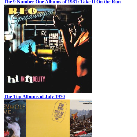
The 9 Number One Albums of 1981: Take It On the Run
The Top Albums of July 1970