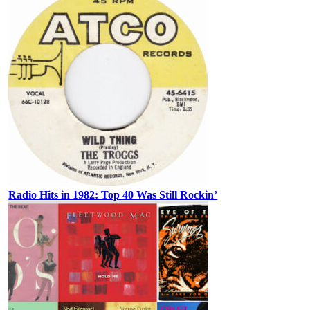
Radio Hits in 1982: Top 40 Was Still Rockin’