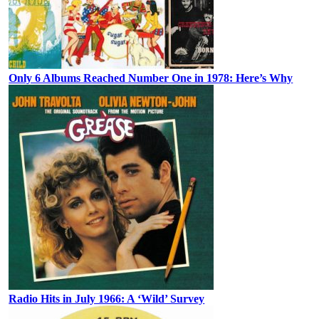
Only 6 Albums Reached Number One in 1978: Here’s Why
Radio Hits in July 1966: A ‘Wild’ Survey