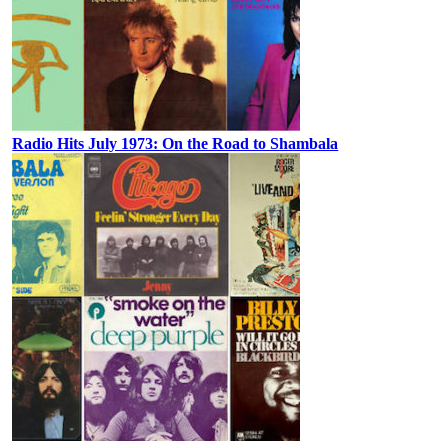
Radio Hits July 1973: On the Road to Shambala