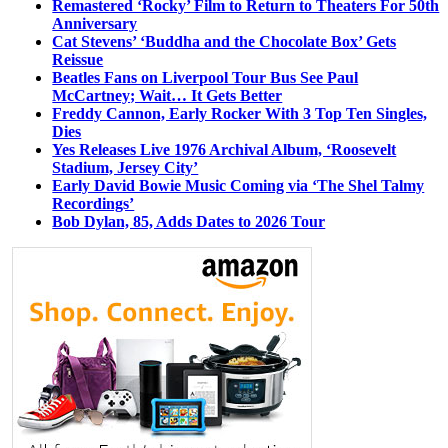
Remastered ‘Rocky’ Film to Return to Theaters For 50th
Anniversary
Cat Stevens’ ‘Buddha and the Chocolate Box’ Gets
Reissue
Beatles Fans on Liverpool Tour Bus See Paul
McCartney; Wait… It Gets Better
Freddy Cannon, Early Rocker With 3 Top Ten Singles,
Dies
Yes Releases Live 1976 Archival Album, ‘Roosevelt
Stadium, Jersey City’
Early David Bowie Music Coming via ‘The Shel Talmy
Recordings’
Bob Dylan, 85, Adds Dates to 2026 Tour