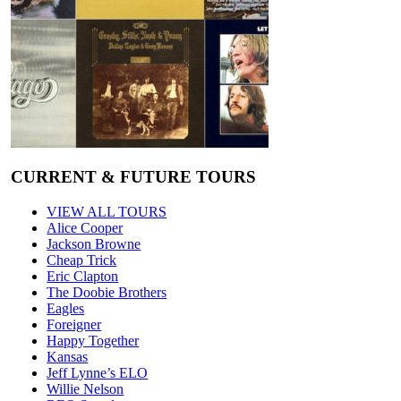
CURRENT & FUTURE TOURS
VIEW ALL TOURS
Alice Cooper
Jackson Browne
Cheap Trick
Eric Clapton
The Doobie Brothers
Eagles
Foreigner
Happy Together
Kansas
Jeff Lynne’s ELO
Willie Nelson