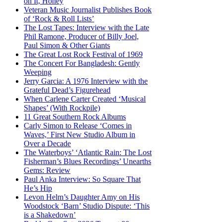
on It, Honey
Veteran Music Journalist Publishes Book
of ‘Rock & Roll Lists’
The Lost Tapes: Interview with the Late
Phil Ramone, Producer of Billy Joel,
Paul Simon & Other Giants
The Great Lost Rock Festival of 1969
The Concert For Bangladesh: Gently
Weeping
Jerry Garcia: A 1976 Interview with the
Grateful Dead’s Figurehead
When Carlene Carter Created ‘Musical
Shapes’ (With Rockpile)
11 Great Southern Rock Albums
Carly Simon to Release ‘Comes in
Waves,’ First New Studio Album in
Over a Decade
The Waterboys’ ‘Atlantic Rain: The Lost
Fisherman’s Blues Recordings’ Unearths
Gems: Review
Paul Anka Interview: So Square That
He’s Hip
Levon Helm’s Daughter Amy on His
Woodstock ‘Barn’ Studio Dispute: ‘This
is a Shakedown’