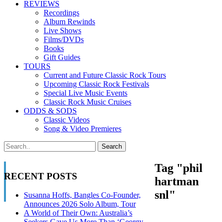
REVIEWS
Recordings
Album Rewinds
Live Shows
Films/DVDs
Books
Gift Guides
TOURS
Current and Future Classic Rock Tours
Upcoming Classic Rock Festivals
Special Live Music Events
Classic Rock Music Cruises
ODDS & SODS
Classic Videos
Song & Video Premieres
Tag "phil
RECENT POSTS
hartman
snl"
Susanna Hoffs, Bangles Co-Founder,
Announces 2026 Solo Album, Tour
A World of Their Own: Australia’s
Seekers Gave Us More Than ‘Georgy