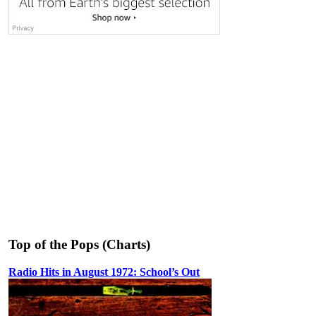
Top of the Pops (Charts)
Radio Hits in August 1972: School’s Out