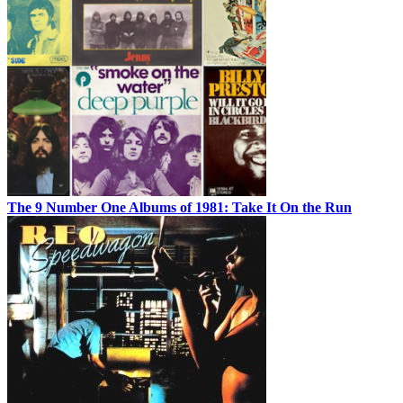
The 9 Number One Albums of 1981: Take It On the Run