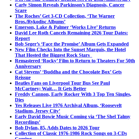
Carly Simon Reveals Parkinson’s Diagnosis, Cancer
Scare
The Roches’ Get 3-CD Collection, ‘The Warner
Bros./Rykodisc Albums’
Emerson, Lake & Palmer ‘Works Live’ Returns
David Lee Roth Cancels Remaining 2026 Tour Dates:
Report
Bob Seger’s ‘Face the Promise’ Album Gets Expanded
New Film Checks Into the Sunset Marquis, the Hotel
That Hosted the Biggest Rock Stars
Remastered ‘Rocky’ Film to Return to Theaters For 50th
Anniversary
Cat Stevens’ ‘Buddha and the Chocolate Box’ Gets
Reissue
Beatles Fans on Liverpool Tour Bus See Paul
McCartney; Wait… It Gets Better
Freddy Cannon, Early Rocker With 3 Top Ten Singles,
Dies
Yes Releases Live 1976 Archival Album, ‘Roosevelt
Stadium, Jersey City’
Early David Bowie Music Coming via ‘The Shel Talmy
Recordings’
Bob Dylan, 85, Adds Dates to 2026 Tour
Collection of Classic 1976-1986 Rock Songs on 3-CDs
Coming