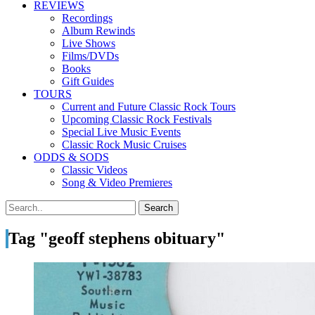
REVIEWS
Recordings
Album Rewinds
Live Shows
Films/DVDs
Books
Gift Guides
TOURS
Current and Future Classic Rock Tours
Upcoming Classic Rock Festivals
Special Live Music Events
Classic Rock Music Cruises
ODDS & SODS
Classic Videos
Song & Video Premieres
Tag "geoff stephens obituary"