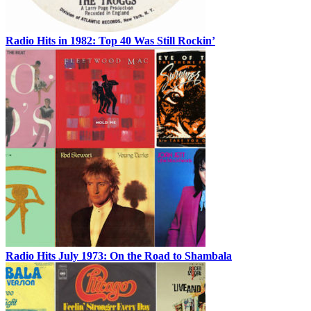
Radio Hits in 1982: Top 40 Was Still Rockin’
Radio Hits July 1973: On the Road to Shambala