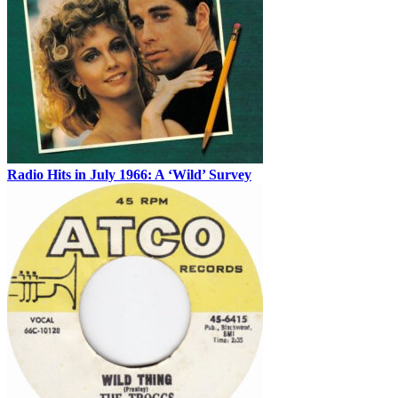
Radio Hits in July 1966: A ‘Wild’ Survey