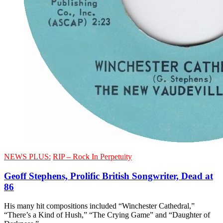
NEWS PLUS:
RIP – Rock In Perpetuity
Geoff Stephens, Prolific British Songwriter, Dead at
86
His many hit compositions included “Winchester Cathedral,”
“There’s a Kind of Hush,” “The Crying Game” and “Daughter of