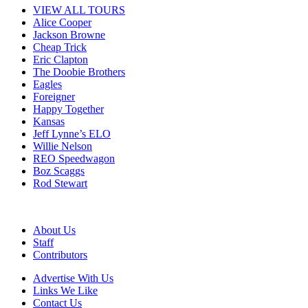
VIEW ALL TOURS
Alice Cooper
Jackson Browne
Cheap Trick
Eric Clapton
The Doobie Brothers
Eagles
Foreigner
Happy Together
Kansas
Jeff Lynne’s ELO
Willie Nelson
REO Speedwagon
Boz Scaggs
Rod Stewart
About Us
Staff
Contributors
Advertise With Us
Links We Like
Contact Us