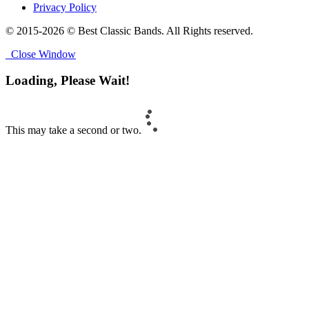
Privacy Policy
© 2015-2026 © Best Classic Bands. All Rights reserved.
Close Window
Loading, Please Wait!
This may take a second or two.