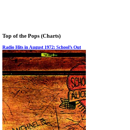
Top of the Pops (Charts)
Radio Hits in August 1972: School’s Out