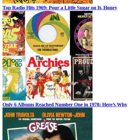
Top Radio Hits 1969: Pour a Little Sugar on It, Honey
Only 6 Albums Reached Number One in 1978: Here’s Why