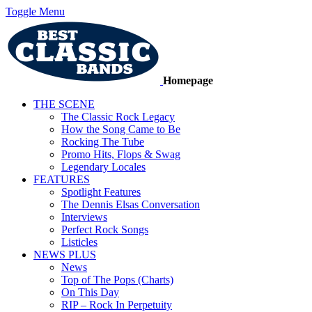
Toggle Menu
Homepage
THE SCENE
The Classic Rock Legacy
How the Song Came to Be
Rocking The Tube
Promo Hits, Flops & Swag
Legendary Locales
FEATURES
Spotlight Features
The Dennis Elsas Conversation
Interviews
Perfect Rock Songs
Listicles
NEWS PLUS
News
Top of The Pops (Charts)
On This Day
RIP – Rock In Perpetuity