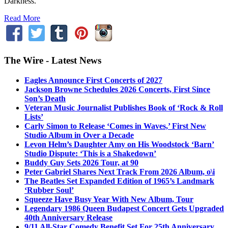
Darkness.”
Read More
The Wire - Latest News
Eagles Announce First Concerts of 2027
Jackson Browne Schedules 2026 Concerts, First Since
Son’s Death
Veteran Music Journalist Publishes Book of ‘Rock & Roll
Lists’
Carly Simon to Release ‘Comes in Waves,’ First New
Studio Album in Over a Decade
Levon Helm’s Daughter Amy on His Woodstock ‘Barn’
Studio Dispute: ‘This is a Shakedown’
Buddy Guy Sets 2026 Tour, at 90
Peter Gabriel Shares Next Track From 2026 Album, o\i
The Beatles Set Expanded Edition of 1965’s Landmark
‘Rubber Soul’
Squeeze Have Busy Year With New Album, Tour
Legendary 1986 Queen Budapest Concert Gets Upgraded
40th Anniversary Release
9/11 All-Star Comedy Benefit Set For 25th Anniversary