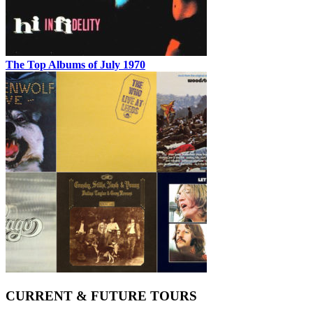
The Top Albums of July 1970
CURRENT & FUTURE TOURS