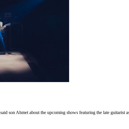
” said son Ahmet about the upcoming shows featuring the late guitarist 