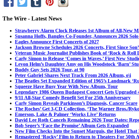
The Wire - Latest News
Strawberry Alarm Clock Releases 1st Album of All-New Mat
Susanna Hoffs, Bangles Co-Founder, Announces 2026 Sol
Eagles Announce First Concerts of 2027
Jackson Browne Schedules 2026 Concerts, First Since Son’
Veteran Music Journalist Publishes Book of ‘Rock & Roll L
Carly Simon to Release ‘Comes in Waves,’ First New Stud
Levon Helm’s Daughter Amy on His Woodstock ‘Barn’ Stud
Buddy Guy Sets 2026 Tour, at 90
Peter Gabriel Shares Next Track From 2026 Album, o\i
The Beatles Set Expanded Edition of 1965’s Landmark ‘R
Squeeze Have Busy Year With New Album, Tour
Legendary 1986 Queen Budapest Concert Gets Upgraded 4
9/11 All-Star Comedy Benefit Set For 25th Anniversary
Carly Simon Reveals Parkinson’s Diagnosis, Cancer Scare
The Roches’ Get 3-CD Collection, ‘The Warner Bros./Ryk
Emerson, Lake & Palmer ‘Works Live’ Returns
David Lee Roth Cancels Remaining 2026 Tour Dates: Rep
Bob Seger’s ‘Face the Promise’ Album Gets Expanded
New Film Checks Into the Sunset Marquis, the Hotel That
Remastered ‘Rocky’ Film to Return to Theaters For 50th 