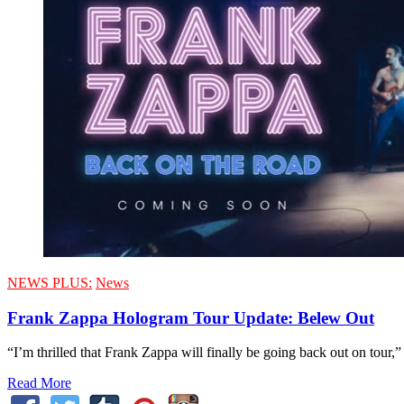
NEWS PLUS:
News
Frank Zappa Hologram Tour Update: Belew Out
“I’m thrilled that Frank Zappa will finally be going back out on tour,
Read More