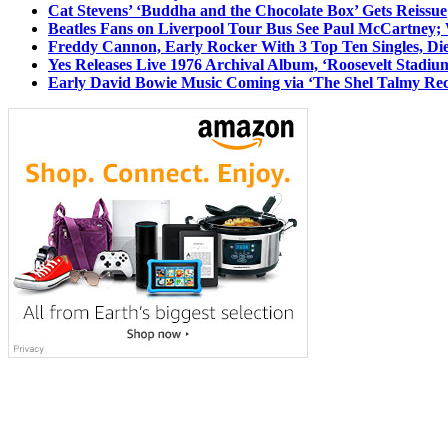
Cat Stevens’ ‘Buddha and the Chocolate Box’ Gets Reissue
Beatles Fans on Liverpool Tour Bus See Paul McCartney; 
Freddy Cannon, Early Rocker With 3 Top Ten Singles, Di
Yes Releases Live 1976 Archival Album, ‘Roosevelt Stadium
Early David Bowie Music Coming via ‘The Shel Talmy Rec