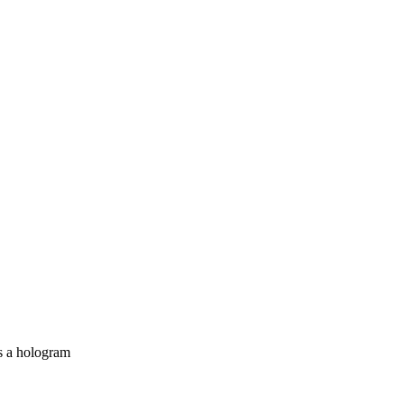
as a hologram