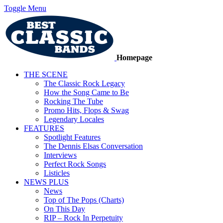
Toggle Menu
Homepage
THE SCENE
The Classic Rock Legacy
How the Song Came to Be
Rocking The Tube
Promo Hits, Flops & Swag
Legendary Locales
FEATURES
Spotlight Features
The Dennis Elsas Conversation
Interviews
Perfect Rock Songs
Listicles
NEWS PLUS
News
Top of The Pops (Charts)
On This Day
RIP – Rock In Perpetuity