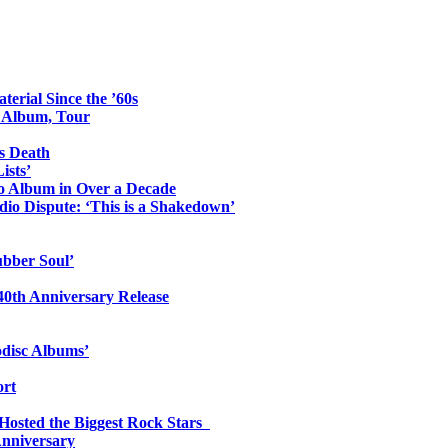
erial Since the ’60s
o Album, Tour
s Death
ists’
io Album in Over a Decade
io Dispute: ‘This is a Shakedown’
ubber Soul’
0th Anniversary Release
odisc Albums’
ort
 Hosted the Biggest Rock Stars
Anniversary