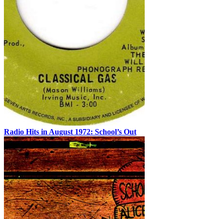
Radio Hits in August 1972: School’s Out