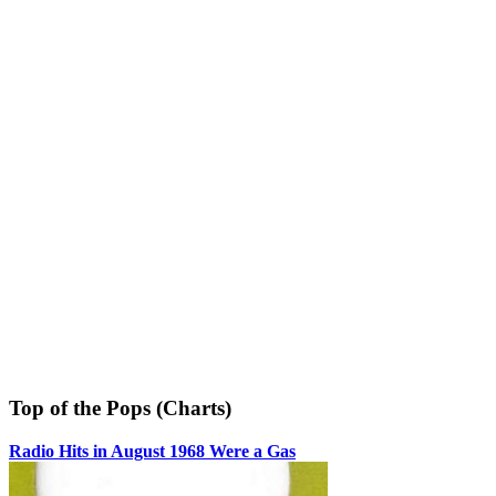
Top of the Pops (Charts)
Radio Hits in August 1968 Were a Gas