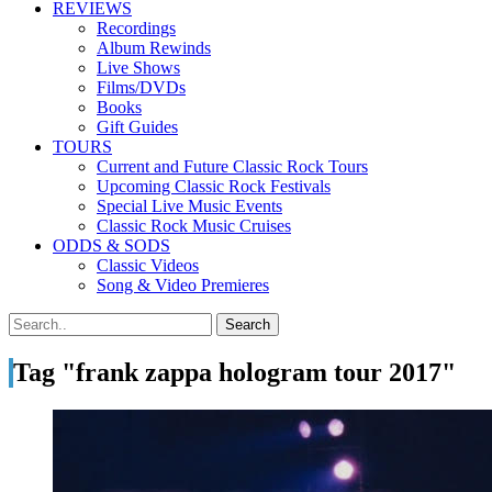
REVIEWS
Recordings
Album Rewinds
Live Shows
Films/DVDs
Books
Gift Guides
TOURS
Current and Future Classic Rock Tours
Upcoming Classic Rock Festivals
Special Live Music Events
Classic Rock Music Cruises
ODDS & SODS
Classic Videos
Song & Video Premieres
Tag "frank zappa hologram tour 2017"