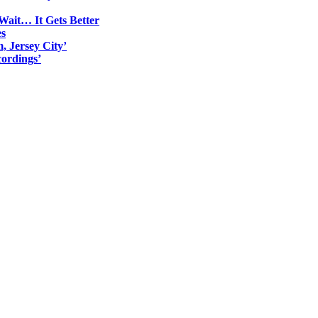
Wait… It Gets Better
es
, Jersey City’
ordings’