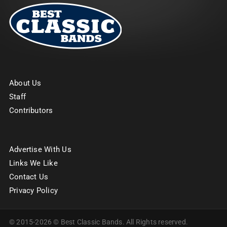
About Us
Staff
Contributors
Advertise With Us
Links We Like
Contact Us
Privacy Policy
© 2015-2026 © Best Classic Bands. All Rights reserved.