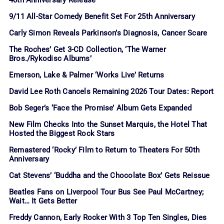
40th Anniversary Release
9/11 All-Star Comedy Benefit Set For 25th Anniversary
Carly Simon Reveals Parkinson’s Diagnosis, Cancer Scare
The Roches’ Get 3-CD Collection, ‘The Warner
Bros./Rykodisc Albums’
Emerson, Lake & Palmer ‘Works Live’ Returns
David Lee Roth Cancels Remaining 2026 Tour Dates: Report
Bob Seger’s ‘Face the Promise’ Album Gets Expanded
New Film Checks Into the Sunset Marquis, the Hotel That
Hosted the Biggest Rock Stars
Remastered ‘Rocky’ Film to Return to Theaters For 50th
Anniversary
Cat Stevens’ ‘Buddha and the Chocolate Box’ Gets Reissue
Beatles Fans on Liverpool Tour Bus See Paul McCartney;
Wait… It Gets Better
Freddy Cannon, Early Rocker With 3 Top Ten Singles, Dies