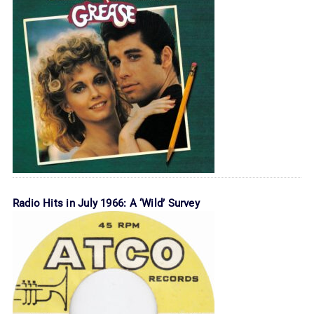
Radio Hits in July 1966: A ‘Wild’ Survey