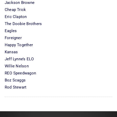
Jackson Browne
Cheap Trick
Eric Clapton
The Doobie Brothers
Eagles
Foreigner
Happy Together
Kansas
Jeff Lynne’s ELO
Willie Nelson
REO Speedwagon
Boz Scaggs
Rod Stewart