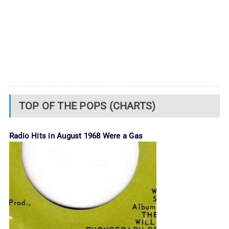
TOP OF THE POPS (CHARTS)
Radio Hits in August 1968 Were a Gas