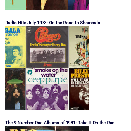
Radio Hits July 1973: On the Road to Shambala
The 9 Number One Albums of 1981: Take It On the Run