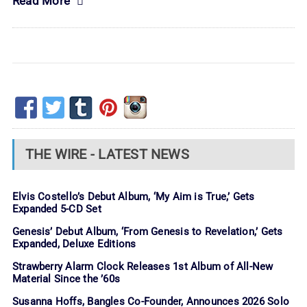
Read More
THE WIRE - LATEST NEWS
Elvis Costello’s Debut Album, ‘My Aim is True,’ Gets
Expanded 5-CD Set
Genesis’ Debut Album, ‘From Genesis to Revelation,’ Gets
Expanded, Deluxe Editions
Strawberry Alarm Clock Releases 1st Album of All-New
Material Since the ’60s
Susanna Hoffs, Bangles Co-Founder, Announces 2026 Solo