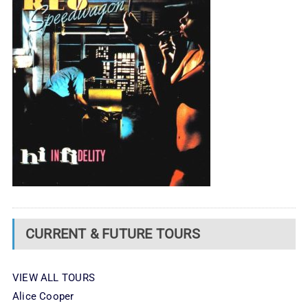
CURRENT & FUTURE TOURS
VIEW ALL TOURS
Alice Cooper