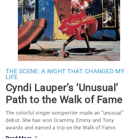
THE SCENE:
A NIGHT THAT CHANGED MY
LIFE
Cyndi Lauper’s ‘Unusual’
Path to the Walk of Fame
The colorful singer-songwriter made an “unusual”
debut. She has won Grammy, Emmy and Tony
awards and earned a trip on the Walk of Fame.