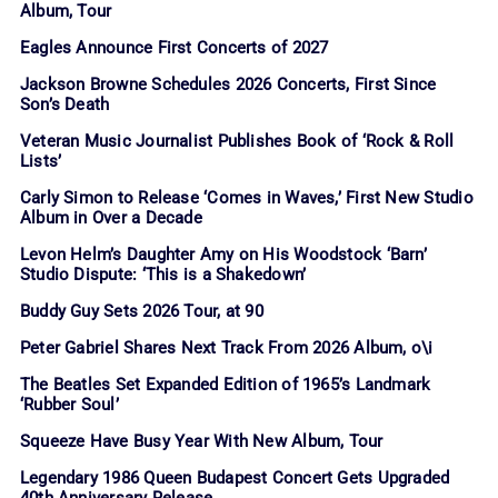
Album, Tour
Eagles Announce First Concerts of 2027
Jackson Browne Schedules 2026 Concerts, First Since
Son’s Death
Veteran Music Journalist Publishes Book of ‘Rock & Roll
Lists’
Carly Simon to Release ‘Comes in Waves,’ First New Studio
Album in Over a Decade
Levon Helm’s Daughter Amy on His Woodstock ‘Barn’
Studio Dispute: ‘This is a Shakedown’
Buddy Guy Sets 2026 Tour, at 90
Peter Gabriel Shares Next Track From 2026 Album, o\i
The Beatles Set Expanded Edition of 1965’s Landmark
‘Rubber Soul’
Squeeze Have Busy Year With New Album, Tour
Legendary 1986 Queen Budapest Concert Gets Upgraded