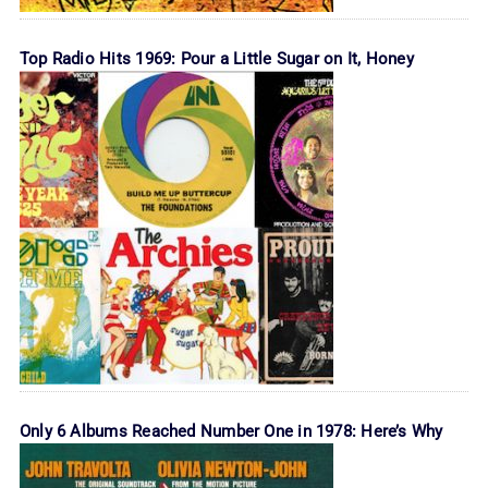
Top Radio Hits 1969: Pour a Little Sugar on It, Honey
Only 6 Albums Reached Number One in 1978: Here’s Why