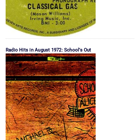
Radio Hits in August 1972: School’s Out