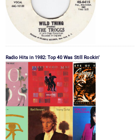
Radio Hits in 1982: Top 40 Was Still Rockin’