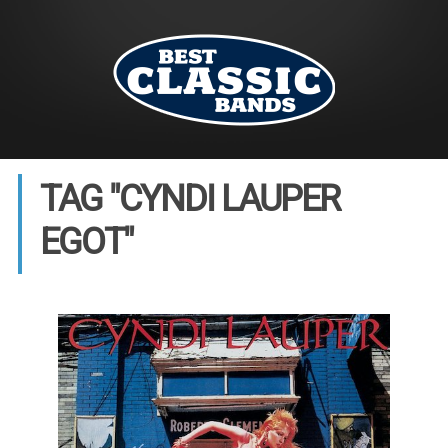
TAG "CYNDI LAUPER
EGOT"