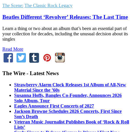
The Scene:
The Classic Rock Legacy
Beatles Different ‘Revolver’ Releases: The Last Time
Learn a thing or two about an album that’s been an essential part of
your collection for decades, including the unusual decision about its
singles
Read More
The Wire - Latest News
Strawberry Alarm Clock Releases 1st Album of All-New
Material Since the ’60s
Susanna Hoffs, Bangles Co-Founder, Announces 2026
Solo Album, Tour
Eagles Announce First Concerts of 2027
Jackson Browne Schedules 2026 Concerts, First Since
Son’s Death
Veteran Music Journalist Publishes Book of ‘Rock & Roll
Lists’