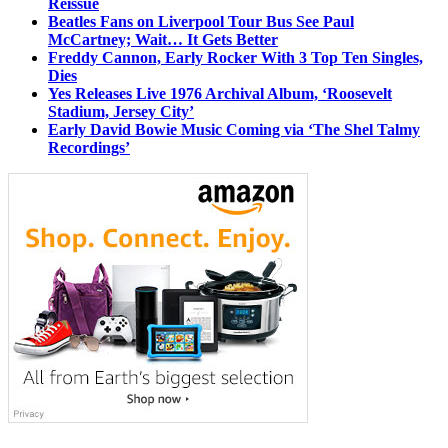
Reissue
Beatles Fans on Liverpool Tour Bus See Paul
McCartney; Wait… It Gets Better
Freddy Cannon, Early Rocker With 3 Top Ten Singles,
Dies
Yes Releases Live 1976 Archival Album, ‘Roosevelt
Stadium, Jersey City’
Early David Bowie Music Coming via ‘The Shel Talmy
Recordings’