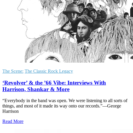
The Scene:
The Classic Rock Legacy
‘Revolver’ & the ’66 Vibe: Interviews With
Harrison, Shankar & More
“Everybody in the band was open. We were listening to all sorts of
things, and most of it made its way onto our records.”—George
Harrison
Read More