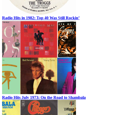
Radio Hits in 1982: Top 40 Was Still Rockin’
Radio Hits July 1973: On the Road to Shambala