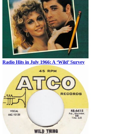
Radio Hits in July 1966: A ‘Wild’ Survey