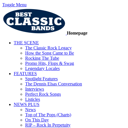
Toggle Menu
Homepage
THE SCENE
The Classic Rock Legacy
How the Song Came to Be
Rocking The Tube
Promo Hits, Flops & Swag
Legendary Locales
FEATURES
Spotlight Features
The Dennis Elsas Conversation
Interviews
Perfect Rock Songs
Listicles
NEWS PLUS
News
Top of The Pops (Charts)
On This Day
RIP – Rock In Perpetuity