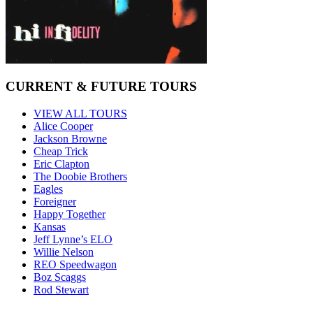
CURRENT & FUTURE TOURS
VIEW ALL TOURS
Alice Cooper
Jackson Browne
Cheap Trick
Eric Clapton
The Doobie Brothers
Eagles
Foreigner
Happy Together
Kansas
Jeff Lynne’s ELO
Willie Nelson
REO Speedwagon
Boz Scaggs
Rod Stewart