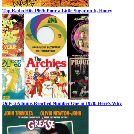
Top Radio Hits 1969: Pour a Little Sugar on It, Honey
Only 6 Albums Reached Number One in 1978: Here’s Why