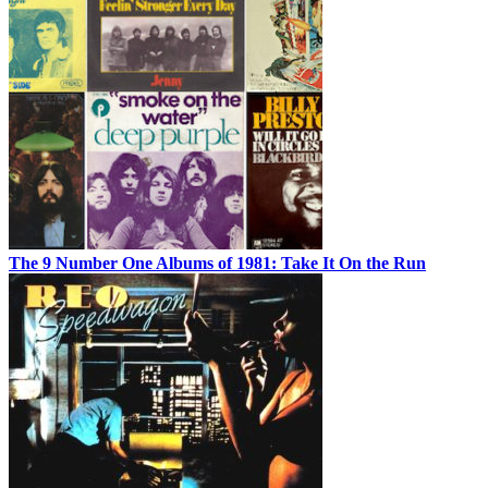
The 9 Number One Albums of 1981: Take It On the Run