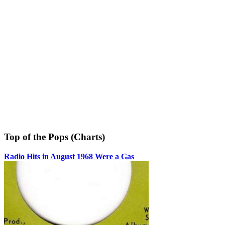
Top of the Pops (Charts)
Radio Hits in August 1968 Were a Gas