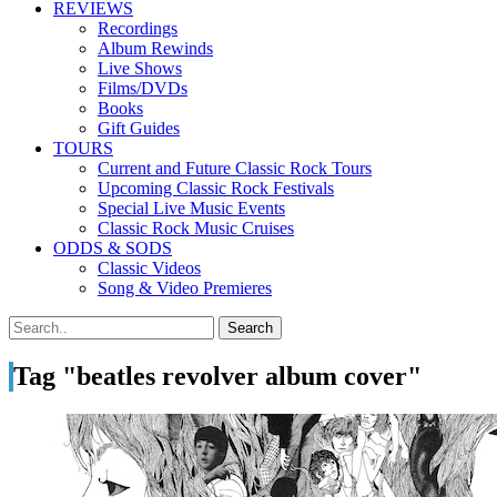
REVIEWS
Recordings
Album Rewinds
Live Shows
Films/DVDs
Books
Gift Guides
TOURS
Current and Future Classic Rock Tours
Upcoming Classic Rock Festivals
Special Live Music Events
Classic Rock Music Cruises
ODDS & SODS
Classic Videos
Song & Video Premieres
Tag "beatles revolver album cover"