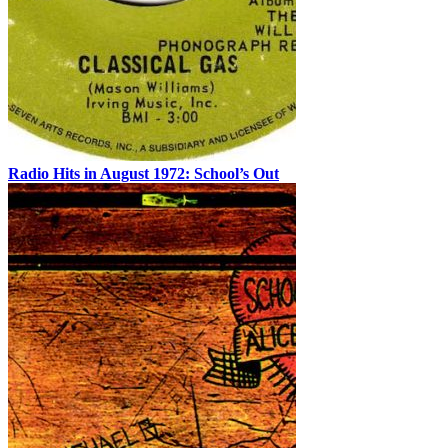
Radio Hits in August 1972: School’s Out