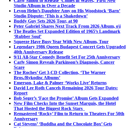
Carly Simon to Release ‘Comes in Waves,’ First New
Studio Album in Over a Decade
Levon Helm’s Daughter Amy on His Woodstock ‘Barn’
Studio Dispute: ‘This is a Shakedown’
Buddy Guy Sets 2026 Tour, at 90
Peter Gabriel Shares Next Track From 2026 Album, o\i
The Beatles Set Expanded Edition of 1965’s Landmark
‘Rubber Soul’
Squeeze Have Busy Year With New Album, Tour
Legendary 1986 Queen Budapest Concert Gets Upgraded
40th Anniversary Release
9/11 All-Star Comedy Benefit Set For 25th Anniversary
Carly Simon Reveals Parkinson’s Diagnosis, Cancer
Scare
The Roches’ Get 3-CD Collection, ‘The Warner
Bros./Rykodisc Albums’
Emerson, Lake & Palmer ‘Works Live’ Returns
David Lee Roth Cancels Remaining 2026 Tour Dates:
Report
Bob Seger’s ‘Face the Promise’ Album Gets Expanded
New Film Checks Into the Sunset Marquis, the Hotel
That Hosted the Biggest Rock Stars
Remastered ‘Rocky’ Film to Return to Theaters For 50th
Anniversary
Cat Stevens’ ‘Buddha and the Chocolate Box’ Gets