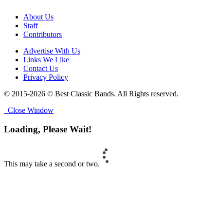
About Us
Staff
Contributors
Advertise With Us
Links We Like
Contact Us
Privacy Policy
© 2015-2026 © Best Classic Bands. All Rights reserved.
Close Window
Loading, Please Wait!
This may take a second or two.