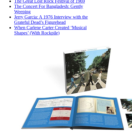
The Great Lost Rock Festival of 1969
The Concert For Bangladesh: Gently
Weeping
Jerry Garcia: A 1976 Interview with the
Grateful Dead’s Figurehead
When Carlene Carter Created ‘Musical
Shapes’ (With Rockpile)