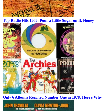
Top Radio Hits 1969: Pour a Little Sugar on It, Honey
Only 6 Albums Reached Number One in 1978: Here’s Why