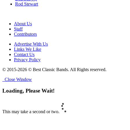
Rod Stewart
About Us
Staff
Contributors
Advertise With Us
Links We Like
Contact Us
Privacy Policy
© 2015-2026 © Best Classic Bands. All Rights reserved.
Close Window
Loading, Please Wait!
This may take a second or two.