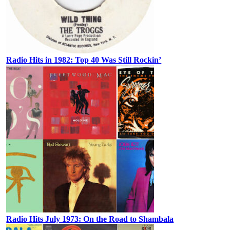
Radio Hits in 1982: Top 40 Was Still Rockin’
Radio Hits July 1973: On the Road to Shambala