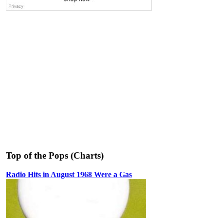
Top of the Pops (Charts)
Radio Hits in August 1968 Were a Gas