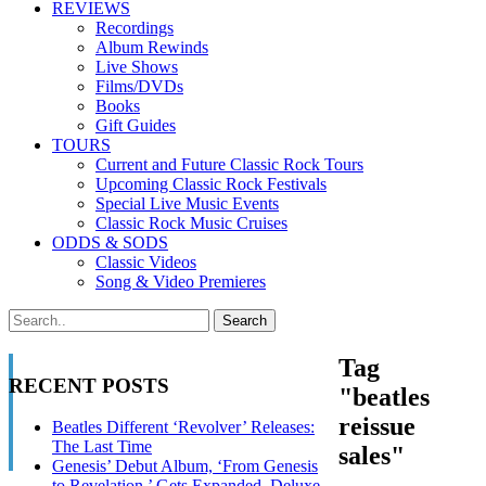
REVIEWS
Recordings
Album Rewinds
Live Shows
Films/DVDs
Books
Gift Guides
TOURS
Current and Future Classic Rock Tours
Upcoming Classic Rock Festivals
Special Live Music Events
Classic Rock Music Cruises
ODDS & SODS
Classic Videos
Song & Video Premieres
Tag
RECENT POSTS
"beatles
reissue
Beatles Different ‘Revolver’ Releases:
The Last Time
sales"
Genesis’ Debut Album, ‘From Genesis
to Revelation,’ Gets Expanded, Deluxe