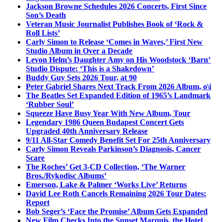
Jackson Browne Schedules 2026 Concerts, First Since
Son’s Death
Veteran Music Journalist Publishes Book of ‘Rock &
Roll Lists’
Carly Simon to Release ‘Comes in Waves,’ First New
Studio Album in Over a Decade
Levon Helm’s Daughter Amy on His Woodstock ‘Barn’
Studio Dispute: ‘This is a Shakedown’
Buddy Guy Sets 2026 Tour, at 90
Peter Gabriel Shares Next Track From 2026 Album, o\i
The Beatles Set Expanded Edition of 1965’s Landmark
‘Rubber Soul’
Squeeze Have Busy Year With New Album, Tour
Legendary 1986 Queen Budapest Concert Gets
Upgraded 40th Anniversary Release
9/11 All-Star Comedy Benefit Set For 25th Anniversary
Carly Simon Reveals Parkinson’s Diagnosis, Cancer
Scare
The Roches’ Get 3-CD Collection, ‘The Warner
Bros./Rykodisc Albums’
Emerson, Lake & Palmer ‘Works Live’ Returns
David Lee Roth Cancels Remaining 2026 Tour Dates:
Report
Bob Seger’s ‘Face the Promise’ Album Gets Expanded
New Film Checks Into the Sunset Marquis, the Hotel