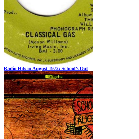
Radio Hits in August 1972: School’s Out