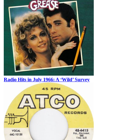
Radio Hits in July 1966: A ‘Wild’ Survey