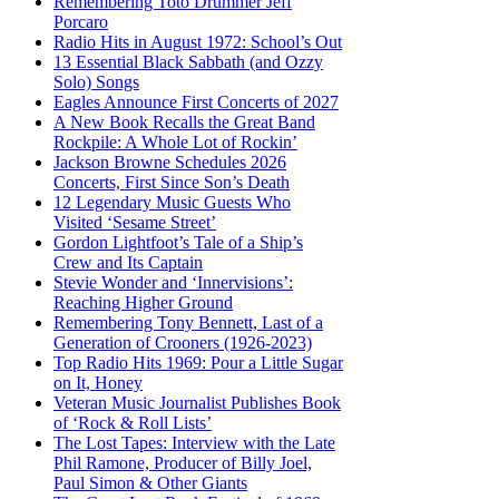
Remembering Toto Drummer Jeff
Porcaro
Radio Hits in August 1972: School’s Out
13 Essential Black Sabbath (and Ozzy
Solo) Songs
Eagles Announce First Concerts of 2027
A New Book Recalls the Great Band
Rockpile: A Whole Lot of Rockin’
Jackson Browne Schedules 2026
Concerts, First Since Son’s Death
12 Legendary Music Guests Who
Visited ‘Sesame Street’
Gordon Lightfoot’s Tale of a Ship’s
Crew and Its Captain
Stevie Wonder and ‘Innervisions’:
Reaching Higher Ground
Remembering Tony Bennett, Last of a
Generation of Crooners (1926-2023)
Top Radio Hits 1969: Pour a Little Sugar
on It, Honey
Veteran Music Journalist Publishes Book
of ‘Rock & Roll Lists’
The Lost Tapes: Interview with the Late
Phil Ramone, Producer of Billy Joel,
Paul Simon & Other Giants