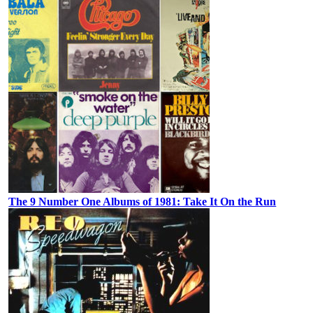
The 9 Number One Albums of 1981: Take It On the Run