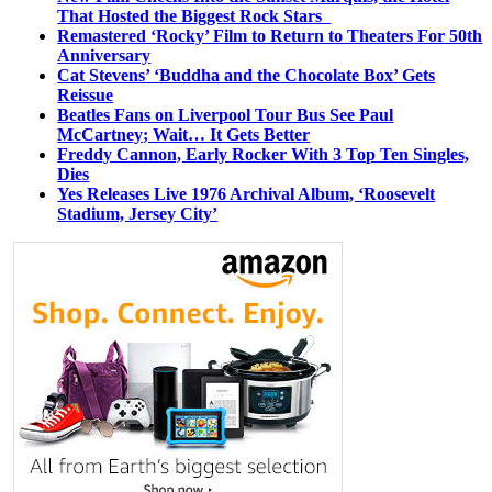
That Hosted the Biggest Rock Stars
Remastered ‘Rocky’ Film to Return to Theaters For 50th
Anniversary
Cat Stevens’ ‘Buddha and the Chocolate Box’ Gets
Reissue
Beatles Fans on Liverpool Tour Bus See Paul
McCartney; Wait… It Gets Better
Freddy Cannon, Early Rocker With 3 Top Ten Singles,
Dies
Yes Releases Live 1976 Archival Album, ‘Roosevelt
Stadium, Jersey City’