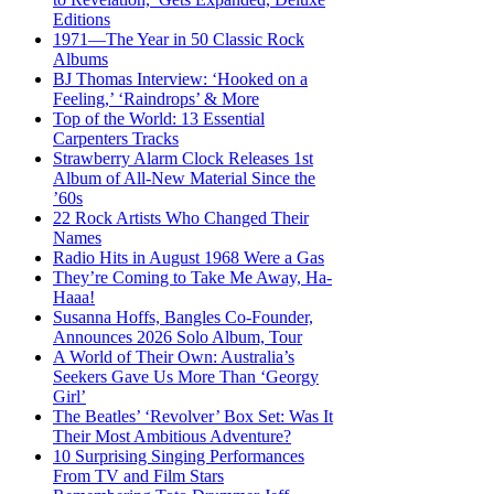
Editions
1971—The Year in 50 Classic Rock
Albums
BJ Thomas Interview: ‘Hooked on a
Feeling,’ ‘Raindrops’ & More
Top of the World: 13 Essential
Carpenters Tracks
Strawberry Alarm Clock Releases 1st
Album of All-New Material Since the
’60s
22 Rock Artists Who Changed Their
Names
Radio Hits in August 1968 Were a Gas
They’re Coming to Take Me Away, Ha-
Haaa!
Susanna Hoffs, Bangles Co-Founder,
Announces 2026 Solo Album, Tour
A World of Their Own: Australia’s
Seekers Gave Us More Than ‘Georgy
Girl’
The Beatles’ ‘Revolver’ Box Set: Was It
Their Most Ambitious Adventure?
10 Surprising Singing Performances
From TV and Film Stars