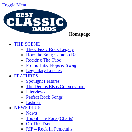
Toggle Menu
Homepage
THE SCENE
The Classic Rock Legacy
How the Song Came to Be
Rocking The Tube
Promo Hits, Flops & Swag
Legendary Locales
FEATURES
Spotlight Features
The Dennis Elsas Conversation
Interviews
Perfect Rock Songs
Listicles
NEWS PLUS
News
Top of The Pops (Charts)
On This Day
RIP – Rock In Perpetuity