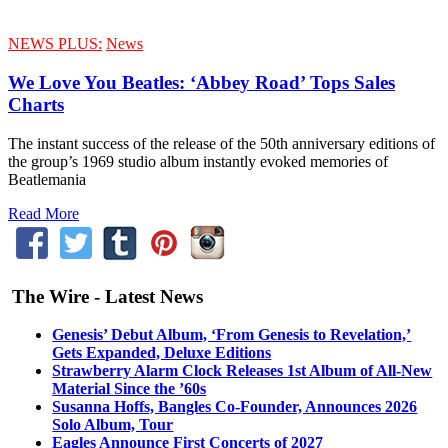
NEWS PLUS:
News
We Love You Beatles: ‘Abbey Road’ Tops Sales
Charts
The instant success of the release of the 50th anniversary editions of
the group’s 1969 studio album instantly evoked memories of
Beatlemania
Read More
The Wire - Latest News
Genesis’ Debut Album, ‘From Genesis to Revelation,’
Gets Expanded, Deluxe Editions
Strawberry Alarm Clock Releases 1st Album of All-New
Material Since the ’60s
Susanna Hoffs, Bangles Co-Founder, Announces 2026
Solo Album, Tour
Eagles Announce First Concerts of 2027