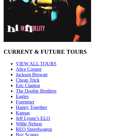
CURRENT & FUTURE TOURS
VIEW ALL TOURS
Alice Cooper
Jackson Browne
Cheap Trick
Eric Clapton
The Doobie Brothers
Eagles
Foreigner
Happy Together
Kansas
Jeff Lynne’s ELO
Willie Nelson
REO Speedwagon
Boz Scaggs