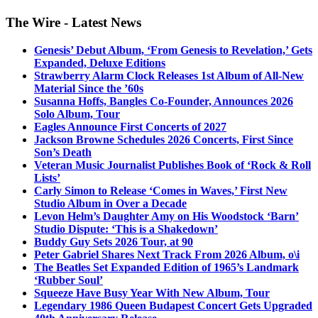
The Wire - Latest News
Genesis’ Debut Album, ‘From Genesis to Revelation,’ Gets
Expanded, Deluxe Editions
Strawberry Alarm Clock Releases 1st Album of All-New
Material Since the ’60s
Susanna Hoffs, Bangles Co-Founder, Announces 2026
Solo Album, Tour
Eagles Announce First Concerts of 2027
Jackson Browne Schedules 2026 Concerts, First Since
Son’s Death
Veteran Music Journalist Publishes Book of ‘Rock & Roll
Lists’
Carly Simon to Release ‘Comes in Waves,’ First New
Studio Album in Over a Decade
Levon Helm’s Daughter Amy on His Woodstock ‘Barn’
Studio Dispute: ‘This is a Shakedown’
Buddy Guy Sets 2026 Tour, at 90
Peter Gabriel Shares Next Track From 2026 Album, o\i
The Beatles Set Expanded Edition of 1965’s Landmark
‘Rubber Soul’
Squeeze Have Busy Year With New Album, Tour
Legendary 1986 Queen Budapest Concert Gets Upgraded