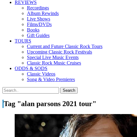
REVIEWS
Recordings
Album Rewinds
Live Shows
Films/DVDs
Books
Gift Guides
TOURS
Current and Future Classic Rock Tours
Upcoming Classic Rock Festivals
Special Live Music Events
Classic Rock Music Cruises
ODDS & SODS
Classic Videos
Song & Video Premieres
Tag "alan parsons 2021 tour"