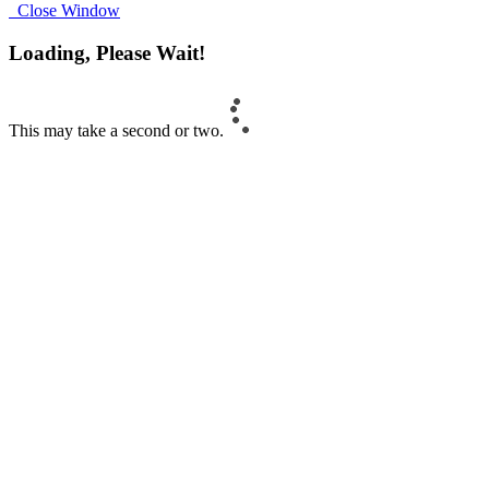
Close Window
Loading, Please Wait!
This may take a second or two.