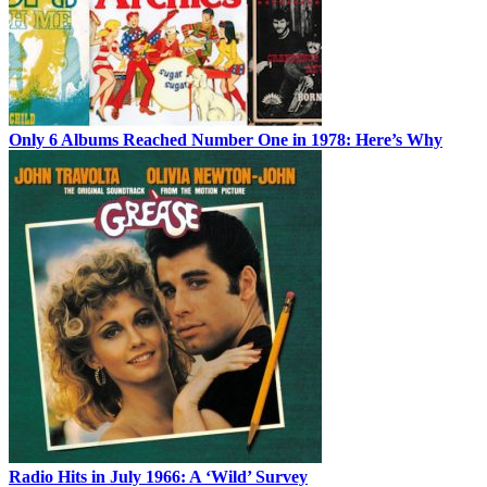
Only 6 Albums Reached Number One in 1978: Here’s Why
Radio Hits in July 1966: A ‘Wild’ Survey