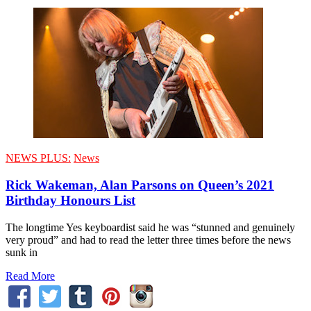
NEWS PLUS:
News
Rick Wakeman, Alan Parsons on Queen’s 2021
Birthday Honours List
The longtime Yes keyboardist said he was “stunned and genuinely
very proud” and had to read the letter three times before the news
sunk in
Read More