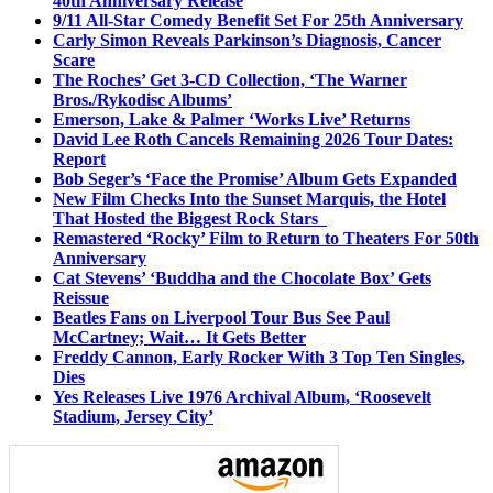
40th Anniversary Release
9/11 All-Star Comedy Benefit Set For 25th Anniversary
Carly Simon Reveals Parkinson’s Diagnosis, Cancer
Scare
The Roches’ Get 3-CD Collection, ‘The Warner
Bros./Rykodisc Albums’
Emerson, Lake & Palmer ‘Works Live’ Returns
David Lee Roth Cancels Remaining 2026 Tour Dates:
Report
Bob Seger’s ‘Face the Promise’ Album Gets Expanded
New Film Checks Into the Sunset Marquis, the Hotel
That Hosted the Biggest Rock Stars
Remastered ‘Rocky’ Film to Return to Theaters For 50th
Anniversary
Cat Stevens’ ‘Buddha and the Chocolate Box’ Gets
Reissue
Beatles Fans on Liverpool Tour Bus See Paul
McCartney; Wait… It Gets Better
Freddy Cannon, Early Rocker With 3 Top Ten Singles,
Dies
Yes Releases Live 1976 Archival Album, ‘Roosevelt
Stadium, Jersey City’