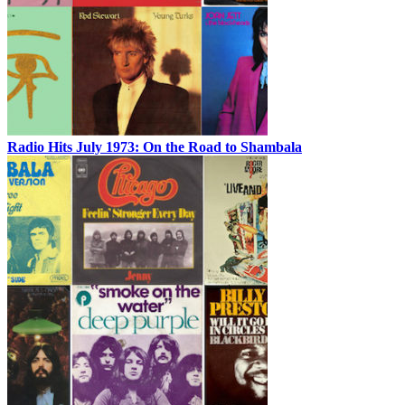
Radio Hits July 1973: On the Road to Shambala