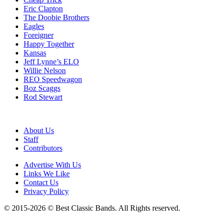
Eric Clapton
The Doobie Brothers
Eagles
Foreigner
Happy Together
Kansas
Jeff Lynne’s ELO
Willie Nelson
REO Speedwagon
Boz Scaggs
Rod Stewart
About Us
Staff
Contributors
Advertise With Us
Links We Like
Contact Us
Privacy Policy
© 2015-2026 © Best Classic Bands. All Rights reserved.