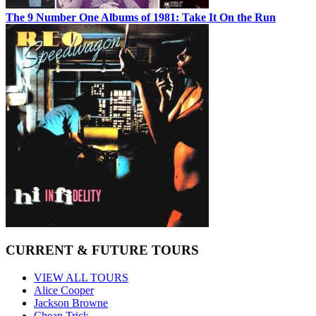
The 9 Number One Albums of 1981: Take It On the Run
CURRENT & FUTURE TOURS
VIEW ALL TOURS
Alice Cooper
Jackson Browne
Cheap Trick