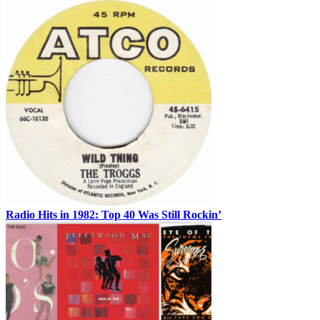
Radio Hits in 1982: Top 40 Was Still Rockin’