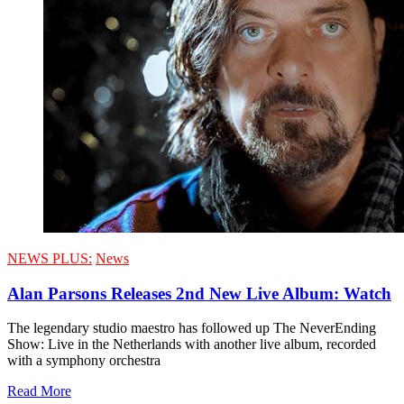
NEWS PLUS:
News
Alan Parsons Releases 2nd New Live Album: Watch
The legendary studio maestro has followed up The NeverEnding
Show: Live in the Netherlands with another live album, recorded
with a symphony orchestra
Read More