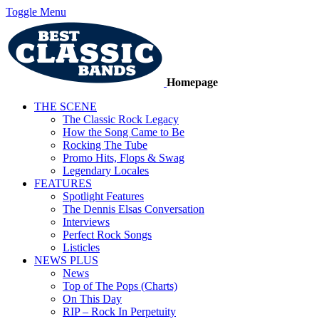
Toggle Menu
Homepage
THE SCENE
The Classic Rock Legacy
How the Song Came to Be
Rocking The Tube
Promo Hits, Flops & Swag
Legendary Locales
FEATURES
Spotlight Features
The Dennis Elsas Conversation
Interviews
Perfect Rock Songs
Listicles
NEWS PLUS
News
Top of The Pops (Charts)
On This Day
RIP – Rock In Perpetuity