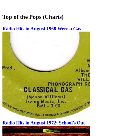
Top of the Pops (Charts)
Radio Hits in August 1968 Were a Gas
Radio Hits in August 1972: School’s Out