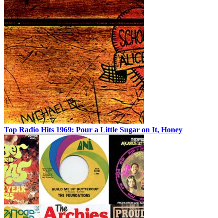
Top Radio Hits 1969: Pour a Little Sugar on It, Honey