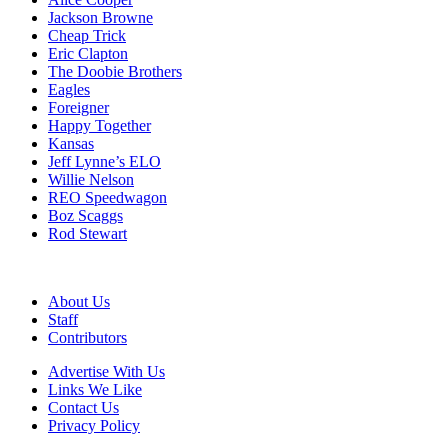
Jackson Browne
Cheap Trick
Eric Clapton
The Doobie Brothers
Eagles
Foreigner
Happy Together
Kansas
Jeff Lynne’s ELO
Willie Nelson
REO Speedwagon
Boz Scaggs
Rod Stewart
About Us
Staff
Contributors
Advertise With Us
Links We Like
Contact Us
Privacy Policy