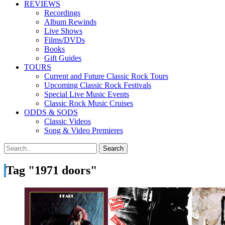
REVIEWS
Recordings
Album Rewinds
Live Shows
Films/DVDs
Books
Gift Guides
TOURS
Current and Future Classic Rock Tours
Upcoming Classic Rock Festivals
Special Live Music Events
Classic Rock Music Cruises
ODDS & SODS
Classic Videos
Song & Video Premieres
Tag "1971 doors"