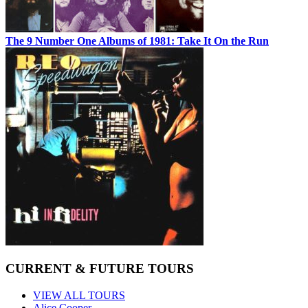
The 9 Number One Albums of 1981: Take It On the Run
CURRENT & FUTURE TOURS
VIEW ALL TOURS
Alice Cooper