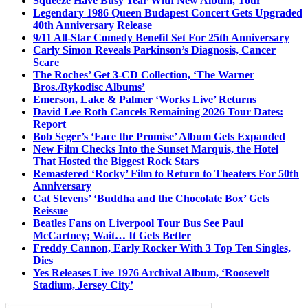
Squeeze Have Busy Year With New Album, Tour
Legendary 1986 Queen Budapest Concert Gets Upgraded
40th Anniversary Release
9/11 All-Star Comedy Benefit Set For 25th Anniversary
Carly Simon Reveals Parkinson’s Diagnosis, Cancer
Scare
The Roches’ Get 3-CD Collection, ‘The Warner
Bros./Rykodisc Albums’
Emerson, Lake & Palmer ‘Works Live’ Returns
David Lee Roth Cancels Remaining 2026 Tour Dates:
Report
Bob Seger’s ‘Face the Promise’ Album Gets Expanded
New Film Checks Into the Sunset Marquis, the Hotel
That Hosted the Biggest Rock Stars
Remastered ‘Rocky’ Film to Return to Theaters For 50th
Anniversary
Cat Stevens’ ‘Buddha and the Chocolate Box’ Gets
Reissue
Beatles Fans on Liverpool Tour Bus See Paul
McCartney; Wait… It Gets Better
Freddy Cannon, Early Rocker With 3 Top Ten Singles,
Dies
Yes Releases Live 1976 Archival Album, ‘Roosevelt
Stadium, Jersey City’