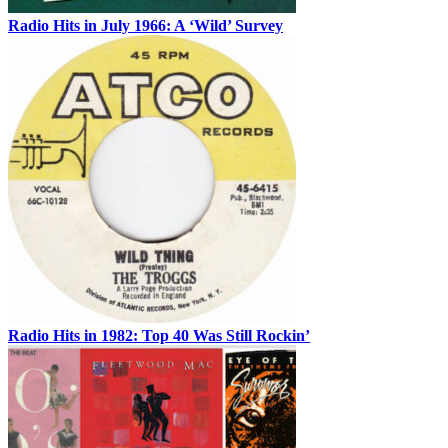
Radio Hits in July 1966: A ‘Wild’ Survey
Radio Hits in 1982: Top 40 Was Still Rockin’