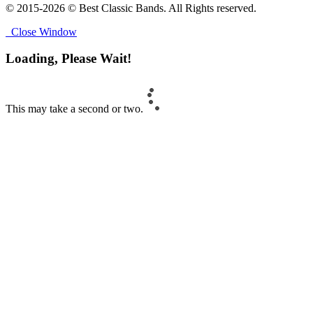
© 2015-2026 © Best Classic Bands. All Rights reserved.
Close Window
Loading, Please Wait!
This may take a second or two.