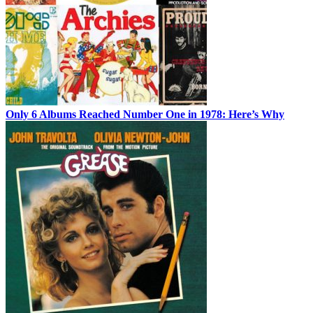
Only 6 Albums Reached Number One in 1978: Here’s Why