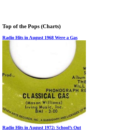
Top of the Pops (Charts)
Radio Hits in August 1968 Were a Gas
Radio Hits in August 1972: School’s Out