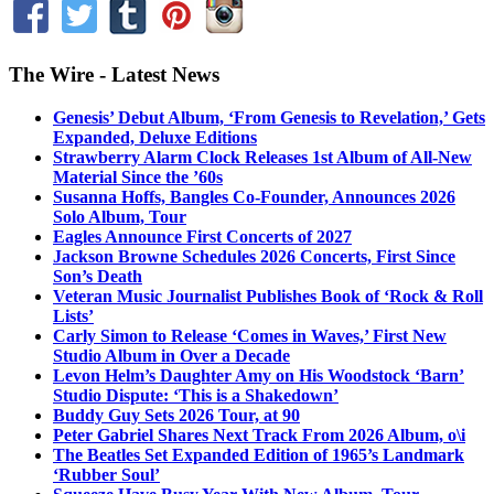
The Wire - Latest News
Genesis’ Debut Album, ‘From Genesis to Revelation,’ Gets
Expanded, Deluxe Editions
Strawberry Alarm Clock Releases 1st Album of All-New
Material Since the ’60s
Susanna Hoffs, Bangles Co-Founder, Announces 2026
Solo Album, Tour
Eagles Announce First Concerts of 2027
Jackson Browne Schedules 2026 Concerts, First Since
Son’s Death
Veteran Music Journalist Publishes Book of ‘Rock & Roll
Lists’
Carly Simon to Release ‘Comes in Waves,’ First New
Studio Album in Over a Decade
Levon Helm’s Daughter Amy on His Woodstock ‘Barn’
Studio Dispute: ‘This is a Shakedown’
Buddy Guy Sets 2026 Tour, at 90
Peter Gabriel Shares Next Track From 2026 Album, o\i
The Beatles Set Expanded Edition of 1965’s Landmark
‘Rubber Soul’