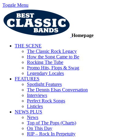
Toggle Menu
Homepage
THE SCENE
The Classic Rock Legacy
How the Song Came to Be
Rocking The Tube
Promo Hits, Flops & Swag
Legendary Locales
FEATURES
Spotlight Features
The Dennis Elsas Conversation
Interviews
Perfect Rock Songs
Listicles
NEWS PLUS
News
Top of The Pops (Charts)
On This Day
RIP – Rock In Perpetuity