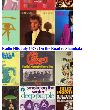
Radio Hits July 1973: On the Road to Shambala