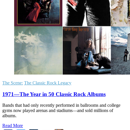
The Scene:
The Classic Rock Legacy
1971—The Year in 50 Classic Rock Albums
Bands that had only recently performed in ballrooms and college
gyms now played arenas and stadiums—and sold millions of
albums.
Read More