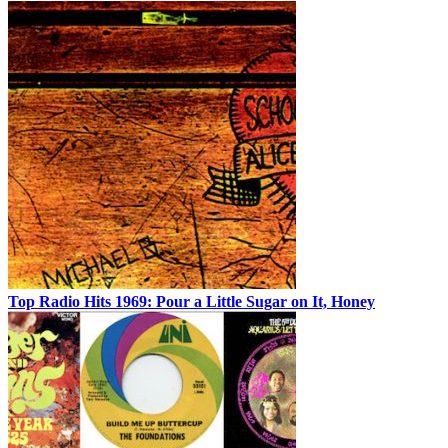
Top Radio Hits 1969: Pour a Little Sugar on It, Honey