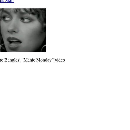
ds Staff
he Bangles’ “Manic Monday” video