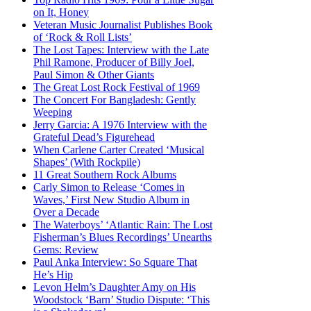
on It, Honey
Veteran Music Journalist Publishes Book
of ‘Rock & Roll Lists’
The Lost Tapes: Interview with the Late
Phil Ramone, Producer of Billy Joel,
Paul Simon & Other Giants
The Great Lost Rock Festival of 1969
The Concert For Bangladesh: Gently
Weeping
Jerry Garcia: A 1976 Interview with the
Grateful Dead’s Figurehead
When Carlene Carter Created ‘Musical
Shapes’ (With Rockpile)
11 Great Southern Rock Albums
Carly Simon to Release ‘Comes in
Waves,’ First New Studio Album in
Over a Decade
The Waterboys’ ‘Atlantic Rain: The Lost
Fisherman’s Blues Recordings’ Unearths
Gems: Review
Paul Anka Interview: So Square That
He’s Hip
Levon Helm’s Daughter Amy on His
Woodstock ‘Barn’ Studio Dispute: ‘This