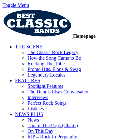
Toggle Menu
Homepage
THE SCENE
The Classic Rock Legacy
How the Song Came to Be
Rocking The Tube
Promo Hits, Flops & Swag
Legendary Locales
FEATURES
Spotlight Features
The Dennis Elsas Conversation
Interviews
Perfect Rock Songs
Listicles
NEWS PLUS
News
Top of The Pops (Charts)
On This Day
RIP – Rock In Perpetuity