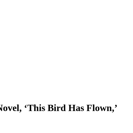
ovel, ‘This Bird Has Flown,’