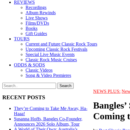
REVIEWS
Recordings
Album Rewinds
Live Shows
Films/DVDs
Books
Gift Guides
TOURS
Current and Future Classic Rock Tours
Upcoming Classic Rock Festivals
Special Live Music Events
Classic Rock Music Cruises
ODDS & SODS
Classic Videos
Song & Video Premieres
NEWS PLUS:
New
RECENT POSTS
Bangles’
They’re Coming to Take Me Away, Ha-
Coming t
Haaa!
Susanna Hoffs, Bangles Co-Founder,
Announces 2026 Solo Album, Tour
A World of Their Own: Australia’s