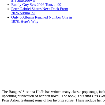
is a Shakedown’
Buddy Guy Sets 2026 Tour, at 90
Peter Gabriel Shares Next Track From
2026 Album, o\i
Only 6 Albums Reached Number One in
1978: Here’s Why
The Bangles’ Susanna Hoffs has written many classic pop songs, includ
upcoming publication of her first novel. The book,
This Bird Has Fl
Peter Asher, featuring some of her favorite songs. These include he