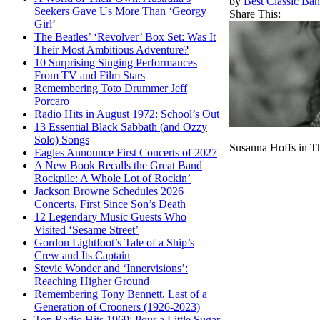
by
Best Classic Ban
Seekers Gave Us More Than ‘Georgy
Share This:
Girl’
The Beatles’ ‘Revolver’ Box Set: Was It
Their Most Ambitious Adventure?
10 Surprising Singing Performances
From TV and Film Stars
Remembering Toto Drummer Jeff
Porcaro
Radio Hits in August 1972: School’s Out
13 Essential Black Sabbath (and Ozzy
Solo) Songs
Susanna Hoffs in T
Eagles Announce First Concerts of 2027
A New Book Recalls the Great Band
Rockpile: A Whole Lot of Rockin’
Jackson Browne Schedules 2026
Concerts, First Since Son’s Death
12 Legendary Music Guests Who
Visited ‘Sesame Street’
Gordon Lightfoot’s Tale of a Ship’s
Crew and Its Captain
Stevie Wonder and ‘Innervisions’:
Reaching Higher Ground
Remembering Tony Bennett, Last of a
Generation of Crooners (1926-2023)
Top Radio Hits 1969: Pour a Little Sugar