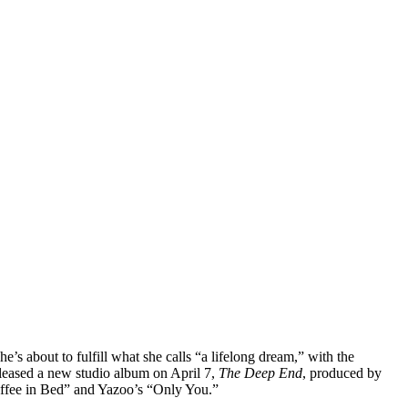
s about to fulfill what she calls “a lifelong dream,” with the
eleased a new studio album on April 7,
The Deep End
, produced by
offee in Bed” and Yazoo’s “Only You.”