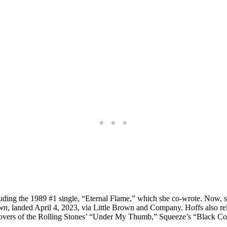
ing the 1989 #1 single, “Eternal Flame,” which she co-wrote. Now, she’
own
, landed April 4, 2023, via Little Brown and Company. Hoffs also r
r covers of the Rolling Stones’ “Under My Thumb,” Squeeze’s “Black C