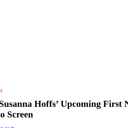
s
 Susanna Hoffs’ Upcoming First N
o Screen