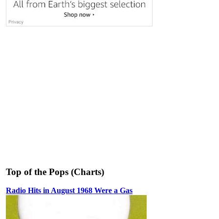
Top of the Pops (Charts)
Radio Hits in August 1968 Were a Gas