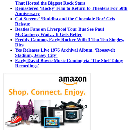
That Hosted the Biggest Rock Stars
Remastered ‘Rocky’ Film to Return to Theaters For 50th
Anniversary
Cat Stevens’ ‘Buddha and the Chocolate Box’ Gets
Reissue
Beatles Fans on Liverpool Tour Bus See Paul
McCartney; Wait… It Gets Better
Freddy Cannon, Early Rocker With 3 Top Ten Singles,
Dies
Yes Releases Live 1976 Archival Album, ‘Roosevelt
Stadium, Jersey City’
Early David Bowie Music Coming via ‘The Shel Talmy
Recordings’