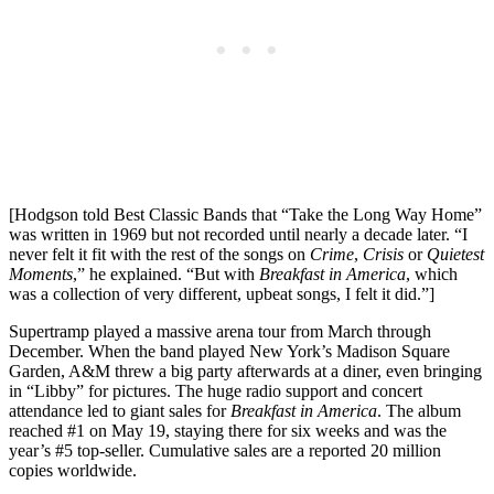
[Hodgson told Best Classic Bands that “Take the Long Way Home”
was written in 1969 but not recorded until nearly a decade later. “I
never felt it fit with the rest of the songs on
Crime
,
Crisis
or
Quietest
Moments
,” he explained. “But with
Breakfast in America
, which
was a collection of very different, upbeat songs, I felt it did.”]
Supertramp played a massive arena tour from March through
December. When the band played New York’s Madison Square
Garden, A&M threw a big party afterwards at a diner, even bringing
in “Libby” for pictures. The huge radio support and concert
attendance led to giant sales for
Breakfast in America
. The album
reached #1 on May 19, staying there for six weeks and was the
year’s #5 top-seller. Cumulative sales are a reported 20 million
copies worldwide.