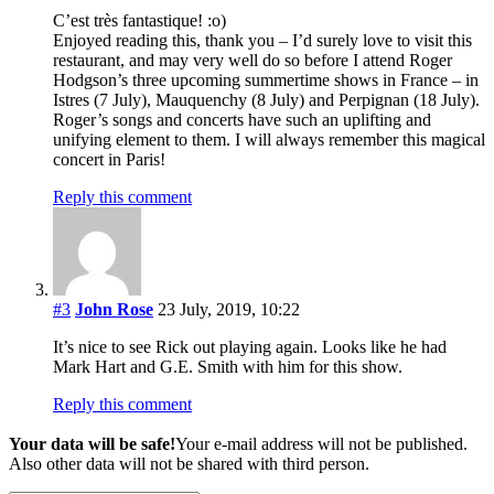
C’est très fantastique! :o)
Enjoyed reading this, thank you – I’d surely love to visit this
restaurant, and may very well do so before I attend Roger
Hodgson’s three upcoming summertime shows in France – in
Istres (7 July), Mauquenchy (8 July) and Perpignan (18 July).
Roger’s songs and concerts have such an uplifting and
unifying element to them. I will always remember this magical
concert in Paris!
Reply this comment
#3
John Rose
23 July, 2019, 10:22
It’s nice to see Rick out playing again. Looks like he had
Mark Hart and G.E. Smith with him for this show.
Reply this comment
Your data will be safe!
Your e-mail address will not be published.
Also other data will not be shared with third person.