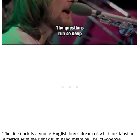
The title track is a young English boy’s dream of what breakfast in
America with the right girl in hand might be like. “Goodbye