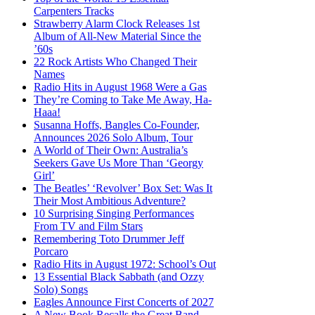
Carpenters Tracks
Strawberry Alarm Clock Releases 1st
Album of All-New Material Since the
’60s
22 Rock Artists Who Changed Their
Names
Radio Hits in August 1968 Were a Gas
They’re Coming to Take Me Away, Ha-
Haaa!
Susanna Hoffs, Bangles Co-Founder,
Announces 2026 Solo Album, Tour
A World of Their Own: Australia’s
Seekers Gave Us More Than ‘Georgy
Girl’
The Beatles’ ‘Revolver’ Box Set: Was It
Their Most Ambitious Adventure?
10 Surprising Singing Performances
From TV and Film Stars
Remembering Toto Drummer Jeff
Porcaro
Radio Hits in August 1972: School’s Out
13 Essential Black Sabbath (and Ozzy
Solo) Songs
Eagles Announce First Concerts of 2027
A New Book Recalls the Great Band