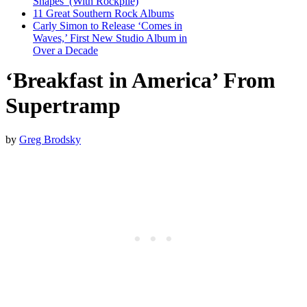
Shapes’ (With Rockpile)
11 Great Southern Rock Albums
Carly Simon to Release ‘Comes in
Waves,’ First New Studio Album in
Over a Decade
‘Breakfast in America’ From
Supertramp
by
Greg Brodsky