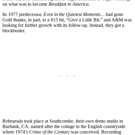
on what was to become
Breakfast in America
.
Its 1977 predecessor,
Even in the Quietest Moments…
had gone
Gold thanks, in part, to a #15 hit, “Give a Little Bit,” and A&M was
looking for further growth with its follow-up. Instead, they got a
blockbuster.
Rehearsals took place at Southcombe, their own demo studio in
Burbank, CA, named after the cottage in the English countryside
where 1974’s
Crime of the Century
was conceived. Recording