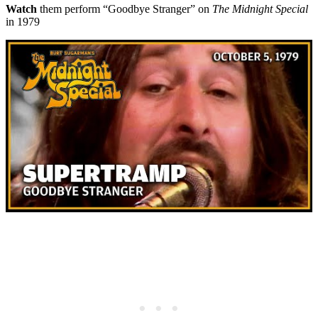
Watch
them perform “Goodbye Stranger” on
The Midnight Special
in 1979