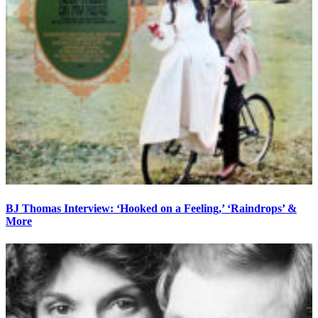
BJ Thomas Interview: ‘Hooked on a Feeling,’ ‘Raindrops’ &
More