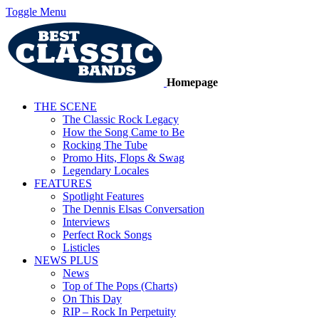
Toggle Menu
Homepage
THE SCENE
The Classic Rock Legacy
How the Song Came to Be
Rocking The Tube
Promo Hits, Flops & Swag
Legendary Locales
FEATURES
Spotlight Features
The Dennis Elsas Conversation
Interviews
Perfect Rock Songs
Listicles
NEWS PLUS
News
Top of The Pops (Charts)
On This Day
RIP – Rock In Perpetuity