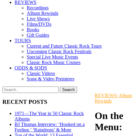
REVIEWS
Recordings
Album Rewinds
Live Shows
Films/DVDs
Books
Gift Guides
TOURS
Current and Future Classic Rock Tours
Upcoming Classic Rock Festivals
Special Live Music Events
Classic Rock Music Cruises
ODDS & SODS
Classic Videos
Song & Video Premieres
REVIEWS:
Album
Rewinds
RECENT POSTS
On the
1971—The Year in 50 Classic Rock
Albums
Menu:
BJ Thomas Interview: ‘Hooked on a
Feeling,’ ‘Raindrops’ & More
Top of the World: 13 Essential