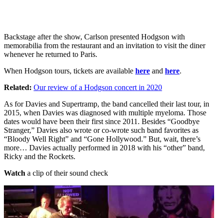
Backstage after the show, Carlson presented Hodgson with
memorabilia from the restaurant and an invitation to visit the diner
whenever he returned to Paris.
When Hodgson tours, tickets are available
here
and
here
.
Related:
Our review of a Hodgson concert in 2020
As for Davies and Supertramp, the band cancelled their last tour, in
2015, when Davies was diagnosed with multiple myeloma. Those
dates would have been their first since 2011. Besides “Goodbye
Stranger,” Davies also wrote or co-wrote such band favorites as
“Bloody Well Right” and “Gone Hollywood.” But, wait, there’s
more… Davies actually performed in 2018 with his “other” band,
Ricky and the Rockets.
Watch
a clip of their sound check