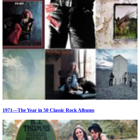
1971—The Year in 50 Classic Rock Albums