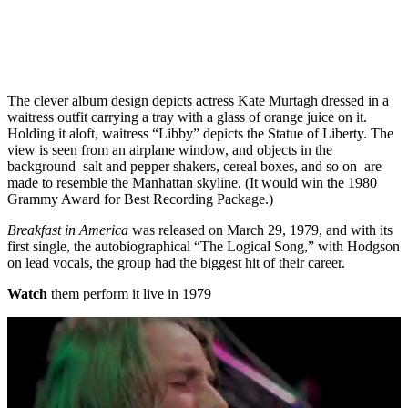
The clever album design depicts actress Kate Murtagh dressed in a
waitress outfit carrying a tray with a glass of orange juice on it.
Holding it aloft, waitress “Libby” depicts the Statue of Liberty. The
view is seen from an airplane window, and objects in the
background–salt and pepper shakers, cereal boxes, and so on–are
made to resemble the Manhattan skyline. (It would win the 1980
Grammy Award for Best Recording Package.)
Breakfast in America
was released on March 29, 1979, and with its
first single, the autobiographical “The Logical Song,” with Hodgson
on lead vocals, the group had the biggest hit of their career.
Watch
them perform it live in 1979