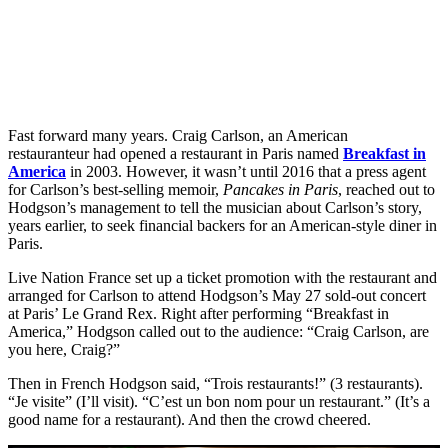
Fast forward many years. Craig Carlson, an American
restauranteur had opened a restaurant in Paris named
Breakfast in
America
in 2003. However, it wasn’t until 2016 that a press agent
for Carlson’s best-selling memoir,
Pancakes in Paris
, reached out to
Hodgson’s management to tell the musician about Carlson’s story,
years earlier, to seek financial backers for an American-style diner in
Paris.
Live Nation France set up a ticket promotion with the restaurant and
arranged for Carlson to attend Hodgson’s May 27 sold-out concert
at Paris’ Le Grand Rex. Right after performing “Breakfast in
America,” Hodgson called out to the audience: “Craig Carlson, are
you here, Craig?”
Then in French Hodgson said, “Trois restaurants!” (3 restaurants).
“Je visite” (I’ll visit). “C’est un bon nom pour un restaurant.” (It’s a
good name for a restaurant). And then the crowd cheered.