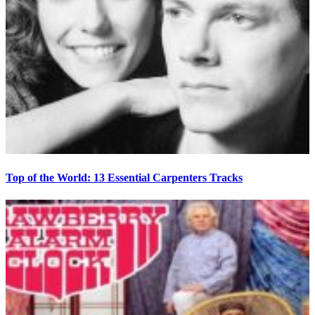
Top of the World: 13 Essential Carpenters Tracks