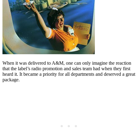
When it was delivered to A&M, one can only imagine the reaction
that the label’s radio promotion and sales team had when they first
heard it. It became a priority for all departments and deserved a great
package.