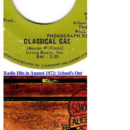
Radio Hits in August 1972: School’s Out