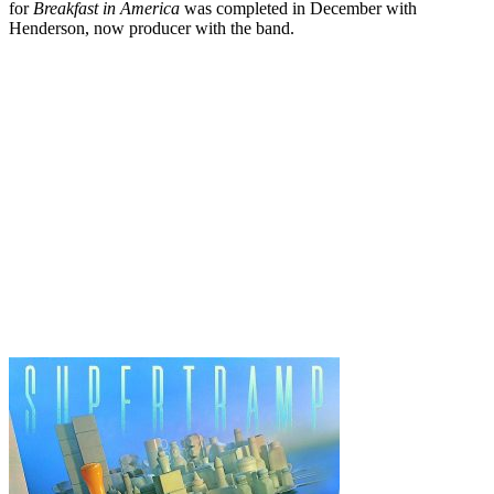
for
Breakfast in America
was completed in December with
Henderson, now producer with the band.