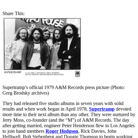
Share This:
Supertramp’s official 1979 A&M Records press picture (Photo:
Greg Brodsky archives)
They had released five studio albums in seven years with solid
results and when work began in April 1978,
Supertramp
devoted
more time to their next album than any other. They were nurtured by
Jerry Moss, co-founder (and the “M”) of A&M Records. The day
after getting married, engineer Peter Henderson flew to Los Angeles
to join band members
Roger Hodgson
, Rick Davies, John
Helliwell, Bob Siebenberg and Dougie Thomson to begin working