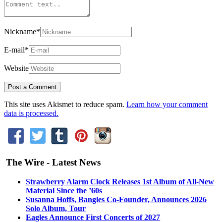
Nickname
*
E-mail
*
Website
This site uses Akismet to reduce spam.
Learn how your comment
data is processed.
The Wire - Latest News
Strawberry Alarm Clock Releases 1st Album of All-New
Material Since the ’60s
Susanna Hoffs, Bangles Co-Founder, Announces 2026
Solo Album, Tour
Eagles Announce First Concerts of 2027