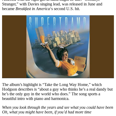
Stranger,” with Davies singing lead, was released in June and
became
Breakfast in America
‘s second U.S. hit.
The album’s highlight is “Take the Long Way Home,” which
Hodgson describes is “about a guy who thinks he’s a real dandy but
he’s the only guy in the world who does.” The song sports a
beautiful intro with piano and harmonica.
When you look through the years and see what you could have been
Oh, what you might have been, if you’d had more time