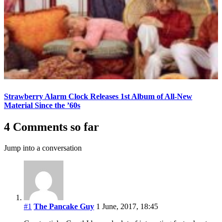
Strawberry Alarm Clock Releases 1st Album of All-New
Material Since the ’60s
4 Comments so far
Jump into a conversation
#1
The Pancake Guy
1 June, 2017, 18:45