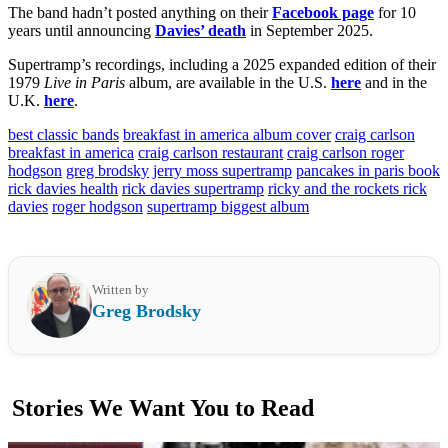
The band hadn’t posted anything on their
Facebook page
for 10
years until announcing
Davies’ death
in September 2025.
Supertramp’s recordings, including a 2025 expanded edition of their
1979
Live in Paris
album, are available in the U.S.
here
and in the
U.K.
here
.
best classic bands
breakfast in america album cover
craig carlson
breakfast in america
craig carlson restaurant
craig carlson roger
hodgson
greg brodsky
jerry moss supertramp
pancakes in paris book
rick davies health
rick davies supertramp
ricky and the rockets rick
davies
roger hodgson
supertramp biggest album
Written by
Greg Brodsky
Stories We Want You to Read