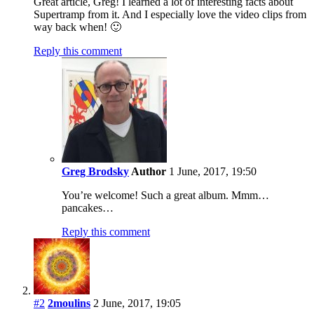
Great article, Greg! I learned a lot of interesting facts about
Supertramp from it. And I especially love the video clips from
way back when! 🙂
Reply this comment
Greg Brodsky
Author
1 June, 2017, 19:50
You’re welcome! Such a great album. Mmm…
pancakes…
Reply this comment
#2
2moulins
2 June, 2017, 19:05