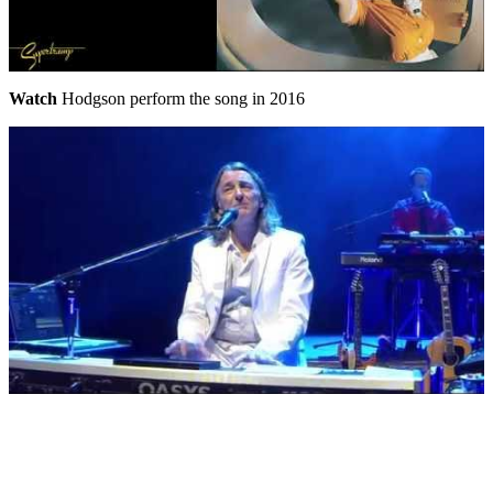
Watch
Hodgson perform the song in 2016