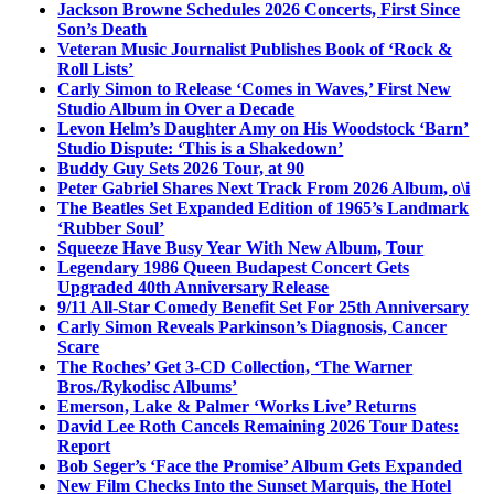
Jackson Browne Schedules 2026 Concerts, First Since
Son’s Death
Veteran Music Journalist Publishes Book of ‘Rock &
Roll Lists’
Carly Simon to Release ‘Comes in Waves,’ First New
Studio Album in Over a Decade
Levon Helm’s Daughter Amy on His Woodstock ‘Barn’
Studio Dispute: ‘This is a Shakedown’
Buddy Guy Sets 2026 Tour, at 90
Peter Gabriel Shares Next Track From 2026 Album, o\i
The Beatles Set Expanded Edition of 1965’s Landmark
‘Rubber Soul’
Squeeze Have Busy Year With New Album, Tour
Legendary 1986 Queen Budapest Concert Gets
Upgraded 40th Anniversary Release
9/11 All-Star Comedy Benefit Set For 25th Anniversary
Carly Simon Reveals Parkinson’s Diagnosis, Cancer
Scare
The Roches’ Get 3-CD Collection, ‘The Warner
Bros./Rykodisc Albums’
Emerson, Lake & Palmer ‘Works Live’ Returns
David Lee Roth Cancels Remaining 2026 Tour Dates:
Report
Bob Seger’s ‘Face the Promise’ Album Gets Expanded
New Film Checks Into the Sunset Marquis, the Hotel