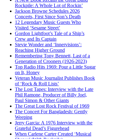
Rockpile: A Whole Lot of Rockin’
Jackson Browne Schedules 2026
Concerts, First Since Son’s Death
12 Legendary Music Guests Who
Visited ‘Sesame Street’
Gordon Lightfoot’s Tale of a Ship’s
Crew and Its Captain
Stevie Wonder and ‘Innervisions’:
Reaching Higher Ground
Remembering Tony Bennett, Last of a
Generation of Crooners (1926-2023)
Top Radio Hits 1969: Pour a Little Sugar
on It, Honey
Veteran Music Journalist Publishes Book
of ‘Rock & Roll Lists’
The Lost Tapes: Interview with the Late
Phil Ramone, Producer of Billy Joel,
Paul Simon & Other Giants
The Great Lost Rock Festival of 1969
The Concert For Bangladesh: Gently
Weeping
Jerry Garcia: A 1976 Interview with the
Grateful Dead’s Figurehead
When Carlene Carter Created ‘Musical