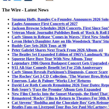
The Wire - Latest News
Susanna Hoffs, Bangles Co-Founder, Announces 2026 Sol
Eagles Announce First Concerts of 2027
Jackson Browne Schedules 2026 Concerts, First Since Son’
Veteran Music Journalist Publishes Book of ‘Rock & Roll L
Carly Simon to Release ‘Comes in Waves,’ First New Stud
Levon Helm’s Daughter Amy on His Woodstock ‘Barn’ Stud
Buddy Guy Sets 2026 Tour, at 90
Peter Gabriel Shares Next Track From 2026 Album, o\i
The Beatles Set Expanded Edition of 1965’s Landmark ‘R
Squeeze Have Busy Year With New Album, Tour
Legendary 1986 Queen Budapest Concert Gets Upgraded 4
9/11 All-Star Comedy Benefit Set For 25th Anniversary
Carly Simon Reveals Parkinson’s Diagnosis, Cancer Scare
The Roches’ Get 3-CD Collection, ‘The Warner Bros./Ryk
Emerson, Lake & Palmer ‘Works Live’ Returns
David Lee Roth Cancels Remaining 2026 Tour Dates: Rep
Bob Seger’s ‘Face the Promise’ Album Gets Expanded
New Film Checks Into the Sunset Marquis, the Hotel That
Remastered ‘Rocky’ Film to Return to Theaters For 50th 
Cat Stevens’ ‘Buddha and the Chocolate Box’ Gets Reissue
Beatles Fans on Liverpool Tour Bus See Paul McCartney; 