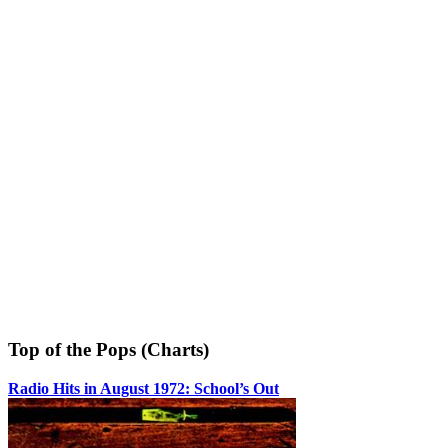
Top of the Pops (Charts)
Radio Hits in August 1972: School’s Out