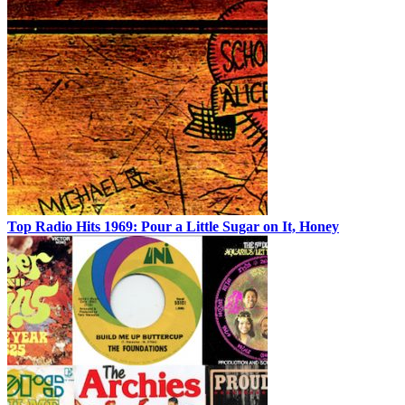
Top Radio Hits 1969: Pour a Little Sugar on It, Honey