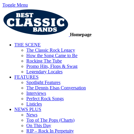
Toggle Menu
Homepage
THE SCENE
The Classic Rock Legacy
How the Song Came to Be
Rocking The Tube
Promo Hits, Flops & Swag
Legendary Locales
FEATURES
Spotlight Features
The Dennis Elsas Conversation
Interviews
Perfect Rock Songs
Listicles
NEWS PLUS
News
Top of The Pops (Charts)
On This Day
RIP – Rock In Perpetuity