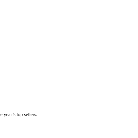
 year’s top sellers.