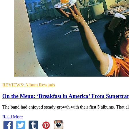
REVIEWS:
Album Rewinds
On the Menu: ‘Breakfast in America’ From Supertr
The band had enjoyed steady growth with their first 5 albums. That al
Read More