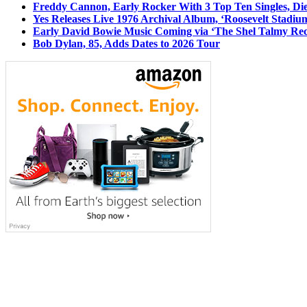
Freddy Cannon, Early Rocker With 3 Top Ten Singles, Di
Yes Releases Live 1976 Archival Album, ‘Roosevelt Stadium
Early David Bowie Music Coming via ‘The Shel Talmy Rec
Bob Dylan, 85, Adds Dates to 2026 Tour