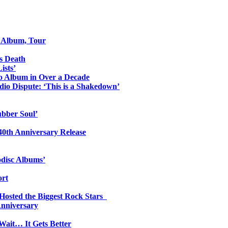
o Album, Tour
s Death
ists’
io Album in Over a Decade
io Dispute: ‘This is a Shakedown’
ubber Soul’
0th Anniversary Release
odisc Albums’
ort
 Hosted the Biggest Rock Stars
Anniversary
Wait… It Gets Better