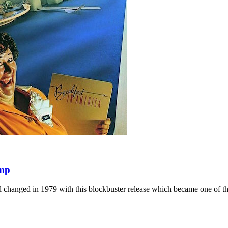
amp
l changed in 1979 with this blockbuster release which became one of the