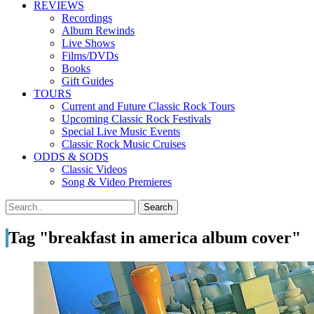
REVIEWS
Recordings
Album Rewinds
Live Shows
Films/DVDs
Books
Gift Guides
TOURS
Current and Future Classic Rock Tours
Upcoming Classic Rock Festivals
Special Live Music Events
Classic Rock Music Cruises
ODDS & SODS
Classic Videos
Song & Video Premieres
Tag "breakfast in america album cover"