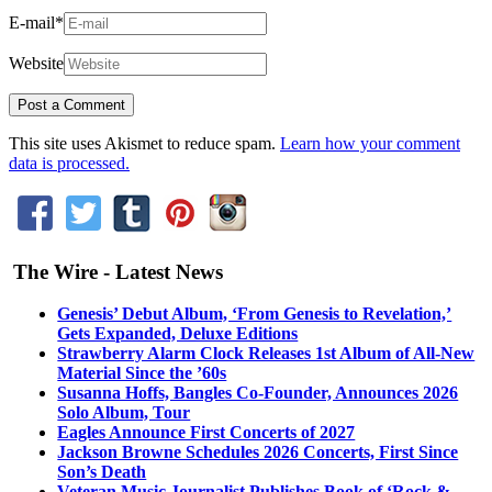
E-mail
*
Website
This site uses Akismet to reduce spam.
Learn how your comment
data is processed.
The Wire - Latest News
Genesis’ Debut Album, ‘From Genesis to Revelation,’
Gets Expanded, Deluxe Editions
Strawberry Alarm Clock Releases 1st Album of All-New
Material Since the ’60s
Susanna Hoffs, Bangles Co-Founder, Announces 2026
Solo Album, Tour
Eagles Announce First Concerts of 2027
Jackson Browne Schedules 2026 Concerts, First Since
Son’s Death
Veteran Music Journalist Publishes Book of ‘Rock &