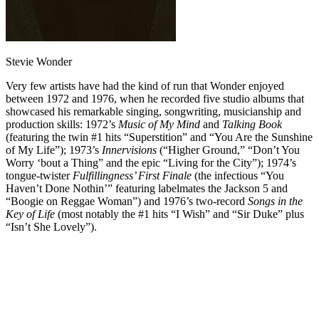
Stevie Wonder
Very few artists have had the kind of run that Wonder enjoyed
between 1972 and 1976, when he recorded five studio albums that
showcased his remarkable singing, songwriting, musicianship and
production skills: 1972’s
Music of My Mind
and
Talking Book
(featuring the twin #1 hits “Superstition” and “You Are the Sunshine
of My Life”); 1973’s
Innervisions
(“Higher Ground,” “Don’t You
Worry ‘bout a Thing” and the epic “Living for the City”); 1974’s
tongue-twister
Fulfillingness’ First Finale
(the infectious “You
Haven’t Done Nothin’” featuring labelmates the Jackson 5 and
“Boogie on Reggae Woman”) and 1976’s two-record
Songs in the
Key of Life
(most notably the #1 hits “I Wish” and “Sir Duke” plus
“Isn’t She Lovely”).