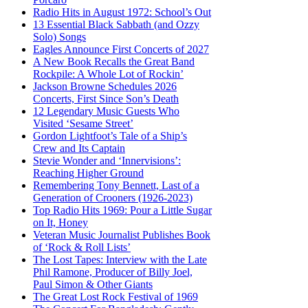
Radio Hits in August 1972: School’s Out
13 Essential Black Sabbath (and Ozzy
Solo) Songs
Eagles Announce First Concerts of 2027
A New Book Recalls the Great Band
Rockpile: A Whole Lot of Rockin’
Jackson Browne Schedules 2026
Concerts, First Since Son’s Death
12 Legendary Music Guests Who
Visited ‘Sesame Street’
Gordon Lightfoot’s Tale of a Ship’s
Crew and Its Captain
Stevie Wonder and ‘Innervisions’:
Reaching Higher Ground
Remembering Tony Bennett, Last of a
Generation of Crooners (1926-2023)
Top Radio Hits 1969: Pour a Little Sugar
on It, Honey
Veteran Music Journalist Publishes Book
of ‘Rock & Roll Lists’
The Lost Tapes: Interview with the Late
Phil Ramone, Producer of Billy Joel,
Paul Simon & Other Giants
The Great Lost Rock Festival of 1969