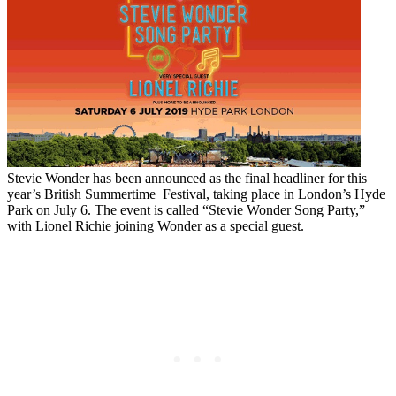
Stevie Wonder has been announced as the final headliner for this
year’s British Summertime Festival, taking place in London’s Hyde
Park on July 6. The event is called “Stevie Wonder Song Party,”
with Lionel Richie joining Wonder as a special guest.