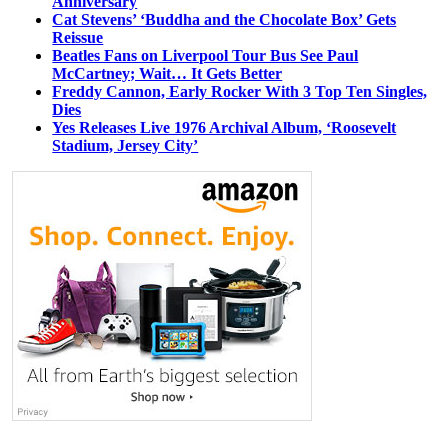
Anniversary
Cat Stevens’ ‘Buddha and the Chocolate Box’ Gets
Reissue
Beatles Fans on Liverpool Tour Bus See Paul
McCartney; Wait… It Gets Better
Freddy Cannon, Early Rocker With 3 Top Ten Singles,
Dies
Yes Releases Live 1976 Archival Album, ‘Roosevelt
Stadium, Jersey City’