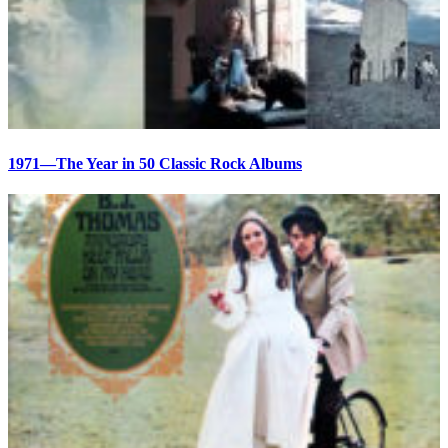
1971—The Year in 50 Classic Rock Albums