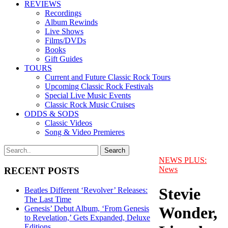
REVIEWS
Recordings
Album Rewinds
Live Shows
Films/DVDs
Books
Gift Guides
TOURS
Current and Future Classic Rock Tours
Upcoming Classic Rock Festivals
Special Live Music Events
Classic Rock Music Cruises
ODDS & SODS
Classic Videos
Song & Video Premieres
NEWS PLUS:
News
RECENT POSTS
Stevie
Beatles Different ‘Revolver’ Releases:
The Last Time
Wonder,
Genesis’ Debut Album, ‘From Genesis
to Revelation,’ Gets Expanded, Deluxe
Editions