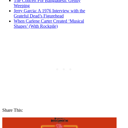
The Concert For Bangladesh: Gently
Weeping
Jerry Garcia: A 1976 Interview with the
Grateful Dead’s Figurehead
When Carlene Carter Created ‘Musical
Shapes’ (With Rockpile)
Share This: