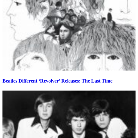
Beatles Different ‘Revolver’ Releases: The Last Time