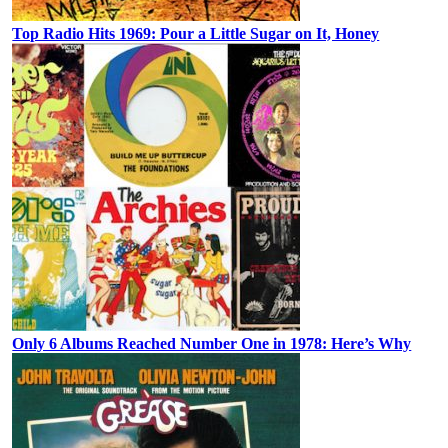
Top Radio Hits 1969: Pour a Little Sugar on It, Honey
Only 6 Albums Reached Number One in 1978: Here’s Why