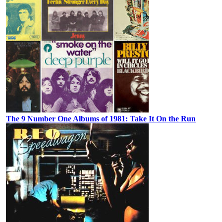
The 9 Number One Albums of 1981: Take It On the Run