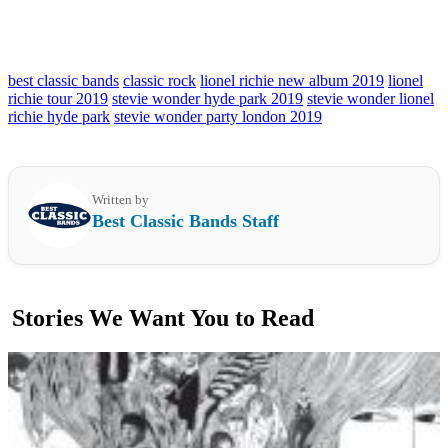
best classic bands
classic rock
lionel richie new album 2019
lionel
richie tour 2019
stevie wonder hyde park 2019
stevie wonder lionel
richie hyde park
stevie wonder party london 2019
Written by
Best Classic Bands Staff
Stories We Want You to Read