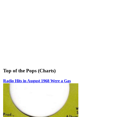
Top of the Pops (Charts)
Radio Hits in August 1968 Were a Gas