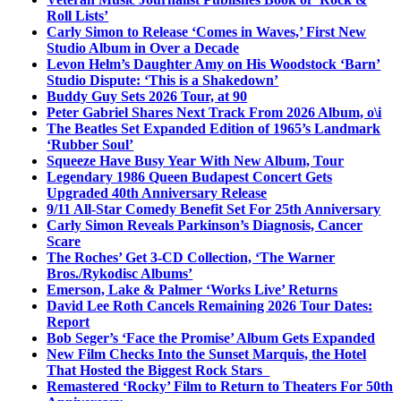
Roll Lists’
Carly Simon to Release ‘Comes in Waves,’ First New
Studio Album in Over a Decade
Levon Helm’s Daughter Amy on His Woodstock ‘Barn’
Studio Dispute: ‘This is a Shakedown’
Buddy Guy Sets 2026 Tour, at 90
Peter Gabriel Shares Next Track From 2026 Album, o\i
The Beatles Set Expanded Edition of 1965’s Landmark
‘Rubber Soul’
Squeeze Have Busy Year With New Album, Tour
Legendary 1986 Queen Budapest Concert Gets
Upgraded 40th Anniversary Release
9/11 All-Star Comedy Benefit Set For 25th Anniversary
Carly Simon Reveals Parkinson’s Diagnosis, Cancer
Scare
The Roches’ Get 3-CD Collection, ‘The Warner
Bros./Rykodisc Albums’
Emerson, Lake & Palmer ‘Works Live’ Returns
David Lee Roth Cancels Remaining 2026 Tour Dates:
Report
Bob Seger’s ‘Face the Promise’ Album Gets Expanded
New Film Checks Into the Sunset Marquis, the Hotel
That Hosted the Biggest Rock Stars
Remastered ‘Rocky’ Film to Return to Theaters For 50th