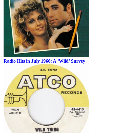
Radio Hits in July 1966: A ‘Wild’ Survey