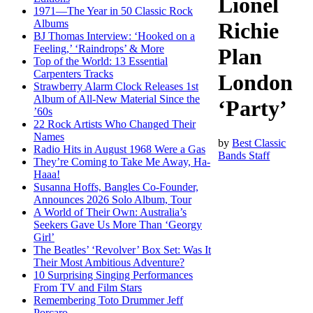
Lionel
1971—The Year in 50 Classic Rock
Albums
Richie
BJ Thomas Interview: ‘Hooked on a
Feeling,’ ‘Raindrops’ & More
Plan
Top of the World: 13 Essential
Carpenters Tracks
London
Strawberry Alarm Clock Releases 1st
Album of All-New Material Since the
‘Party’
’60s
22 Rock Artists Who Changed Their
Names
by
Best Classic
Radio Hits in August 1968 Were a Gas
Bands Staff
They’re Coming to Take Me Away, Ha-
Haaa!
Susanna Hoffs, Bangles Co-Founder,
Announces 2026 Solo Album, Tour
A World of Their Own: Australia’s
Seekers Gave Us More Than ‘Georgy
Girl’
The Beatles’ ‘Revolver’ Box Set: Was It
Their Most Ambitious Adventure?
10 Surprising Singing Performances
From TV and Film Stars
Remembering Toto Drummer Jeff
Porcaro