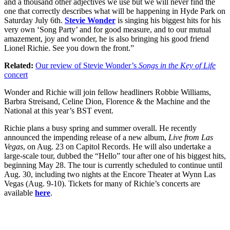
and a thousand other adjectives we use but we will never find the
one that correctly describes what will be happening in Hyde Park on
Saturday July 6th.
Stevie Wonder
is singing his biggest hits for his
very own ‘Song Party’ and for good measure, and to our mutual
amazement, joy and wonder, he is also bringing his good friend
Lionel Richie. See you down the front.”
Related:
Our review of Stevie Wonder’s
Songs in the Key of Life
concert
Wonder and Richie will join fellow headliners Robbie Williams,
Barbra Streisand, Celine Dion, Florence & the Machine and the
National at this year’s BST event.
Richie plans a busy spring and summer overall. He recently
announced the impending release of a new album,
Live from Las
Vegas
, on Aug. 23 on Capitol Records. He will also undertake a
large-scale tour, dubbed the “Hello” tour after one of his biggest hits,
beginning May 28. The tour is currently scheduled to continue until
Aug. 30, including two nights at the Encore Theater at Wynn Las
Vegas (Aug. 9-10). Tickets for many of Richie’s concerts are
available
here
.