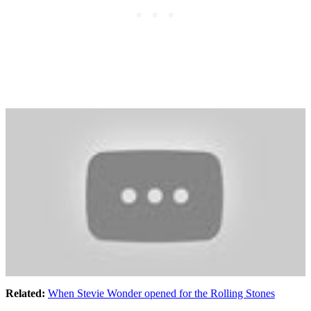
Related:
When Stevie Wonder opened for the Rolling Stones