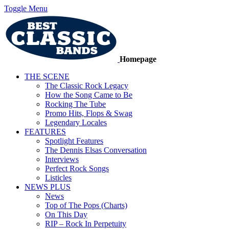
Toggle Menu
Homepage
THE SCENE
The Classic Rock Legacy
How the Song Came to Be
Rocking The Tube
Promo Hits, Flops & Swag
Legendary Locales
FEATURES
Spotlight Features
The Dennis Elsas Conversation
Interviews
Perfect Rock Songs
Listicles
NEWS PLUS
News
Top of The Pops (Charts)
On This Day
RIP – Rock In Perpetuity