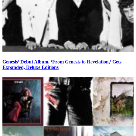
Genesis’ Debut Album, ‘From Genesis to Revelation,’ Gets
Expanded, Deluxe Editions