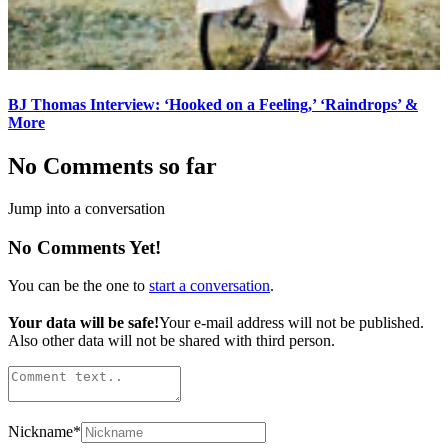
BJ Thomas Interview: ‘Hooked on a Feeling,’ ‘Raindrops’ &
More
No Comments so far
Jump into a conversation
No Comments Yet!
You can be the one to
start a conversation
.
Your data will be safe!
Your e-mail address will not be published.
Also other data will not be shared with third person.
Nickname
*