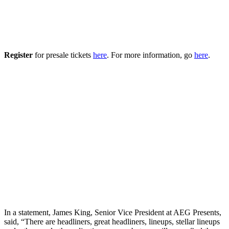
Register
for presale tickets
here
. For more information, go
here
.
In a statement, James King, Senior Vice President at AEG Presents,
said, “There are headliners, great headliners, lineups, stellar lineups