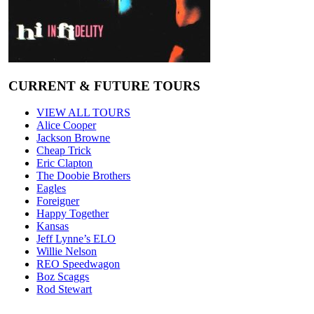
CURRENT & FUTURE TOURS
VIEW ALL TOURS
Alice Cooper
Jackson Browne
Cheap Trick
Eric Clapton
The Doobie Brothers
Eagles
Foreigner
Happy Together
Kansas
Jeff Lynne’s ELO
Willie Nelson
REO Speedwagon
Boz Scaggs
Rod Stewart