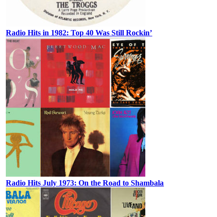
Radio Hits in 1982: Top 40 Was Still Rockin’
Radio Hits July 1973: On the Road to Shambala