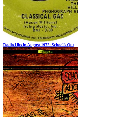
Radio Hits in August 1972: School’s Out