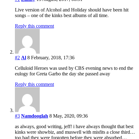
Live version of Alcohol and Holiday should have been hit
songs – one of the kinks best albums of all time.
Reply this comment
#2
Al
8 February, 2018, 17:36
Celluloid Heroes was used by CBS evening news to end the
eulogy for Greta Garbo the day she passed away
Reply this comment
#3
Namdooglah
8 May, 2020, 09:36
as always, good writing, jeff! i have always thought that best
kinks were showbiz, and muswell with misfits a close third…
too bad they were forgotten before they were absorbed…