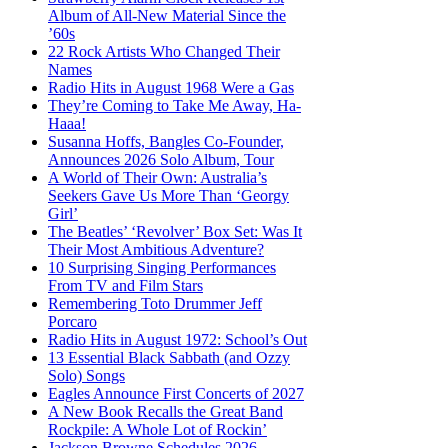
Album of All-New Material Since the
’60s
22 Rock Artists Who Changed Their
Names
Radio Hits in August 1968 Were a Gas
They’re Coming to Take Me Away, Ha-
Haaa!
Susanna Hoffs, Bangles Co-Founder,
Announces 2026 Solo Album, Tour
A World of Their Own: Australia’s
Seekers Gave Us More Than ‘Georgy
Girl’
The Beatles’ ‘Revolver’ Box Set: Was It
Their Most Ambitious Adventure?
10 Surprising Singing Performances
From TV and Film Stars
Remembering Toto Drummer Jeff
Porcaro
Radio Hits in August 1972: School’s Out
13 Essential Black Sabbath (and Ozzy
Solo) Songs
Eagles Announce First Concerts of 2027
A New Book Recalls the Great Band
Rockpile: A Whole Lot of Rockin’
Jackson Browne Schedules 2026