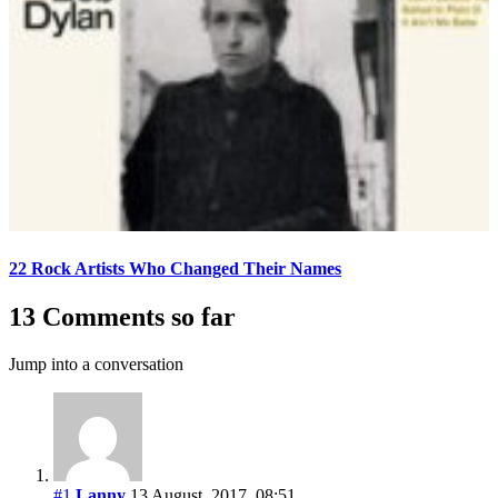
22 Rock Artists Who Changed Their Names
13 Comments so far
Jump into a conversation
#1
Lanny
13 August, 2017, 08:51