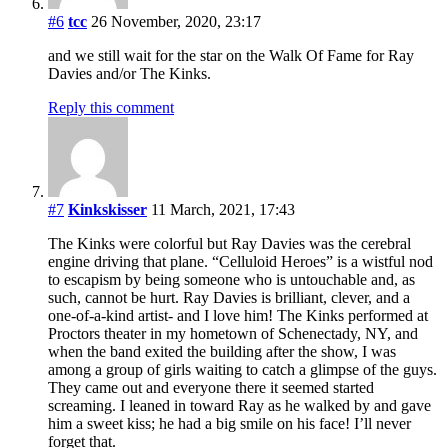
#6
tcc
26 November, 2020, 23:17
and we still wait for the star on the Walk Of Fame for Ray
Davies and/or The Kinks.
Reply this comment
#7
Kinkskisser
11 March, 2021, 17:43
The Kinks were colorful but Ray Davies was the cerebral
engine driving that plane. “Celluloid Heroes” is a wistful nod
to escapism by being someone who is untouchable and, as
such, cannot be hurt. Ray Davies is brilliant, clever, and a
one-of-a-kind artist- and I love him! The Kinks performed at
Proctors theater in my hometown of Schenectady, NY, and
when the band exited the building after the show, I was
among a group of girls waiting to catch a glimpse of the guys.
They came out and everyone there it seemed started
screaming. I leaned in toward Ray as he walked by and gave
him a sweet kiss; he had a big smile on his face! I’ll never
forget that.