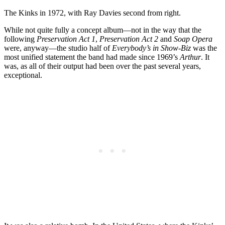
The Kinks in 1972, with Ray Davies second from right.
While not quite fully a concept album—not in the way that the
following
Preservation Act 1
,
Preservation Act 2
and
Soap Opera
were, anyway—the studio half of
Everybody’s in Show-Biz
was the
most unified statement the band had made since 1969’s
Arthur
. It
was, as all of their output had been over the past several years,
exceptional.