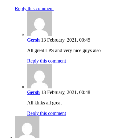
Reply this comment
Gersh
13 February, 2021, 00:45
All great LPS and very nice guys also
Reply this comment
Gersh
13 February, 2021, 00:48
All kinks all great
Reply this comment