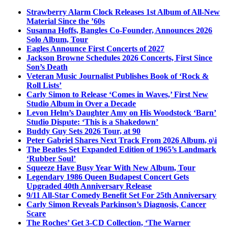
Strawberry Alarm Clock Releases 1st Album of All-New
Material Since the ’60s
Susanna Hoffs, Bangles Co-Founder, Announces 2026
Solo Album, Tour
Eagles Announce First Concerts of 2027
Jackson Browne Schedules 2026 Concerts, First Since
Son’s Death
Veteran Music Journalist Publishes Book of ‘Rock &
Roll Lists’
Carly Simon to Release ‘Comes in Waves,’ First New
Studio Album in Over a Decade
Levon Helm’s Daughter Amy on His Woodstock ‘Barn’
Studio Dispute: ‘This is a Shakedown’
Buddy Guy Sets 2026 Tour, at 90
Peter Gabriel Shares Next Track From 2026 Album, o\i
The Beatles Set Expanded Edition of 1965’s Landmark
‘Rubber Soul’
Squeeze Have Busy Year With New Album, Tour
Legendary 1986 Queen Budapest Concert Gets
Upgraded 40th Anniversary Release
9/11 All-Star Comedy Benefit Set For 25th Anniversary
Carly Simon Reveals Parkinson’s Diagnosis, Cancer
Scare
The Roches’ Get 3-CD Collection, ‘The Warner