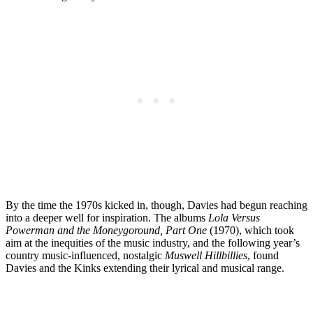
By the time the 1970s kicked in, though, Davies had begun reaching
into a deeper well for inspiration. The albums
Lola Versus
Powerman and the Moneygoround, Part One
(1970), which took
aim at the inequities of the music industry, and the following year’s
country music-influenced, nostalgic
Muswell Hillbillies
, found
Davies and the Kinks extending their lyrical and musical range.