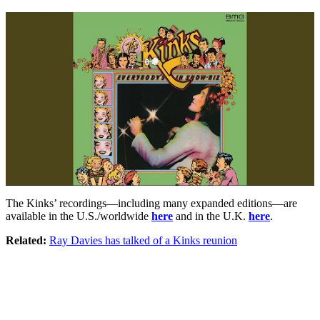
The Kinks’ recordings—including many expanded editions—are
available in the U.S./worldwide
here
and in the U.K.
here
.
Related:
Ray Davies has talked of a Kinks reunion