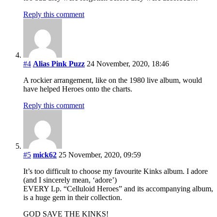
Reply this comment
#4
Alias Pink Puzz
24 November, 2020, 18:46
A rockier arrangement, like on the 1980 live album, would
have helped Heroes onto the charts.
Reply this comment
#5
mick62
25 November, 2020, 09:59
It’s too difficult to choose my favourite Kinks album. I adore
(and I sincerely mean, ‘adore’)
EVERY Lp. “Celluloid Heroes” and its accompanying album,
is a huge gem in their collection.
GOD SAVE THE KINKS!