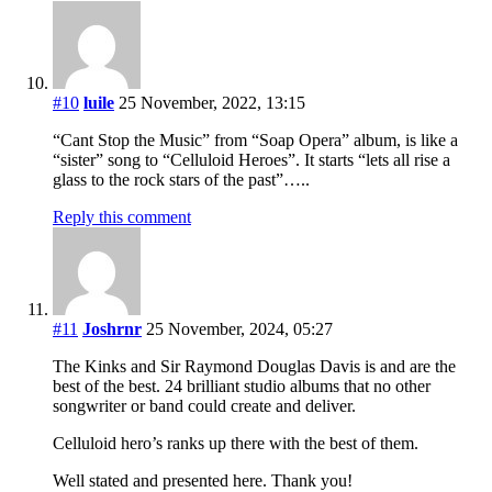
#10
luile
25 November, 2022, 13:15
“Cant Stop the Music” from “Soap Opera” album, is like a
“sister” song to “Celluloid Heroes”. It starts “lets all rise a
glass to the rock stars of the past”…..
Reply this comment
#11
Joshrnr
25 November, 2024, 05:27
The Kinks and Sir Raymond Douglas Davis is and are the
best of the best. 24 brilliant studio albums that no other
songwriter or band could create and deliver.
Celluloid hero’s ranks up there with the best of them.
Well stated and presented here. Thank you!