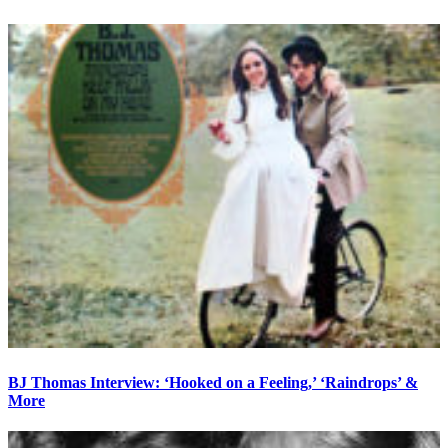
BJ Thomas Interview: ‘Hooked on a Feeling,’ ‘Raindrops’ &
More