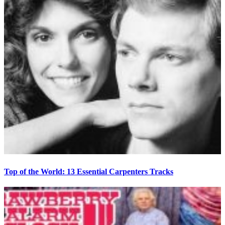
Top of the World: 13 Essential Carpenters Tracks