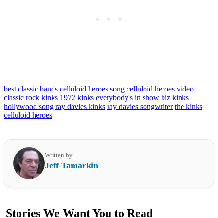
best classic bands
celluloid heroes song
celluloid heroes video
classic rock
kinks 1972
kinks everybody's in show biz
kinks
hollywood song
ray davies kinks
ray davies songwriter
the kinks
celluloid heroes
Written by
Jeff Tamarkin
Stories We Want You to Read