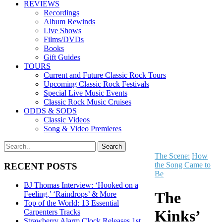
REVIEWS
Recordings
Album Rewinds
Live Shows
Films/DVDs
Books
Gift Guides
TOURS
Current and Future Classic Rock Tours
Upcoming Classic Rock Festivals
Special Live Music Events
Classic Rock Music Cruises
ODDS & SODS
Classic Videos
Song & Video Premieres
The Scene:
How
the Song Came to
RECENT POSTS
Be
BJ Thomas Interview: ‘Hooked on a
The
Feeling,’ ‘Raindrops’ & More
Top of the World: 13 Essential
Kinks’
Carpenters Tracks
Strawberry Alarm Clock Releases 1st