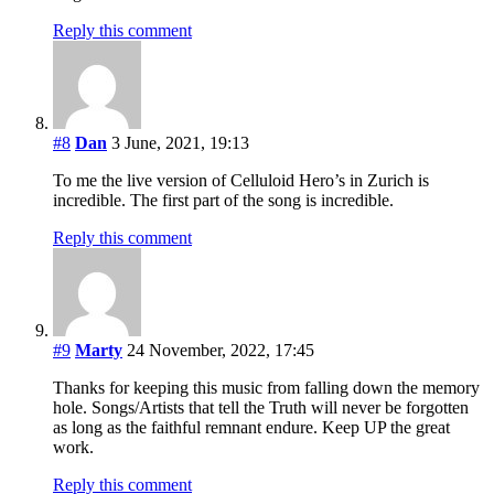
Reply this comment
#8
Dan
3 June, 2021, 19:13
To me the live version of Celluloid Hero’s in Zurich is
incredible. The first part of the song is incredible.
Reply this comment
#9
Marty
24 November, 2022, 17:45
Thanks for keeping this music from falling down the memory
hole. Songs/Artists that tell the Truth will never be forgotten
as long as the faithful remnant endure. Keep UP the great
work.
Reply this comment