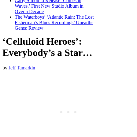
Carly Simon to Release ‘Comes in
Waves,’ First New Studio Album in
Over a Decade
The Waterboys’ ‘Atlantic Rain: The Lost
Fisherman’s Blues Recordings’ Unearths
Gems: Review
‘Celluloid Heroes’:
Everybody’s a Star…
by
Jeff Tamarkin