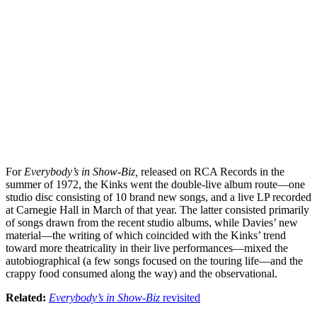
For
Everybody’s in Show-Biz,
released on RCA Records in the
summer of 1972, the Kinks went the double-live album route—one
studio disc consisting of 10 brand new songs, and a live LP recorded
at Carnegie Hall in March of that year. The latter consisted primarily
of songs drawn from the recent studio albums, while Davies’ new
material—the writing of which coincided with the Kinks’ trend
toward more theatricality in their live performances—mixed the
autobiographical (a few songs focused on the touring life—and the
crappy food consumed along the way) and the observational.
Related:
Everybody’s in Show-Biz
revisited