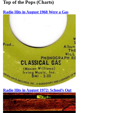
Top of the Pops (Charts)
Radio Hits in August 1968 Were a Gas
Radio Hits in August 1972: School’s Out