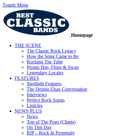
Toggle Menu
Homepage
THE SCENE
The Classic Rock Legacy
How the Song Came to Be
Rocking The Tube
Promo Hits, Flops & Swag
Legendary Locales
FEATURES
Spotlight Features
The Dennis Elsas Conversation
Interviews
Perfect Rock Songs
Listicles
NEWS PLUS
News
Top of The Pops (Charts)
On This Day
RIP – Rock In Perpetuity