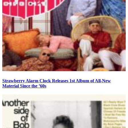
Strawberry Alarm Clock Releases 1st Album of All-New
Material Since the ’60s