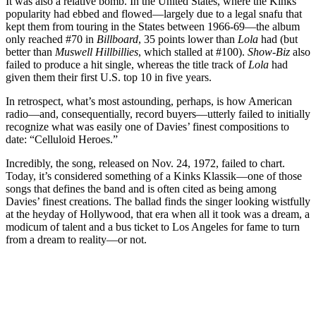
It was also a relative bomb. In the United States, where the Kinks’
popularity had ebbed and flowed—largely due to a legal snafu that
kept them from touring in the States between 1966-69—the album
only reached #70 in
Billboard
, 35 points lower than
Lola
had (but
better than
Muswell Hillbillies
, which stalled at #100).
Show-Biz
also
failed to produce a hit single, whereas the title track of
Lola
had
given them their first U.S. top 10 in five years.
In retrospect, what’s most astounding, perhaps, is how American
radio—and, consequentially, record buyers—utterly failed to initially
recognize what was easily one of Davies’ finest compositions to
date: “Celluloid Heroes.”
Incredibly, the song, released on Nov. 24, 1972, failed to chart.
Today, it’s considered something of a Kinks Klassik—one of those
songs that defines the band and is often cited as being among
Davies’ finest creations. The ballad finds the singer looking wistfully
at the heyday of Hollywood, that era when all it took was a dream, a
modicum of talent and a bus ticket to Los Angeles for fame to turn
from a dream to reality—or not.