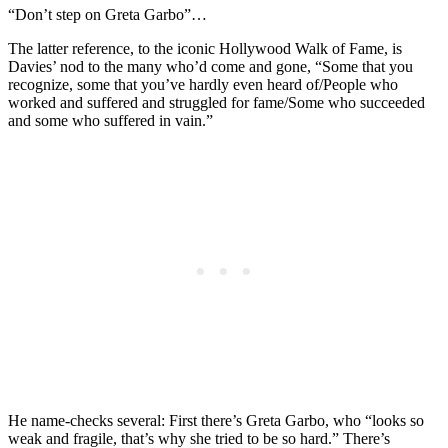
“Don’t step on Greta Garbo”…
The latter reference, to the iconic Hollywood Walk of Fame, is
Davies’ nod to the many who’d come and gone, “Some that you
recognize, some that you’ve hardly even heard of/People who
worked and suffered and struggled for fame/Some who succeeded
and some who suffered in vain.”
He name-checks several: First there’s Greta Garbo, who “looks so
weak and fragile, that’s why she tried to be so hard.” There’s