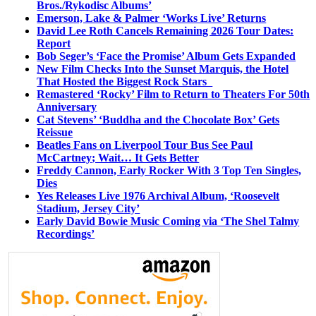
Bros./Rykodisc Albums’
Emerson, Lake & Palmer ‘Works Live’ Returns
David Lee Roth Cancels Remaining 2026 Tour Dates:
Report
Bob Seger’s ‘Face the Promise’ Album Gets Expanded
New Film Checks Into the Sunset Marquis, the Hotel
That Hosted the Biggest Rock Stars
Remastered ‘Rocky’ Film to Return to Theaters For 50th
Anniversary
Cat Stevens’ ‘Buddha and the Chocolate Box’ Gets
Reissue
Beatles Fans on Liverpool Tour Bus See Paul
McCartney; Wait… It Gets Better
Freddy Cannon, Early Rocker With 3 Top Ten Singles,
Dies
Yes Releases Live 1976 Archival Album, ‘Roosevelt
Stadium, Jersey City’
Early David Bowie Music Coming via ‘The Shel Talmy
Recordings’