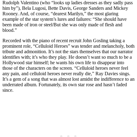
Rudolph Valentino (who “looks up ladies dresses as they sadly pass
him by”), Bela Lugosi, Bette Davis, George Sanders and Mickey
Rooney. And, of course, “dearest Marilyn,” the most glaring
example of the star system’s lures and failures: “She should have
been made of iron or steel/But she was only made of flesh and
blood.”
Recorded with the piano of recent recruit John Gosling taking a
prominent role, “Celluloid Heroes” was tender and melancholy, both
tribute and admonition. It’s not the stars themselves that our narrator
identifies with; it’s who they play. He doesn’t want so much to be a
Hollywood star himself; he wants his own life to disappear into
those of the characters on the screen. “Celluloid heroes never feel
any pain, and celluloid heroes never really die,” Ray Davies sings.
It’s a gem of a song that was almost lost amidst the indifference to an
underrated album. Fortunately, its own star rose and hasn’t faded
since.