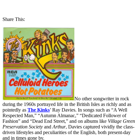
Share This:
No other songwriter in rock
during the 1960s portrayed life in the British Isles as richly and as
pointedly as
The Kinks
’ Ray Davies. In songs such as “A Well
Respected Man,” “Autumn Almanac,” “Dedicated Follower of
Fashion” and “Dead End Street,” and on albums like
Village Green
Preservation Society
and
Arthur
, Davies captured vividly the class-
driven lifestyles and peculiarities of the English, both present-day
and in times gone by.