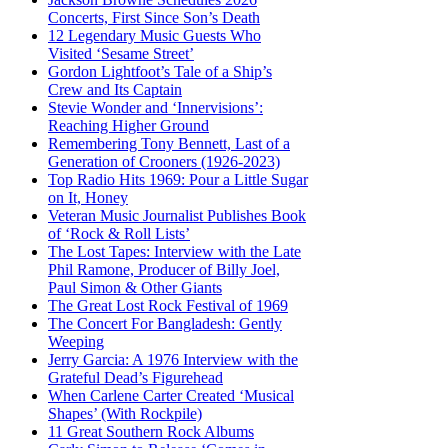
Concerts, First Since Son’s Death
12 Legendary Music Guests Who
Visited ‘Sesame Street’
Gordon Lightfoot’s Tale of a Ship’s
Crew and Its Captain
Stevie Wonder and ‘Innervisions’:
Reaching Higher Ground
Remembering Tony Bennett, Last of a
Generation of Crooners (1926-2023)
Top Radio Hits 1969: Pour a Little Sugar
on It, Honey
Veteran Music Journalist Publishes Book
of ‘Rock & Roll Lists’
The Lost Tapes: Interview with the Late
Phil Ramone, Producer of Billy Joel,
Paul Simon & Other Giants
The Great Lost Rock Festival of 1969
The Concert For Bangladesh: Gently
Weeping
Jerry Garcia: A 1976 Interview with the
Grateful Dead’s Figurehead
When Carlene Carter Created ‘Musical
Shapes’ (With Rockpile)
11 Great Southern Rock Albums