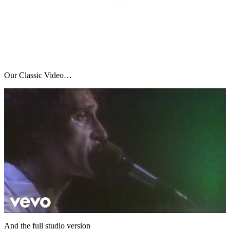
Our Classic Video…
And the full studio version