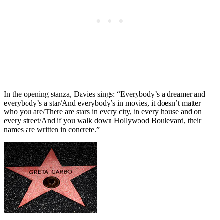
In the opening stanza, Davies sings: “Everybody’s a dreamer and
everybody’s a star/And everybody’s in movies, it doesn’t matter
who you are/There are stars in every city, in every house and on
every street/And if you walk down Hollywood Boulevard, their
names are written in concrete.”