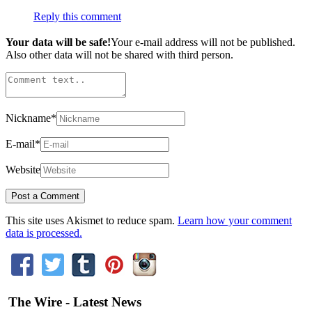
Reply this comment
Your data will be safe!
Your e-mail address will not be published.
Also other data will not be shared with third person.
Nickname
*
E-mail
*
Website
This site uses Akismet to reduce spam.
Learn how your comment
data is processed.
The Wire - Latest News