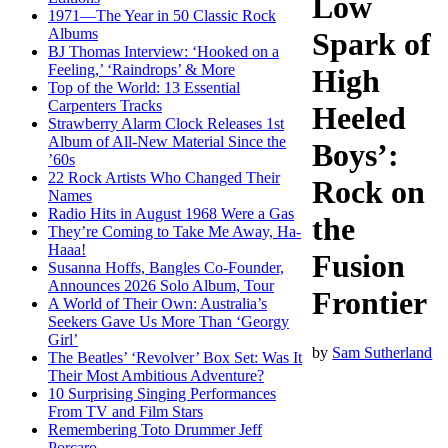
Low
1971—The Year in 50 Classic Rock
Albums
Spark of
BJ Thomas Interview: ‘Hooked on a
Feeling,’ ‘Raindrops’ & More
High
Top of the World: 13 Essential
Carpenters Tracks
Heeled
Strawberry Alarm Clock Releases 1st
Album of All-New Material Since the
Boys’:
’60s
22 Rock Artists Who Changed Their
Rock on
Names
Radio Hits in August 1968 Were a Gas
the
They’re Coming to Take Me Away, Ha-
Haaa!
Fusion
Susanna Hoffs, Bangles Co-Founder,
Announces 2026 Solo Album, Tour
Frontier
A World of Their Own: Australia’s
Seekers Gave Us More Than ‘Georgy
Girl’
by
Sam Sutherland
The Beatles’ ‘Revolver’ Box Set: Was It
Their Most Ambitious Adventure?
10 Surprising Singing Performances
From TV and Film Stars
Remembering Toto Drummer Jeff
Porcaro