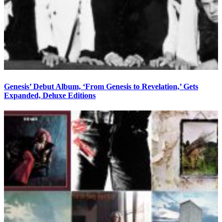
Genesis’ Debut Album, ‘From Genesis to Revelation,’ Gets
Expanded, Deluxe Editions