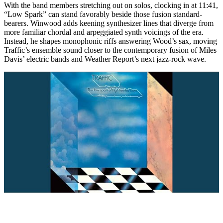
With the band members stretching out on solos, clocking in at 11:41,
“Low Spark” can stand favorably beside those fusion standard-
bearers. Winwood adds keening synthesizer lines that diverge from
more familiar chordal and arpeggiated synth voicings of the era.
Instead, he shapes monophonic riffs answering Wood’s sax, moving
Traffic’s ensemble sound closer to the contemporary fusion of Miles
Davis’ electric bands and Weather Report’s next jazz-rock wave.