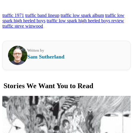
traffic 1971
traffic band lineup
traffic low spark album
traffic low
spark high heeled boys
traffic low spark high heeled boys review
traffic steve winwood
Written by
Sam Sutherland
Stories We Want You to Read