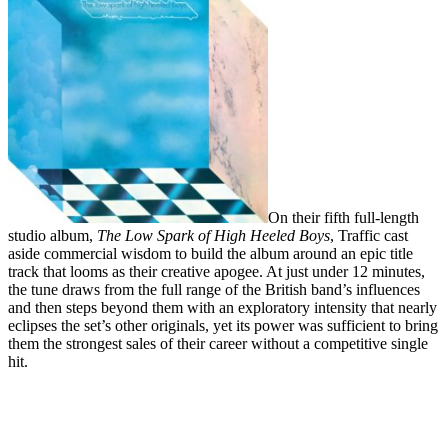
On their fifth full-length
studio album,
The Low Spark of High Heeled Boys
,
Traffic
cast
aside commercial wisdom to build the album around an epic title
track that looms as their creative apogee. At just under 12 minutes,
the tune draws from the full range of the British band’s influences
and then steps beyond them with an exploratory intensity that nearly
eclipses the set’s other originals, yet its power was sufficient to bring
them the strongest sales of their career without a competitive single
hit.