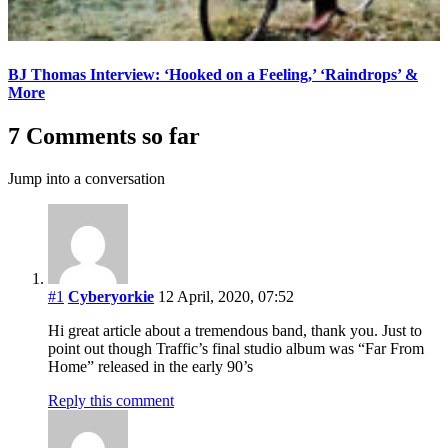
BJ Thomas Interview: ‘Hooked on a Feeling,’ ‘Raindrops’ &
More
7 Comments so far
Jump into a conversation
#1
Cyberyorkie
12 April, 2020, 07:52
Hi great article about a tremendous band, thank you. Just to
point out though Traffic’s final studio album was “Far From
Home” released in the early 90’s
Reply this comment