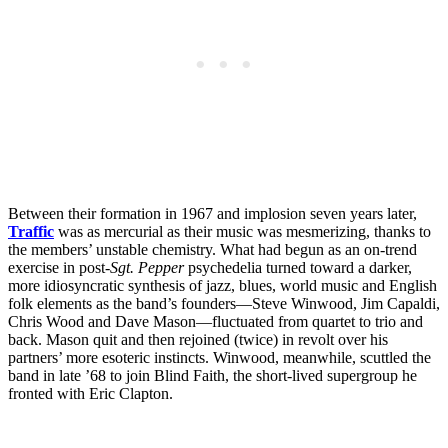
Between their formation in 1967 and implosion seven years later,
Traffic
was as mercurial as their music was mesmerizing, thanks to
the members’ unstable chemistry. What had begun as an on-trend
exercise in post-
Sgt. Pepper
psychedelia turned toward a darker,
more idiosyncratic synthesis of jazz, blues, world music and English
folk elements as the band’s founders—Steve Winwood, Jim Capaldi,
Chris Wood and Dave Mason—fluctuated from quartet to trio and
back. Mason quit and then rejoined (twice) in revolt over his
partners’ more esoteric instincts. Winwood, meanwhile, scuttled the
band in late ’68 to join Blind Faith, the short-lived supergroup he
fronted with Eric Clapton.