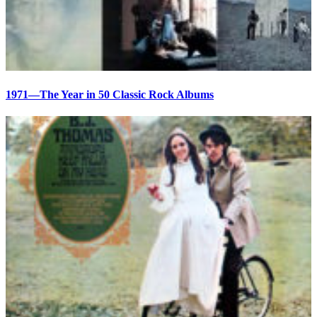
1971—The Year in 50 Classic Rock Albums