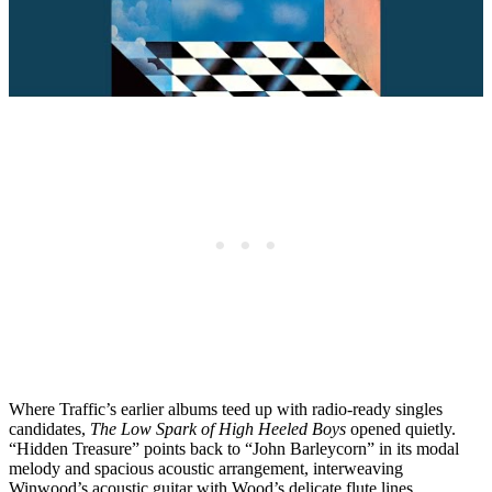
Where Traffic’s earlier albums teed up with radio-ready singles
candidates,
The Low Spark of High Heeled Boys
opened quietly.
“Hidden Treasure” points back to “John Barleycorn” in its modal
melody and spacious acoustic arrangement, interweaving
Winwood’s acoustic guitar with Wood’s delicate flute lines.