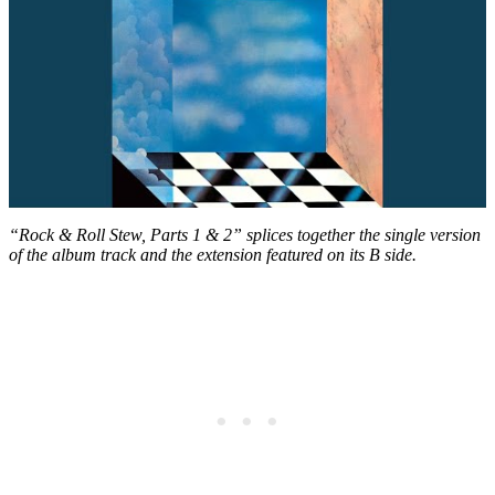
“Rock & Roll Stew, Parts 1 & 2” splices together the single version
of the album track and the extension featured on its B side.