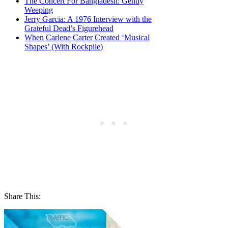
The Concert For Bangladesh: Gently
Weeping
Jerry Garcia: A 1976 Interview with the
Grateful Dead’s Figurehead
When Carlene Carter Created ‘Musical
Shapes’ (With Rockpile)
Share This: