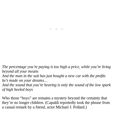
The percentage you’re paying is too high a price, while you’re living
beyond all your means
And the man in the suit has just bought a new car with the profits
he’s made on your dreams…
And the sound that you’re hearing is only the sound of the low spark
of high heeled boys
Who those “boys” are remains a mystery beyond the certainty that
they’re no longer children. (Capaldi reportedly took the phrase from
a casual remark by a friend, actor Michael J. Pollard.)