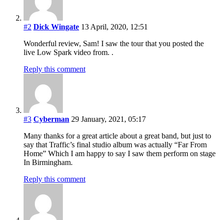
#2
Dick Wingate
13 April, 2020, 12:51
Wonderful review, Sam! I saw the tour that you posted the
live Low Spark video from. .
Reply this comment
#3
Cyberman
29 January, 2021, 05:17
Many thanks for a great article about a great band, but just to
say that Traffic’s final studio album was actually “Far From
Home” Which I am happy to say I saw them perform on stage
In Birmingham.
Reply this comment