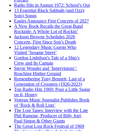
Radio Hits in August 1972: School’s Out
13 Essential Black Sabbath (and Ozzy
Solo) Songs
Eagles Announce First Concerts of 2027
A New Book Recalls the Great Band
Rockpile: A Whole Lot of Rockin’
Jackson Browne Schedules 2026
Concerts, First Since Son’s Death
12 Legendary Music Guests Who
Visited ‘Sesame Street’
Gordon Lightfoot’s Tale of a Ship’s
Crew and Its Captain
Stevie Wonder and ‘Innervisions’:
Reaching Higher Ground
Remembering Tony Bennett, Last of a
Generation of Crooners (1926-2023)
Top Radio Hits 1969: Pour a Little Sugar
on It, Honey
Veteran Music Journalist Publishes Book
of ‘Rock & Roll Lists’
The Lost Tapes: Interview with the Late
Phil Ramone, Producer of Billy Joel,
Paul Simon & Other Giants
The Great Lost Rock Festival of 1969