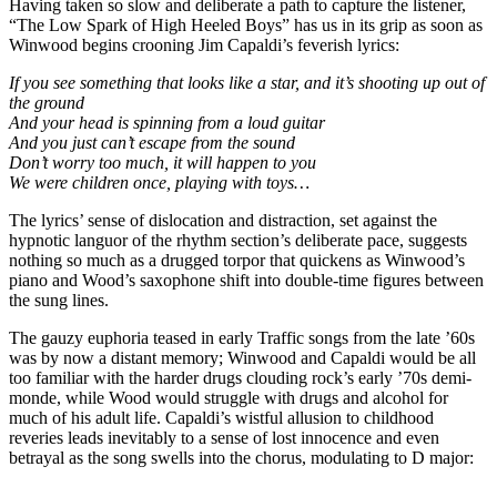
Having taken so slow and deliberate a path to capture the listener,
“The Low Spark of High Heeled Boys” has us in its grip as soon as
Winwood begins crooning Jim Capaldi’s feverish lyrics:
If you see something that looks like a star, and it’s shooting up out of
the ground
And your head is spinning from a loud guitar
And you just can’t escape from the sound
Don’t worry too much, it will happen to you
We were children once, playing with toys…
The lyrics’ sense of dislocation and distraction, set against the
hypnotic languor of the rhythm section’s deliberate pace, suggests
nothing so much as a drugged torpor that quickens as Winwood’s
piano and Wood’s saxophone shift into double-time figures between
the sung lines.
The gauzy euphoria teased in early Traffic songs from the late ’60s
was by now a distant memory; Winwood and Capaldi would be all
too familiar with the harder drugs clouding rock’s early ’70s demi-
monde, while Wood would struggle with drugs and alcohol for
much of his adult life. Capaldi’s wistful allusion to childhood
reveries leads inevitably to a sense of lost innocence and even
betrayal as the song swells into the chorus, modulating to D major: