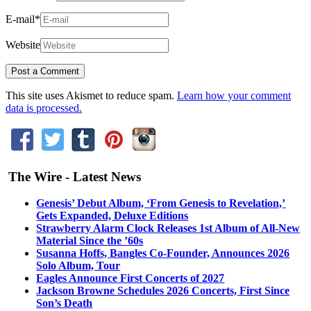
E-mail
*
Website
This site uses Akismet to reduce spam.
Learn how your comment
data is processed.
The Wire - Latest News
Genesis’ Debut Album, ‘From Genesis to Revelation,’
Gets Expanded, Deluxe Editions
Strawberry Alarm Clock Releases 1st Album of All-New
Material Since the ’60s
Susanna Hoffs, Bangles Co-Founder, Announces 2026
Solo Album, Tour
Eagles Announce First Concerts of 2027
Jackson Browne Schedules 2026 Concerts, First Since
Son’s Death