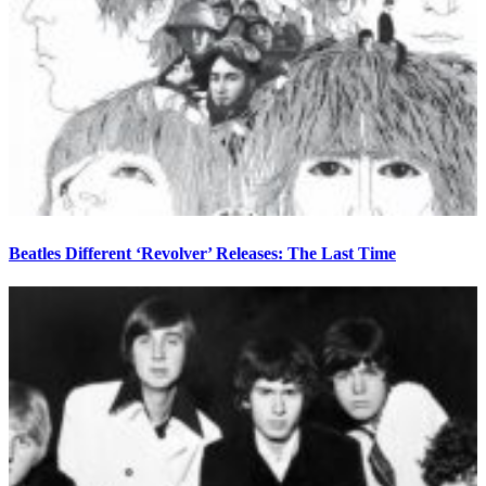
Beatles Different ‘Revolver’ Releases: The Last Time