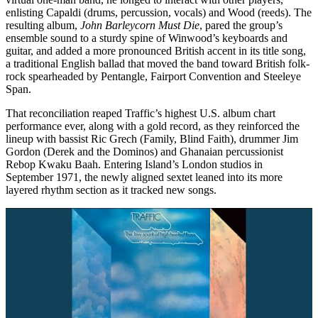
enlisting Capaldi (drums, percussion, vocals) and Wood (reeds). The
resulting album,
John Barleycorn Must Die
, pared the group’s
ensemble sound to a sturdy spine of Winwood’s keyboards and
guitar, and added a more pronounced British accent in its title song,
a traditional English ballad that moved the band toward British folk-
rock spearheaded by Pentangle, Fairport Convention and Steeleye
Span.
That reconciliation reaped Traffic’s highest U.S. album chart
performance ever, along with a gold record, as they reinforced the
lineup with bassist Ric Grech (Family, Blind Faith), drummer Jim
Gordon (Derek and the Dominos) and Ghanaian percussionist
Rebop Kwaku Baah. Entering Island’s London studios in
September 1971, the newly aligned sextet leaned into its more
layered rhythm section as it tracked new songs.