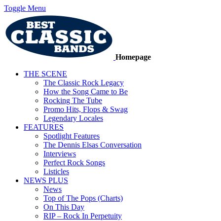
Toggle Menu
Homepage
THE SCENE
The Classic Rock Legacy
How the Song Came to Be
Rocking The Tube
Promo Hits, Flops & Swag
Legendary Locales
FEATURES
Spotlight Features
The Dennis Elsas Conversation
Interviews
Perfect Rock Songs
Listicles
NEWS PLUS
News
Top of The Pops (Charts)
On This Day
RIP – Rock In Perpetuity