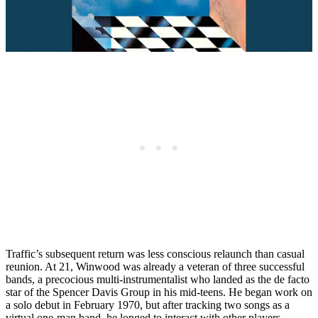
Traffic’s subsequent return was less conscious relaunch than casual
reunion. At 21, Winwood was already a veteran of three successful
bands, a precocious multi-instrumentalist who landed as the de facto
star of the Spencer Davis Group in his mid-teens. He began work on
a solo debut in February 1970, but after tracking two songs as a
virtual one-man band, he longed to interact with other players,