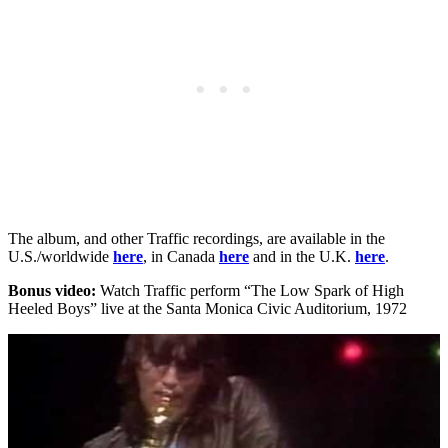
The album, and other Traffic recordings, are available in the
U.S./worldwide
here
, in Canada
here
and in the U.K.
here
.
Bonus video:
Watch Traffic perform “The Low Spark of High
Heeled Boys” live at the Santa Monica Civic Auditorium, 1972