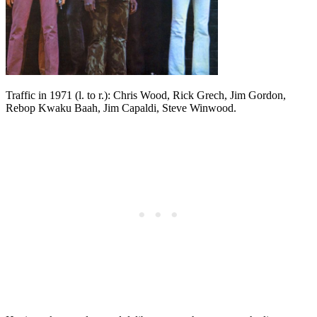
Traffic in 1971 (l. to r.): Chris Wood, Rick Grech, Jim Gordon,
Rebop Kwaku Baah, Jim Capaldi, Steve Winwood.