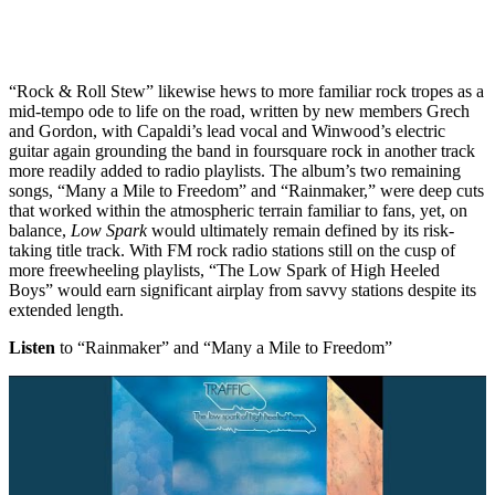
“Rock & Roll Stew” likewise hews to more familiar rock tropes as a
mid-tempo ode to life on the road, written by new members Grech
and Gordon, with Capaldi’s lead vocal and Winwood’s electric
guitar again grounding the band in foursquare rock in another track
more readily added to radio playlists. The album’s two remaining
songs, “Many a Mile to Freedom” and “Rainmaker,” were deep cuts
that worked within the atmospheric terrain familiar to fans, yet, on
balance,
Low Spark
would ultimately remain defined by its risk-
taking title track. With FM rock radio stations still on the cusp of
more freewheeling playlists, “The Low Spark of High Heeled
Boys” would earn significant airplay from savvy stations despite its
extended length.
Listen
to “Rainmaker” and “Many a Mile to Freedom”