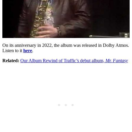
On its anniversary in 2022, the album was released in Dolby Atmos.
Listen to it
here
.
Related:
Our Album Rewind of Traffic’s debut album,
Mr. Fantasy