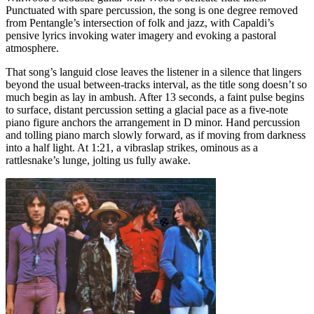
Punctuated with spare percussion, the song is one degree removed
from Pentangle’s intersection of folk and jazz, with Capaldi’s
pensive lyrics invoking water imagery and evoking a pastoral
atmosphere.
That song’s languid close leaves the listener in a silence that lingers
beyond the usual between-tracks interval, as the title song doesn’t so
much begin as lay in ambush. After 13 seconds, a faint pulse begins
to surface, distant percussion setting a glacial pace as a five-note
piano figure anchors the arrangement in D minor. Hand percussion
and tolling piano march slowly forward, as if moving from darkness
into a half light. At 1:21, a vibraslap strikes, ominous as a
rattlesnake’s lunge, jolting us fully awake.