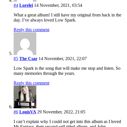
#4
Lorelei
14 November, 2021, 03:54
What a great album! I still have my original from back in the
day. I’ve always loved Low Spark.
Reply this comment
#5
The Csar
14 November, 2021, 22:07
Low Spark is the song that will make me stop and listen. So
many memories through the years.
Reply this comment
#6
LouisVA
29 November, 2022, 21:05
I can’t explain why I could not get into this album as I loved
Mr Fantasy, their second self-titled album, and John