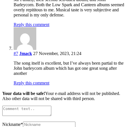
Barleycorn. Both the Low Spark and Canteen albums seemed
overly repititous to me. Musical taste is very subjective and
personal is my only defense.
Reply this comment
#7
Jmack
27 November, 2023, 21:24
The song itself is excellent, but I’ve always been partial to the
John barleycorn album which has got one great song after
another
Reply this comment
Your data will be safe!
Your e-mail address will not be published.
Also other data will not be shared with third person.
Nickname
*