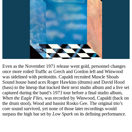
Even as the November 1971 release went gold, personnel changes
once more roiled Traffic as Grech and Gordon left and Winwood
was sidelined with peritonitis. Capaldi recruited Muscle Shoals
Sound house band aces Roger Hawkins (drums) and David Hood
(bass) to the lineup that tracked their next studio album and a live set
captured during the band’s 1973 tour before a final studio album,
When the Eagle Flies
, was recorded by Winwood, Capaldi (back on
the drum stool), Wood and bassist Rosko Gee. The original trio’s
core sound survived, yet none of those later recordings would
surpass the high bar set by
Low Spark
on its defining performance.