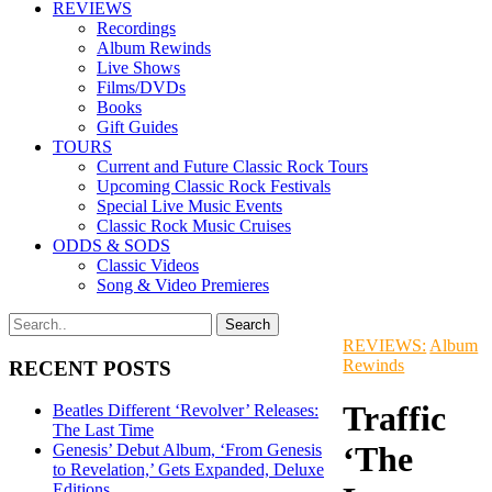
REVIEWS
Recordings
Album Rewinds
Live Shows
Films/DVDs
Books
Gift Guides
TOURS
Current and Future Classic Rock Tours
Upcoming Classic Rock Festivals
Special Live Music Events
Classic Rock Music Cruises
ODDS & SODS
Classic Videos
Song & Video Premieres
REVIEWS:
Album
Rewinds
RECENT POSTS
Traffic
Beatles Different ‘Revolver’ Releases:
The Last Time
‘The
Genesis’ Debut Album, ‘From Genesis
to Revelation,’ Gets Expanded, Deluxe
Editions