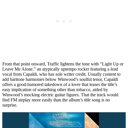
From that point onward, Traffic lightens the tone with “Light Up or
Leave Me Alone,” an atypically uptempo rocker featuring a lead
vocal from Capaldi, who has sole writer credit. Usually content to
add baritone harmonies below Winwood’s soulful tenor, Capaldi
offers a good-humored takedown of a lover that teases the title’s
easy implication of something other than tobacco, aided by
Winwood’s mocking electric guitar figures. That the track would
find FM airplay more easily than the album’s title song is no
surprise.