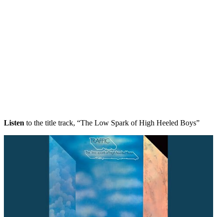
Listen
to the title track, “The Low Spark of High Heeled Boys”