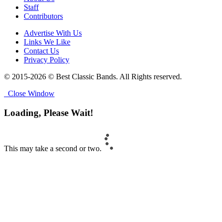
Staff
Contributors
Advertise With Us
Links We Like
Contact Us
Privacy Policy
© 2015-2026 © Best Classic Bands. All Rights reserved.
Close Window
Loading, Please Wait!
This may take a second or two.