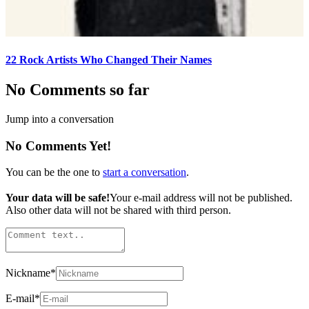
22 Rock Artists Who Changed Their Names
No Comments so far
Jump into a conversation
No Comments Yet!
You can be the one to
start a conversation
.
Your data will be safe!
Your e-mail address will not be published.
Also other data will not be shared with third person.
Nickname
*
E-mail
*