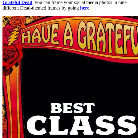
Grateful Dead
, you can frame your social media photos in nine
different Dead-themed frames by going
here
.