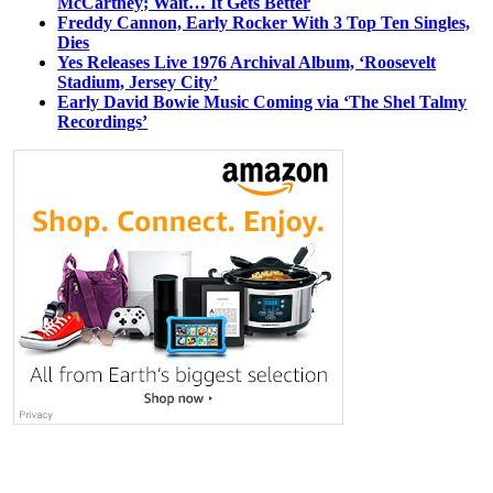
McCartney; Wait… It Gets Better
Freddy Cannon, Early Rocker With 3 Top Ten Singles,
Dies
Yes Releases Live 1976 Archival Album, ‘Roosevelt
Stadium, Jersey City’
Early David Bowie Music Coming via ‘The Shel Talmy
Recordings’