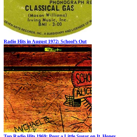
Radio Hits in August 1972: School’s Out
Top Radio Hits 1969: Pour a Little Sugar on It, Honey