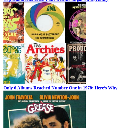
Only 6 Albums Reached Number One in 1978: Here’s Why