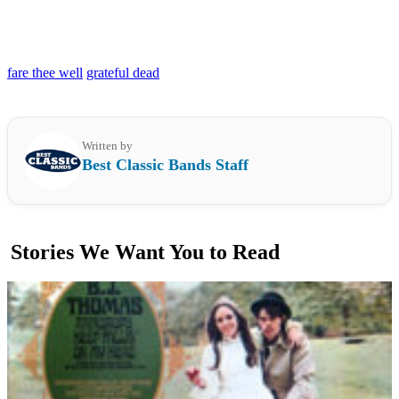
fare thee well
grateful dead
Written by
Best Classic Bands Staff
Stories We Want You to Read