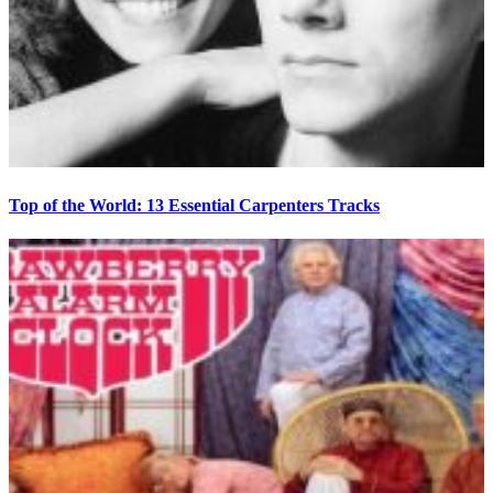
Top of the World: 13 Essential Carpenters Tracks