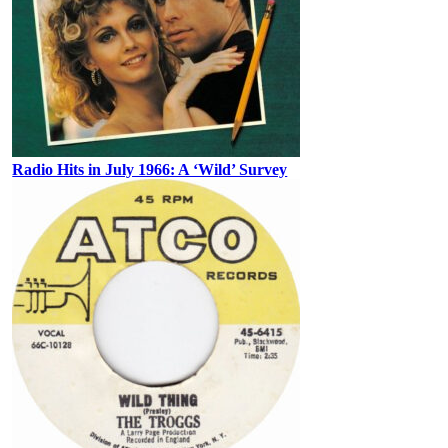
Radio Hits in July 1966: A ‘Wild’ Survey