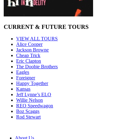
CURRENT & FUTURE TOURS
VIEW ALL TOURS
Alice Cooper
Jackson Browne
Cheap Trick
Eric Clapton
The Doobie Brothers
Eagles
Foreigner
Happy Together
Kansas
Jeff Lynne’s ELO
Willie Nelson
REO Speedwagon
Boz Scaggs
Rod Stewart
About Us