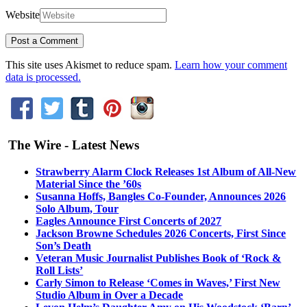
Website
This site uses Akismet to reduce spam.
Learn how your comment
data is processed.
The Wire - Latest News
Strawberry Alarm Clock Releases 1st Album of All-New
Material Since the ’60s
Susanna Hoffs, Bangles Co-Founder, Announces 2026
Solo Album, Tour
Eagles Announce First Concerts of 2027
Jackson Browne Schedules 2026 Concerts, First Since
Son’s Death
Veteran Music Journalist Publishes Book of ‘Rock &
Roll Lists’
Carly Simon to Release ‘Comes in Waves,’ First New
Studio Album in Over a Decade