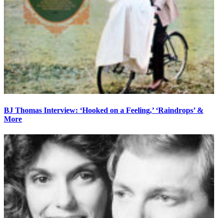
BJ Thomas Interview: ‘Hooked on a Feeling,’ ‘Raindrops’ &
More