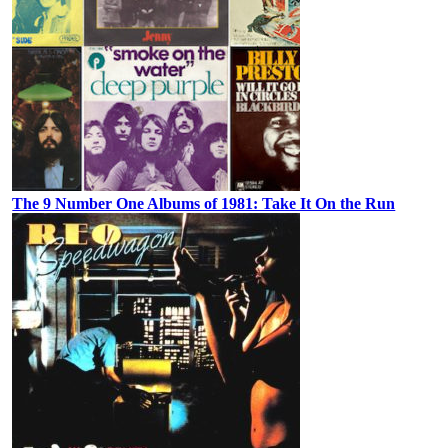
The 9 Number One Albums of 1981: Take It On the Run