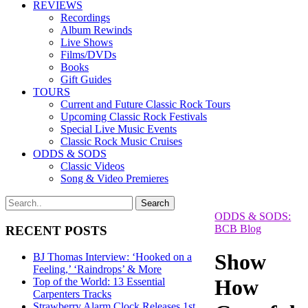
REVIEWS
Recordings
Album Rewinds
Live Shows
Films/DVDs
Books
Gift Guides
TOURS
Current and Future Classic Rock Tours
Upcoming Classic Rock Festivals
Special Live Music Events
Classic Rock Music Cruises
ODDS & SODS
Classic Videos
Song & Video Premieres
ODDS & SODS:
BCB Blog
RECENT POSTS
Show
BJ Thomas Interview: ‘Hooked on a
Feeling,’ ‘Raindrops’ & More
How
Top of the World: 13 Essential
Carpenters Tracks
Strawberry Alarm Clock Releases 1st