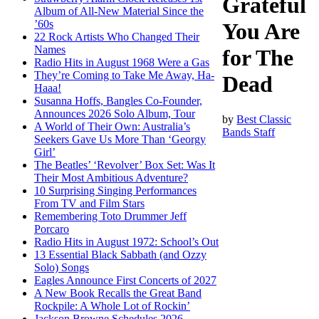
Grateful
Album of All-New Material Since the
’60s
You Are
22 Rock Artists Who Changed Their
Names
for The
Radio Hits in August 1968 Were a Gas
They’re Coming to Take Me Away, Ha-
Dead
Haaa!
Susanna Hoffs, Bangles Co-Founder,
Announces 2026 Solo Album, Tour
by
Best Classic
A World of Their Own: Australia’s
Bands Staff
Seekers Gave Us More Than ‘Georgy
Girl’
The Beatles’ ‘Revolver’ Box Set: Was It
Their Most Ambitious Adventure?
10 Surprising Singing Performances
From TV and Film Stars
Remembering Toto Drummer Jeff
Porcaro
Radio Hits in August 1972: School’s Out
13 Essential Black Sabbath (and Ozzy
Solo) Songs
Eagles Announce First Concerts of 2027
A New Book Recalls the Great Band
Rockpile: A Whole Lot of Rockin’
Jackson Browne Schedules 2026