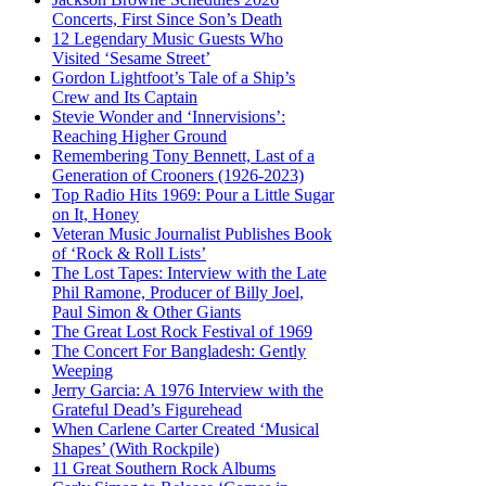
Concerts, First Since Son’s Death
12 Legendary Music Guests Who
Visited ‘Sesame Street’
Gordon Lightfoot’s Tale of a Ship’s
Crew and Its Captain
Stevie Wonder and ‘Innervisions’:
Reaching Higher Ground
Remembering Tony Bennett, Last of a
Generation of Crooners (1926-2023)
Top Radio Hits 1969: Pour a Little Sugar
on It, Honey
Veteran Music Journalist Publishes Book
of ‘Rock & Roll Lists’
The Lost Tapes: Interview with the Late
Phil Ramone, Producer of Billy Joel,
Paul Simon & Other Giants
The Great Lost Rock Festival of 1969
The Concert For Bangladesh: Gently
Weeping
Jerry Garcia: A 1976 Interview with the
Grateful Dead’s Figurehead
When Carlene Carter Created ‘Musical
Shapes’ (With Rockpile)
11 Great Southern Rock Albums