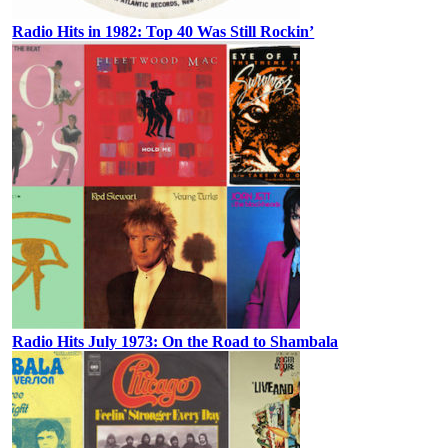
Radio Hits in 1982: Top 40 Was Still Rockin’
Radio Hits July 1973: On the Road to Shambala