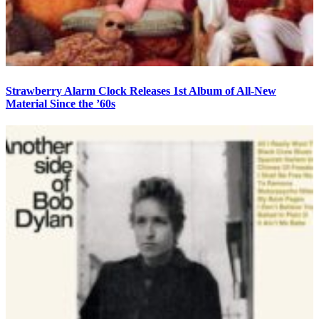
Strawberry Alarm Clock Releases 1st Album of All-New
Material Since the ’60s