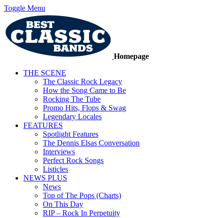
Toggle Menu
Homepage
THE SCENE
The Classic Rock Legacy
How the Song Came to Be
Rocking The Tube
Promo Hits, Flops & Swag
Legendary Locales
FEATURES
Spotlight Features
The Dennis Elsas Conversation
Interviews
Perfect Rock Songs
Listicles
NEWS PLUS
News
Top of The Pops (Charts)
On This Day
RIP – Rock In Perpetuity