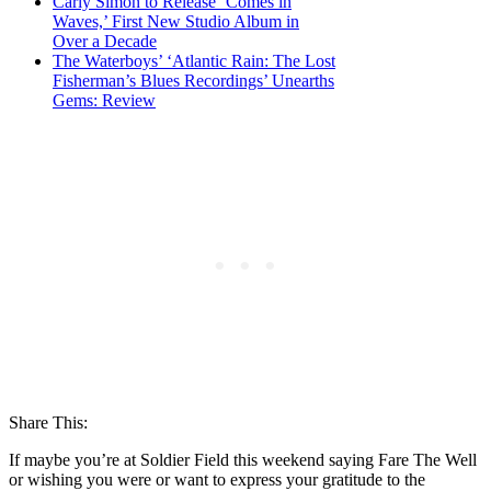
Carly Simon to Release ‘Comes in
Waves,’ First New Studio Album in
Over a Decade
The Waterboys’ ‘Atlantic Rain: The Lost
Fisherman’s Blues Recordings’ Unearths
Gems: Review
Share This:
If maybe you’re at Soldier Field this weekend saying Fare The Well
or wishing you were or want to express your gratitude to the