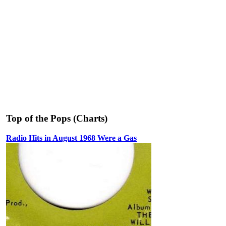
Top of the Pops (Charts)
Radio Hits in August 1968 Were a Gas