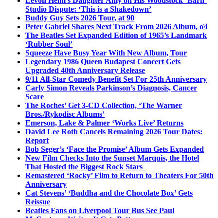
Levon Helm’s Daughter Amy on His Woodstock ‘Barn’
Studio Dispute: ‘This is a Shakedown’
Buddy Guy Sets 2026 Tour, at 90
Peter Gabriel Shares Next Track From 2026 Album, o\i
The Beatles Set Expanded Edition of 1965’s Landmark
‘Rubber Soul’
Squeeze Have Busy Year With New Album, Tour
Legendary 1986 Queen Budapest Concert Gets
Upgraded 40th Anniversary Release
9/11 All-Star Comedy Benefit Set For 25th Anniversary
Carly Simon Reveals Parkinson’s Diagnosis, Cancer
Scare
The Roches’ Get 3-CD Collection, ‘The Warner
Bros./Rykodisc Albums’
Emerson, Lake & Palmer ‘Works Live’ Returns
David Lee Roth Cancels Remaining 2026 Tour Dates:
Report
Bob Seger’s ‘Face the Promise’ Album Gets Expanded
New Film Checks Into the Sunset Marquis, the Hotel
That Hosted the Biggest Rock Stars
Remastered ‘Rocky’ Film to Return to Theaters For 50th
Anniversary
Cat Stevens’ ‘Buddha and the Chocolate Box’ Gets
Reissue
Beatles Fans on Liverpool Tour Bus See Paul