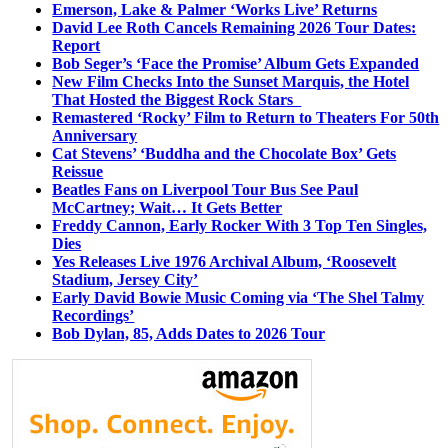
Emerson, Lake & Palmer ‘Works Live’ Returns
David Lee Roth Cancels Remaining 2026 Tour Dates:
Report
Bob Seger’s ‘Face the Promise’ Album Gets Expanded
New Film Checks Into the Sunset Marquis, the Hotel
That Hosted the Biggest Rock Stars
Remastered ‘Rocky’ Film to Return to Theaters For 50th
Anniversary
Cat Stevens’ ‘Buddha and the Chocolate Box’ Gets
Reissue
Beatles Fans on Liverpool Tour Bus See Paul
McCartney; Wait… It Gets Better
Freddy Cannon, Early Rocker With 3 Top Ten Singles,
Dies
Yes Releases Live 1976 Archival Album, ‘Roosevelt
Stadium, Jersey City’
Early David Bowie Music Coming via ‘The Shel Talmy
Recordings’
Bob Dylan, 85, Adds Dates to 2026 Tour