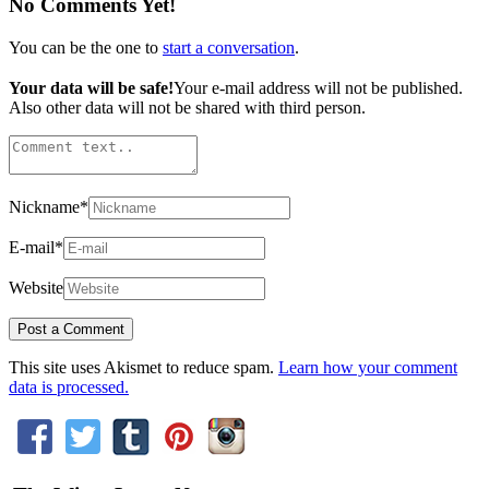
No Comments Yet!
You can be the one to
start a conversation
.
Your data will be safe!
Your e-mail address will not be published.
Also other data will not be shared with third person.
Nickname
*
E-mail
*
Website
This site uses Akismet to reduce spam.
Learn how your comment
data is processed.