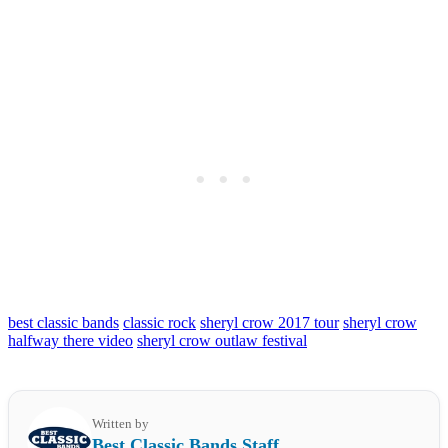
best classic bands
classic rock
sheryl crow 2017 tour
sheryl crow
halfway there video
sheryl crow outlaw festival
Written by
Best Classic Bands Staff