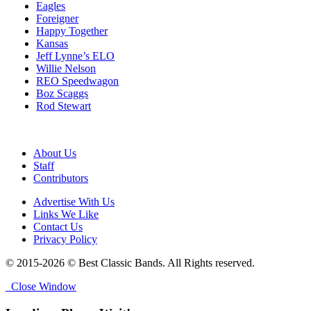
Eagles
Foreigner
Happy Together
Kansas
Jeff Lynne’s ELO
Willie Nelson
REO Speedwagon
Boz Scaggs
Rod Stewart
About Us
Staff
Contributors
Advertise With Us
Links We Like
Contact Us
Privacy Policy
© 2015-2026 © Best Classic Bands. All Rights reserved.
Close Window