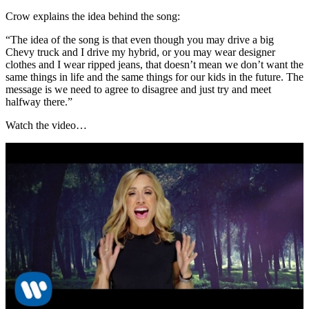
Crow explains the idea behind the song:
“The idea of the song is that even though you may drive a big
Chevy truck and I drive my hybrid, or you may wear designer
clothes and I wear ripped jeans, that doesn’t mean we don’t want the
same things in life and the same things for our kids in the future. The
message is we need to agree to disagree and just try and meet
halfway there.”
Watch the video…