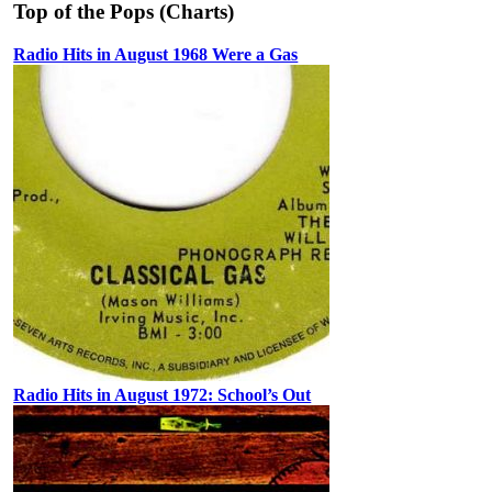
Top of the Pops (Charts)
Radio Hits in August 1968 Were a Gas
Radio Hits in August 1972: School’s Out