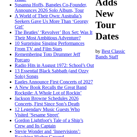
Adds
Susanna Hoffs, Bangles Co-Founder,
Announces 2026 Solo Album, Tour
New
A World of Their Own: Australia’s
Seekers Gave Us More Than ‘Georgy
Tour
Girl’
The Beatles’ ‘Revolver’ Box Set: Was It
Dates
Their Most Ambitious Adventure?
10 Surprising Singing Performances
From TV and Film Stars
by
Best Classic
Remembering Toto Drummer Jeff
Bands Staff
Porcaro
Radio Hits in August 1972: School’s Out
13 Essential Black Sabbath (and Ozzy
Solo) Songs
Eagles Announce First Concerts of 2027
A New Book Recalls the Great Band
Rockpile: A Whole Lot of Rockin’
Jackson Browne Schedules 2026
Concerts, First Since Son’s Death
12 Legendary Music Guests Who
Visited ‘Sesame Street’
Gordon Lightfoot’s Tale of a Ship’s
Crew and Its Captain
Stevie Wonder and ‘Innervisions’:
Reaching Higher Ground