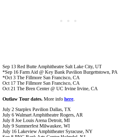
Sep 13 Red Butte Amphitheatre Salt Lake City, UT
*Sep 16 Farm Aid @ Key Bank Pavilion Burgettstown, PA
*Oct 3 The Fillmore San Francisco, CA
Oct 17 The Fillmore San Francisco, CA
Oct 21 The Bren Center @ UC Irvine Irvine, CA
Outlaw Tour dates.
More info
here
.
July 2 Starplex Pavilion Dallas, TX
July 6 Walmart Amphitheatre Rogers, AR
July 8 Joe Louis Arena Detroit, MI
July 9 Summerfest Milwaukee, WI
July 16 Lakeview Amphitheater Syracuse, NY
Sep 8 PNC Bank Arts Center Holmdel, NJ