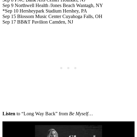
Sep 9 Northwell Health /Jones Beach Wantagh, NY
*Sep 10 Hersheypark Stadium Hershey, PA
Sep 15 Blossom Music Center Cuyahoga Falls, OH
Sep 17 BB&T Pavilion Camden, NJ
Listen
to “Long Way Back” from
Be Myself
…