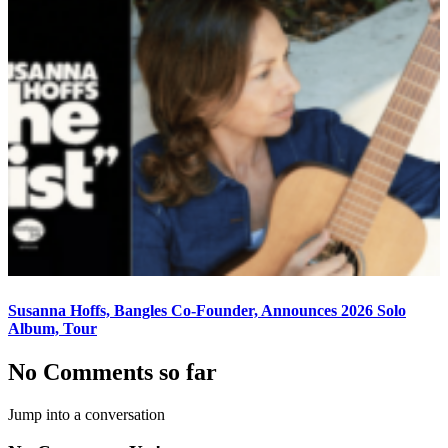
Susanna Hoffs, Bangles Co-Founder, Announces 2026 Solo
Album, Tour
No Comments so far
Jump into a conversation