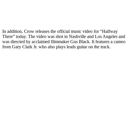
In addition, Crow releases the official music video for “Halfway
There” today. The video was shot in Nashville and Los Angeles and
was directed by acclaimed filmmaker Gus Black. It features a cameo
from Gary Clark Jr. who also plays leads guitar on the track.