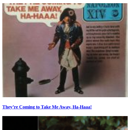
They’re Coming to Take Me Away, Ha-Haaa!