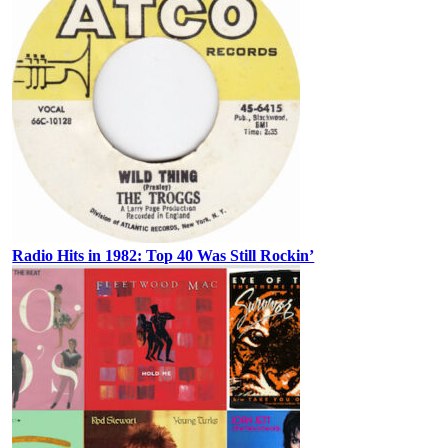
Radio Hits in 1982: Top 40 Was Still Rockin’