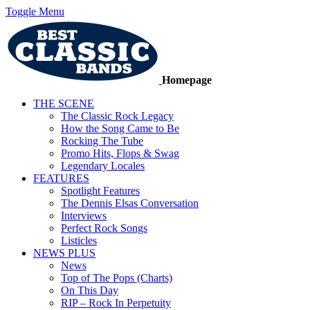
Toggle Menu
Homepage
THE SCENE
The Classic Rock Legacy
How the Song Came to Be
Rocking The Tube
Promo Hits, Flops & Swag
Legendary Locales
FEATURES
Spotlight Features
The Dennis Elsas Conversation
Interviews
Perfect Rock Songs
Listicles
NEWS PLUS
News
Top of The Pops (Charts)
On This Day
RIP – Rock In Perpetuity