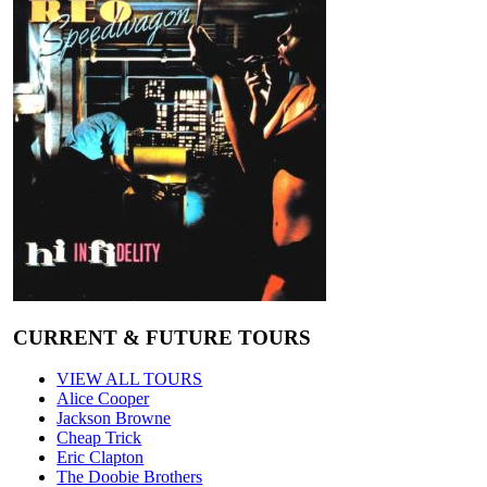
CURRENT & FUTURE TOURS
VIEW ALL TOURS
Alice Cooper
Jackson Browne
Cheap Trick
Eric Clapton
The Doobie Brothers