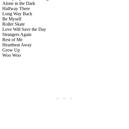
Alone in the Dark
Halfway There
Long Way Back
Be Myself
Roller Skate
Love Will Save the Day
Strangers Again
Rest of Me
Heartbeat Away
Grow Up
Woo Woo