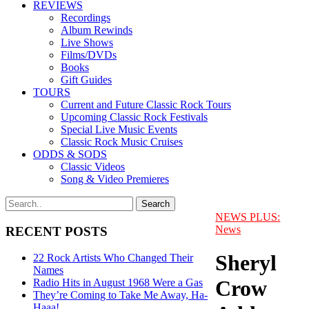
REVIEWS
Recordings
Album Rewinds
Live Shows
Films/DVDs
Books
Gift Guides
TOURS
Current and Future Classic Rock Tours
Upcoming Classic Rock Festivals
Special Live Music Events
Classic Rock Music Cruises
ODDS & SODS
Classic Videos
Song & Video Premieres
NEWS PLUS:
News
RECENT POSTS
Sheryl
22 Rock Artists Who Changed Their
Names
Crow
Radio Hits in August 1968 Were a Gas
They’re Coming to Take Me Away, Ha-
Haaa!