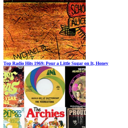
Top Radio Hits 1969: Pour a Little Sugar on It, Honey