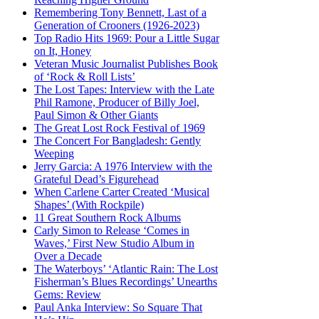
Remembering Tony Bennett, Last of a
Generation of Crooners (1926-2023)
Top Radio Hits 1969: Pour a Little Sugar
on It, Honey
Veteran Music Journalist Publishes Book
of ‘Rock & Roll Lists’
The Lost Tapes: Interview with the Late
Phil Ramone, Producer of Billy Joel,
Paul Simon & Other Giants
The Great Lost Rock Festival of 1969
The Concert For Bangladesh: Gently
Weeping
Jerry Garcia: A 1976 Interview with the
Grateful Dead’s Figurehead
When Carlene Carter Created ‘Musical
Shapes’ (With Rockpile)
11 Great Southern Rock Albums
Carly Simon to Release ‘Comes in
Waves,’ First New Studio Album in
Over a Decade
The Waterboys’ ‘Atlantic Rain: The Lost
Fisherman’s Blues Recordings’ Unearths
Gems: Review
Paul Anka Interview: So Square That