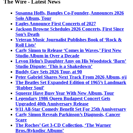
The Wire - Latest News
Susanna Hoffs, Bangles Co-Founder, Announces 2026
Solo Album, Tour
Eagles Announce First Concerts of 2027
Jackson Browne Schedules 2026 Concerts, First Since
Son’s Death
Veteran Music Journalist Publishes Book of ‘Rock &
Roll Lists’
Carly Simon to Release ‘Comes in Waves,’ First New
Studio Album in Over a Decade
Levon Helm’s Daughter Amy on His Woodstock ‘Barn’
Studio Dispute: ‘This is a Shakedown’
Buddy Guy Sets 2026 Tour, at 90
Peter Gabriel Shares Next Track From 2026 Album, o\i
The Beatles Set Expanded Edition of 1965’s Landmark
‘Rubber Soul’
Squeeze Have Busy Year With New Album, Tour
Legendary 1986 Queen Budapest Concert Gets
Upgraded 40th Anniversary Release
9/11 All-Star Comedy Benefit Set For 25th Anniversary
Carly Simon Reveals Parkinson’s Diagnosis, Cancer
Scare
The Roches’ Get 3-CD Collection, ‘The Warner
Bros./Rykodisc Albums’