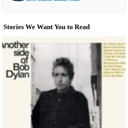
Stories We Want You to Read