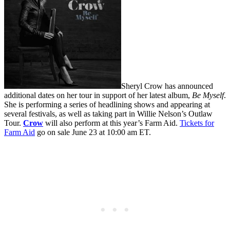
Sheryl Crow has announced
additional dates on her tour in support of her latest album,
Be Myself
.
She is performing a series of headlining shows and appearing at
several festivals, as well as taking part in Willie Nelson’s Outlaw
Tour.
Crow
will also perform at this year’s Farm Aid.
Tickets for
Farm Aid
go on sale June 23 at 10:00 am ET.