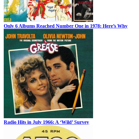
Only 6 Albums Reached Number One in 1978: Here’s Why
Radio Hits in July 1966: A ‘Wild’ Survey