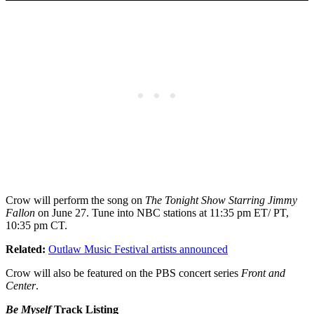
Crow will perform the song on
The Tonight Show Starring Jimmy
Fallon
on June 27. Tune into NBC stations at 11:35 pm ET/ PT,
10:35 pm CT.
Related:
Outlaw Music Festival artists announced
Crow will also be featured on the PBS concert series
Front and
Center
.
Be Myself
Track Listing