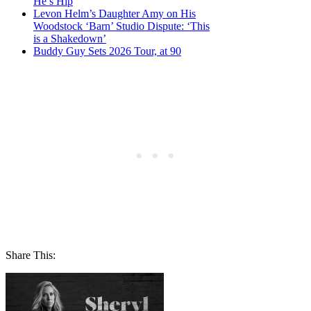
He’s Hip
Levon Helm’s Daughter Amy on His
Woodstock ‘Barn’ Studio Dispute: ‘This
is a Shakedown’
Buddy Guy Sets 2026 Tour, at 90
Share This: