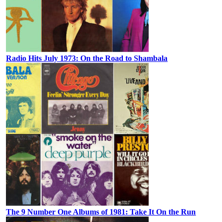
Radio Hits July 1973: On the Road to Shambala
The 9 Number One Albums of 1981: Take It On the Run