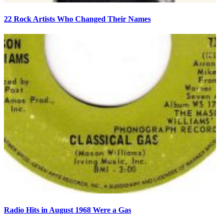
22 Rock Artists Who Changed Their Names
Radio Hits in August 1968 Were a Gas