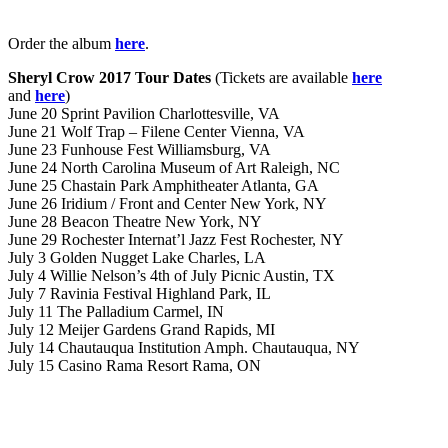
Order the album
here
.
Sheryl Crow 2017 Tour Dates
(Tickets are available
here
and
here
)
June 20 Sprint Pavilion Charlottesville, VA
June 21 Wolf Trap – Filene Center Vienna, VA
June 23 Funhouse Fest Williamsburg, VA
June 24 North Carolina Museum of Art Raleigh, NC
June 25 Chastain Park Amphitheater Atlanta, GA
June 26 Iridium / Front and Center New York, NY
June 28 Beacon Theatre New York, NY
June 29 Rochester Internat’l Jazz Fest Rochester, NY
July 3 Golden Nugget Lake Charles, LA
July 4 Willie Nelson’s 4th of July Picnic Austin, TX
July 7 Ravinia Festival Highland Park, IL
July 11 The Palladium Carmel, IN
July 12 Meijer Gardens Grand Rapids, MI
July 14 Chautauqua Institution Amph. Chautauqua, NY
July 15 Casino Rama Resort Rama, ON