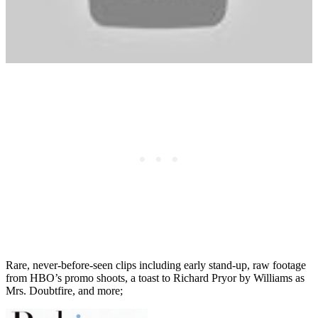
Rare, never-before-seen clips including early stand-up, raw footage
from HBO’s promo shoots, a toast to Richard Pryor by Williams as
Mrs. Doubtfire, and more;