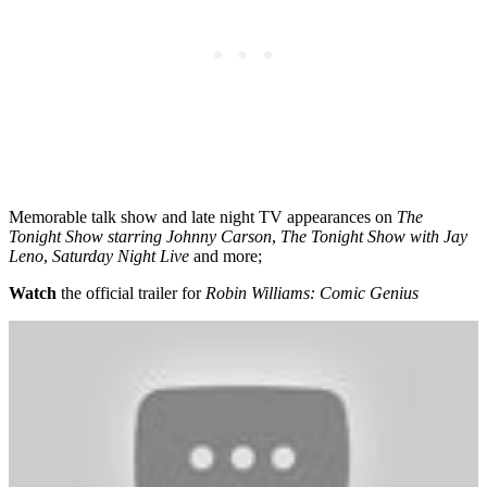
Memorable talk show and late night TV appearances on
The
Tonight Show starring Johnny Carson
,
The Tonight Show with Jay
Leno
,
Saturday Night Live
and more;
Watch
the official trailer for
Robin Williams: Comic Genius