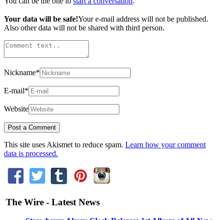
You can be the one to
start a conversation
.
Your data will be safe!
Your e-mail address will not be published.
Also other data will not be shared with third person.
Nickname
*
E-mail
*
Website
This site uses Akismet to reduce spam.
Learn how your comment
data is processed.
The Wire - Latest News