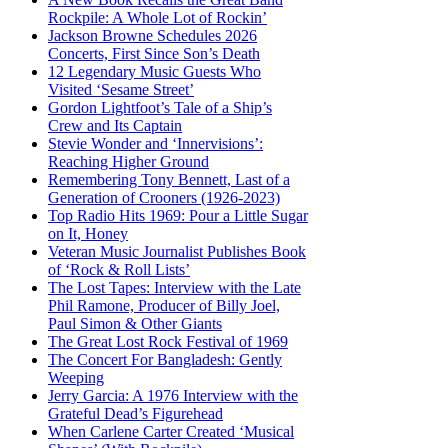
Rockpile: A Whole Lot of Rockin’
Jackson Browne Schedules 2026
Concerts, First Since Son’s Death
12 Legendary Music Guests Who
Visited ‘Sesame Street’
Gordon Lightfoot’s Tale of a Ship’s
Crew and Its Captain
Stevie Wonder and ‘Innervisions’:
Reaching Higher Ground
Remembering Tony Bennett, Last of a
Generation of Crooners (1926-2023)
Top Radio Hits 1969: Pour a Little Sugar
on It, Honey
Veteran Music Journalist Publishes Book
of ‘Rock & Roll Lists’
The Lost Tapes: Interview with the Late
Phil Ramone, Producer of Billy Joel,
Paul Simon & Other Giants
The Great Lost Rock Festival of 1969
The Concert For Bangladesh: Gently
Weeping
Jerry Garcia: A 1976 Interview with the
Grateful Dead’s Figurehead
When Carlene Carter Created ‘Musical