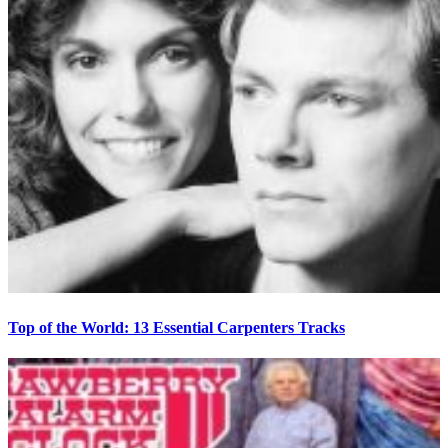
Top of the World: 13 Essential Carpenters Tracks