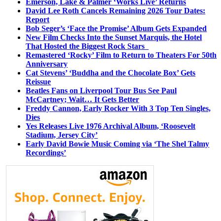
Emerson, Lake & Palmer ‘Works Live’ Returns
David Lee Roth Cancels Remaining 2026 Tour Dates:
Report
Bob Seger’s ‘Face the Promise’ Album Gets Expanded
New Film Checks Into the Sunset Marquis, the Hotel
That Hosted the Biggest Rock Stars
Remastered ‘Rocky’ Film to Return to Theaters For 50th
Anniversary
Cat Stevens’ ‘Buddha and the Chocolate Box’ Gets
Reissue
Beatles Fans on Liverpool Tour Bus See Paul
McCartney; Wait… It Gets Better
Freddy Cannon, Early Rocker With 3 Top Ten Singles,
Dies
Yes Releases Live 1976 Archival Album, ‘Roosevelt
Stadium, Jersey City’
Early David Bowie Music Coming via ‘The Shel Talmy
Recordings’