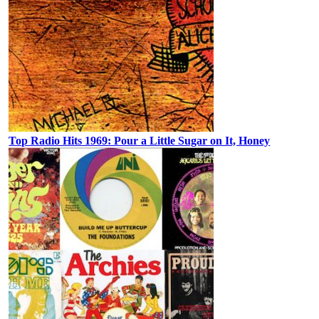
Top Radio Hits 1969: Pour a Little Sugar on It, Honey