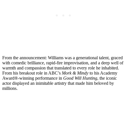
From the announcement: Williams was a generational talent, graced
with comedic brilliance, rapid-fire improvisation, and a deep well of
warmth and compassion that translated to every role he inhabited.
From his breakout role in ABC’s
Mork & Mindy
to his Academy
Award®-winning performance in
Good Will Hunting
, the iconic
actor displayed an inimitable artistry that made him beloved by
millions.