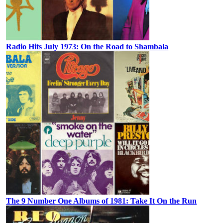
Radio Hits July 1973: On the Road to Shambala
The 9 Number One Albums of 1981: Take It On the Run