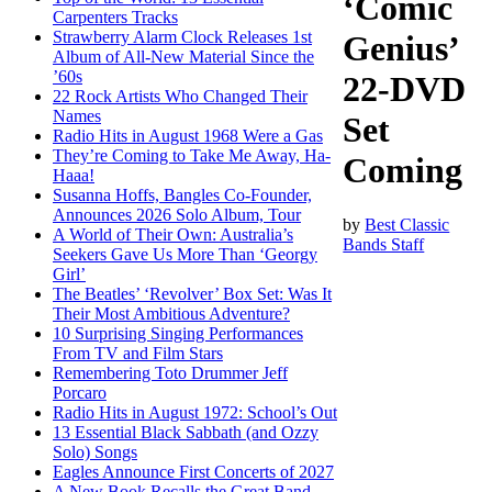
‘Comic
Carpenters Tracks
Strawberry Alarm Clock Releases 1st
Genius’
Album of All-New Material Since the
’60s
22-DVD
22 Rock Artists Who Changed Their
Names
Set
Radio Hits in August 1968 Were a Gas
They’re Coming to Take Me Away, Ha-
Coming
Haaa!
Susanna Hoffs, Bangles Co-Founder,
Announces 2026 Solo Album, Tour
by
Best Classic
A World of Their Own: Australia’s
Bands Staff
Seekers Gave Us More Than ‘Georgy
Girl’
The Beatles’ ‘Revolver’ Box Set: Was It
Their Most Ambitious Adventure?
10 Surprising Singing Performances
From TV and Film Stars
Remembering Toto Drummer Jeff
Porcaro
Radio Hits in August 1972: School’s Out
13 Essential Black Sabbath (and Ozzy
Solo) Songs
Eagles Announce First Concerts of 2027
A New Book Recalls the Great Band