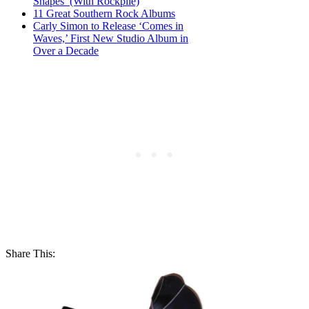
Shapes’ (With Rockpile)
11 Great Southern Rock Albums
Carly Simon to Release ‘Comes in
Waves,’ First New Studio Album in
Over a Decade
Share This: