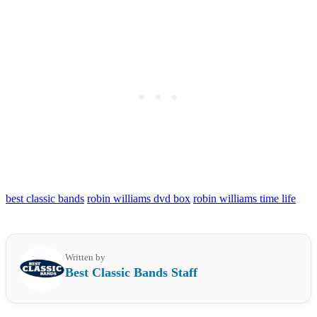
best classic bands
robin williams dvd box
robin williams time life
Written by
Best Classic Bands Staff