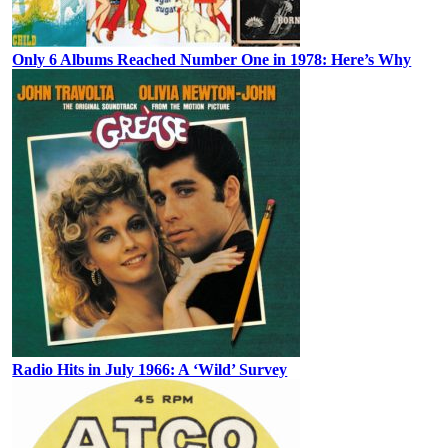
Only 6 Albums Reached Number One in 1978: Here’s Why
Radio Hits in July 1966: A ‘Wild’ Survey