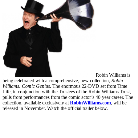
Robin Williams is
being celebrated with a comprehensive, new collection,
Robin
Williams: Comic Genius
. The enormous 22-DVD set from Time
Life, in conjunction with the Trustees of the Robin Williams Trust,
pulls from performances from the comic actor’s 40-year career. The
collection, available exclusively at
RobinWilliams.com
, will be
released in November. Watch the official trailer below.