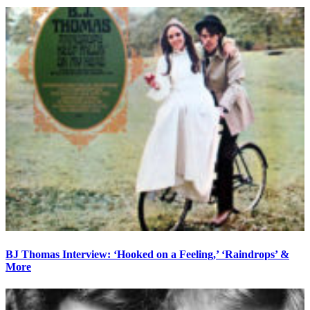
BJ Thomas Interview: ‘Hooked on a Feeling,’ ‘Raindrops’ &
More