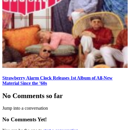
Strawberry Alarm Clock Releases 1st Album of All-New
Material Since the ’60s
No Comments so far
Jump into a conversation
No Comments Yet!