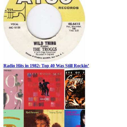
Radio Hits in 1982: Top 40 Was Still Rockin’