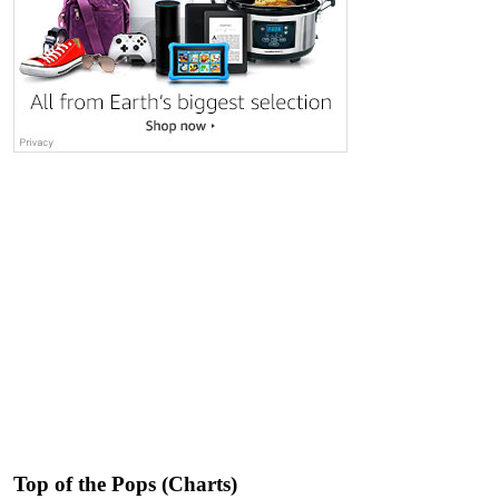
Top of the Pops (Charts)