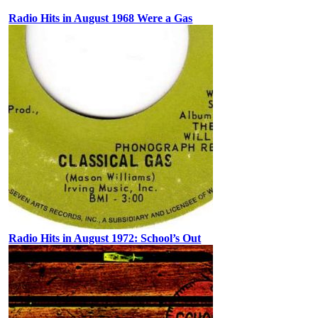
Radio Hits in August 1968 Were a Gas
Radio Hits in August 1972: School’s Out