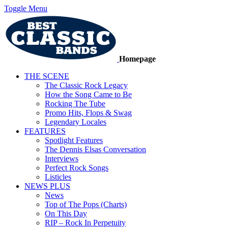
Toggle Menu
Homepage
THE SCENE
The Classic Rock Legacy
How the Song Came to Be
Rocking The Tube
Promo Hits, Flops & Swag
Legendary Locales
FEATURES
Spotlight Features
The Dennis Elsas Conversation
Interviews
Perfect Rock Songs
Listicles
NEWS PLUS
News
Top of The Pops (Charts)
On This Day
RIP – Rock In Perpetuity