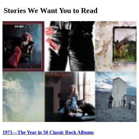
Stories We Want You to Read
1971—The Year in 50 Classic Rock Albums