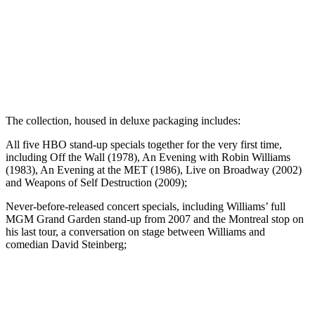
The collection, housed in deluxe packaging includes:
All five HBO stand-up specials together for the very first time,
including Off the Wall (1978), An Evening with Robin Williams
(1983), An Evening at the MET (1986), Live on Broadway (2002)
and Weapons of Self Destruction (2009);
Never-before-released concert specials, including Williams’ full
MGM Grand Garden stand-up from 2007 and the Montreal stop on
his last tour, a conversation on stage between Williams and
comedian David Steinberg;