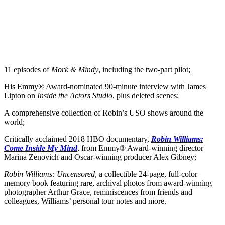
11 episodes of
Mork & Mindy
, including the two-part pilot;
His Emmy® Award-nominated 90-minute interview with James
Lipton on
Inside the Actors Studio
, plus deleted scenes;
A comprehensive collection of Robin’s USO shows around the
world;
Critically acclaimed 2018 HBO documentary,
Robin Williams:
Come Inside My Mind
, from Emmy® Award-winning director
Marina Zenovich and Oscar-winning producer Alex Gibney;
Robin Williams: Uncensored
, a collectible 24-page, full-color
memory book featuring rare, archival photos from award-winning
photographer Arthur Grace, reminiscences from friends and
colleagues, Williams’ personal tour notes and more.