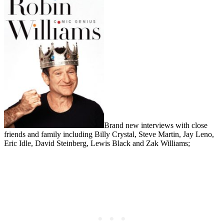
Brand new interviews with close
friends and family including Billy Crystal, Steve Martin, Jay Leno,
Eric Idle, David Steinberg, Lewis Black and Zak Williams;