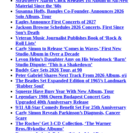
Strawberry Alarm Clock Releases 1st Album of All-New
Material Since the ’60s
Susanna Hoffs, Bangles Co-Founder, Announces 2026
Solo Album, Tour
Eagles Announce First Concerts of 2027
Jackson Browne Schedules 2026 Concerts, First Since
Son’s Death
Veteran Music Journalist Publishes Book of ‘Rock &
Roll Lists’
Carly Simon to Release ‘Comes in Waves,’ First New
Studio Album in Over a Decade
Levon Helm’s Daughter Amy on His Woodstock ‘Barn’
Studio Dispute: ‘This is a Shakedown’
Buddy Guy Sets 2026 Tour, at 90
Peter Gabriel Shares Next Track From 2026 Album, o\i
The Beatles Set Expanded Edition of 1965’s Landmark
‘Rubber Soul’
Squeeze Have Busy Year With New Album, Tour
Legendary 1986 Queen Budapest Concert Gets
Upgraded 40th Anniversary Release
9/11 All-Star Comedy Benefit Set For 25th Anniversary
Carly Simon Reveals Parkinson’s Diagnosis, Cancer
Scare
The Roches’ Get 3-CD Collection, ‘The Warner
Bros./Rykodisc Albums’