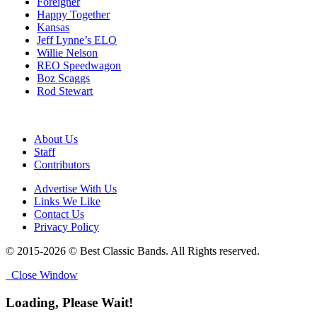
Foreigner
Happy Together
Kansas
Jeff Lynne’s ELO
Willie Nelson
REO Speedwagon
Boz Scaggs
Rod Stewart
About Us
Staff
Contributors
Advertise With Us
Links We Like
Contact Us
Privacy Policy
© 2015-2026 © Best Classic Bands. All Rights reserved.
Close Window
Loading, Please Wait!