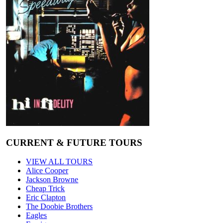
CURRENT & FUTURE TOURS
VIEW ALL TOURS
Alice Cooper
Jackson Browne
Cheap Trick
Eric Clapton
The Doobie Brothers
Eagles