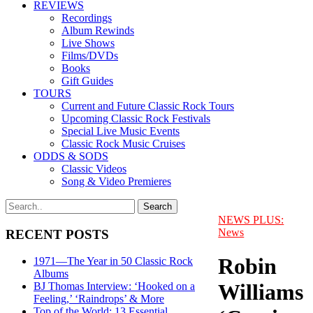
REVIEWS
Recordings
Album Rewinds
Live Shows
Films/DVDs
Books
Gift Guides
TOURS
Current and Future Classic Rock Tours
Upcoming Classic Rock Festivals
Special Live Music Events
Classic Rock Music Cruises
ODDS & SODS
Classic Videos
Song & Video Premieres
NEWS PLUS:
News
RECENT POSTS
Robin
1971—The Year in 50 Classic Rock
Albums
Williams
BJ Thomas Interview: ‘Hooked on a
Feeling,’ ‘Raindrops’ & More
Top of the World: 13 Essential