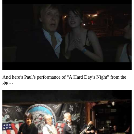
And here’s Paul’s performance of “A Hard Day’s Night” from the
gig…