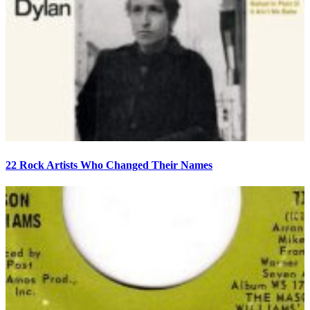
22 Rock Artists Who Changed Their Names