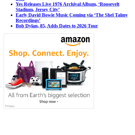
Yes Releases Live 1976 Archival Album, ‘Roosevelt
Stadium, Jersey City’
Early David Bowie Music Coming via ‘The Shel Talmy
Recordings’
Bob Dylan, 85, Adds Dates to 2026 Tour