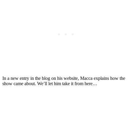
In a new entry in the blog on his website, Macca explains how the
show came about. We’ll let him take it from here…