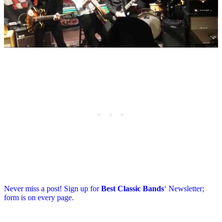
Never miss a post! Sign up for
Best Classic Bands
‘ Newsletter;
form is on every page.