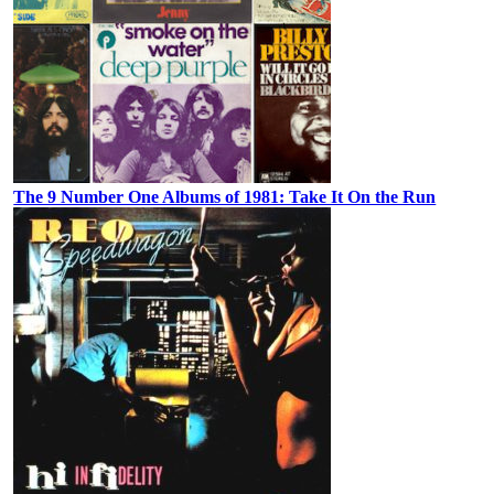
The 9 Number One Albums of 1981: Take It On the Run