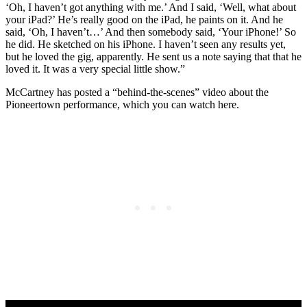
‘Oh, I haven’t got anything with me.’ And I said, ‘Well, what about
your iPad?’ He’s really good on the iPad, he paints on it. And he
said, ‘Oh, I haven’t…’ And then somebody said, ‘Your iPhone!’ So
he did. He sketched on his iPhone. I haven’t seen any results yet,
but he loved the gig, apparently. He sent us a note saying that that he
loved it. It was a very special little show.”
McCartney has posted a “behind-the-scenes” video about the
Pioneertown performance, which you can watch here.