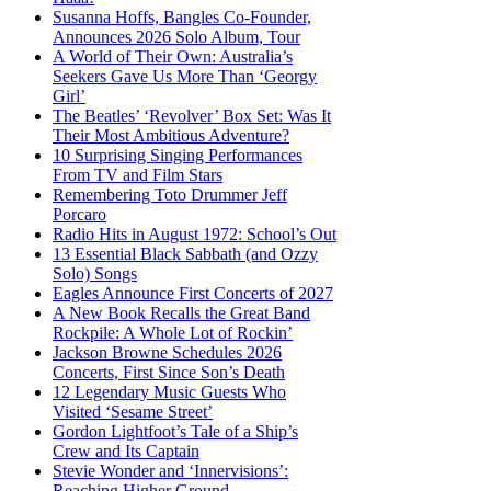
Susanna Hoffs, Bangles Co-Founder,
Announces 2026 Solo Album, Tour
A World of Their Own: Australia’s
Seekers Gave Us More Than ‘Georgy
Girl’
The Beatles’ ‘Revolver’ Box Set: Was It
Their Most Ambitious Adventure?
10 Surprising Singing Performances
From TV and Film Stars
Remembering Toto Drummer Jeff
Porcaro
Radio Hits in August 1972: School’s Out
13 Essential Black Sabbath (and Ozzy
Solo) Songs
Eagles Announce First Concerts of 2027
A New Book Recalls the Great Band
Rockpile: A Whole Lot of Rockin’
Jackson Browne Schedules 2026
Concerts, First Since Son’s Death
12 Legendary Music Guests Who
Visited ‘Sesame Street’
Gordon Lightfoot’s Tale of a Ship’s
Crew and Its Captain
Stevie Wonder and ‘Innervisions’:
Reaching Higher Ground