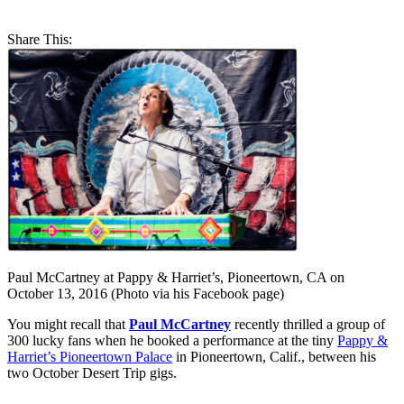
Share This:
Paul McCartney at Pappy & Harriet’s, Pioneertown, CA on
October 13, 2016 (Photo via his Facebook page)
You might recall that
Paul McCartney
recently thrilled a group of
300 lucky fans when he booked a performance at the tiny
Pappy &
Harriet’s Pioneertown Palace
in Pioneertown, Calif., between his
two October Desert Trip gigs.