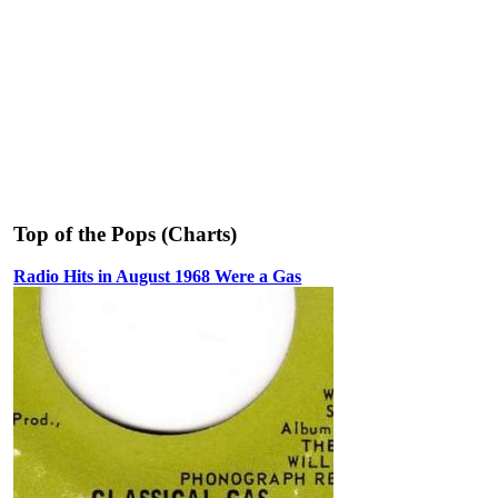
Top of the Pops (Charts)
Radio Hits in August 1968 Were a Gas