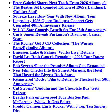
Peter Gabriel Shares Next Track From 2026 Album, o\i
The Beatles Set Expanded Edition of 1965’s Landmark
‘Rubber Soul’
Squeeze Have Busy Year With New Album, Tour
Legendary 1986 Queen Budapest Concert Gets
Upgraded 40th Anniversary Release
9/11 All-Star Comedy Benefit Set For 25th Anniversary
Carly Simon Reveals Parkinson’s Diagnosis, Cancer
Scare
The Roches’ Get 3-CD Collection, ‘The Warner
Bros./Rykodisc Albums’
Emerson, Lake & Palmer ‘Works Live’ Returns
David Lee Roth Cancels Remaining 2026 Tour Dates:
Report
Bob Seger’s ‘Face the Promise’ Album Gets Expanded
New Film Checks Into the Sunset Marquis, the Hotel
That Hosted the Biggest Rock Stars
Remastered ‘Rocky’ Film to Return to Theaters For 50th
Anniversary
Cat Stevens’ ‘Buddha and the Chocolate Box’ Gets
Reissue
Beatles Fans on Liverpool Tour Bus See Paul
McCartney; Wait… It Gets Better
Freddy Cannon, Early Rocker With 3 Top Ten Singles,
Dies