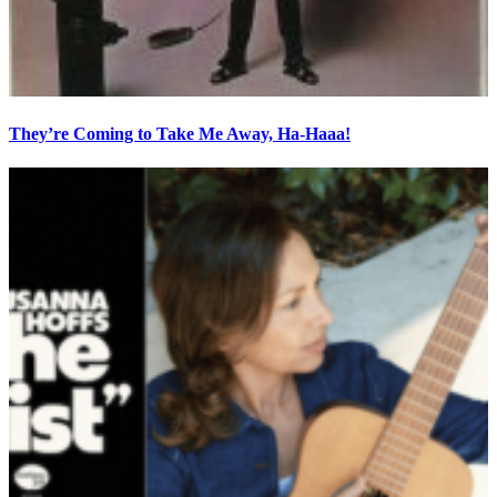
They’re Coming to Take Me Away, Ha-Haaa!