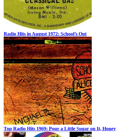
Radio Hits in August 1972: School’s Out
Top Radio Hits 1969: Pour a Little Sugar on It, Honey