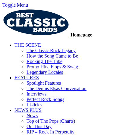
Toggle Menu
Homepage
THE SCENE
The Classic Rock Legacy
How the Song Came to Be
Rocking The Tube
Promo Hits, Flops & Swag
Legendary Locales
FEATURES
Spotlight Features
The Dennis Elsas Conversation
Interviews
Perfect Rock Songs
Listicles
NEWS PLUS
News
Top of The Pops (Charts)
On This Day
RIP – Rock In Perpetuity