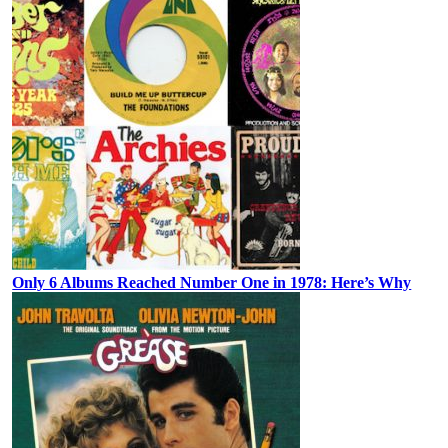
Only 6 Albums Reached Number One in 1978: Here’s Why