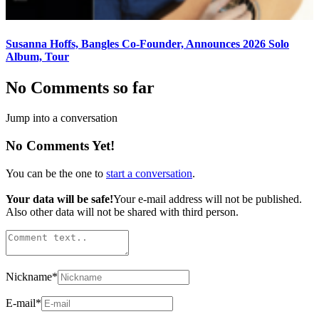
Susanna Hoffs, Bangles Co-Founder, Announces 2026 Solo
Album, Tour
No Comments so far
Jump into a conversation
No Comments Yet!
You can be the one to
start a conversation
.
Your data will be safe!
Your e-mail address will not be published.
Also other data will not be shared with third person.
Nickname
*
E-mail
*