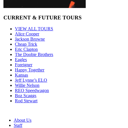
CURRENT & FUTURE TOURS
VIEW ALL TOURS
Alice Cooper
Jackson Browne
Cheap Trick
Eric Clapton
The Doobie Brothers
Eagles
Foreigner
Happy Together
Kansas
Jeff Lynne’s ELO
Willie Nelson
REO Speedwagon
Boz Scaggs
Rod Stewart
About Us
Staff