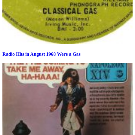
Radio Hits in August 1968 Were a Gas