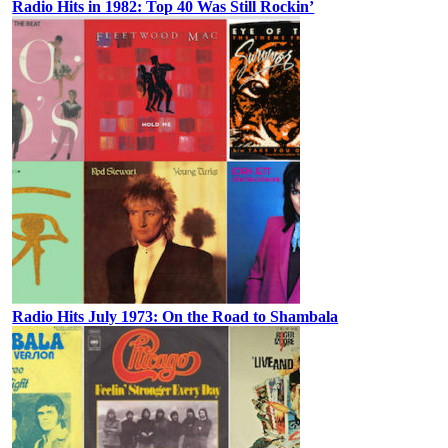
Radio Hits in 1982: Top 40 Was Still Rockin’
Radio Hits July 1973: On the Road to Shambala