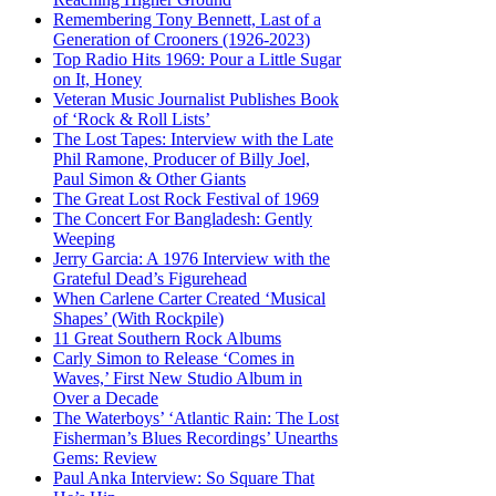
Remembering Tony Bennett, Last of a
Generation of Crooners (1926-2023)
Top Radio Hits 1969: Pour a Little Sugar
on It, Honey
Veteran Music Journalist Publishes Book
of ‘Rock & Roll Lists’
The Lost Tapes: Interview with the Late
Phil Ramone, Producer of Billy Joel,
Paul Simon & Other Giants
The Great Lost Rock Festival of 1969
The Concert For Bangladesh: Gently
Weeping
Jerry Garcia: A 1976 Interview with the
Grateful Dead’s Figurehead
When Carlene Carter Created ‘Musical
Shapes’ (With Rockpile)
11 Great Southern Rock Albums
Carly Simon to Release ‘Comes in
Waves,’ First New Studio Album in
Over a Decade
The Waterboys’ ‘Atlantic Rain: The Lost
Fisherman’s Blues Recordings’ Unearths
Gems: Review
Paul Anka Interview: So Square That