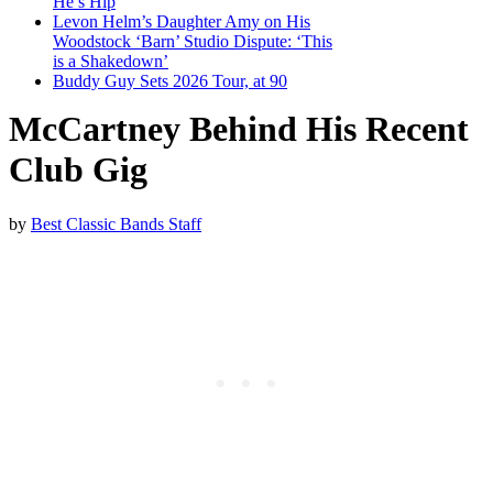
He’s Hip
Levon Helm’s Daughter Amy on His
Woodstock ‘Barn’ Studio Dispute: ‘This
is a Shakedown’
Buddy Guy Sets 2026 Tour, at 90
McCartney Behind His Recent
Club Gig
by
Best Classic Bands Staff