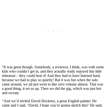
“It was great though. Somebody, a reviewer, I think, was with some
kids who couldn’t get in, and they actually really enjoyed this little
rehearsal – they could hear it! And they had to have listened hard,
because we had to play so quietly! But it was fun when the solo
came around, we all just went to like zero volume almost. That was
a good thing, it set us up. Then we did the gig, which was just hot
and sweaty.
“And we’d invited David Hockney, a great English painter. He
came and I said, ‘David, I hope you’re gonna sketch this!’ He said,