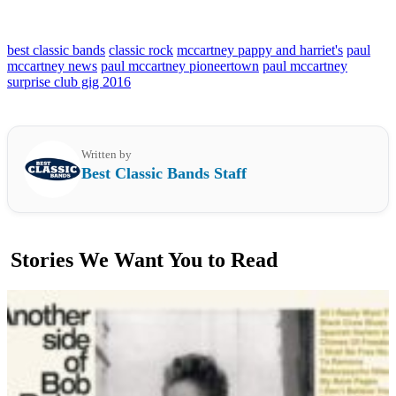
best classic bands
classic rock
mccartney pappy and harriet's
paul
mccartney news
paul mccartney pioneertown
paul mccartney
surprise club gig 2016
Written by
Best Classic Bands Staff
Stories We Want You to Read