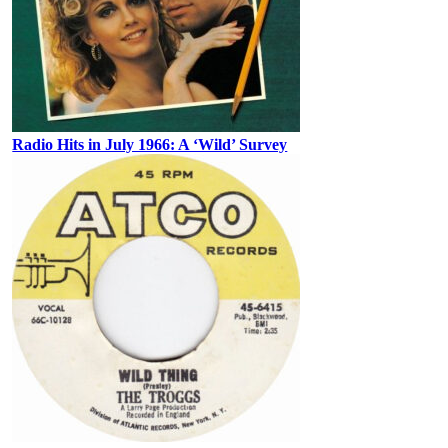
Radio Hits in July 1966: A ‘Wild’ Survey