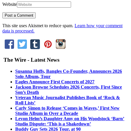
Website
This site uses Akismet to reduce spam.
Learn how your comment
data is processed.
The Wire - Latest News
Susanna Hoffs, Bangles Co-Founder, Announces 2026
Solo Album, Tour
Eagles Announce First Concerts of 2027
Jackson Browne Schedules 2026 Concerts, First Since
Son’s Death
Veteran Music Journalist Publishes Book of ‘Rock &
Roll Lists’
Carly Simon to Release ‘Comes in Waves,’ First New
Studio Album in Over a Decade
Levon Helm’s Daughter Amy on His Woodstock ‘Barn’
Studio Dispute: ‘This is a Shakedown’
Buddy Guy Sets 2026 Tour, at 90