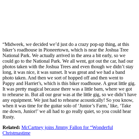
“Midweek, we decided we’d just do a crazy pop-up thing, at this
biker’s roadhouse in Pioneertown, which is near the Joshua Tree
National Park. We actually arrived in the area a bit early, so we
could go to the National Park. We all went, got out the car, had our
photos taken with the Joshua Trees and even though we didn’t stay
long, it was nice, it was sunset. It was great and we had a band
photo taken. And then we sort of hopped off and then went to
Pappy and Harriet’s, which is this biker roadhouse. A great little gig.
It was pretty magical because there was a little barn, where we got
to rehearse in. But all our gear was at the little gig, so we didn’t have
any equipment. We just had to rehearse acoustically! So you know,
when it was time for the guitar solo of ‘Junior’s Farm,’ like, ‘Take
me down, Junior!’ we all had to go really quiet, so you could hear
Rusty.
Related:
McCartney joins Jimmy Fallon for “Wonderful
Christmastime