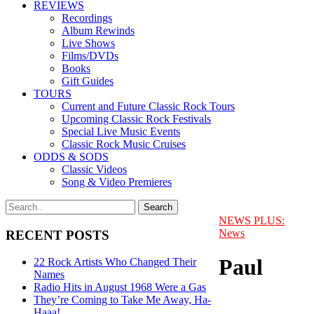
REVIEWS
Recordings
Album Rewinds
Live Shows
Films/DVDs
Books
Gift Guides
TOURS
Current and Future Classic Rock Tours
Upcoming Classic Rock Festivals
Special Live Music Events
Classic Rock Music Cruises
ODDS & SODS
Classic Videos
Song & Video Premieres
NEWS PLUS:
News
RECENT POSTS
Paul
22 Rock Artists Who Changed Their
Names
Radio Hits in August 1968 Were a Gas
They’re Coming to Take Me Away, Ha-
Haaa!