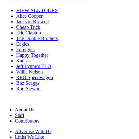
VIEW ALL TOURS
Alice Cooper
Jackson Browne
Cheap Trick
Eric Clapton
The Doobie Brothers
Eagles
Foreigner
Happy Together
Kansas
Jeff Lynne’s ELO
Willie Nelson
REO Speedwagon
Boz Scaggs
Rod Stewart
About Us
Staff
Contributors
Advertise With Us
Links We Like