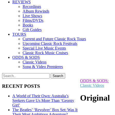
REVIEWS
Recordings
Album Rewinds
Live Shows
Films/DVDs
Books
Gift Guides
TOURS
Current and Future Classic Rock Tours
Upcoming Classic Rock Festivals
Special Live Music Events
Classic Rock Music Cruises
ODDS & SODS
Classic Videos
Song & Video Premieres
ODDS & SODS:
Classic Videos
RECENT POSTS
Original
A World of Their Own: Australia’s
Seekers Gave Us More Than ‘Georgy
Girl’
The Beatles’ ‘Revolver’ Box Set: Was It
Their Most Ambitious Adventure?