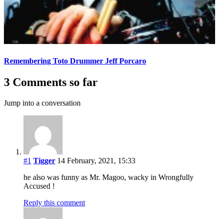
Remembering Toto Drummer Jeff Porcaro
3 Comments so far
Jump into a conversation
#1
Tigger
14 February, 2021, 15:33
he also was funny as Mr. Magoo, wacky in Wrongfully
Accused !
Reply this comment