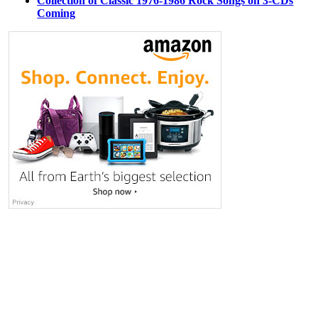
Collection of Classic 1976-1986 Rock Songs on 3-CDs
Coming