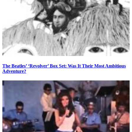
The Beatles’ ‘Revolver’ Box Set: Was It Their Most Ambitious
Adventure?