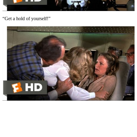
“Get a hold of yourself!”