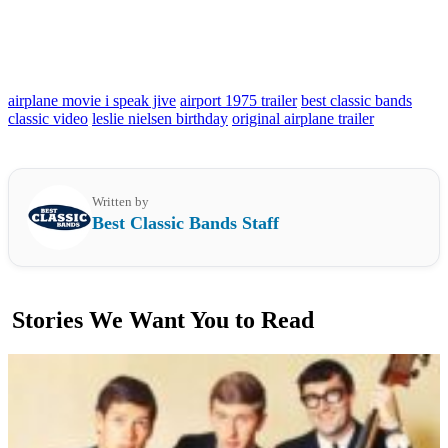
airplane movie i speak jive
airport 1975 trailer
best classic bands
classic video
leslie nielsen birthday
original airplane trailer
Written by
Best Classic Bands Staff
Stories We Want You to Read