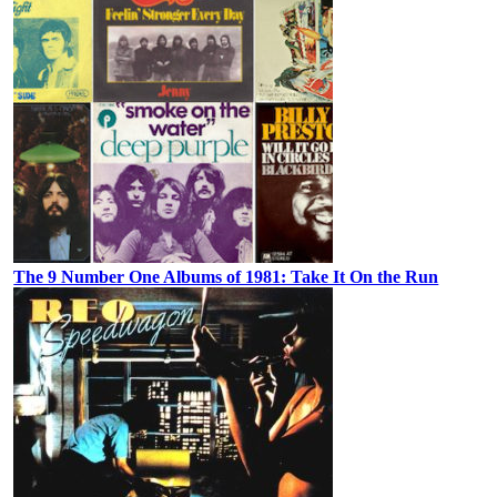
The 9 Number One Albums of 1981: Take It On the Run