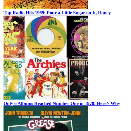
Top Radio Hits 1969: Pour a Little Sugar on It, Honey
Only 6 Albums Reached Number One in 1978: Here’s Why