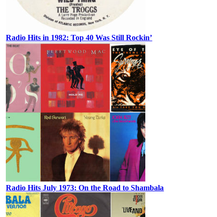
Radio Hits in 1982: Top 40 Was Still Rockin’
Radio Hits July 1973: On the Road to Shambala