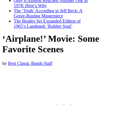
Only 6 Albums Reached Number One in
1978: Here’s Why
The ‘Truth’ According to Jeff Beck: A
Genre-Busting Masterpiece
The Beatles Set Expanded Edition of
1965’s Landmark ‘Rubber Soul’
‘Airplane!’ Movie: Some
Favorite Scenes
by
Best Classic Bands Staff