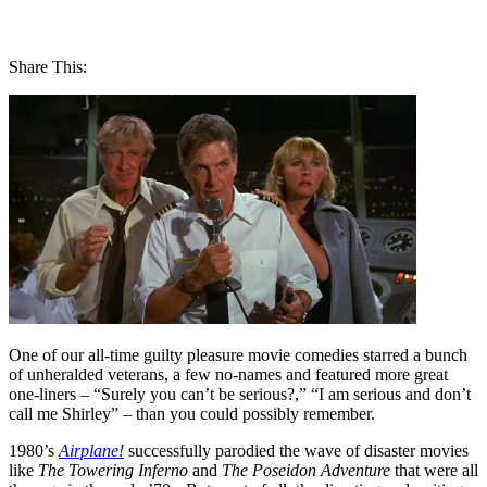
Share This:
One of our all-time guilty pleasure movie comedies starred a bunch
of unheralded veterans, a few no-names and featured more great
one-liners – “Surely you can’t be serious?,” “I am serious and don’t
call me Shirley” – than you could possibly remember.
1980’s
Airplane!
successfully parodied the wave of disaster movies
like
The Towering Inferno
and
The Poseidon Adventure
that were all