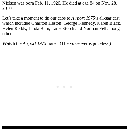
Nielsen was born Feb. 11, 1926. He died at age 84 on Nov. 28,
2010.
Let’s take a moment to tip our caps to
Airport 1975
‘s all-star cast
which included Charlton Heston, George Kennedy, Karen Black,
Helen Reddy, Linda Blair, Larry Storch and Norman Fell among
others.
Watch
the
Airport 1975
trailer. (The voiceover is priceless.)