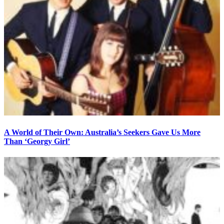
A World of Their Own: Australia’s Seekers Gave Us More
Than ‘Georgy Girl’