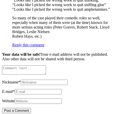
“Looks like I picked the wrong week to quit smoking.”
“Looks like I picked the wrong week to quit sniffing glue”
“Looks like I picked the wrong week to quit amphetamines.”
So many of the cast played their comedic roles so well,
especially when many of them were (at the time) known for
more serious acting roles (Peter Graves, Robert Stack, Lloyd
Bridges, Leslie Nielsen
Robert Hays, etc.)
Reply this comment
Your data will be safe!
Your e-mail address will not be published.
Also other data will not be shared with third person.
Nickname
*
E-mail
*
Website