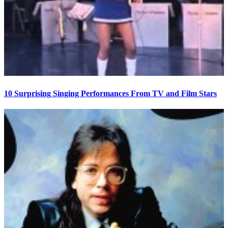
10 Surprising Singing Performances From TV and Film Stars