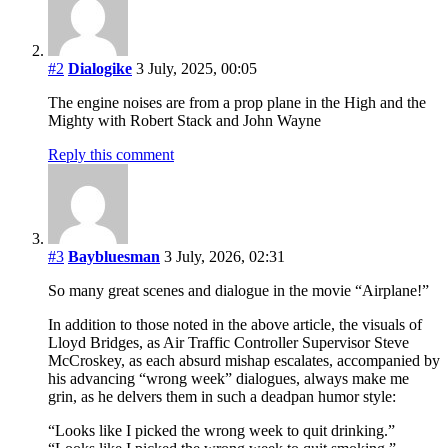
#2
Dialogike
3 July, 2025, 00:05
The engine noises are from a prop plane in the High and the
Mighty with Robert Stack and John Wayne
Reply this comment
#3
Baybluesman
3 July, 2026, 02:31
So many great scenes and dialogue in the movie “Airplane!”
In addition to those noted in the above article, the visuals of
Lloyd Bridges, as Air Traffic Controller Supervisor Steve
McCroskey, as each absurd mishap escalates, accompanied by
his advancing “wrong week” dialogues, always make me
grin, as he delvers them in such a deadpan humor style:
“Looks like I picked the wrong week to quit drinking.”