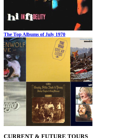
The Top Albums of July 1970
CURRENT & FUTURE TOURS