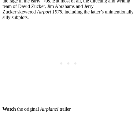
the rage in the early ’70s. But most of all, the directing and writing
team of David Zucker, Jim Abrahams and Jerry
Zucker skewered
Airport 1975
, including the latter’s unintentionally
silly subplots.
Watch
the original
Airplane!
trailer