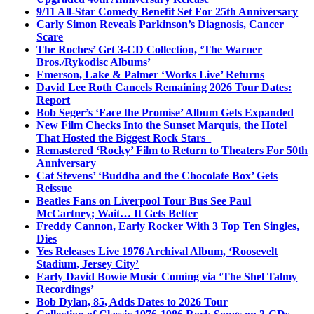
9/11 All-Star Comedy Benefit Set For 25th Anniversary
Carly Simon Reveals Parkinson’s Diagnosis, Cancer
Scare
The Roches’ Get 3-CD Collection, ‘The Warner
Bros./Rykodisc Albums’
Emerson, Lake & Palmer ‘Works Live’ Returns
David Lee Roth Cancels Remaining 2026 Tour Dates:
Report
Bob Seger’s ‘Face the Promise’ Album Gets Expanded
New Film Checks Into the Sunset Marquis, the Hotel
That Hosted the Biggest Rock Stars
Remastered ‘Rocky’ Film to Return to Theaters For 50th
Anniversary
Cat Stevens’ ‘Buddha and the Chocolate Box’ Gets
Reissue
Beatles Fans on Liverpool Tour Bus See Paul
McCartney; Wait… It Gets Better
Freddy Cannon, Early Rocker With 3 Top Ten Singles,
Dies
Yes Releases Live 1976 Archival Album, ‘Roosevelt
Stadium, Jersey City’
Early David Bowie Music Coming via ‘The Shel Talmy
Recordings’
Bob Dylan, 85, Adds Dates to 2026 Tour