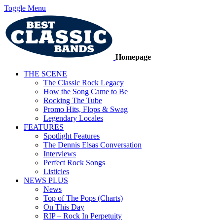
Toggle Menu
Homepage
THE SCENE
The Classic Rock Legacy
How the Song Came to Be
Rocking The Tube
Promo Hits, Flops & Swag
Legendary Locales
FEATURES
Spotlight Features
The Dennis Elsas Conversation
Interviews
Perfect Rock Songs
Listicles
NEWS PLUS
News
Top of The Pops (Charts)
On This Day
RIP – Rock In Perpetuity