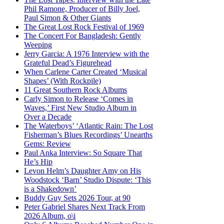
Phil Ramone, Producer of Billy Joel,
Paul Simon & Other Giants
The Great Lost Rock Festival of 1969
The Concert For Bangladesh: Gently
Weeping
Jerry Garcia: A 1976 Interview with the
Grateful Dead’s Figurehead
When Carlene Carter Created ‘Musical
Shapes’ (With Rockpile)
11 Great Southern Rock Albums
Carly Simon to Release ‘Comes in
Waves,’ First New Studio Album in
Over a Decade
The Waterboys’ ‘Atlantic Rain: The Lost
Fisherman’s Blues Recordings’ Unearths
Gems: Review
Paul Anka Interview: So Square That
He’s Hip
Levon Helm’s Daughter Amy on His
Woodstock ‘Barn’ Studio Dispute: ‘This
is a Shakedown’
Buddy Guy Sets 2026 Tour, at 90
Peter Gabriel Shares Next Track From
2026 Album, o\i