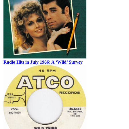
Radio Hits in July 1966: A ‘Wild’ Survey