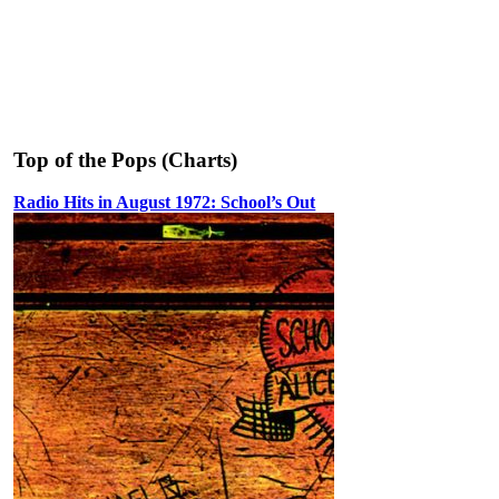
Top of the Pops (Charts)
Radio Hits in August 1972: School’s Out