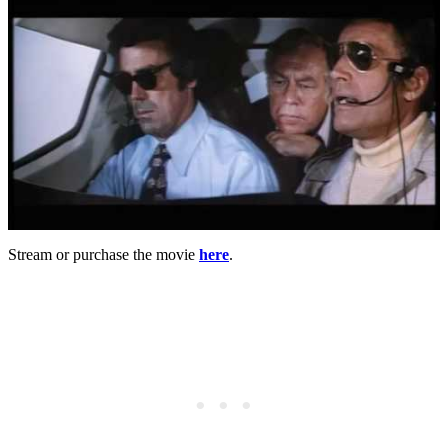
Stream or purchase the movie
here
.