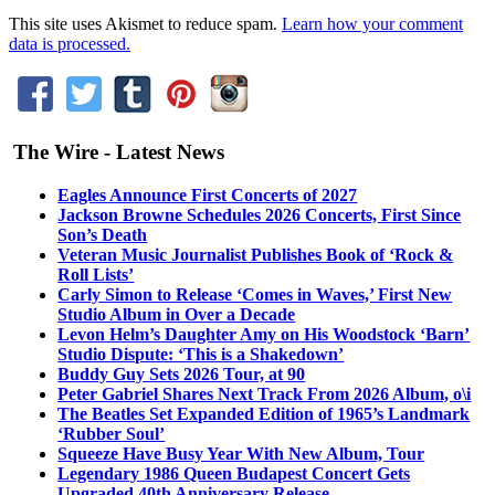
This site uses Akismet to reduce spam.
Learn how your comment
data is processed.
The Wire - Latest News
Eagles Announce First Concerts of 2027
Jackson Browne Schedules 2026 Concerts, First Since
Son’s Death
Veteran Music Journalist Publishes Book of ‘Rock &
Roll Lists’
Carly Simon to Release ‘Comes in Waves,’ First New
Studio Album in Over a Decade
Levon Helm’s Daughter Amy on His Woodstock ‘Barn’
Studio Dispute: ‘This is a Shakedown’
Buddy Guy Sets 2026 Tour, at 90
Peter Gabriel Shares Next Track From 2026 Album, o\i
The Beatles Set Expanded Edition of 1965’s Landmark
‘Rubber Soul’
Squeeze Have Busy Year With New Album, Tour
Legendary 1986 Queen Budapest Concert Gets
Upgraded 40th Anniversary Release