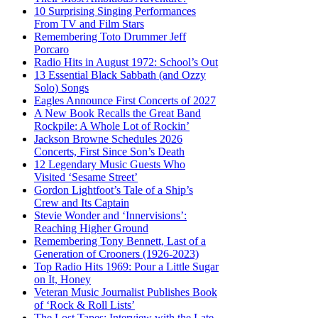
10 Surprising Singing Performances
From TV and Film Stars
Remembering Toto Drummer Jeff
Porcaro
Radio Hits in August 1972: School’s Out
13 Essential Black Sabbath (and Ozzy
Solo) Songs
Eagles Announce First Concerts of 2027
A New Book Recalls the Great Band
Rockpile: A Whole Lot of Rockin’
Jackson Browne Schedules 2026
Concerts, First Since Son’s Death
12 Legendary Music Guests Who
Visited ‘Sesame Street’
Gordon Lightfoot’s Tale of a Ship’s
Crew and Its Captain
Stevie Wonder and ‘Innervisions’:
Reaching Higher Ground
Remembering Tony Bennett, Last of a
Generation of Crooners (1926-2023)
Top Radio Hits 1969: Pour a Little Sugar
on It, Honey
Veteran Music Journalist Publishes Book
of ‘Rock & Roll Lists’
The Lost Tapes: Interview with the Late