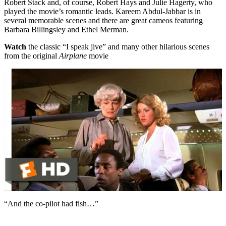
Robert Stack and, of course, Robert Hays and Julie Hagerty, who
played the movie’s romantic leads. Kareem Abdul-Jabbar is in
several memorable scenes and there are great cameos featuring
Barbara Billingsley and Ethel Merman.
Watch
the classic “I speak jive” and many other hilarious scenes
from the original
Airplane
movie
“And the co-pilot had fish…”