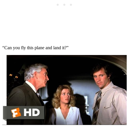
“Can you fly this plane and land it?”