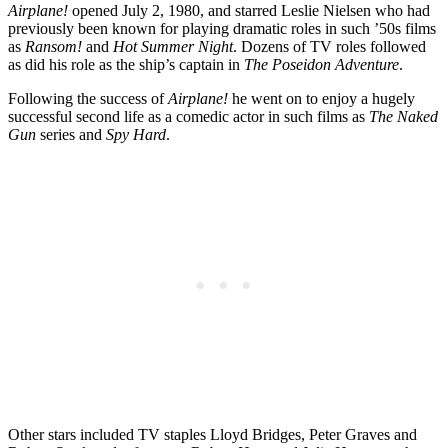
Airplane!
opened July 2, 1980, and starred Leslie Nielsen who had
previously been known for playing dramatic roles in such ’50s films
as
Ransom!
and
Hot Summer Night
. Dozens of TV roles followed
as did his role as the ship’s captain in
The Poseidon Adventure
.
Following the success of
Airplane!
he went on to enjoy a hugely
successful second life as a comedic actor in such films as
The Naked
Gun
series and
Spy Hard
.
Other stars included TV staples Lloyd Bridges, Peter Graves and