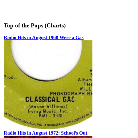
Top of the Pops (Charts)
Radio Hits in August 1968 Were a Gas
Radio Hits in August 1972: School’s Out