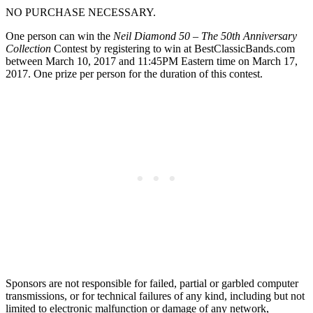
NO PURCHASE NECESSARY.
One person can win the
Neil Diamond 50 – The 50th Anniversary
Collection
Contest by registering to win at BestClassicBands.com
between March 10, 2017 and 11:45PM Eastern time on March 17,
2017. One prize per person for the duration of this contest.
Sponsors are not responsible for failed, partial or garbled computer
transmissions, or for technical failures of any kind, including but not
limited to electronic malfunction or damage of any network,