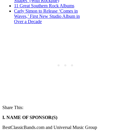
Shapes’ (With Rockpile)
11 Great Southern Rock Albums
Carly Simon to Release ‘Comes in
Waves,’ First New Studio Album in
Over a Decade
Share This:
I. NAME OF SPONSOR(S)
BestClassicBands.com and Universal Music Group