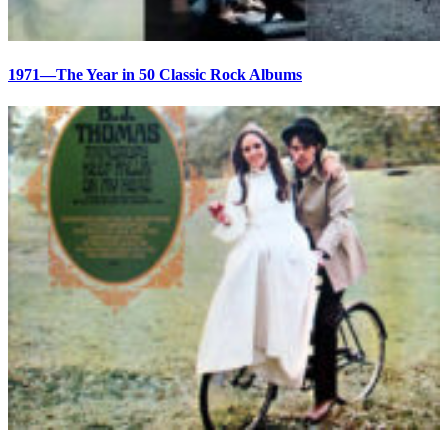
1971—The Year in 50 Classic Rock Albums