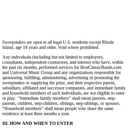
Sweepstakes are open to all legal U.S. residents except Rhode
Island, age 18 years and older. Void where prohibited.
Any individuals (including but not limited to employees,
consultants, independent contractors, and interns) who have, within
the past six months, performed services for BestClassicBands.com
and Universal Music Group and any organizations responsible for
sponsoring, fulfilling, administering, advertising or promoting the
sweepstakes or supplying the prize, and their respective parent,
subsidiary, affiliated and successor companies, and immediate family
and household members of such individuals, are not eligible to enter
or play. “Immediate family members” shall mean parents, step-
parents, children, step-children, siblings, step-siblings, or spouses.
“Household members” shall mean people who share the same
residence at least three months a year.
III. HOW AND WHEN TO ENTER