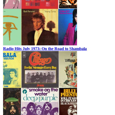
Radio Hits July 1973: On the Road to Shambala