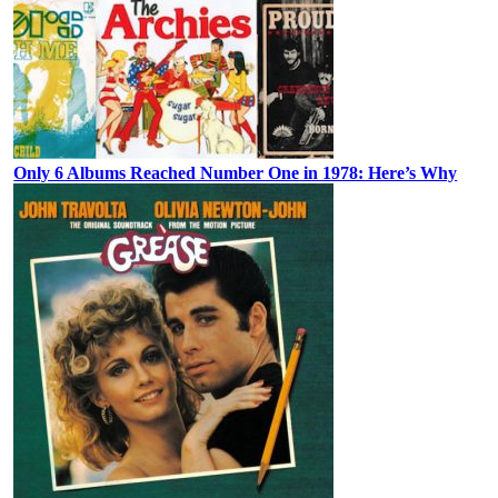
Only 6 Albums Reached Number One in 1978: Here’s Why