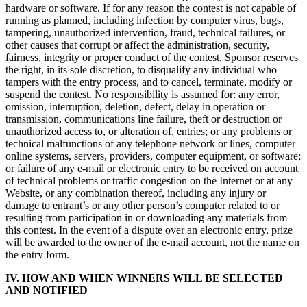
hardware or software. If for any reason the contest is not capable of
running as planned, including infection by computer virus, bugs,
tampering, unauthorized intervention, fraud, technical failures, or
other causes that corrupt or affect the administration, security,
fairness, integrity or proper conduct of the contest, Sponsor reserves
the right, in its sole discretion, to disqualify any individual who
tampers with the entry process, and to cancel, terminate, modify or
suspend the contest. No responsibility is assumed for: any error,
omission, interruption, deletion, defect, delay in operation or
transmission, communications line failure, theft or destruction or
unauthorized access to, or alteration of, entries; or any problems or
technical malfunctions of any telephone network or lines, computer
online systems, servers, providers, computer equipment, or software;
or failure of any e-mail or electronic entry to be received on account
of technical problems or traffic congestion on the Internet or at any
Website, or any combination thereof, including any injury or
damage to entrant’s or any other person’s computer related to or
resulting from participation in or downloading any materials from
this contest. In the event of a dispute over an electronic entry, prize
will be awarded to the owner of the e-mail account, not the name on
the entry form.
IV. HOW AND WHEN WINNERS WILL BE SELECTED
AND NOTIFIED