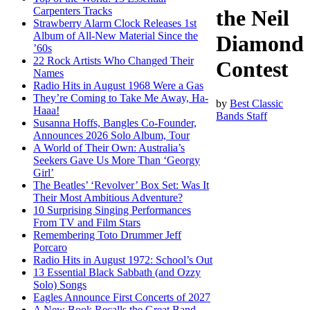
Carpenters Tracks
the Neil
Strawberry Alarm Clock Releases 1st
Album of All-New Material Since the
Diamond
’60s
22 Rock Artists Who Changed Their
Contest
Names
Radio Hits in August 1968 Were a Gas
They’re Coming to Take Me Away, Ha-
by
Best Classic
Haaa!
Bands Staff
Susanna Hoffs, Bangles Co-Founder,
Announces 2026 Solo Album, Tour
A World of Their Own: Australia’s
Seekers Gave Us More Than ‘Georgy
Girl’
The Beatles’ ‘Revolver’ Box Set: Was It
Their Most Ambitious Adventure?
10 Surprising Singing Performances
From TV and Film Stars
Remembering Toto Drummer Jeff
Porcaro
Radio Hits in August 1972: School’s Out
13 Essential Black Sabbath (and Ozzy
Solo) Songs
Eagles Announce First Concerts of 2027
A New Book Recalls the Great Band