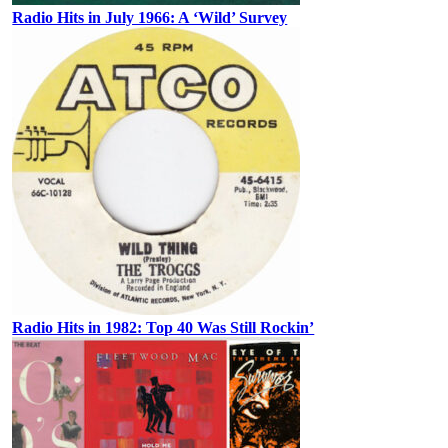
Radio Hits in July 1966: A ‘Wild’ Survey
Radio Hits in 1982: Top 40 Was Still Rockin’