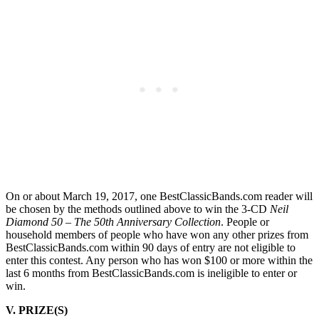
On or about March 19, 2017, one BestClassicBands.com reader will
be chosen by the methods outlined above to win the 3-CD
Neil
Diamond 50 – The 50th Anniversary Collection
. People or
household members of people who have won any other prizes from
BestClassicBands.com within 90 days of entry are not eligible to
enter this contest. Any person who has won $100 or more within the
last 6 months from BestClassicBands.com is ineligible to enter or
win.
V. PRIZE(S)