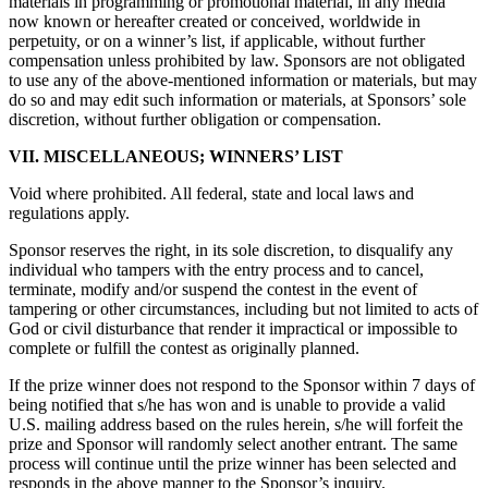
materials in programming or promotional material, in any media
now known or hereafter created or conceived, worldwide in
perpetuity, or on a winner’s list, if applicable, without further
compensation unless prohibited by law. Sponsors are not obligated
to use any of the above-mentioned information or materials, but may
do so and may edit such information or materials, at Sponsors’ sole
discretion, without further obligation or compensation.
VII. MISCELLANEOUS; WINNERS’ LIST
Void where prohibited. All federal, state and local laws and
regulations apply.
Sponsor reserves the right, in its sole discretion, to disqualify any
individual who tampers with the entry process and to cancel,
terminate, modify and/or suspend the contest in the event of
tampering or other circumstances, including but not limited to acts of
God or civil disturbance that render it impractical or impossible to
complete or fulfill the contest as originally planned.
If the prize winner does not respond to the Sponsor within 7 days of
being notified that s/he has won and is unable to provide a valid
U.S. mailing address based on the rules herein, s/he will forfeit the
prize and Sponsor will randomly select another entrant. The same
process will continue until the prize winner has been selected and
responds in the above manner to the Sponsor’s inquiry.