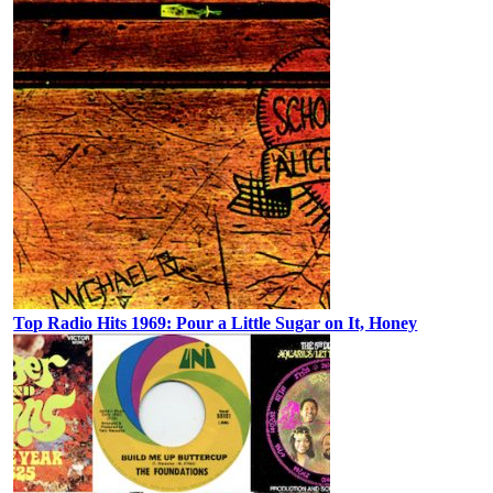
Top Radio Hits 1969: Pour a Little Sugar on It, Honey