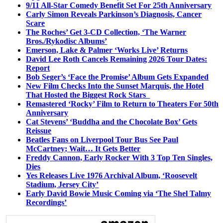
9/11 All-Star Comedy Benefit Set For 25th Anniversary
Carly Simon Reveals Parkinson’s Diagnosis, Cancer
Scare
The Roches’ Get 3-CD Collection, ‘The Warner
Bros./Rykodisc Albums’
Emerson, Lake & Palmer ‘Works Live’ Returns
David Lee Roth Cancels Remaining 2026 Tour Dates:
Report
Bob Seger’s ‘Face the Promise’ Album Gets Expanded
New Film Checks Into the Sunset Marquis, the Hotel
That Hosted the Biggest Rock Stars
Remastered ‘Rocky’ Film to Return to Theaters For 50th
Anniversary
Cat Stevens’ ‘Buddha and the Chocolate Box’ Gets
Reissue
Beatles Fans on Liverpool Tour Bus See Paul
McCartney; Wait… It Gets Better
Freddy Cannon, Early Rocker With 3 Top Ten Singles,
Dies
Yes Releases Live 1976 Archival Album, ‘Roosevelt
Stadium, Jersey City’
Early David Bowie Music Coming via ‘The Shel Talmy
Recordings’