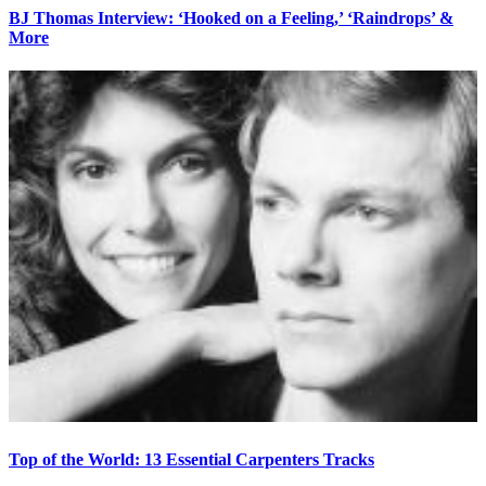
BJ Thomas Interview: ‘Hooked on a Feeling,’ ‘Raindrops’ &
More
Top of the World: 13 Essential Carpenters Tracks