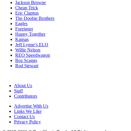
Jackson Browne
Cheap Trick
Eric Clapton
The Doobie Brothers
Eagles
Foreigner
Happy Together
Kansas
Jeff Lynne’s ELO
Willie Nelson
REO Speedwagon
Boz Scaggs
Rod Stewart
About Us
Staff
Contributors
Advertise With Us
Links We Like
Contact Us
Privacy Policy