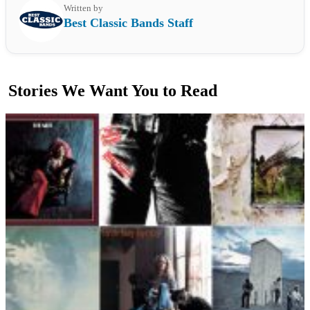
Written by
Best Classic Bands Staff
Stories We Want You to Read