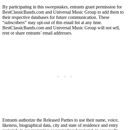
By participating in this sweepstakes, entrants grant permission for
BestClassicBands.com and Universal Music Group to add them to
their respective databases for future communication. These
“subscribers” may opt-out of this email list at any time.
BestClassicBands.com and Universal Music Group will not sell,
rent or share entrants’ email addresses.
Entrants authorize the Released Parties to use their name, voice,
likeness, biographical data, city and state of residence and entry