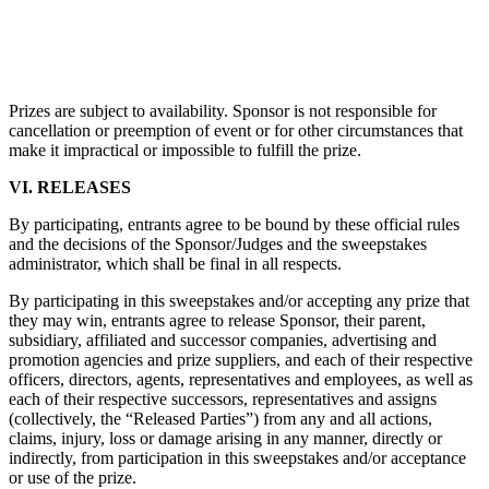
Prizes are subject to availability. Sponsor is not responsible for
cancellation or preemption of event or for other circumstances that
make it impractical or impossible to fulfill the prize.
VI. RELEASES
By participating, entrants agree to be bound by these official rules
and the decisions of the Sponsor/Judges and the sweepstakes
administrator, which shall be final in all respects.
By participating in this sweepstakes and/or accepting any prize that
they may win, entrants agree to release Sponsor, their parent,
subsidiary, affiliated and successor companies, advertising and
promotion agencies and prize suppliers, and each of their respective
officers, directors, agents, representatives and employees, as well as
each of their respective successors, representatives and assigns
(collectively, the “Released Parties”) from any and all actions,
claims, injury, loss or damage arising in any manner, directly or
indirectly, from participation in this sweepstakes and/or acceptance
or use of the prize.