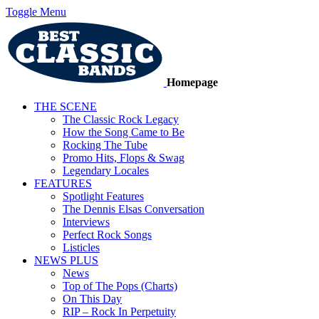
Toggle Menu
Homepage
THE SCENE
The Classic Rock Legacy
How the Song Came to Be
Rocking The Tube
Promo Hits, Flops & Swag
Legendary Locales
FEATURES
Spotlight Features
The Dennis Elsas Conversation
Interviews
Perfect Rock Songs
Listicles
NEWS PLUS
News
Top of The Pops (Charts)
On This Day
RIP – Rock In Perpetuity