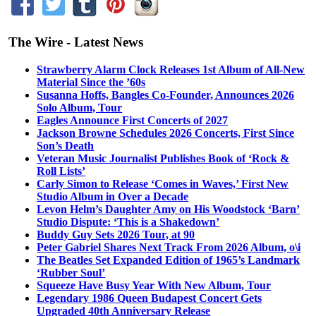
The Wire - Latest News
Strawberry Alarm Clock Releases 1st Album of All-New
Material Since the ’60s
Susanna Hoffs, Bangles Co-Founder, Announces 2026
Solo Album, Tour
Eagles Announce First Concerts of 2027
Jackson Browne Schedules 2026 Concerts, First Since
Son’s Death
Veteran Music Journalist Publishes Book of ‘Rock &
Roll Lists’
Carly Simon to Release ‘Comes in Waves,’ First New
Studio Album in Over a Decade
Levon Helm’s Daughter Amy on His Woodstock ‘Barn’
Studio Dispute: ‘This is a Shakedown’
Buddy Guy Sets 2026 Tour, at 90
Peter Gabriel Shares Next Track From 2026 Album, o\i
The Beatles Set Expanded Edition of 1965’s Landmark
‘Rubber Soul’
Squeeze Have Busy Year With New Album, Tour
Legendary 1986 Queen Budapest Concert Gets
Upgraded 40th Anniversary Release