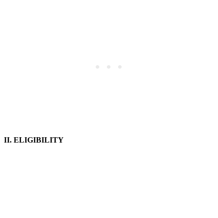
II. ELIGIBILITY