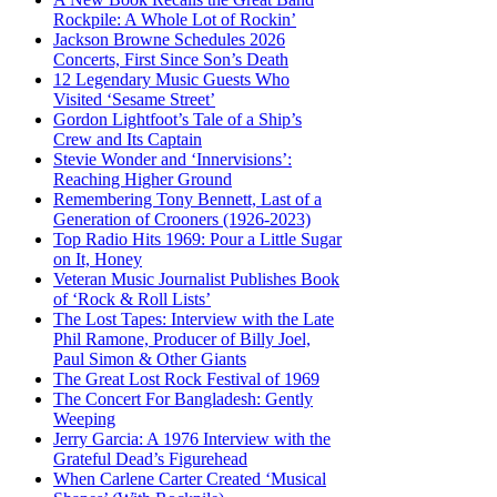
Rockpile: A Whole Lot of Rockin’
Jackson Browne Schedules 2026
Concerts, First Since Son’s Death
12 Legendary Music Guests Who
Visited ‘Sesame Street’
Gordon Lightfoot’s Tale of a Ship’s
Crew and Its Captain
Stevie Wonder and ‘Innervisions’:
Reaching Higher Ground
Remembering Tony Bennett, Last of a
Generation of Crooners (1926-2023)
Top Radio Hits 1969: Pour a Little Sugar
on It, Honey
Veteran Music Journalist Publishes Book
of ‘Rock & Roll Lists’
The Lost Tapes: Interview with the Late
Phil Ramone, Producer of Billy Joel,
Paul Simon & Other Giants
The Great Lost Rock Festival of 1969
The Concert For Bangladesh: Gently
Weeping
Jerry Garcia: A 1976 Interview with the
Grateful Dead’s Figurehead
When Carlene Carter Created ‘Musical