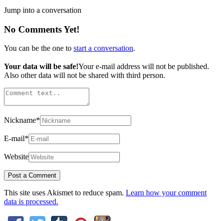
Jump into a conversation
No Comments Yet!
You can be the one to
start a conversation
.
Your data will be safe!
Your e-mail address will not be published.
Also other data will not be shared with third person.
Nickname
*
E-mail
*
Website
This site uses Akismet to reduce spam.
Learn how your comment
data is processed.