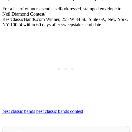
For a list of winners, send a self-addressed, stamped envelope to
Neil Diamond Contest/
BestClassicBands.com Winner, 255 W 84 St., Suite 6A, New York,
NY 10024 within 60 days after sweepstakes end date.
best classic bands
best classic bands contest