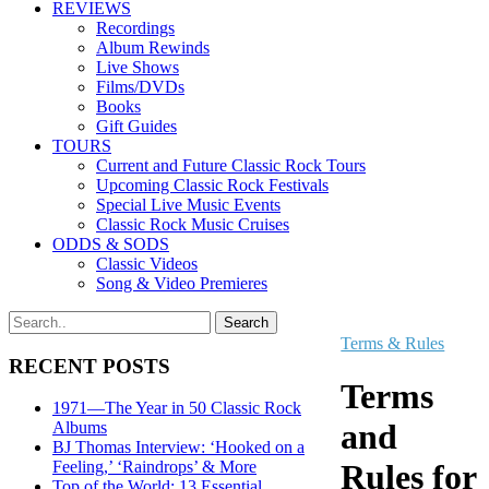
REVIEWS
Recordings
Album Rewinds
Live Shows
Films/DVDs
Books
Gift Guides
TOURS
Current and Future Classic Rock Tours
Upcoming Classic Rock Festivals
Special Live Music Events
Classic Rock Music Cruises
ODDS & SODS
Classic Videos
Song & Video Premieres
Terms & Rules
RECENT POSTS
Terms
1971—The Year in 50 Classic Rock
and
Albums
BJ Thomas Interview: ‘Hooked on a
Feeling,’ ‘Raindrops’ & More
Rules for
Top of the World: 13 Essential