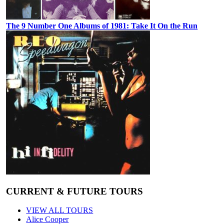
The 9 Number One Albums of 1981: Take It On the Run
CURRENT & FUTURE TOURS
VIEW ALL TOURS
Alice Cooper