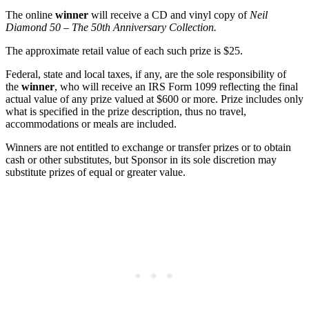
The online
winner
will receive a CD and vinyl copy of
Neil
Diamond 50 – The 50th Anniversary Collection
.
The approximate retail value of each such prize is $25.
Federal, state and local taxes, if any, are the sole responsibility of
the
winner
, who will receive an IRS Form 1099 reflecting the final
actual value of any prize valued at $600 or more. Prize includes only
what is specified in the prize description, thus no travel,
accommodations or meals are included.
Winners are not entitled to exchange or transfer prizes or to obtain
cash or other substitutes, but Sponsor in its sole discretion may
substitute prizes of equal or greater value.