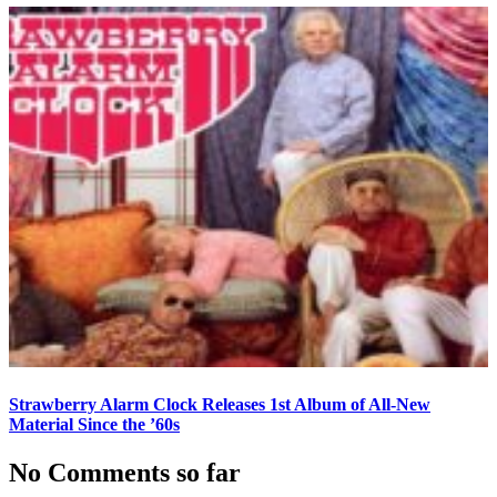
Strawberry Alarm Clock Releases 1st Album of All-New
Material Since the ’60s
No Comments so far