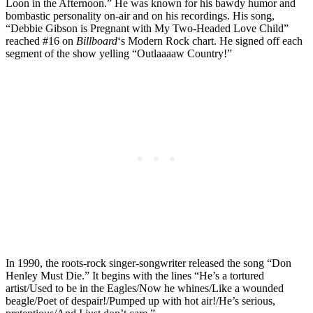
Loon in the Afternoon.” He was known for his bawdy humor and
bombastic personality on-air and on his recordings. His song,
“Debbie Gibson is Pregnant with My Two-Headed Love Child”
reached #16 on
Billboard
‘s Modern Rock chart. He signed off each
segment of the show yelling “Outlaaaaw Country!”
In 1990, the roots-rock singer-songwriter released the song “Don
Henley Must Die.” It begins with the lines “He’s a tortured
artist/Used to be in the Eagles/Now he whines/Like a wounded
beagle/Poet of despair!/Pumped up with hot air!/He’s serious,