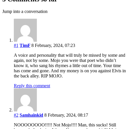
Jump into a conversation
#1
TimF
8 February, 2024, 07:23
A voice and personality that will truly be missed by some and
again, not by some. Mojo you were that poet who didn’t
know it, who sang his rhymes a little out of time. Your time
has come and gone. And my money is on you against Elvis in
the back alley. RIP MOJO.
Reply this comment
#2
Samhainkid
8 February, 2024, 08:17
NOOOOOOOO!!!!! Not Mojo!!!! Man, this sucks! Still