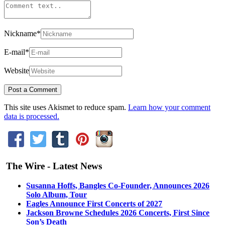
Nickname
*
E-mail
*
Website
This site uses Akismet to reduce spam.
Learn how your comment
data is processed.
The Wire - Latest News
Susanna Hoffs, Bangles Co-Founder, Announces 2026
Solo Album, Tour
Eagles Announce First Concerts of 2027
Jackson Browne Schedules 2026 Concerts, First Since
Son’s Death