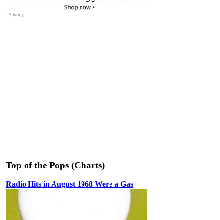
Top of the Pops (Charts)
Radio Hits in August 1968 Were a Gas