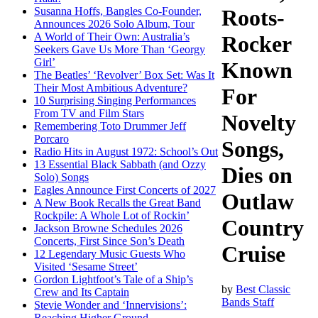
Susanna Hoffs, Bangles Co-Founder,
Roots-
Announces 2026 Solo Album, Tour
A World of Their Own: Australia’s
Rocker
Seekers Gave Us More Than ‘Georgy
Girl’
Known
The Beatles’ ‘Revolver’ Box Set: Was It
Their Most Ambitious Adventure?
For
10 Surprising Singing Performances
From TV and Film Stars
Novelty
Remembering Toto Drummer Jeff
Porcaro
Songs,
Radio Hits in August 1972: School’s Out
13 Essential Black Sabbath (and Ozzy
Dies on
Solo) Songs
Eagles Announce First Concerts of 2027
Outlaw
A New Book Recalls the Great Band
Rockpile: A Whole Lot of Rockin’
Country
Jackson Browne Schedules 2026
Concerts, First Since Son’s Death
Cruise
12 Legendary Music Guests Who
Visited ‘Sesame Street’
Gordon Lightfoot’s Tale of a Ship’s
by
Best Classic
Crew and Its Captain
Bands Staff
Stevie Wonder and ‘Innervisions’:
Reaching Higher Ground