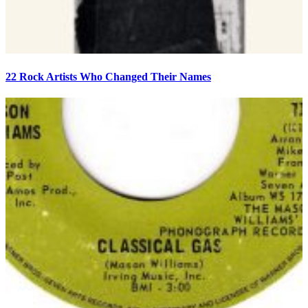
22 Rock Artists Who Changed Their Names