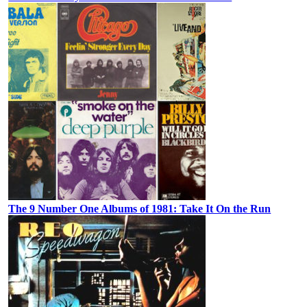
The 9 Number One Albums of 1981: Take It On the Run