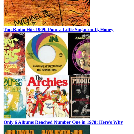
Top Radio Hits 1969: Pour a Little Sugar on It, Honey
Only 6 Albums Reached Number One in 1978: Here’s Why