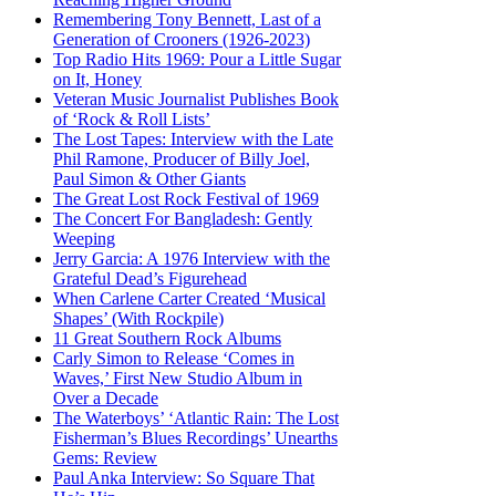
Remembering Tony Bennett, Last of a
Generation of Crooners (1926-2023)
Top Radio Hits 1969: Pour a Little Sugar
on It, Honey
Veteran Music Journalist Publishes Book
of ‘Rock & Roll Lists’
The Lost Tapes: Interview with the Late
Phil Ramone, Producer of Billy Joel,
Paul Simon & Other Giants
The Great Lost Rock Festival of 1969
The Concert For Bangladesh: Gently
Weeping
Jerry Garcia: A 1976 Interview with the
Grateful Dead’s Figurehead
When Carlene Carter Created ‘Musical
Shapes’ (With Rockpile)
11 Great Southern Rock Albums
Carly Simon to Release ‘Comes in
Waves,’ First New Studio Album in
Over a Decade
The Waterboys’ ‘Atlantic Rain: The Lost
Fisherman’s Blues Recordings’ Unearths
Gems: Review
Paul Anka Interview: So Square That