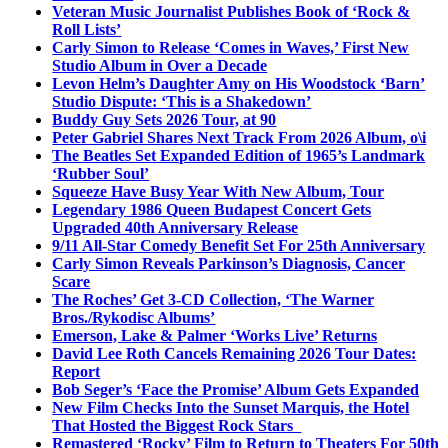
Veteran Music Journalist Publishes Book of ‘Rock &
Roll Lists’
Carly Simon to Release ‘Comes in Waves,’ First New
Studio Album in Over a Decade
Levon Helm’s Daughter Amy on His Woodstock ‘Barn’
Studio Dispute: ‘This is a Shakedown’
Buddy Guy Sets 2026 Tour, at 90
Peter Gabriel Shares Next Track From 2026 Album, o\i
The Beatles Set Expanded Edition of 1965’s Landmark
‘Rubber Soul’
Squeeze Have Busy Year With New Album, Tour
Legendary 1986 Queen Budapest Concert Gets
Upgraded 40th Anniversary Release
9/11 All-Star Comedy Benefit Set For 25th Anniversary
Carly Simon Reveals Parkinson’s Diagnosis, Cancer
Scare
The Roches’ Get 3-CD Collection, ‘The Warner
Bros./Rykodisc Albums’
Emerson, Lake & Palmer ‘Works Live’ Returns
David Lee Roth Cancels Remaining 2026 Tour Dates:
Report
Bob Seger’s ‘Face the Promise’ Album Gets Expanded
New Film Checks Into the Sunset Marquis, the Hotel
That Hosted the Biggest Rock Stars
Remastered ‘Rocky’ Film to Return to Theaters For 50th