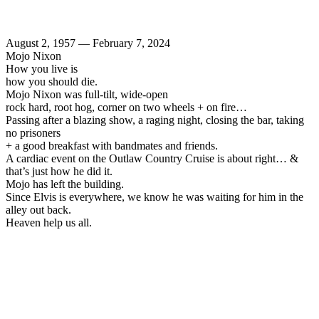
August 2, 1957 — February 7, 2024
Mojo Nixon
How you live is
how you should die.
Mojo Nixon was full-tilt, wide-open
rock hard, root hog, corner on two wheels + on fire…
Passing after a blazing show, a raging night, closing the bar, taking
no prisoners
+ a good breakfast with bandmates and friends.
A cardiac event on the Outlaw Country Cruise is about right… &
that’s just how he did it.
Mojo has left the building.
Since Elvis is everywhere, we know he was waiting for him in the
alley out back.
Heaven help us all.