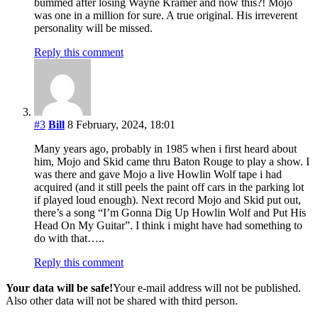
bummed after losing Wayne Kramer and now this?! Mojo
was one in a million for sure. A true original. His irreverent
personality will be missed.
Reply this comment
#3
Bill
8 February, 2024, 18:01
Many years ago, probably in 1985 when i first heard about
him, Mojo and Skid came thru Baton Rouge to play a show. I
was there and gave Mojo a live Howlin Wolf tape i had
acquired (and it still peels the paint off cars in the parking lot
if played loud enough). Next record Mojo and Skid put out,
there’s a song “I’m Gonna Dig Up Howlin Wolf and Put His
Head On My Guitar”. I think i might have had something to
do with that…..
Reply this comment
Your data will be safe!
Your e-mail address will not be published.
Also other data will not be shared with third person.