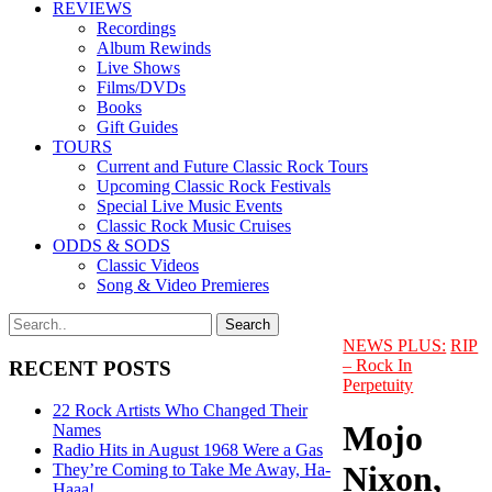
REVIEWS
Recordings
Album Rewinds
Live Shows
Films/DVDs
Books
Gift Guides
TOURS
Current and Future Classic Rock Tours
Upcoming Classic Rock Festivals
Special Live Music Events
Classic Rock Music Cruises
ODDS & SODS
Classic Videos
Song & Video Premieres
NEWS PLUS:
RIP
– Rock In
RECENT POSTS
Perpetuity
22 Rock Artists Who Changed Their
Mojo
Names
Radio Hits in August 1968 Were a Gas
Nixon,
They’re Coming to Take Me Away, Ha-
Haaa!