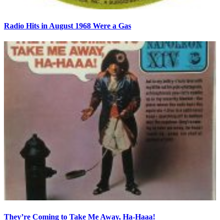
Radio Hits in August 1968 Were a Gas
They’re Coming to Take Me Away, Ha-Haaa!