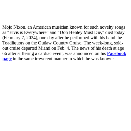
Mojo Nixon, an American musician known for such novelty songs
as “Elvis is Everywhere” and “Don Henley Must Die,” died today
(February 7, 2024), one day after he performed with his band the
Toadliquors on the Outlaw Country Cruise. The week-long, sold-
out cruise departed Miami on Feb. 4. The news of his death at age
66 after suffering a cardiac event, was announced on his
Facebook
page
in the same irreverent manner in which he was known: