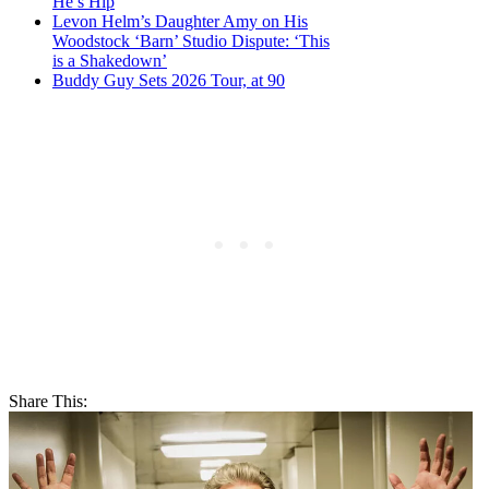
He’s Hip
Levon Helm’s Daughter Amy on His
Woodstock ‘Barn’ Studio Dispute: ‘This
is a Shakedown’
Buddy Guy Sets 2026 Tour, at 90
Share This: