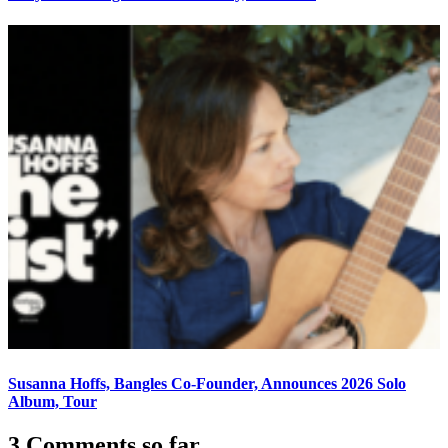
Susanna Hoffs, Bangles Co-Founder, Announces 2026 Solo
Album, Tour
3 Comments so far