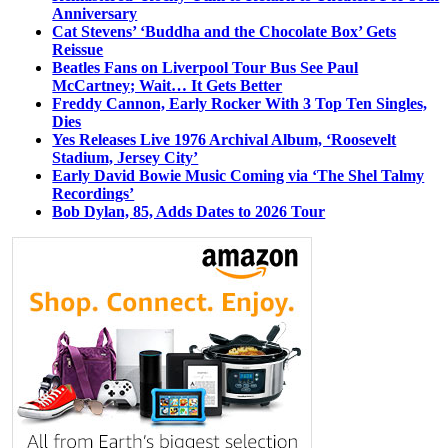
Anniversary
Cat Stevens’ ‘Buddha and the Chocolate Box’ Gets
Reissue
Beatles Fans on Liverpool Tour Bus See Paul
McCartney; Wait… It Gets Better
Freddy Cannon, Early Rocker With 3 Top Ten Singles,
Dies
Yes Releases Live 1976 Archival Album, ‘Roosevelt
Stadium, Jersey City’
Early David Bowie Music Coming via ‘The Shel Talmy
Recordings’
Bob Dylan, 85, Adds Dates to 2026 Tour