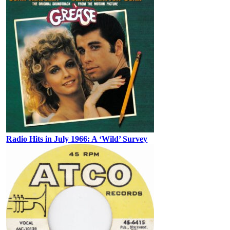
Radio Hits in July 1966: A ‘Wild’ Survey