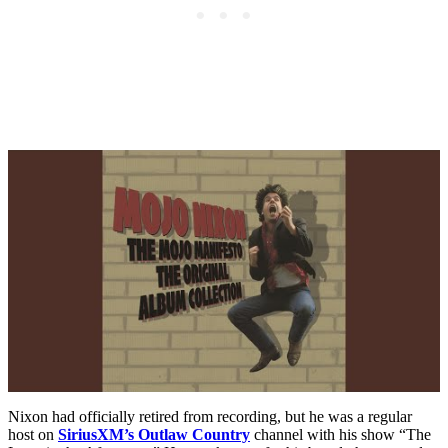
Nixon had officially retired from recording, but he was a regular
host on
SiriusXM’s Outlaw Country
channel with his show “The