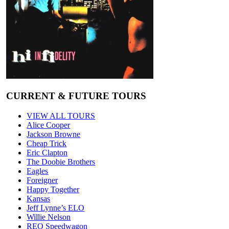
CURRENT & FUTURE TOURS
VIEW ALL TOURS
Alice Cooper
Jackson Browne
Cheap Trick
Eric Clapton
The Doobie Brothers
Eagles
Foreigner
Happy Together
Kansas
Jeff Lynne’s ELO
Willie Nelson
REO Speedwagon