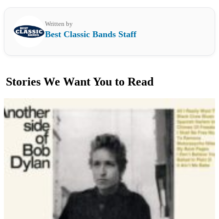
Written by
Best Classic Bands Staff
Stories We Want You to Read