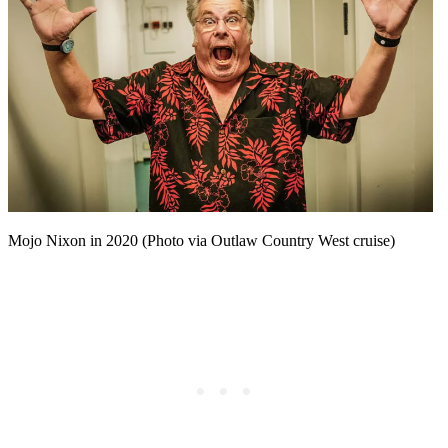
Mojo Nixon in 2020 (Photo via Outlaw Country West cruise)