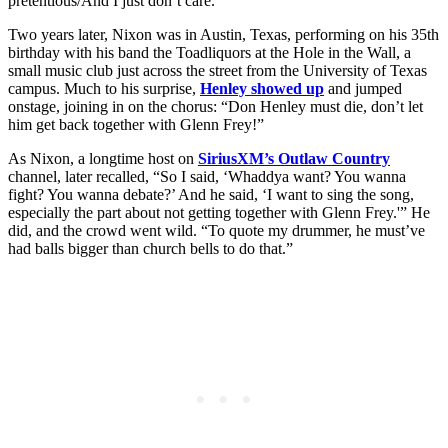
pretentious/And I just don’t care.”
Two years later, Nixon was in Austin, Texas, performing on his 35th
birthday with his band the Toadliquors at the Hole in the Wall, a
small music club just across the street from the University of Texas
campus. Much to his surprise,
Henley showed up
and jumped
onstage, joining in on the chorus: “Don Henley must die, don’t let
him get back together with Glenn Frey!”
As Nixon, a longtime host on
SiriusXM’s Outlaw Country
channel, later recalled, “So I said, ‘Whaddya want? You wanna
fight? You wanna debate?’ And he said, ‘I want to sing the song,
especially the part about not getting together with Glenn Frey.'” He
did, and the crowd went wild. “To quote my drummer, he must’ve
had balls bigger than church bells to do that.”