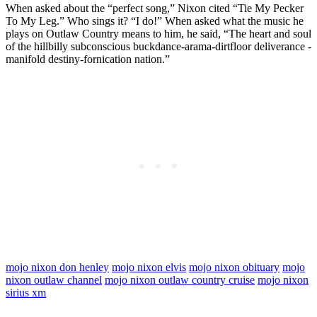
When asked about the “perfect song,” Nixon cited “Tie My Pecker
To My Leg.” Who sings it? “I do!” When asked what the music he
plays on Outlaw Country means to him, he said, “The heart and soul
of the hillbilly subconscious buckdance-arama-dirtfloor deliverance ­
manifold destiny-fornication nation.”
mojo nixon don henley
mojo nixon elvis
mojo nixon obituary
mojo
nixon outlaw channel
mojo nixon outlaw country cruise
mojo nixon
sirius xm