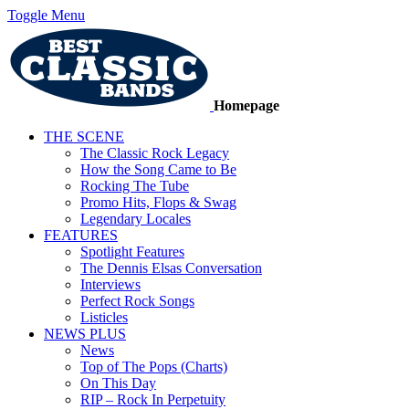
Toggle Menu
Homepage
THE SCENE
The Classic Rock Legacy
How the Song Came to Be
Rocking The Tube
Promo Hits, Flops & Swag
Legendary Locales
FEATURES
Spotlight Features
The Dennis Elsas Conversation
Interviews
Perfect Rock Songs
Listicles
NEWS PLUS
News
Top of The Pops (Charts)
On This Day
RIP – Rock In Perpetuity