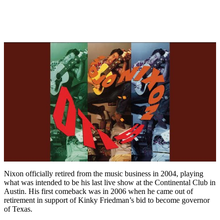
Nixon officially retired from the music business in 2004, playing
what was intended to be his last live show at the Continental Club in
Austin. His first comeback was in 2006 when he came out of
retirement in support of Kinky Friedman’s bid to become governor
of Texas.