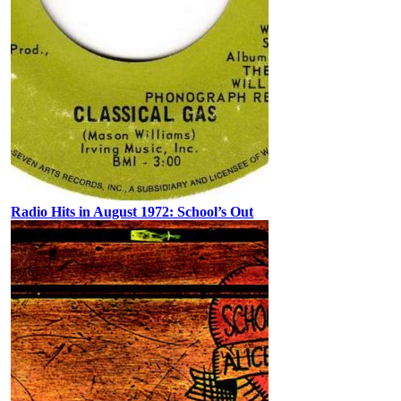
Radio Hits in August 1972: School’s Out