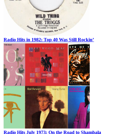
Radio Hits in 1982: Top 40 Was Still Rockin’
Radio Hits July 1973: On the Road to Shambala