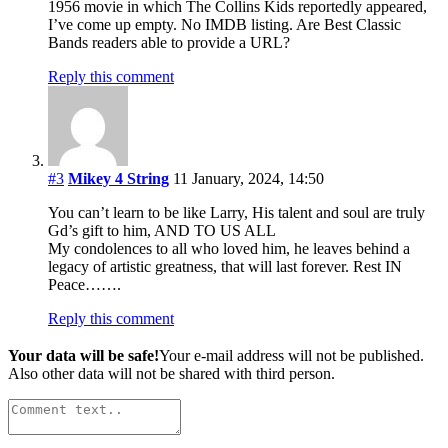
1956 movie in which The Collins Kids reportedly appeared,
I’ve come up empty. No IMDB listing. Are Best Classic
Bands readers able to provide a URL?
Reply this comment
#3
Mikey 4 String
11 January, 2024, 14:50
You can’t learn to be like Larry, His talent and soul are truly
Gd’s gift to him, AND TO US ALL
My condolences to all who loved him, he leaves behind a
legacy of artistic greatness, that will last forever. Rest IN
Peace…….
Reply this comment
Your data will be safe!
Your e-mail address will not be published.
Also other data will not be shared with third person.