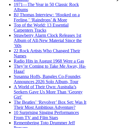
1971—The Year in 50 Classic Rock
Albums
BJ Thomas Interview: ‘Hooked on a
Feeling,’ ‘Raindrops’ & More
Top of the World: 13 Essential
Carpenters Tracks
Strawberry Alarm Clock Releases 1st
Album of All-New Material Since the
’60s
22 Rock Artists Who Changed Their
Names
Radio Hits in August 1968 Were a Gas
They’re Coming to Take Me Away, Ha-
Haaa!
Susanna Hoffs, Bangles Co-Founder,
Announces 2026 Solo Album, Tour
A World of Their Own: Australia’s
Seekers Gave Us More Than ‘Georgy
Girl’
The Beatles’ ‘Revolver’ Box Set: Was It
Their Most Ambitious Adventure?
10 Surprising Singing Performances
From TV and Film Stars
Remembering Toto Drummer Jeff
Porcaro