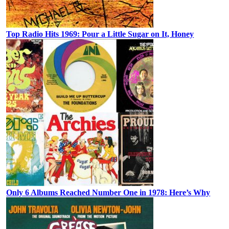
Top Radio Hits 1969: Pour a Little Sugar on It, Honey
Only 6 Albums Reached Number One in 1978: Here’s Why