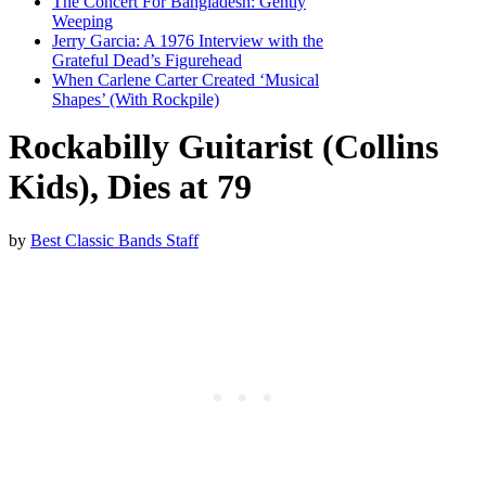
The Concert For Bangladesh: Gently
Weeping
Jerry Garcia: A 1976 Interview with the
Grateful Dead’s Figurehead
When Carlene Carter Created ‘Musical
Shapes’ (With Rockpile)
Rockabilly Guitarist (Collins
Kids), Dies at 79
by
Best Classic Bands Staff