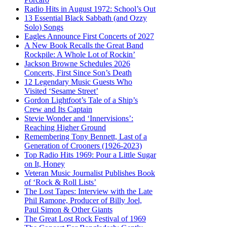
Radio Hits in August 1972: School’s Out
13 Essential Black Sabbath (and Ozzy
Solo) Songs
Eagles Announce First Concerts of 2027
A New Book Recalls the Great Band
Rockpile: A Whole Lot of Rockin’
Jackson Browne Schedules 2026
Concerts, First Since Son’s Death
12 Legendary Music Guests Who
Visited ‘Sesame Street’
Gordon Lightfoot’s Tale of a Ship’s
Crew and Its Captain
Stevie Wonder and ‘Innervisions’:
Reaching Higher Ground
Remembering Tony Bennett, Last of a
Generation of Crooners (1926-2023)
Top Radio Hits 1969: Pour a Little Sugar
on It, Honey
Veteran Music Journalist Publishes Book
of ‘Rock & Roll Lists’
The Lost Tapes: Interview with the Late
Phil Ramone, Producer of Billy Joel,
Paul Simon & Other Giants
The Great Lost Rock Festival of 1969