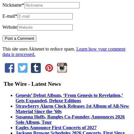
Nickname
*
E-mail
*
Website
This site uses Akismet to reduce spam.
Learn how your comment
data is processed.
The Wire - Latest News
Genesis’ Debut Album, ‘From Genesis to Revelation,’
Gets Expanded, Deluxe Editions
Strawberry Alarm Clock Releases 1st Album of All-New
Material Since the ’60s
Susanna Hoffs, Bangles Co-Founder, Announces 2026
Solo Album, Tour
Eagles Announce First Concerts of 2027
Jackson Browne Schedules 2026 Concerts, First Since