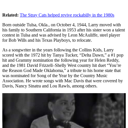
Related:
The Stray Cats helped revive rockabilly in the 1980s
Born outside Tulsa, Okla., on October 4, 1944, Larry moved with
his family to Southern California in 1953 after his sister won a talent
contest in Tulsa and was advised by Leon McAuliffe, steel player
for Bob Wills and his Texas Playboys, to relocate.
As a songwriter in the years following the Collins Kids, Larry
scored with the 1972 hit by Tanya Tucker, “Delta Dawn,” a #1 pop
hit and Grammy nomination the following year for Helen Reddy,
and the 1981 David Frizzell–Shelly West country hit duet “You’re
the Reason God Made Oklahoma,” a tribute to his home state that
was nominated for Song of the Year by the Country Music
Association. He wrote songs with Mac Davis that were covered by
Davis, Nancy Sinatra and Lou Rawls, among others.