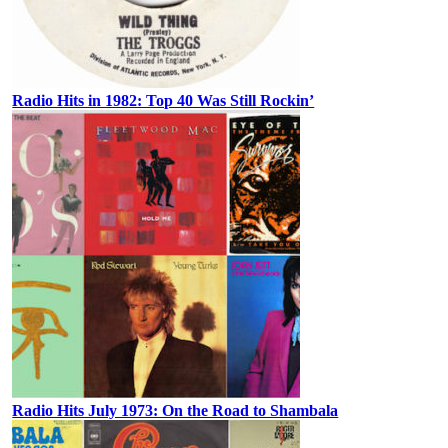
Radio Hits in 1982: Top 40 Was Still Rockin’
Radio Hits July 1973: On the Road to Shambala