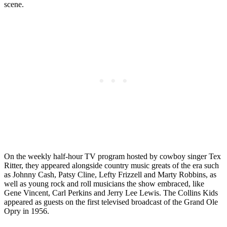
scene.
On the weekly half-hour TV program hosted by cowboy singer Tex
Ritter, they appeared alongside country music greats of the era such
as Johnny Cash, Patsy Cline, Lefty Frizzell and Marty Robbins, as
well as young rock and roll musicians the show embraced, like
Gene Vincent, Carl Perkins and Jerry Lee Lewis. The Collins Kids
appeared as guests on the first televised broadcast of the Grand Ole
Opry in 1956.