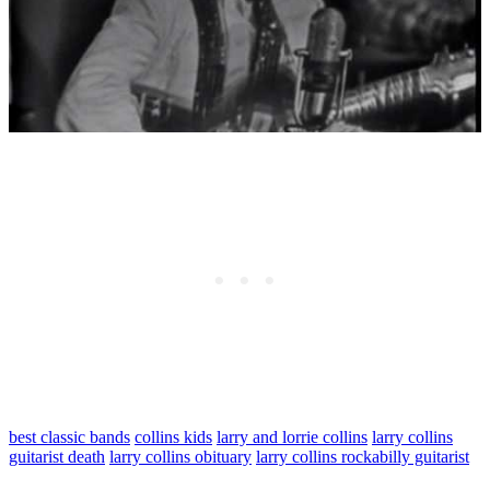
best classic bands
collins kids
larry and lorrie collins
larry collins
guitarist death
larry collins obituary
larry collins rockabilly guitarist