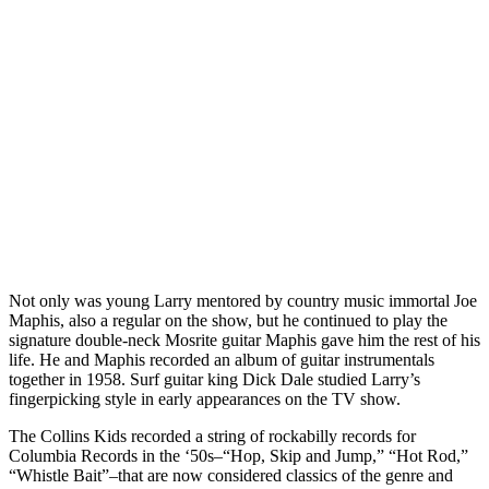
Not only was young Larry mentored by country music immortal Joe
Maphis, also a regular on the show, but he continued to play the
signature double-neck Mosrite guitar Maphis gave him the rest of his
life. He and Maphis recorded an album of guitar instrumentals
together in 1958. Surf guitar king Dick Dale studied Larry’s
fingerpicking style in early appearances on the TV show.
The Collins Kids recorded a string of rockabilly records for
Columbia Records in the ‘50s–“Hop, Skip and Jump,” “Hot Rod,”
“Whistle Bait”–that are now considered classics of the genre and