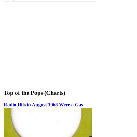
Top of the Pops (Charts)
Radio Hits in August 1968 Were a Gas