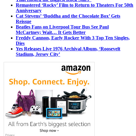
Remastered ‘Rocky’ Film to Return to Theaters For 50th
Anniversary
Cat Stevens’ ‘Buddha and the Chocolate Box’ Gets
Reissue
Beatles Fans on Liverpool Tour Bus See Paul
McCartney; Wait… It Gets Better
Freddy Cannon, Early Rocker With 3 Top Ten Singles,
Dies
Yes Releases Live 1976 Archival Album, ‘Roosevelt
Stadium, Jersey City’