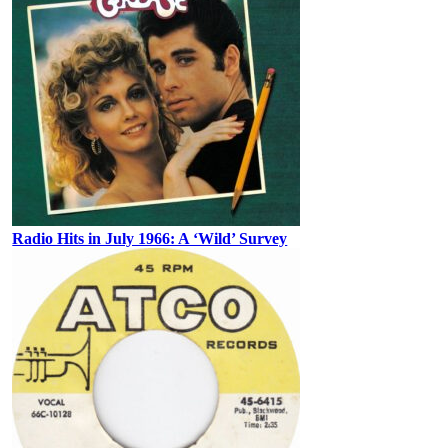
Radio Hits in July 1966: A ‘Wild’ Survey