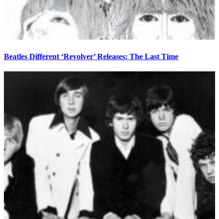
Beatles Different ‘Revolver’ Releases: The Last Time