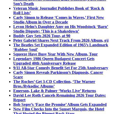
Son’s Death
Veteran Music Journalist Publishes Book of ‘Rock &
Roll Lists’
Carly Simon to Release ‘Comes in Waves,’ First New
Studio Album in Over a Decade
Levon Helm’s Daughter Amy on His Woodstock ‘Barn’
Studio Dispute: ‘This is a Shakedown’
Buddy Guy Sets 2026 Tour, at 90
Peter Gabriel Shares Next Track From 2026 Album, o\i
The Beatles Set Expanded Edition of 1965’s Landmark
‘Rubber Soul’
Squeeze Have Busy Year With New Album, Tour
Legendary 1986 Queen Budapest Concert Gets
Upgraded 40th Anniversary Release
9/11 All-Star Comedy Benefit Set For 25th Anniversary
Carly Simon Reveals Parkinson’s Diagnosis, Cancer
Scare
The Roches’ Get 3-CD Collection, ‘The Warner
Bros./Rykodisc Albums’
Emerson, Lake & Palmer ‘Works Live’ Returns
David Lee Roth Cancels Remaining 2026 Tour Dates:
Report
Bob Seger’s ‘Face the Promise’ Album Gets Expanded
New Film Checks Into the Sunset Marquis, the Hotel
That Hosted the Biggest Rock Stars