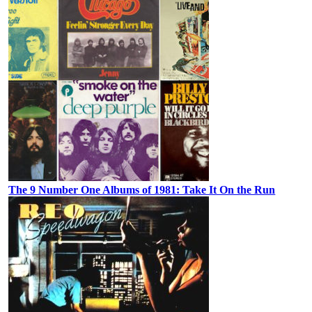
The 9 Number One Albums of 1981: Take It On the Run