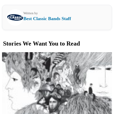
Written by
Best Classic Bands Staff
Stories We Want You to Read