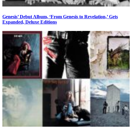
Genesis’ Debut Album, ‘From Genesis to Revelation,’ Gets
Expanded, Deluxe Editions