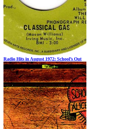
Radio Hits in August 1972: School’s Out