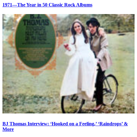
1971—The Year in 50 Classic Rock Albums
BJ Thomas Interview: ‘Hooked on a Feeling,’ ‘Raindrops’ &
More