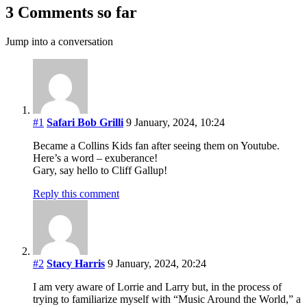
3 Comments so far
Jump into a conversation
#1
Safari Bob Grilli
9 January, 2024, 10:24
Became a Collins Kids fan after seeing them on Youtube.
Here’s a word – exuberance!
Gary, say hello to Cliff Gallup!
Reply this comment
#2
Stacy Harris
9 January, 2024, 20:24
I am very aware of Lorrie and Larry but, in the process of
trying to familiarize myself with “Music Around the World,” a