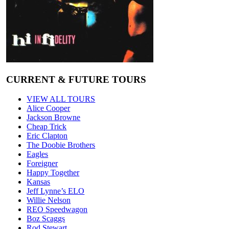
CURRENT & FUTURE TOURS
VIEW ALL TOURS
Alice Cooper
Jackson Browne
Cheap Trick
Eric Clapton
The Doobie Brothers
Eagles
Foreigner
Happy Together
Kansas
Jeff Lynne’s ELO
Willie Nelson
REO Speedwagon
Boz Scaggs
Rod Stewart