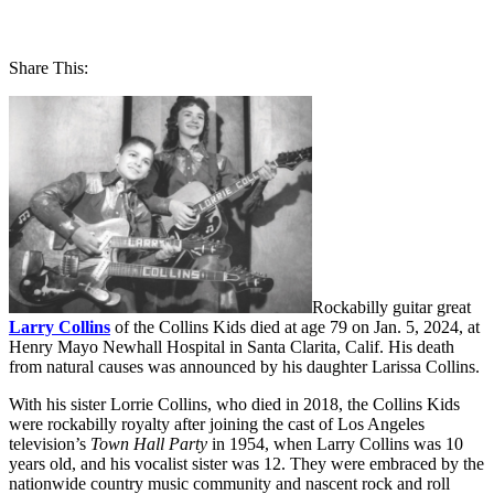
Share This:
Rockabilly guitar great
Larry Collins
of the Collins Kids died at age 79 on Jan. 5, 2024, at
Henry Mayo Newhall Hospital in Santa Clarita, Calif. His death
from natural causes was announced by his daughter Larissa Collins.
With his sister
Lorrie Collins
, who died in 2018, the Collins Kids
were rockabilly royalty after joining the cast of Los Angeles
television’s
Town Hall Party
in 1954, when Larry Collins was 10
years old, and his vocalist sister was 12. They were embraced by the
nationwide country music community and nascent rock and roll