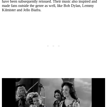
have been subsequently reissued. Their music also inspired and
made fans outside the genre as well, like Bob Dylan, Lemmy
Kilmister and Jello Biafra.