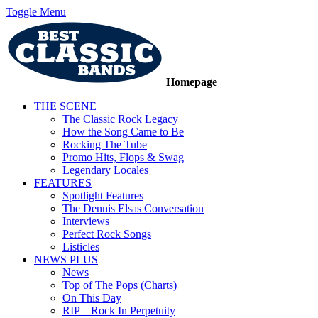
Toggle Menu
Homepage
THE SCENE
The Classic Rock Legacy
How the Song Came to Be
Rocking The Tube
Promo Hits, Flops & Swag
Legendary Locales
FEATURES
Spotlight Features
The Dennis Elsas Conversation
Interviews
Perfect Rock Songs
Listicles
NEWS PLUS
News
Top of The Pops (Charts)
On This Day
RIP – Rock In Perpetuity