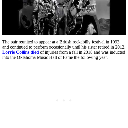
The pair reunited to appear at a British rockabilly festival in 1993
and continued to perform occasionally until his sister retired in 2012.
Lorrie Collins died
of injuries from a fall in 2018 and was inducted
into the Oklahoma Music Hall of Fame the following year.