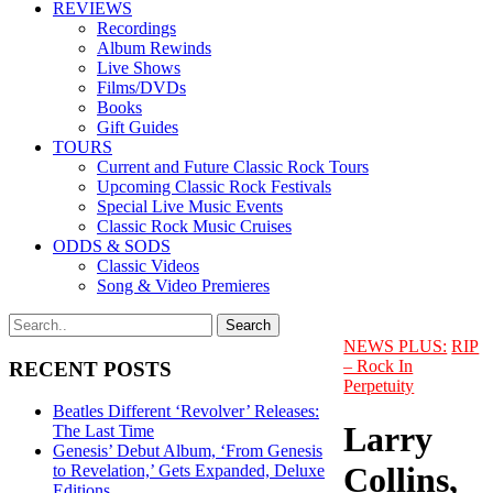
REVIEWS
Recordings
Album Rewinds
Live Shows
Films/DVDs
Books
Gift Guides
TOURS
Current and Future Classic Rock Tours
Upcoming Classic Rock Festivals
Special Live Music Events
Classic Rock Music Cruises
ODDS & SODS
Classic Videos
Song & Video Premieres
NEWS PLUS:
RIP
– Rock In
RECENT POSTS
Perpetuity
Beatles Different ‘Revolver’ Releases:
Larry
The Last Time
Genesis’ Debut Album, ‘From Genesis
Collins,
to Revelation,’ Gets Expanded, Deluxe
Editions