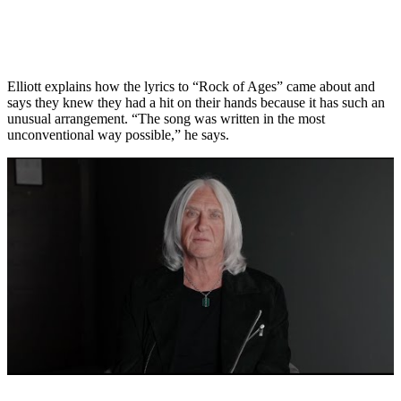
Elliott explains how the lyrics to “Rock of Ages” came about and
says they knew they had a hit on their hands because it has such an
unusual arrangement. “The song was written in the most
unconventional way possible,” he says.