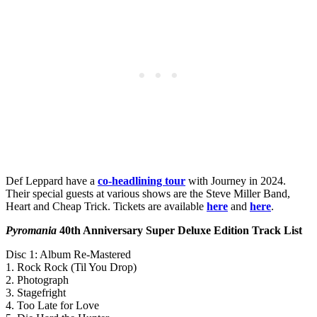
Def Leppard have a
co-headlining tour
with Journey in 2024.
Their special guests at various shows are the Steve Miller Band,
Heart and Cheap Trick. Tickets are available
here
and
here
.
Pyromania
40th Anniversary Super Deluxe Edition Track List
Disc 1: Album Re-Mastered
1. Rock Rock (Til You Drop)
2. Photograph
3. Stagefright
4. Too Late for Love