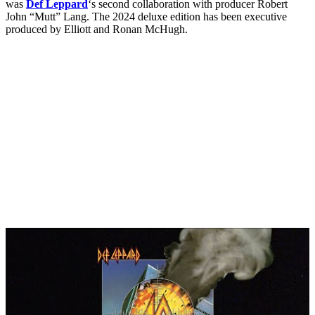
was
Def Leppard
‘s second collaboration with producer Robert
John “Mutt” Lang. The 2024 deluxe edition has been executive
produced by Elliott and Ronan McHugh.