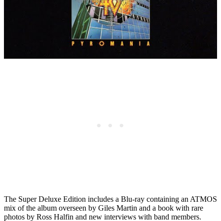
The Super Deluxe Edition includes a Blu-ray containing an ATMOS
mix of the album overseen by Giles Martin and a book with rare
photos by Ross Halfin and new interviews with band members.