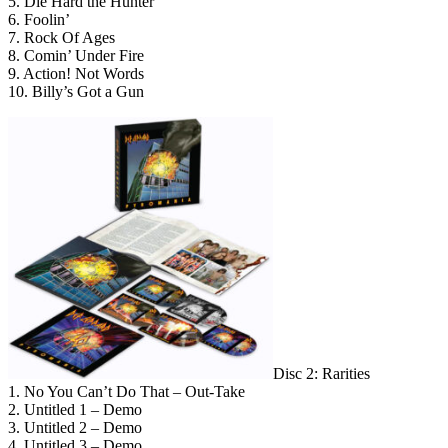
5. Die Hard the Hunter
6. Foolin’
7. Rock Of Ages
8. Comin’ Under Fire
9. Action! Not Words
10. Billy’s Got a Gun
Disc 2: Rarities
1. No You Can’t Do That – Out-Take
2. Untitled 1 – Demo
3. Untitled 2 – Demo
4. Untitled 3 – Demo