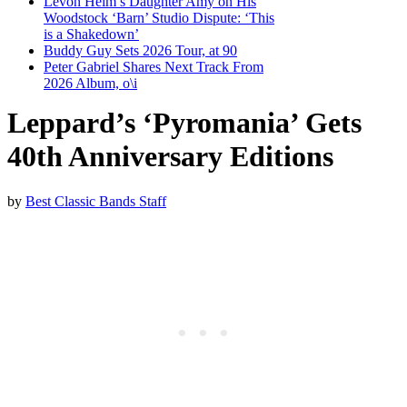
Levon Helm’s Daughter Amy on His
Woodstock ‘Barn’ Studio Dispute: ‘This
is a Shakedown’
Buddy Guy Sets 2026 Tour, at 90
Peter Gabriel Shares Next Track From
2026 Album, o\i
Leppard’s ‘Pyromania’ Gets
40th Anniversary Editions
by
Best Classic Bands Staff