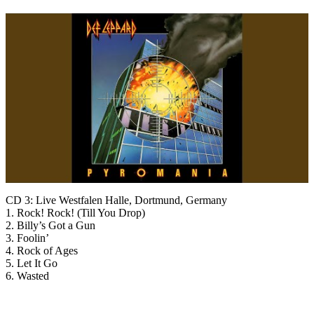
CD 3: Live Westfalen Halle, Dortmund, Germany
1. Rock! Rock! (Till You Drop)
2. Billy’s Got a Gun
3. Foolin’
4. Rock of Ages
5. Let It Go
6. Wasted