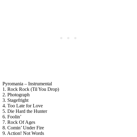
Pyromania – Instrumental
1. Rock Rock (Til You Drop)
2. Photograph
3. Stagefright
4. Too Late for Love
5. Die Hard the Hunter
6. Foolin’
7. Rock Of Ages
8. Comin’ Under Fire
9. Action! Not Words