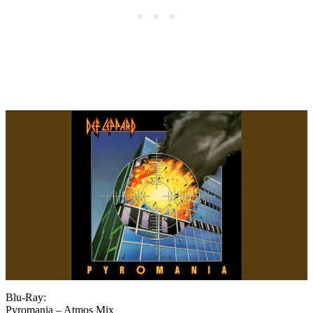
Blu-Ray:
Pyromania – Atmos Mix