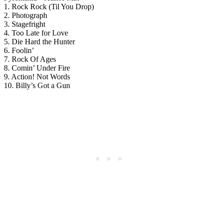
1. Rock Rock (Til You Drop)
2. Photograph
3. Stagefright
4. Too Late for Love
5. Die Hard the Hunter
6. Foolin’
7. Rock Of Ages
8. Comin’ Under Fire
9. Action! Not Words
10. Billy’s Got a Gun