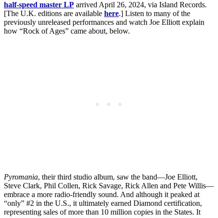
half-speed master LP
arrived April 26, 2024, via Island Records.
[The U.K. editions are available
here
.] Listen to many of the
previously unreleased performances and watch Joe Elliott explain
how “Rock of Ages” came about, below.
Pyromania
, their third studio album, saw the band—Joe Elliott,
Steve Clark, Phil Collen, Rick Savage, Rick Allen and Pete Willis—
embrace a more radio-friendly sound. And although it peaked at
“only” #2 in the U.S., it ultimately earned Diamond certification,
representing sales of more than 10 million copies in the States. It