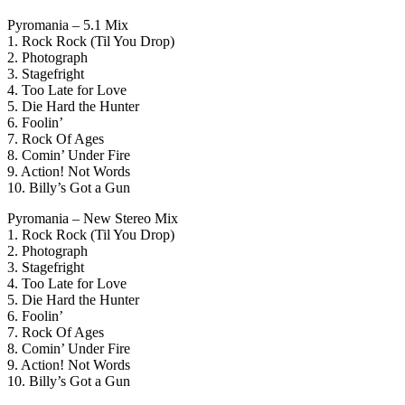
Pyromania – 5.1 Mix
1. Rock Rock (Til You Drop)
2. Photograph
3. Stagefright
4. Too Late for Love
5. Die Hard the Hunter
6. Foolin’
7. Rock Of Ages
8. Comin’ Under Fire
9. Action! Not Words
10. Billy’s Got a Gun
Pyromania – New Stereo Mix
1. Rock Rock (Til You Drop)
2. Photograph
3. Stagefright
4. Too Late for Love
5. Die Hard the Hunter
6. Foolin’
7. Rock Of Ages
8. Comin’ Under Fire
9. Action! Not Words
10. Billy’s Got a Gun