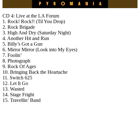
CD 4: Live at the LA Forum
1. Rock! Rock!! (Til You Drop)
2. Rock Brigade
3. High And Dry (Saturday Night)
4. Another Hit and Run
5. Billy’s Got a Gun
6. Mirror Mirror (Look into My Eyes)
7. Foolin’
8. Photograph
9. Rock Of Ages
10. Bringing Back the Heartache
11. Switch 625
12. Let It Go
13. Wasted
14. Stage Fright
15. Travellin’ Band