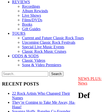
REVIEWS
Recordings
Album Rewinds
Live Shows
Films/DVDs
Books
Gift Guides
TOURS
Current and Future Classic Rock Tours
Upcoming Classic Rock Festivals
Special Live Music Events
Classic Rock Music Cruises
ODDS & SODS
Classic Videos
Song & Video Premieres
NEWS PLUS:
News
RECENT POSTS
Def
22 Rock Artists Who Changed Their
Names
They’re Coming to Take Me Away, Ha-
Haaa!
Susanna Hoffs, Bangles Co-Founder,