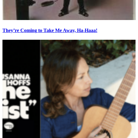
They’re Coming to Take Me Away, Ha-Haaa!