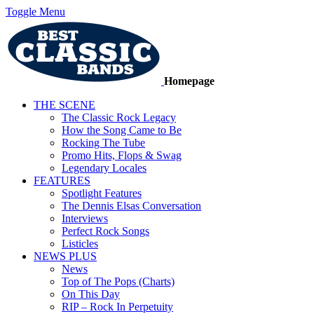
Toggle Menu
Homepage
THE SCENE
The Classic Rock Legacy
How the Song Came to Be
Rocking The Tube
Promo Hits, Flops & Swag
Legendary Locales
FEATURES
Spotlight Features
The Dennis Elsas Conversation
Interviews
Perfect Rock Songs
Listicles
NEWS PLUS
News
Top of The Pops (Charts)
On This Day
RIP – Rock In Perpetuity