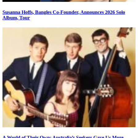
Susanna Hoffs, Bangles Co-Founder, Announces 2026 Solo
Album, Tour
A World of Their Own: Australia’s Seekers Gave Us More