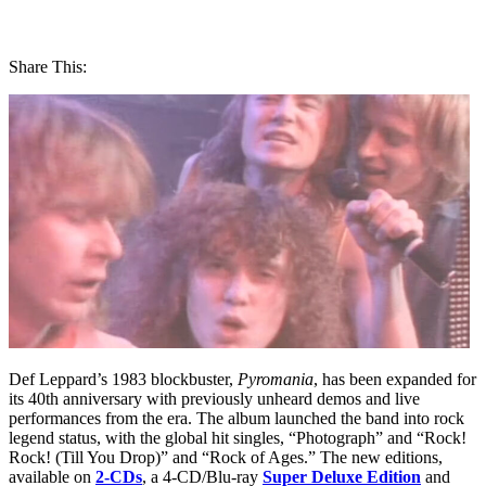
Share This:
Def Leppard’s 1983 blockbuster,
Pyromania
, has been expanded for
its 40th anniversary with previously unheard demos and live
performances from the era. The album launched the band into rock
legend status, with the global hit singles, “Photograph” and “Rock!
Rock! (Till You Drop)” and “Rock of Ages.” The new editions,
available on
2-CDs
, a 4-CD/Blu-ray
Super Deluxe Edition
and