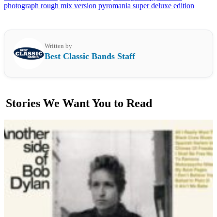
photograph rough mix version
pyromania super deluxe edition
Written by
Best Classic Bands Staff
Stories We Want You to Read