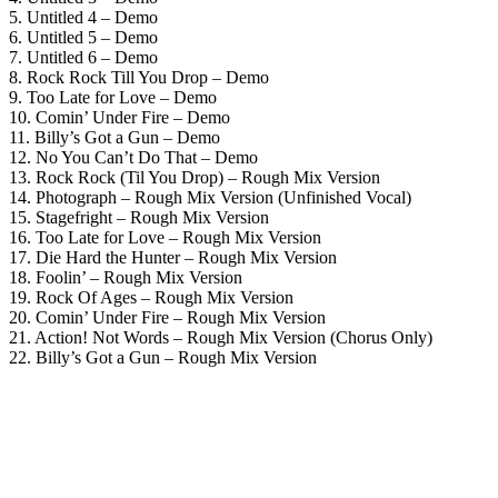
5. Untitled 4 – Demo
6. Untitled 5 – Demo
7. Untitled 6 – Demo
8. Rock Rock Till You Drop – Demo
9. Too Late for Love – Demo
10. Comin’ Under Fire – Demo
11. Billy’s Got a Gun – Demo
12. No You Can’t Do That – Demo
13. Rock Rock (Til You Drop) – Rough Mix Version
14. Photograph – Rough Mix Version (Unfinished Vocal)
15. Stagefright – Rough Mix Version
16. Too Late for Love – Rough Mix Version
17. Die Hard the Hunter – Rough Mix Version
18. Foolin’ – Rough Mix Version
19. Rock Of Ages – Rough Mix Version
20. Comin’ Under Fire – Rough Mix Version
21. Action! Not Words – Rough Mix Version (Chorus Only)
22. Billy’s Got a Gun – Rough Mix Version