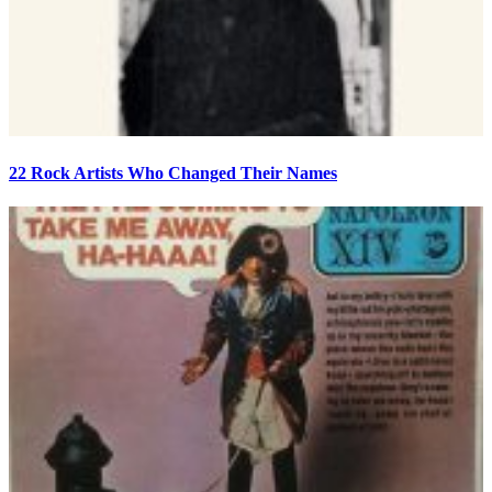
22 Rock Artists Who Changed Their Names