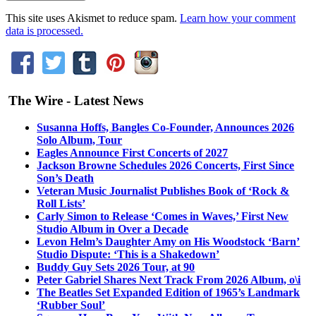
This site uses Akismet to reduce spam.
Learn how your comment
data is processed.
The Wire - Latest News
Susanna Hoffs, Bangles Co-Founder, Announces 2026
Solo Album, Tour
Eagles Announce First Concerts of 2027
Jackson Browne Schedules 2026 Concerts, First Since
Son’s Death
Veteran Music Journalist Publishes Book of ‘Rock &
Roll Lists’
Carly Simon to Release ‘Comes in Waves,’ First New
Studio Album in Over a Decade
Levon Helm’s Daughter Amy on His Woodstock ‘Barn’
Studio Dispute: ‘This is a Shakedown’
Buddy Guy Sets 2026 Tour, at 90
Peter Gabriel Shares Next Track From 2026 Album, o\i
The Beatles Set Expanded Edition of 1965’s Landmark
‘Rubber Soul’