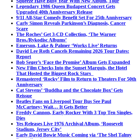
Squeeze Have Busy Year With New Album, Tour
Legendary 1986 Queen Budapest Concert Gets
Upgraded 40th Anniversary Release
9/11 All-Star Comedy Benefit Set For 25th Anniversary
Carly Simon Reveals Parkinson’s Diagnosis, Cancer
Scare
The Roches’ Get 3-CD Collection, ‘The Warner
Bros./Rykodisc Albums’
Emerson, Lake & Palmer ‘Works Live’ Returns
David Lee Roth Cancels Remaining 2026 Tour Dates:
Report
Bob Seger’s ‘Face the Promise’ Album Gets Expanded
New Film Checks Into the Sunset Marquis, the Hotel
That Hosted the Biggest Rock Stars
Remastered ‘Rocky’ Film to Return to Theaters For 50th
Anniversary
Cat Stevens’ ‘Buddha and the Chocolate Box’ Gets
Reissue
Beatles Fans on Liverpool Tour Bus See Paul
McCartney; Wait… It Gets Better
Freddy Cannon, Early Rocker With 3 Top Ten Singles,
Dies
Yes Releases Live 1976 Archival Album, ‘Roosevelt
Stadium, Jersey City’
Early David Bowie Music Coming via ‘The Shel Talmy