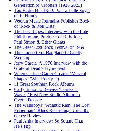
Generation of Crooners (1926-2023)
Top Radio Hits 1969: Pour a Little Sugar
on It, Honey
Veteran Music Journalist Publishes Book
of ‘Rock & Roll Lists’
The Lost Tapes: Interview with the Late
Phil Ramone, Producer of Billy Joel,
Paul Simon & Other Giants
The Great Lost Rock Festival of 1969
The Concert For Bangladesh: Gently
Weeping
Jerry Garcia: A 1976 Interview with the
Grateful Dead’s Figurehead
When Carlene Carter Created ‘Musical
Shapes’ (With Rockpile)
11 Great Southern Rock Albums
Carly Simon to Release ‘Comes in
Waves,’ First New Studio Album in
Over a Decade
The Waterboys’ ‘Atlantic Rain: The Lost
Fisherman’s Blues Recordings’ Unearths
Gems: Review
Paul Anka Interview: So Square That
He’s Hip