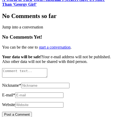
Than ‘Georgy Girl’
No Comments so far
Jump into a conversation
No Comments Yet!
You can be the one to
start a conversation
.
Your data will be safe!
Your e-mail address will not be published.
Also other data will not be shared with third person.
Nickname
*
E-mail
*
Website