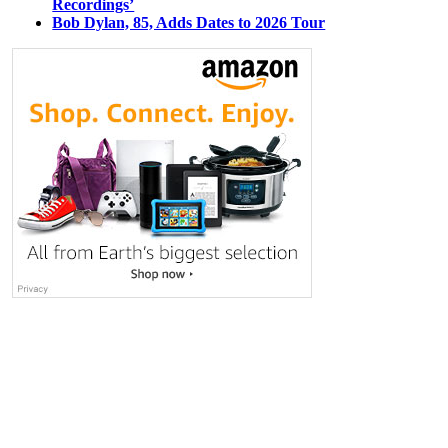
Recordings’
Bob Dylan, 85, Adds Dates to 2026 Tour