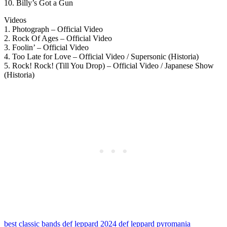
10. Billy’s Got a Gun
Videos
1. Photograph – Official Video
2. Rock Of Ages – Official Video
3. Foolin’ – Official Video
4. Too Late for Love – Official Video / Supersonic (Historia)
5. Rock! Rock! (Till You Drop) – Official Video / Japanese Show
(Historia)
best classic bands
def leppard 2024
def leppard pyromania