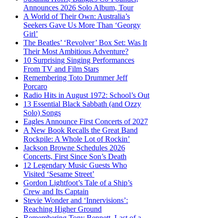
Announces 2026 Solo Album, Tour
A World of Their Own: Australia’s
Seekers Gave Us More Than ‘Georgy
Girl’
The Beatles’ ‘Revolver’ Box Set: Was It
Their Most Ambitious Adventure?
10 Surprising Singing Performances
From TV and Film Stars
Remembering Toto Drummer Jeff
Porcaro
Radio Hits in August 1972: School’s Out
13 Essential Black Sabbath (and Ozzy
Solo) Songs
Eagles Announce First Concerts of 2027
A New Book Recalls the Great Band
Rockpile: A Whole Lot of Rockin’
Jackson Browne Schedules 2026
Concerts, First Since Son’s Death
12 Legendary Music Guests Who
Visited ‘Sesame Street’
Gordon Lightfoot’s Tale of a Ship’s
Crew and Its Captain
Stevie Wonder and ‘Innervisions’:
Reaching Higher Ground
Remembering Tony Bennett, Last of a