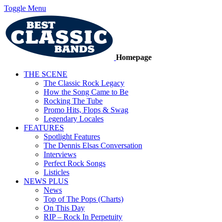
Toggle Menu
Homepage
THE SCENE
The Classic Rock Legacy
How the Song Came to Be
Rocking The Tube
Promo Hits, Flops & Swag
Legendary Locales
FEATURES
Spotlight Features
The Dennis Elsas Conversation
Interviews
Perfect Rock Songs
Listicles
NEWS PLUS
News
Top of The Pops (Charts)
On This Day
RIP – Rock In Perpetuity