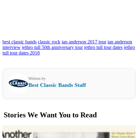
best classic bands
classic rock
ian anderson 2017 tour
ian anderson
interview
jethro tull 50th anniversary tour
jethro tull tour dates
jethro
tull tour dates 2018
Written by
Best Classic Bands Staff
Stories We Want You to Read