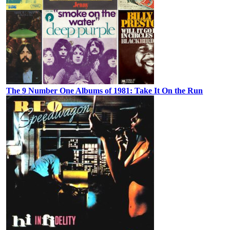
The 9 Number One Albums of 1981: Take It On the Run