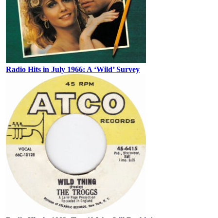
Radio Hits in July 1966: A ‘Wild’ Survey