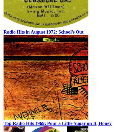
Radio Hits in August 1972: School’s Out
Top Radio Hits 1969: Pour a Little Sugar on It, Honey