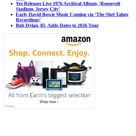
Yes Releases Live 1976 Archival Album, ‘Roosevelt
Stadium, Jersey City’
Early David Bowie Music Coming via ‘The Shel Talmy
Recordings’
Bob Dylan, 85, Adds Dates to 2026 Tour