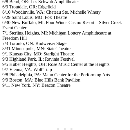
6/8 Bend, OR: Les Schwab Amphitheater
6/9 Troutdale, OR: Edgefield
6/10 Woodinville, WA: Chateau Ste. Michelle Winery
6/29 Saint Louis, MO: Fox Theatre
6/30 New Buffalo, MI: Four Winds Casino Resort – Silver Creek
Event Center
7/1 Sterling Heights, MI: Michigan Lottery Amphitheatre at
Freedom Hill
7/3 Toronto, ON: Budweiser Stage
8/31 Minneapolis, MN: State Theatre
9/1 Kansas City, MO: Starlight Theatre
9/3 Highland Park, IL: Ravinia Festival
9/5 Huber Heights, OH: Rose Music Center at the Heights
9/7 Vienna, VA: Wolf Trap
9/8 Philadelphia, PA: Mann Center for the Performing Arts
9/9 Boston, MA: Blue Hills Bank Pavilion
9/11 New York, NY: Beacon Theatre