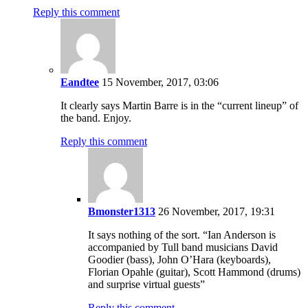
Reply this comment
Eandtee
15 November, 2017, 03:06
It clearly says Martin Barre is in the “current lineup” of
the band. Enjoy.
Reply this comment
Bmonster1313
26 November, 2017, 19:31
It says nothing of the sort. “Ian Anderson is
accompanied by Tull band musicians David
Goodier (bass), John O’Hara (keyboards),
Florian Opahle (guitar), Scott Hammond (drums)
and surprise virtual guests”
Reply this comment