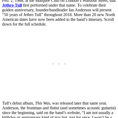
Feb. 2, 1968, at the Marquee Club on London’s Wardour Street, that
Jethro Tull
first performed under that name. To celebrate their
golden anniversary, founder/bandleader Ian Anderson will present
“50 years of Jethro Tull” throughout 2018. More than 20 new North
American dates have now been added to the band’s itinerary. Scroll
down for the full schedule.
Tull’s debut album,
This Was
, was released later that same year.
Anderson, the frontman and flutist (and sometimes acoustic guitarist)
since the beginning, said on the band’s website, “I am not usually a
birthday or anniversary kind of guy but, just for once, I won’t be a