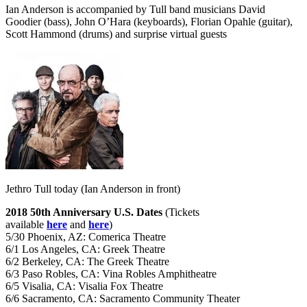
Ian Anderson is accompanied by Tull band musicians David
Goodier (bass), John O’Hara (keyboards), Florian Opahle (guitar),
Scott Hammond (drums) and surprise virtual guests
Jethro Tull today (Ian Anderson in front)
2018 50th Anniversary U.S. Dates
(Tickets
available
here
and
here
)
5/30 Phoenix, AZ: Comerica Theatre
6/1 Los Angeles, CA: Greek Theatre
6/2 Berkeley, CA: The Greek Theatre
6/3 Paso Robles, CA: Vina Robles Amphitheatre
6/5 Visalia, CA: Visalia Fox Theatre
6/6 Sacramento, CA: Sacramento Community Theater