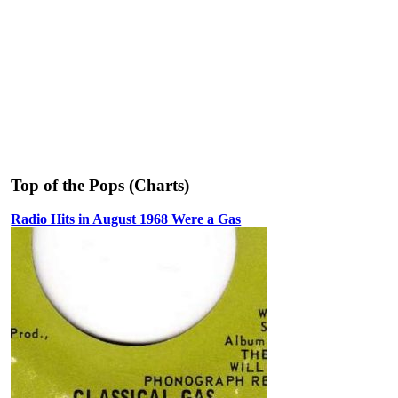
Top of the Pops (Charts)
Radio Hits in August 1968 Were a Gas