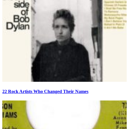
22 Rock Artists Who Changed Their Names