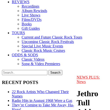
REVIEWS
Recordings
Album Rewinds
Live Shows
Films/DVDs
Books
Gift Guides
TOURS
Current and Future Classic Rock Tours
Upcoming Classic Rock Festivals
Special Live Music Events
Classic Rock Music Cruises
ODDS & SODS
Classic Videos
Song & Video Premieres
NEWS PLUS:
News
RECENT POSTS
Jethro
22 Rock Artists Who Changed Their
Names
Tull
Radio Hits in August 1968 Were a Gas
They’re Coming to Take Me Away, Ha-
Haaa!