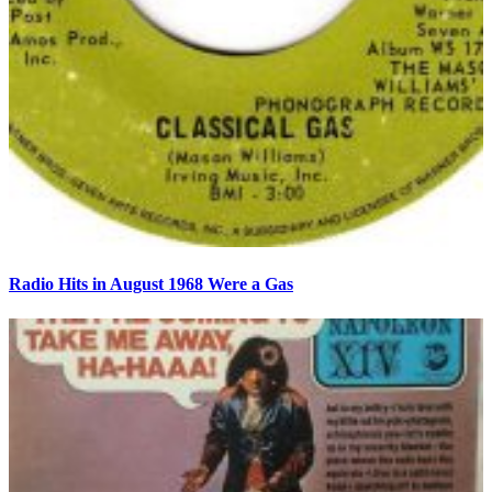
Radio Hits in August 1968 Were a Gas