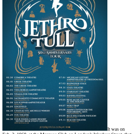
It was on