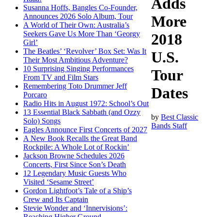
Adds
Susanna Hoffs, Bangles Co-Founder,
Announces 2026 Solo Album, Tour
More
A World of Their Own: Australia’s
Seekers Gave Us More Than ‘Georgy
2018
Girl’
The Beatles’ ‘Revolver’ Box Set: Was It
U.S.
Their Most Ambitious Adventure?
10 Surprising Singing Performances
Tour
From TV and Film Stars
Remembering Toto Drummer Jeff
Dates
Porcaro
Radio Hits in August 1972: School’s Out
13 Essential Black Sabbath (and Ozzy
by
Best Classic
Solo) Songs
Bands Staff
Eagles Announce First Concerts of 2027
A New Book Recalls the Great Band
Rockpile: A Whole Lot of Rockin’
Jackson Browne Schedules 2026
Concerts, First Since Son’s Death
12 Legendary Music Guests Who
Visited ‘Sesame Street’
Gordon Lightfoot’s Tale of a Ship’s
Crew and Its Captain
Stevie Wonder and ‘Innervisions’:
Reaching Higher Ground