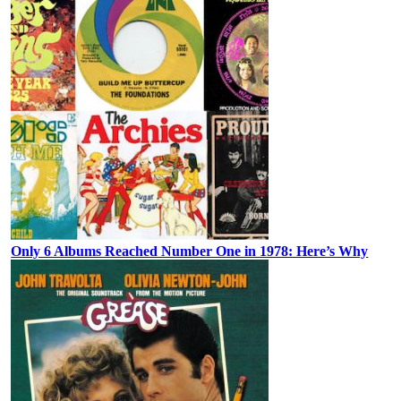
Only 6 Albums Reached Number One in 1978: Here’s Why