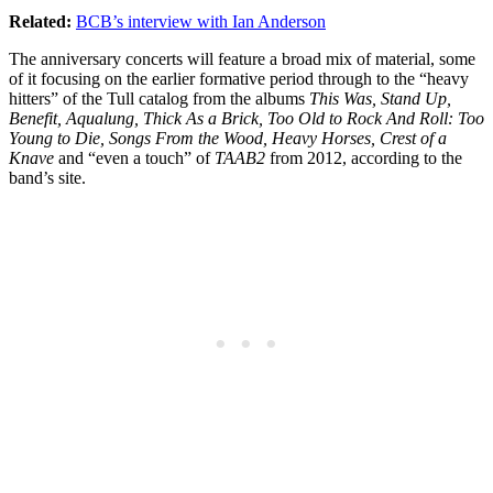
Related:
BCB’s interview with Ian Anderson
The anniversary concerts will feature a broad mix of material, some
of it focusing on the earlier formative period through to the “heavy
hitters” of the Tull catalog from the albums
This Was, Stand Up,
Benefit, Aqualung, Thick As a Brick, Too Old to Rock And Roll: Too
Young to Die, Songs From the Wood, Heavy Horses, Crest of a
Knave
and “even a touch” of
TAAB2
from 2012, according to the
band’s site.