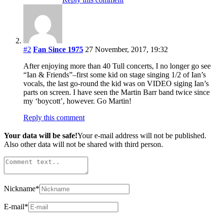
#2
Fan Since 1975
27 November, 2017, 19:32
After enjoying more than 40 Tull concerts, I no longer go see
“Ian & Friends”–first some kid on stage singing 1/2 of Ian’s
vocals, the last go-round the kid was on VIDEO siging Ian’s
parts on screen. I have seen the Martin Barr band twice since
my ‘boycott’, however. Go Martin!
Reply this comment
Your data will be safe!
Your e-mail address will not be published.
Also other data will not be shared with third person.
Nickname
*
E-mail
*