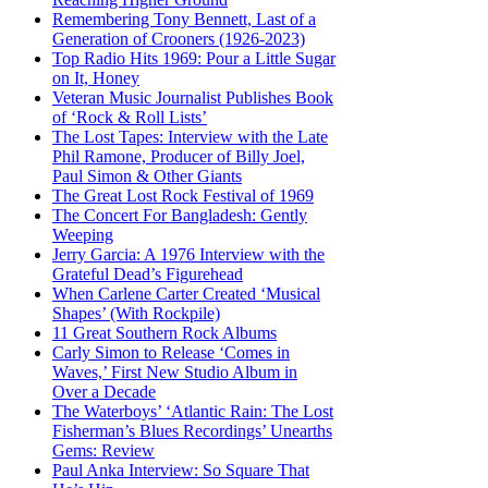
Remembering Tony Bennett, Last of a
Generation of Crooners (1926-2023)
Top Radio Hits 1969: Pour a Little Sugar
on It, Honey
Veteran Music Journalist Publishes Book
of ‘Rock & Roll Lists’
The Lost Tapes: Interview with the Late
Phil Ramone, Producer of Billy Joel,
Paul Simon & Other Giants
The Great Lost Rock Festival of 1969
The Concert For Bangladesh: Gently
Weeping
Jerry Garcia: A 1976 Interview with the
Grateful Dead’s Figurehead
When Carlene Carter Created ‘Musical
Shapes’ (With Rockpile)
11 Great Southern Rock Albums
Carly Simon to Release ‘Comes in
Waves,’ First New Studio Album in
Over a Decade
The Waterboys’ ‘Atlantic Rain: The Lost
Fisherman’s Blues Recordings’ Unearths
Gems: Review
Paul Anka Interview: So Square That