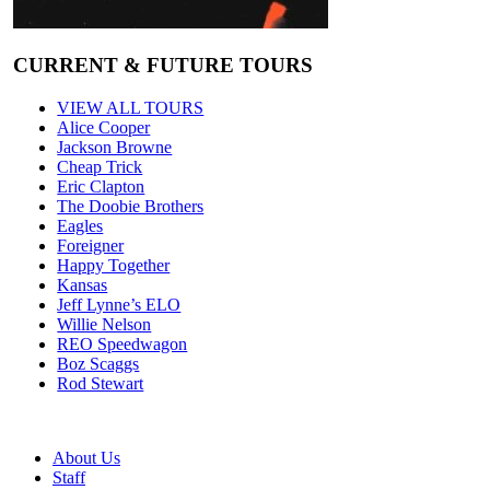
CURRENT & FUTURE TOURS
VIEW ALL TOURS
Alice Cooper
Jackson Browne
Cheap Trick
Eric Clapton
The Doobie Brothers
Eagles
Foreigner
Happy Together
Kansas
Jeff Lynne’s ELO
Willie Nelson
REO Speedwagon
Boz Scaggs
Rod Stewart
About Us
Staff