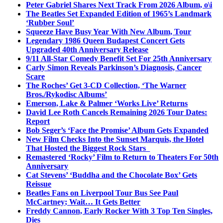
Peter Gabriel Shares Next Track From 2026 Album, o\i
The Beatles Set Expanded Edition of 1965’s Landmark
‘Rubber Soul’
Squeeze Have Busy Year With New Album, Tour
Legendary 1986 Queen Budapest Concert Gets
Upgraded 40th Anniversary Release
9/11 All-Star Comedy Benefit Set For 25th Anniversary
Carly Simon Reveals Parkinson’s Diagnosis, Cancer
Scare
The Roches’ Get 3-CD Collection, ‘The Warner
Bros./Rykodisc Albums’
Emerson, Lake & Palmer ‘Works Live’ Returns
David Lee Roth Cancels Remaining 2026 Tour Dates:
Report
Bob Seger’s ‘Face the Promise’ Album Gets Expanded
New Film Checks Into the Sunset Marquis, the Hotel
That Hosted the Biggest Rock Stars
Remastered ‘Rocky’ Film to Return to Theaters For 50th
Anniversary
Cat Stevens’ ‘Buddha and the Chocolate Box’ Gets
Reissue
Beatles Fans on Liverpool Tour Bus See Paul
McCartney; Wait… It Gets Better
Freddy Cannon, Early Rocker With 3 Top Ten Singles,
Dies