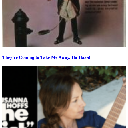
They’re Coming to Take Me Away, Ha-Haaa!