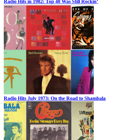
Radio Hits in 1982: Top 40 Was Still Rockin’
Radio Hits July 1973: On the Road to Shambala