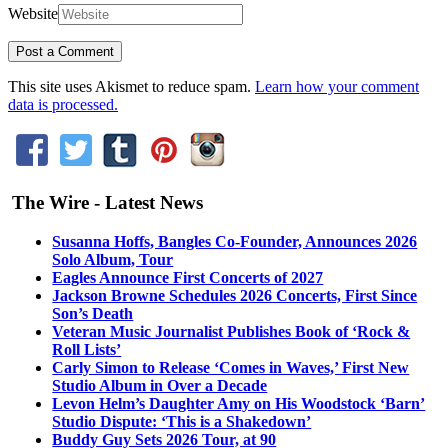
Website
This site uses Akismet to reduce spam.
Learn how your comment
data is processed.
The Wire - Latest News
Susanna Hoffs, Bangles Co-Founder, Announces 2026
Solo Album, Tour
Eagles Announce First Concerts of 2027
Jackson Browne Schedules 2026 Concerts, First Since
Son’s Death
Veteran Music Journalist Publishes Book of ‘Rock &
Roll Lists’
Carly Simon to Release ‘Comes in Waves,’ First New
Studio Album in Over a Decade
Levon Helm’s Daughter Amy on His Woodstock ‘Barn’
Studio Dispute: ‘This is a Shakedown’
Buddy Guy Sets 2026 Tour, at 90