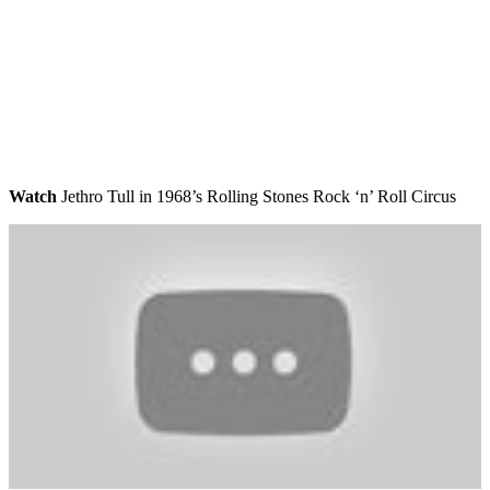
Watch
Jethro Tull in 1968’s Rolling Stones Rock ‘n’ Roll Circus