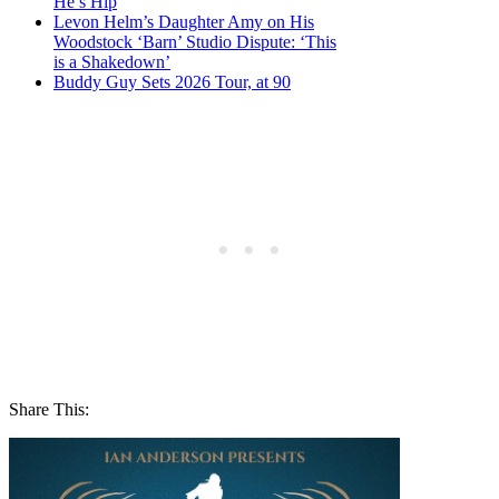
He’s Hip
Levon Helm’s Daughter Amy on His
Woodstock ‘Barn’ Studio Dispute: ‘This
is a Shakedown’
Buddy Guy Sets 2026 Tour, at 90
Share This: