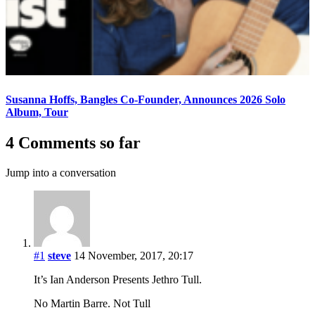
Susanna Hoffs, Bangles Co-Founder, Announces 2026 Solo
Album, Tour
4 Comments so far
Jump into a conversation
#1
steve
14 November, 2017, 20:17
It’s Ian Anderson Presents Jethro Tull.
No Martin Barre. Not Tull