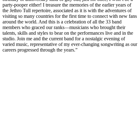
party-pooper either! I treasure the memories of the earlier years of
the Jethro Tull repertoire, associated as it is with the adventures of
visiting so many countries for the first time to connect with new fans
around the world. And this is a celebration of all the 33 band
members who graced our ranks—musicians who brought their
talents, skills and styles to bear on the performances live and in the
studio. Join me and the current band for a nostalgic evening of
varied music, representative of my ever-changing songwriting as our
careers progressed through the years.”