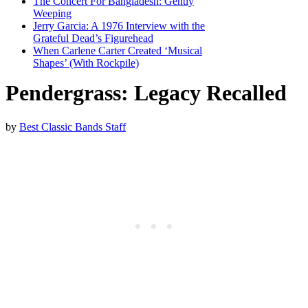
The Concert For Bangladesh: Gently
Weeping
Jerry Garcia: A 1976 Interview with the
Grateful Dead’s Figurehead
When Carlene Carter Created ‘Musical
Shapes’ (With Rockpile)
Pendergrass: Legacy Recalled
by
Best Classic Bands Staff