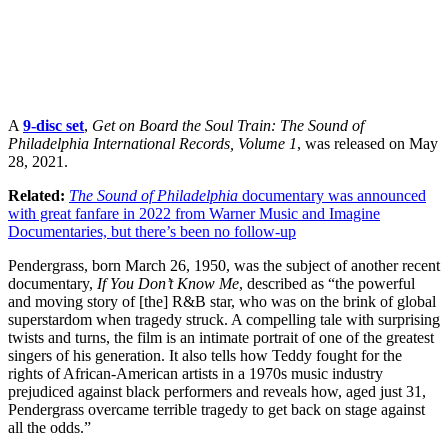
A
9-disc set
,
Get on Board the Soul Train: The Sound of
Philadelphia International Records, Volume 1
, was released on May
28, 2021.
Related:
The Sound of Philadelphia
documentary was announced
with great fanfare in 2022 from Warner Music and Imagine
Documentaries, but there’s been no follow-up
Pendergrass, born March 26, 1950, was the subject of another recent
documentary,
If You Don’t Know Me
, described as “the powerful
and moving story of [the] R&B star, who was on the brink of global
superstardom when tragedy struck. A compelling tale with surprising
twists and turns, the film is an intimate portrait of one of the greatest
singers of his generation. It also tells how Teddy fought for the
rights of African-American artists in a 1970s music industry
prejudiced against black performers and reveals how, aged just 31,
Pendergrass overcame terrible tragedy to get back on stage against
all the odds.”