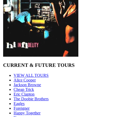
CURRENT & FUTURE TOURS
VIEW ALL TOURS
Alice Cooper
Jackson Browne
Cheap Trick
Eric Clapton
The Doobie Brothers
Eagles
Foreigner
Happy Together