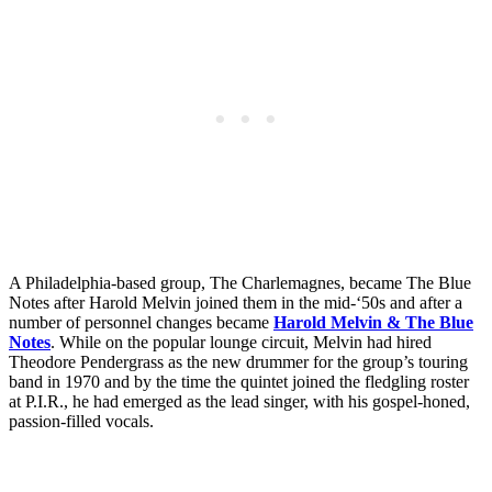
A Philadelphia-based group, The Charlemagnes, became The Blue
Notes after Harold Melvin joined them in the mid-‘50s and after a
number of personnel changes became
Harold Melvin & The Blue
Notes
. While on the popular lounge circuit, Melvin had hired
Theodore Pendergrass as the new drummer for the group’s touring
band in 1970 and by the time the quintet joined the fledgling roster
at P.I.R., he had emerged as the lead singer, with his gospel-honed,
passion-filled vocals.