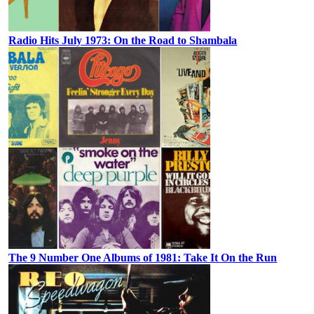
Radio Hits July 1973: On the Road to Shambala
The 9 Number One Albums of 1981: Take It On the Run