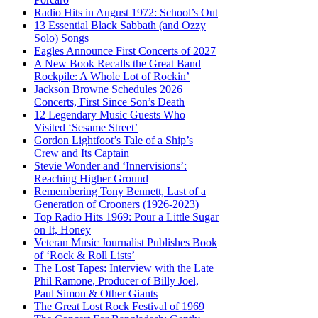
Radio Hits in August 1972: School’s Out
13 Essential Black Sabbath (and Ozzy
Solo) Songs
Eagles Announce First Concerts of 2027
A New Book Recalls the Great Band
Rockpile: A Whole Lot of Rockin’
Jackson Browne Schedules 2026
Concerts, First Since Son’s Death
12 Legendary Music Guests Who
Visited ‘Sesame Street’
Gordon Lightfoot’s Tale of a Ship’s
Crew and Its Captain
Stevie Wonder and ‘Innervisions’:
Reaching Higher Ground
Remembering Tony Bennett, Last of a
Generation of Crooners (1926-2023)
Top Radio Hits 1969: Pour a Little Sugar
on It, Honey
Veteran Music Journalist Publishes Book
of ‘Rock & Roll Lists’
The Lost Tapes: Interview with the Late
Phil Ramone, Producer of Billy Joel,
Paul Simon & Other Giants
The Great Lost Rock Festival of 1969