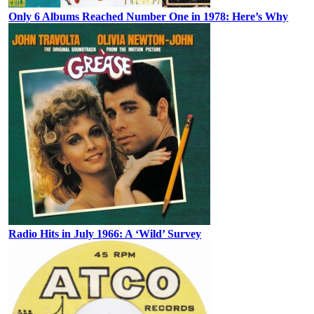
Only 6 Albums Reached Number One in 1978: Here’s Why
Radio Hits in July 1966: A ‘Wild’ Survey