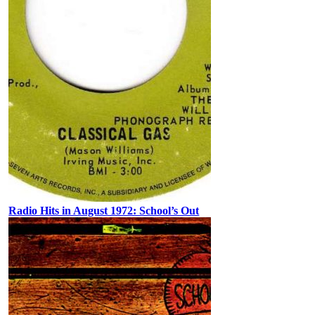
Radio Hits in August 1972: School’s Out