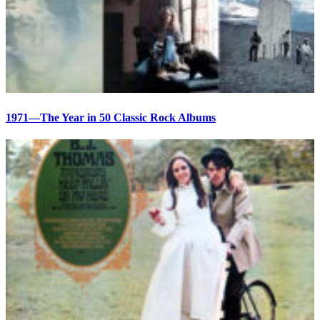
1971—The Year in 50 Classic Rock Albums