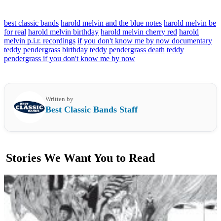
best classic bands
harold melvin and the blue notes
harold melvin be
for real
harold melvin birthday
harold melvin cherry red
harold
melvin p.i.r. recordings
if you don't know me by now documentary
teddy pendergrass birthday
teddy pendergrass death
teddy
pendergrass if you don't know me by now
Written by
Best Classic Bands Staff
Stories We Want You to Read