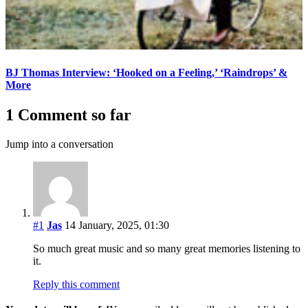
BJ Thomas Interview: ‘Hooked on a Feeling,’ ‘Raindrops’ &
More
1 Comment so far
Jump into a conversation
#1
Jas
14 January, 2025, 01:30
So much great music and so many great memories listening to
it.
Reply this comment