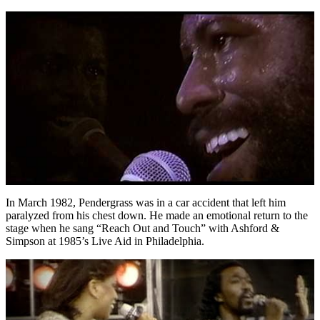
In March 1982, Pendergrass was in a car accident that left him
paralyzed from his chest down. He made an emotional return to the
stage when he sang “Reach Out and Touch” with Ashford &
Simpson at 1985’s Live Aid in Philadelphia.