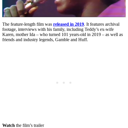
The feature-length film was
released in 2019
. It features archival
footage, interviews with his family, including Teddy’s ex-wife
Karen, mother Ida – who turned 101 years-old in 2019 – as well as
friends and industry legends, Gamble and Huff.
Watch
the film’s trailer