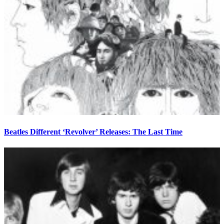
Beatles Different ‘Revolver’ Releases: The Last Time