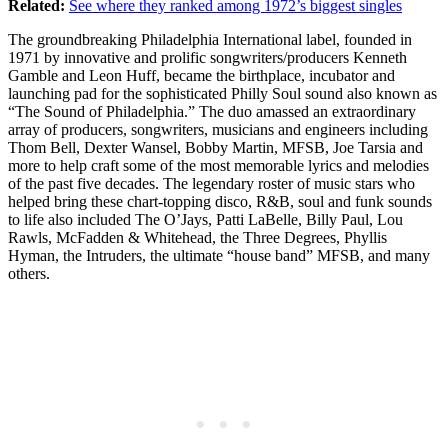
Related:
See where they ranked among 1972’s biggest singles
The groundbreaking Philadelphia International label, founded in
1971 by innovative and prolific songwriters/producers Kenneth
Gamble and Leon Huff, became the birthplace, incubator and
launching pad for the sophisticated Philly Soul sound also known as
“The Sound of Philadelphia.” The duo amassed an extraordinary
array of producers, songwriters, musicians and engineers including
Thom Bell, Dexter Wansel, Bobby Martin, MFSB, Joe Tarsia and
more to help craft some of the most memorable lyrics and melodies
of the past five decades. The legendary roster of music stars who
helped bring these chart-topping disco, R&B, soul and funk sounds
to life also included The O’Jays, Patti LaBelle, Billy Paul, Lou
Rawls, McFadden & Whitehead, the Three Degrees, Phyllis
Hyman, the Intruders, the ultimate “house band” MFSB, and many
others.