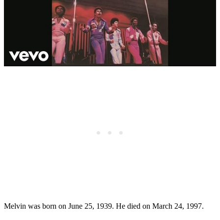
Melvin was born on June 25, 1939. He died on March 24, 1997.