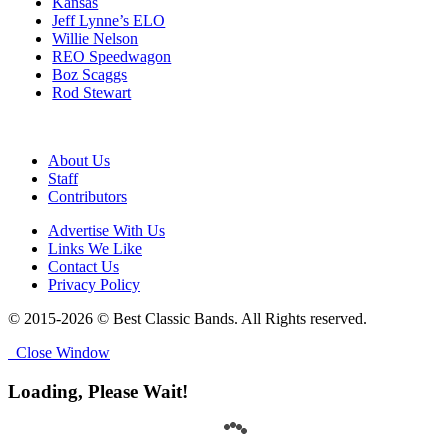
Kansas
Jeff Lynne’s ELO
Willie Nelson
REO Speedwagon
Boz Scaggs
Rod Stewart
About Us
Staff
Contributors
Advertise With Us
Links We Like
Contact Us
Privacy Policy
© 2015-2026 © Best Classic Bands. All Rights reserved.
Close Window
Loading, Please Wait!