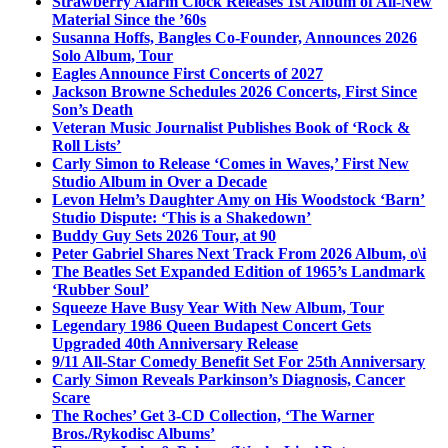
Strawberry Alarm Clock Releases 1st Album of All-New
Material Since the ’60s
Susanna Hoffs, Bangles Co-Founder, Announces 2026
Solo Album, Tour
Eagles Announce First Concerts of 2027
Jackson Browne Schedules 2026 Concerts, First Since
Son’s Death
Veteran Music Journalist Publishes Book of ‘Rock &
Roll Lists’
Carly Simon to Release ‘Comes in Waves,’ First New
Studio Album in Over a Decade
Levon Helm’s Daughter Amy on His Woodstock ‘Barn’
Studio Dispute: ‘This is a Shakedown’
Buddy Guy Sets 2026 Tour, at 90
Peter Gabriel Shares Next Track From 2026 Album, o\i
The Beatles Set Expanded Edition of 1965’s Landmark
‘Rubber Soul’
Squeeze Have Busy Year With New Album, Tour
Legendary 1986 Queen Budapest Concert Gets
Upgraded 40th Anniversary Release
9/11 All-Star Comedy Benefit Set For 25th Anniversary
Carly Simon Reveals Parkinson’s Diagnosis, Cancer
Scare
The Roches’ Get 3-CD Collection, ‘The Warner
Bros./Rykodisc Albums’