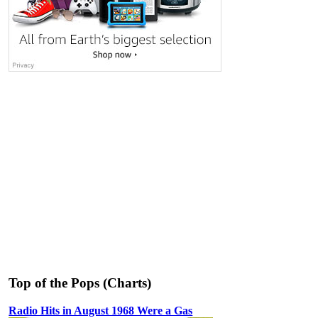
Top of the Pops (Charts)
Radio Hits in August 1968 Were a Gas