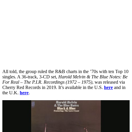
All told, the group ruled the R&B charts in the ’70s with ten Top 10
singles. A 36-track, 3-CD set,
Harold Melvin & The Blue Notes: Be
For Real – The P.I.R. Recordings (1972 – 1975)
, was released via
Cherry Red Records in 2019. It’s available in the U.S.
here
and in
the U.K.
here
.