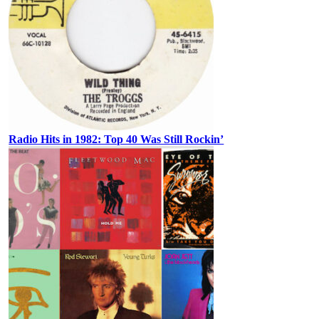
Radio Hits in 1982: Top 40 Was Still Rockin’