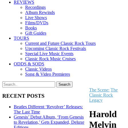
REVIEWS
Recordings
Album Rewinds
Live Shows
Films/DVDs
Books
Gift Guides
TOURS
Current and Future Classic Rock Tours
Upcoming Classic Rock Festivals
Special Live Music Events
Classic Rock Music Cruises
ODDS & SODS
Classic Videos
Song & Video Premieres
The Scene:
The
Classic Rock
RECENT POSTS
Legacy
Beatles Different ‘Revolver’ Releases:
Harold
The Last Time
Genesis’ Debut Album, ‘From Genesis
Melvin
to Revelation,’ Gets Expanded, Deluxe
Editions