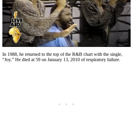
In 1988, he returned to the top of the R&B chart with the single,
“Joy.” He died at 59 on January 13, 2010 of respiratory failure.