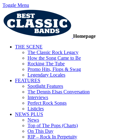
Toggle Menu
Homepage
THE SCENE
The Classic Rock Legacy
How the Song Came to Be
Rocking The Tube
Promo Hits, Flops & Swag
Legendary Locales
FEATURES
Spotlight Features
The Dennis Elsas Conversation
Interviews
Perfect Rock Songs
Listicles
NEWS PLUS
News
Top of The Pops (Charts)
On This Day
RIP – Rock In Perpetuity