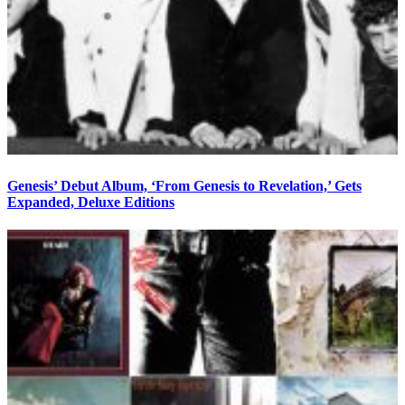
Genesis’ Debut Album, ‘From Genesis to Revelation,’ Gets
Expanded, Deluxe Editions