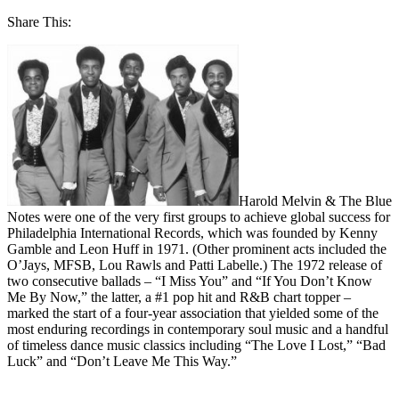
Share This:
Harold Melvin & The Blue
Notes were one of the very first groups to achieve global success for
Philadelphia International Records, which was founded by Kenny
Gamble and Leon Huff in 1971. (Other prominent acts included the
O’Jays, MFSB, Lou Rawls and Patti Labelle.) The 1972 release of
two consecutive ballads – “I Miss You” and “If You Don’t Know
Me By Now,” the latter, a #1 pop hit and R&B chart topper –
marked the start of a four-year association that yielded some of the
most enduring recordings in contemporary soul music and a handful
of timeless dance music classics including “The Love I Lost,” “Bad
Luck” and “Don’t Leave Me This Way.”