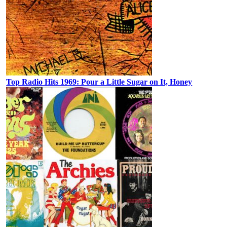
Top Radio Hits 1969: Pour a Little Sugar on It, Honey