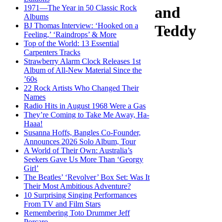
1971—The Year in 50 Classic Rock
and
Albums
BJ Thomas Interview: ‘Hooked on a
Teddy
Feeling,’ ‘Raindrops’ & More
Top of the World: 13 Essential
Carpenters Tracks
Strawberry Alarm Clock Releases 1st
Album of All-New Material Since the
’60s
22 Rock Artists Who Changed Their
Names
Radio Hits in August 1968 Were a Gas
They’re Coming to Take Me Away, Ha-
Haaa!
Susanna Hoffs, Bangles Co-Founder,
Announces 2026 Solo Album, Tour
A World of Their Own: Australia’s
Seekers Gave Us More Than ‘Georgy
Girl’
The Beatles’ ‘Revolver’ Box Set: Was It
Their Most Ambitious Adventure?
10 Surprising Singing Performances
From TV and Film Stars
Remembering Toto Drummer Jeff
Porcaro