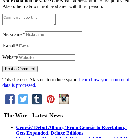
Your data will be safe!
Your e-mail address will not be published.
Also other data will not be shared with third person.
Nickname
*
E-mail
*
Website
This site uses Akismet to reduce spam.
Learn how your comment
data is processed.
The Wire - Latest News
Genesis’ Debut Album, ‘From Genesis to Revelation,’
Gets Expanded, Deluxe Editions