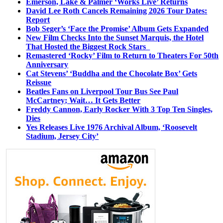
Emerson, Lake & Palmer ‘Works Live’ Returns
David Lee Roth Cancels Remaining 2026 Tour Dates:
Report
Bob Seger’s ‘Face the Promise’ Album Gets Expanded
New Film Checks Into the Sunset Marquis, the Hotel
That Hosted the Biggest Rock Stars
Remastered ‘Rocky’ Film to Return to Theaters For 50th
Anniversary
Cat Stevens’ ‘Buddha and the Chocolate Box’ Gets
Reissue
Beatles Fans on Liverpool Tour Bus See Paul
McCartney; Wait… It Gets Better
Freddy Cannon, Early Rocker With 3 Top Ten Singles,
Dies
Yes Releases Live 1976 Archival Album, ‘Roosevelt
Stadium, Jersey City’