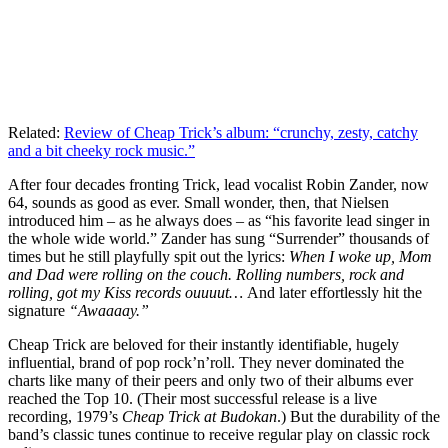
Related:
Review of Cheap Trick’s album: “crunchy, zesty, catchy
and a bit cheeky rock music.”
After four decades fronting Trick, lead vocalist Robin Zander, now
64, sounds as good as ever. Small wonder, then, that Nielsen
introduced him – as he always does – as “his favorite lead singer in
the whole wide world.” Zander has sung “Surrender” thousands of
times but he still playfully spit out the lyrics:
When I woke up, Mom
and Dad were rolling on the couch. Rolling numbers, rock and
rolling, got my Kiss records ouuuut…
And later effortlessly hit the
signature
“Awaaaay.”
Cheap Trick are beloved for their instantly identifiable, hugely
influential, brand of pop rock’n’roll. They never dominated the
charts like many of their peers and only two of their albums ever
reached the Top 10. (Their most successful release is a live
recording, 1979’s
Cheap Trick at Budokan
.) But the durability of the
band’s classic tunes continue to receive regular play on classic rock