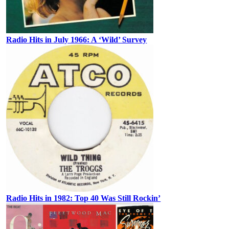
Radio Hits in July 1966: A ‘Wild’ Survey
Radio Hits in 1982: Top 40 Was Still Rockin’