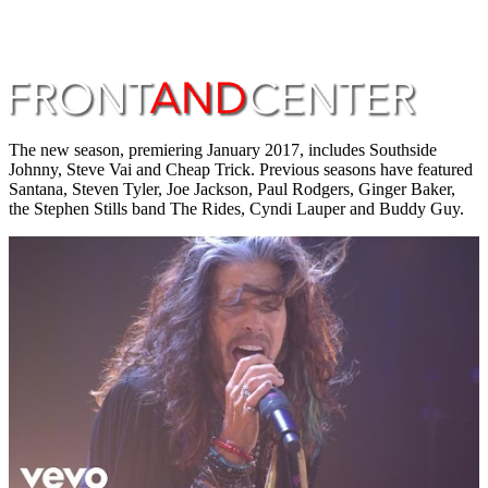
The new season, premiering January 2017, includes Southside
Johnny, Steve Vai and Cheap Trick. Previous seasons have featured
Santana, Steven Tyler, Joe Jackson, Paul Rodgers, Ginger Baker,
the Stephen Stills band The Rides, Cyndi Lauper and Buddy Guy.