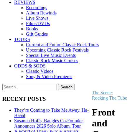
REVIEWS
Recordings
Album Rewinds
Live Shows
Films/DVDs
Books
Gift Guides
TOURS
Current and Future Classic Rock Tours
Upcoming Classic Rock Festivals
Special Live Music Events
Classic Rock Music Cruises
ODDS & SODS
Classic Videos
Song & Video Premieres
The Scene:
Rocking The Tube
RECENT POSTS
Front
They’re Coming to Take Me Away, Ha-
Haaa!
and
Susanna Hoffs, Bangles Co-Founder,
Announces 2026 Solo Album, Tour
A World of Their Own: Australia’s