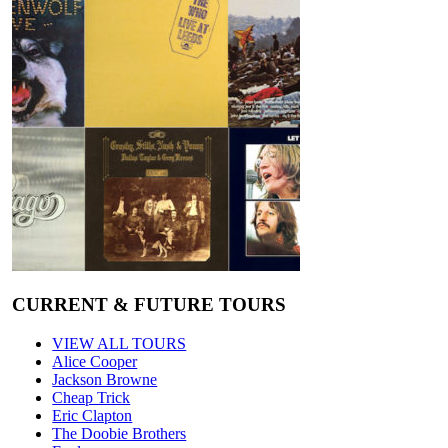
CURRENT & FUTURE TOURS
VIEW ALL TOURS
Alice Cooper
Jackson Browne
Cheap Trick
Eric Clapton
The Doobie Brothers