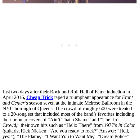
Just two days after their Rock and Roll Hall of Fame induction in
April 2016,
Cheap Trick
taped a triumphant appearance for
Front
and Center
‘s season seven at the intimate Melrose Ballroom in the
NYC borough of Queens. The crowd of roughly 600 were treated
to a 20-song set that included most of the band’s favorites including
their popular covers of “Ain’t That a Shame” and “The ‘In’
Crowd,” their own hits such as “Hello There” from 1977’s
In Color
(guitarist Rick Nielsen: “Are you ready to rock?” Answer: “Hell,
yes!”), “The Flame,” “I Want You to Want Me,” “Dream Police”