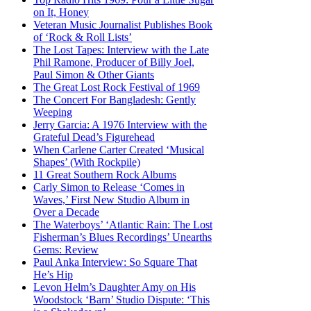
on It, Honey
Veteran Music Journalist Publishes Book
of ‘Rock & Roll Lists’
The Lost Tapes: Interview with the Late
Phil Ramone, Producer of Billy Joel,
Paul Simon & Other Giants
The Great Lost Rock Festival of 1969
The Concert For Bangladesh: Gently
Weeping
Jerry Garcia: A 1976 Interview with the
Grateful Dead’s Figurehead
When Carlene Carter Created ‘Musical
Shapes’ (With Rockpile)
11 Great Southern Rock Albums
Carly Simon to Release ‘Comes in
Waves,’ First New Studio Album in
Over a Decade
The Waterboys’ ‘Atlantic Rain: The Lost
Fisherman’s Blues Recordings’ Unearths
Gems: Review
Paul Anka Interview: So Square That
He’s Hip
Levon Helm’s Daughter Amy on His
Woodstock ‘Barn’ Studio Dispute: ‘This