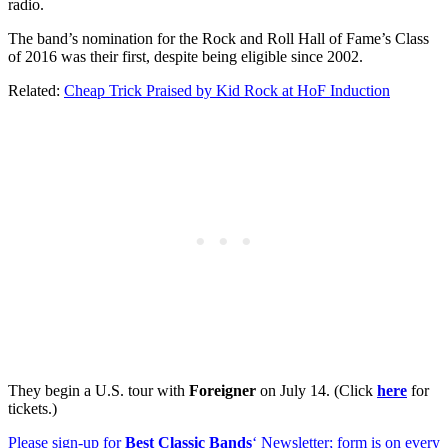
radio.
The band’s nomination for the Rock and Roll Hall of Fame’s Class
of 2016 was their first, despite being eligible since 2002.
Related:
Cheap Trick Praised by Kid Rock at HoF Induction
They begin a U.S. tour with
Foreigner
on July 14. (Click
here
for
tickets.)
Please sign-up for
Best Classic Bands
‘ Newsletter; form is on every