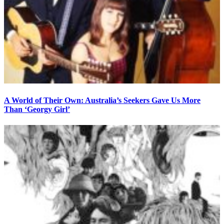
A World of Their Own: Australia’s Seekers Gave Us More
Than ‘Georgy Girl’