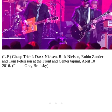
(L-R) Cheap Trick’s Daxx Nielsen, Rick Nielsen, Robin Zander
and Tom Petersson at the Front and Center taping, April 10
2016. (Photo: Greg Brodsky)