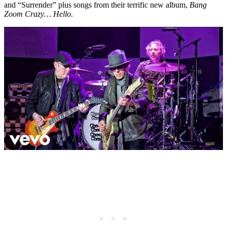
and “Surrender” plus songs from their terrific new album,
Bang
Zoom Crazy… Hello
.