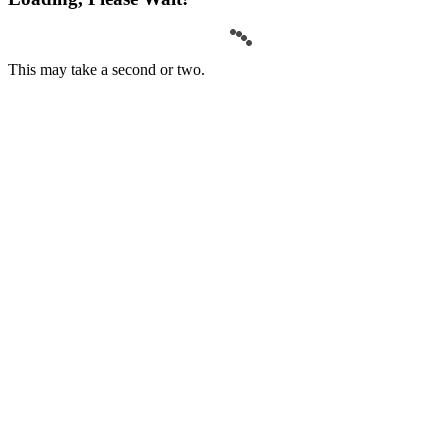
This may take a second or two.