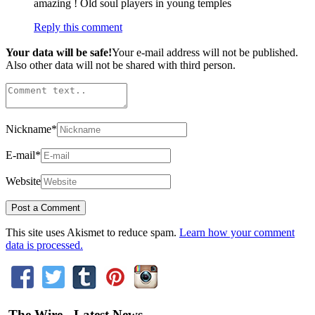
amazing ! Old soul players in young temples
Reply this comment
Your data will be safe!
Your e-mail address will not be published.
Also other data will not be shared with third person.
Nickname
*
E-mail
*
Website
This site uses Akismet to reduce spam.
Learn how your comment
data is processed.
The Wire - Latest News