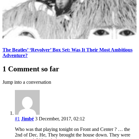
The Beatles’ ‘Revolver’ Box Set: Was It Their Most Ambitious
Adventure?
1 Comment so far
Jump into a conversation
#1
Jimbé
3 December, 2017, 02:12
Who was that playing tonight on Front and Center ? … the
2nd of Dec. He, They brought the house down. They were