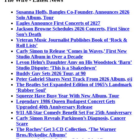
Susanna Hoffs, Bangles Co-Founder, Announces 2026
Solo Album, Tour
Eagles Announce First Concerts of 2027
Jackson Browne Schedules 2026 Concerts, First Since
Son’s Death
Veteran Music Journalist Publishes Book of ‘Rock &
Roll Lists’
Carly Simon to Release ‘Comes in Waves,’ First New
Studio Album in Over a Decade
Levon Helm’s Daughter Amy on His Woodstock ‘Barn’
Studio Dispute: ‘This is a Shakedown’
Buddy Guy Sets 2026 Tour, at 90
Peter Gabriel Shares Next Track From 2026 Album, o\i
The Beatles Set Expanded Edition of 1965’s Landmark
‘Rubber Soul’
Squeeze Have Busy Year With New Album, Tour
Legendary 1986 Queen Budapest Concert Gets
Upgraded 40th Anniversary Release
9/11 All-Star Comedy Benefit Set For 25th Anniversary
Carly Simon Reveals Parkinson’s Diagnosis, Cancer
Scare
The Roches’ Get 3-CD Collection, ‘The Warner
Bros./Rykodisc Albums’