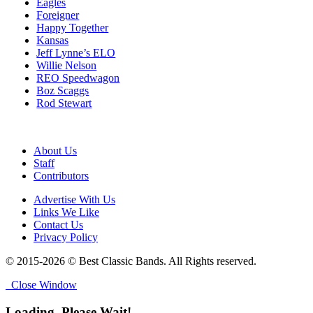
Eagles
Foreigner
Happy Together
Kansas
Jeff Lynne’s ELO
Willie Nelson
REO Speedwagon
Boz Scaggs
Rod Stewart
About Us
Staff
Contributors
Advertise With Us
Links We Like
Contact Us
Privacy Policy
© 2015-2026 © Best Classic Bands. All Rights reserved.
Close Window
Loading, Please Wait!