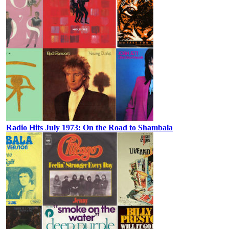
Radio Hits July 1973: On the Road to Shambala