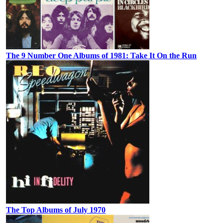
The 9 Number One Albums of 1981: Take It On the Run
The Top Albums of July 1970