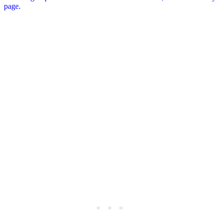
page.