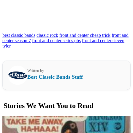
best classic bands
classic rock
front and center cheap trick
front and
center season 7
front and center series pbs
front and center steven
tyler
Written by
Best Classic Bands Staff
Stories We Want You to Read