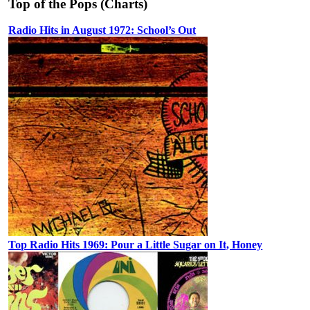
Top of the Pops (Charts)
Radio Hits in August 1972: School’s Out
Top Radio Hits 1969: Pour a Little Sugar on It, Honey