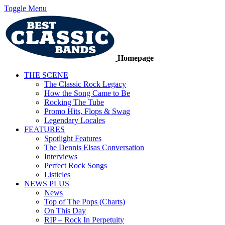
Toggle Menu
Homepage
THE SCENE
The Classic Rock Legacy
How the Song Came to Be
Rocking The Tube
Promo Hits, Flops & Swag
Legendary Locales
FEATURES
Spotlight Features
The Dennis Elsas Conversation
Interviews
Perfect Rock Songs
Listicles
NEWS PLUS
News
Top of The Pops (Charts)
On This Day
RIP – Rock In Perpetuity