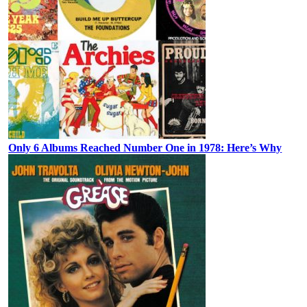
Only 6 Albums Reached Number One in 1978: Here’s Why