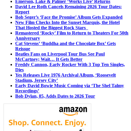
Emerson, Lake & Palmer ‘Works Live’ Returns
David Lee Roth Cancels Remaining 2026 Tour Dates:
Report
Bob Seger’s ‘Face the Promise’ Album Gets Expanded
New Film Checks Into the Sunset Marquis, the Hotel
That Hosted the Biggest Rock Stars
Remastered ‘Rocky’ Film to Return to Theaters For 50th
Anniversary
Cat Stevens’ ‘Buddha and the Chocolate Box’ Gets
Reissue
Beatles Fans on Liverpool Tour Bus See Paul
McCartney; Wait… It Gets Better
Freddy Cannon, Early Rocker With 3 Top Ten Singles,
Dies
Yes Releases Live 1976 Archival Album, ‘Roosevelt
Stadium, Jersey City’
Early David Bowie Music Coming via ‘The Shel Talmy
Recordings’
Bob Dylan, 85, Adds Dates to 2026 Tour