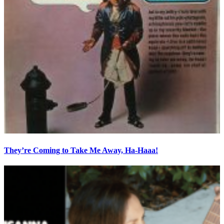
They’re Coming to Take Me Away, Ha-Haaa!