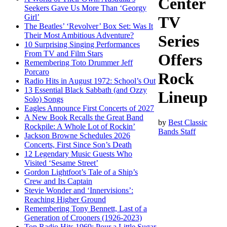
Center
Seekers Gave Us More Than ‘Georgy
Girl’
TV
The Beatles’ ‘Revolver’ Box Set: Was It
Their Most Ambitious Adventure?
Series
10 Surprising Singing Performances
From TV and Film Stars
Offers
Remembering Toto Drummer Jeff
Porcaro
Rock
Radio Hits in August 1972: School’s Out
13 Essential Black Sabbath (and Ozzy
Lineup
Solo) Songs
Eagles Announce First Concerts of 2027
A New Book Recalls the Great Band
by
Best Classic
Rockpile: A Whole Lot of Rockin’
Bands Staff
Jackson Browne Schedules 2026
Concerts, First Since Son’s Death
12 Legendary Music Guests Who
Visited ‘Sesame Street’
Gordon Lightfoot’s Tale of a Ship’s
Crew and Its Captain
Stevie Wonder and ‘Innervisions’:
Reaching Higher Ground
Remembering Tony Bennett, Last of a
Generation of Crooners (1926-2023)
Top Radio Hits 1969: Pour a Little Sugar