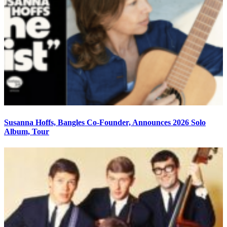
Susanna Hoffs, Bangles Co-Founder, Announces 2026 Solo
Album, Tour