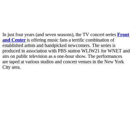
In just four years (and seven seasons), the TV concert series
Front
and Center
is offering music fans a terrific combination of
established artists and handpicked newcomers. The series is
produced in association with PBS station WLIW21 for WNET and
airs on public television as a one-hour show. The performances
are taped at various studios and concert venues in the New York
City area.