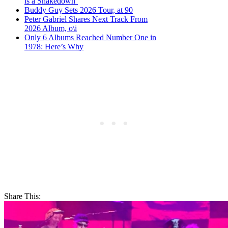
is a Shakedown’
Buddy Guy Sets 2026 Tour, at 90
Peter Gabriel Shares Next Track From
2026 Album, o\i
Only 6 Albums Reached Number One in
1978: Here’s Why
Share This: