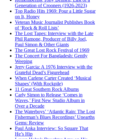
Generation of Crooners (1926-2023)
Top Radio Hits 1969: Pour a Little Sugar
on It, Honey
Veteran Music Journalist Publishes Book
of ‘Rock & Roll Lists’
The Lost Tapes: Interview with the Late
Phil Ramone, Producer of Billy Joel,
Paul Simon & Other Giants
The Great Lost Rock Festival of 1969
The Concert For Bangladesh: Gently
Weeping
Jerry Garcia: A 1976 Interview with the
Grateful Dead’s Figurehead
When Carlene Carter Created ‘Musical
Shapes’ (With Rockpile)
11 Great Southern Rock Albums
Carly Simon to Release ‘Comes in
Waves,’ First New Studio Album in
Over a Decade
The Waterboys’ ‘Atlantic Rain: The Lost
Fisherman’s Blues Recordings’ Unearths
Gems: Review
Paul Anka Interview: So Square That
He’s Hip