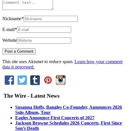
Nickname
*
E-mail
*
Website
This site uses Akismet to reduce spam.
Learn how your comment
data is processed.
The Wire - Latest News
Susanna Hoffs, Bangles Co-Founder, Announces 2026
Solo Album, Tour
Eagles Announce First Concerts of 2027
Jackson Browne Schedules 2026 Concerts, First Since
Son’s Death