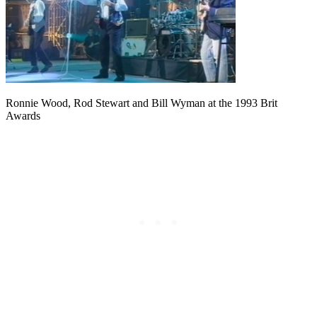
Ronnie Wood, Rod Stewart and Bill Wyman at the 1993 Brit
Awards