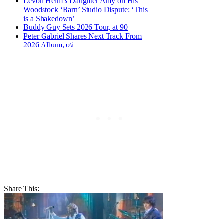
Levon Helm’s Daughter Amy on His
Woodstock ‘Barn’ Studio Dispute: ‘This
is a Shakedown’
Buddy Guy Sets 2026 Tour, at 90
Peter Gabriel Shares Next Track From
2026 Album, o\i
Share This: