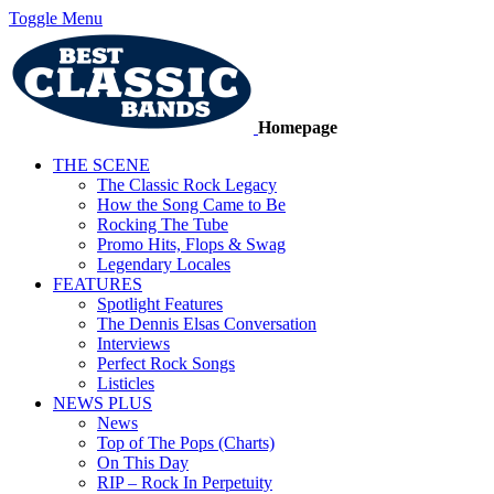
Toggle Menu
Homepage
THE SCENE
The Classic Rock Legacy
How the Song Came to Be
Rocking The Tube
Promo Hits, Flops & Swag
Legendary Locales
FEATURES
Spotlight Features
The Dennis Elsas Conversation
Interviews
Perfect Rock Songs
Listicles
NEWS PLUS
News
Top of The Pops (Charts)
On This Day
RIP – Rock In Perpetuity