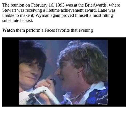
The reunion on February 16, 1993 was at the Brit Awards, where
Stewart was receiving a lifetime achievement award. Lane was
unable to make it; Wyman again proved himself a most fitting
substitute bassist.
Watch
them perform a Faces favorite that evening