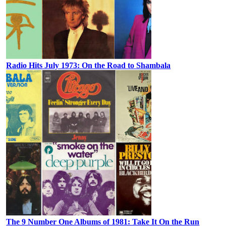
Radio Hits July 1973: On the Road to Shambala
The 9 Number One Albums of 1981: Take It On the Run