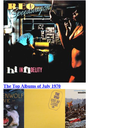
The Top Albums of July 1970