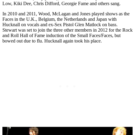
Low, Kiki Dee, Chris Difford, Georgie Fame and others sang.
In 2010 and 2011, Wood, McLagan and Jones played shows as the
Faces in the U.K., Belgium, the Netherlands and Japan with
Hucknall on vocals and ex-Sex Pistol Glen Matlock on bass.
Stewart was set to join the three other members in 2012 for the Rock
and Roll Hall of Fame induction of the Small Faces/Faces, but
bowed out due to flu. Hucknall again took his place.