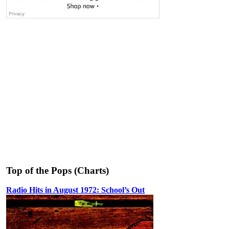
Top of the Pops (Charts)
Radio Hits in August 1972: School’s Out