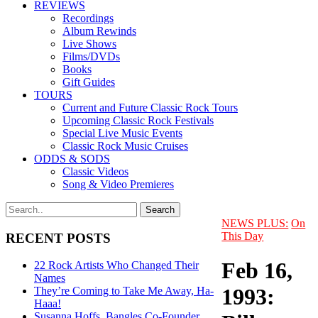
REVIEWS
Recordings
Album Rewinds
Live Shows
Films/DVDs
Books
Gift Guides
TOURS
Current and Future Classic Rock Tours
Upcoming Classic Rock Festivals
Special Live Music Events
Classic Rock Music Cruises
ODDS & SODS
Classic Videos
Song & Video Premieres
NEWS PLUS:
On
This Day
RECENT POSTS
Feb 16,
22 Rock Artists Who Changed Their
Names
1993:
They’re Coming to Take Me Away, Ha-
Haaa!
Susanna Hoffs, Bangles Co-Founder,