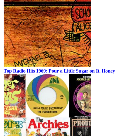
Top Radio Hits 1969: Pour a Little Sugar on It, Honey