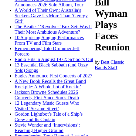
Bill
Announces 2026 Solo Album, Tour
A World of Their Own: Australia’s
Wyman
Seekers Gave Us More Than ‘Georgy
Girl’
Plays
The Beatles’ ‘Revolver’ Box Set: Was It
Their Most Ambitious Adventure?
Faces
10 Surprising Singing Performances
From TV and Film Stars
Reunion
Remembering Toto Drummer Jeff
Porcaro
Radio Hits in August 1972: School’s Out
by
Best Classic
13 Essential Black Sabbath (and Ozzy
Bands Staff
Solo) Songs
Eagles Announce First Concerts of 2027
A New Book Recalls the Great Band
Rockpile: A Whole Lot of Rockin’
Jackson Browne Schedules 2026
Concerts, First Since Son’s Death
12 Legendary Music Guests Who
Visited ‘Sesame Street’
Gordon Lightfoot’s Tale of a Ship’s
Crew and Its Captain
Stevie Wonder and ‘Innervisions’:
Reaching Higher Ground
Remembering Tony Bennett, Last of a