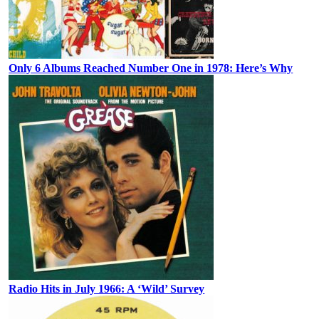
Only 6 Albums Reached Number One in 1978: Here’s Why
Radio Hits in July 1966: A ‘Wild’ Survey