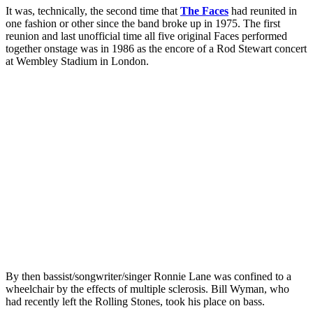
It was, technically, the second time that
The Faces
had reunited in
one fashion or other since the band broke up in 1975. The first
reunion and last unofficial time all five original Faces performed
together onstage was in 1986 as the encore of a Rod Stewart concert
at Wembley Stadium in London.
By then bassist/songwriter/singer Ronnie Lane was confined to a
wheelchair by the effects of multiple sclerosis. Bill Wyman, who
had recently left the Rolling Stones, took his place on bass.