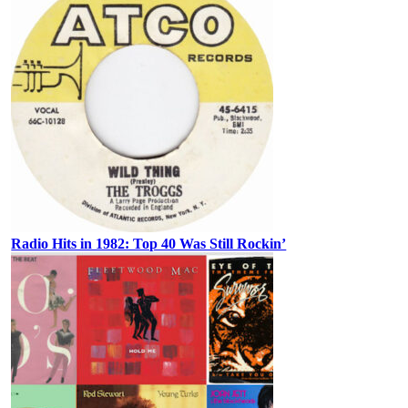
Radio Hits in 1982: Top 40 Was Still Rockin’