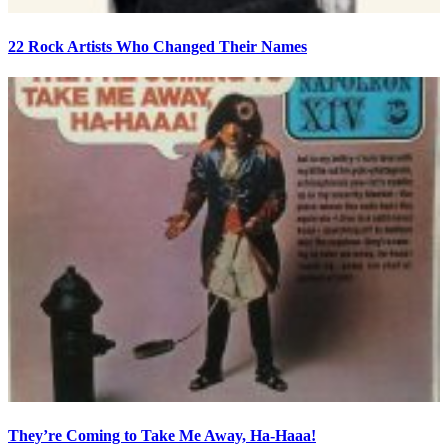
22 Rock Artists Who Changed Their Names
They’re Coming to Take Me Away, Ha-Haaa!