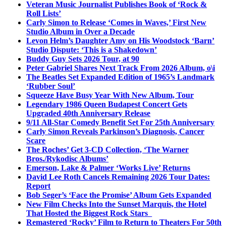
Veteran Music Journalist Publishes Book of ‘Rock &
Roll Lists’
Carly Simon to Release ‘Comes in Waves,’ First New
Studio Album in Over a Decade
Levon Helm’s Daughter Amy on His Woodstock ‘Barn’
Studio Dispute: ‘This is a Shakedown’
Buddy Guy Sets 2026 Tour, at 90
Peter Gabriel Shares Next Track From 2026 Album, o\i
The Beatles Set Expanded Edition of 1965’s Landmark
‘Rubber Soul’
Squeeze Have Busy Year With New Album, Tour
Legendary 1986 Queen Budapest Concert Gets
Upgraded 40th Anniversary Release
9/11 All-Star Comedy Benefit Set For 25th Anniversary
Carly Simon Reveals Parkinson’s Diagnosis, Cancer
Scare
The Roches’ Get 3-CD Collection, ‘The Warner
Bros./Rykodisc Albums’
Emerson, Lake & Palmer ‘Works Live’ Returns
David Lee Roth Cancels Remaining 2026 Tour Dates:
Report
Bob Seger’s ‘Face the Promise’ Album Gets Expanded
New Film Checks Into the Sunset Marquis, the Hotel
That Hosted the Biggest Rock Stars
Remastered ‘Rocky’ Film to Return to Theaters For 50th