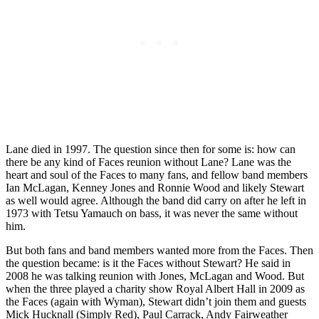
Lane died in 1997. The question since then for some is: how can
there be any kind of Faces reunion without Lane? Lane was the
heart and soul of the Faces to many fans, and fellow band members
Ian McLagan, Kenney Jones and Ronnie Wood and likely Stewart
as well would agree. Although the band did carry on after he left in
1973 with Tetsu Yamauch on bass, it was never the same without
him.
But both fans and band members wanted more from the Faces. Then
the question became: is it the Faces without Stewart? He said in
2008 he was talking reunion with Jones, McLagan and Wood. But
when the three played a charity show Royal Albert Hall in 2009 as
the Faces (again with Wyman), Stewart didn’t join them and guests
Mick Hucknall (Simply Red), Paul Carrack, Andy Fairweather