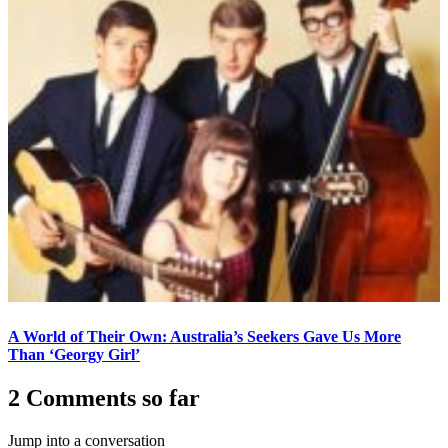
A World of Their Own: Australia’s Seekers Gave Us More
Than ‘Georgy Girl’
2 Comments so far
Jump into a conversation