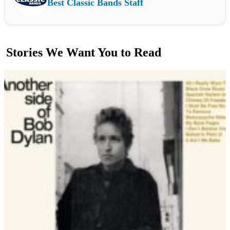
Best Classic Bands Staff
Stories We Want You to Read