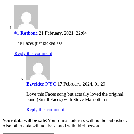
#1
Ratbone
21 February, 2021, 22:04
The Faces just kicked ass!
Reply this comment
Ezyrider NYC
17 February, 2024, 01:29
Love this Faces song but actually loved the original
band (Small Faces) with Steve Marriott in it.
Reply this comment
Your data will be safe!
Your e-mail address will not be published.
Also other data will not be shared with third person.