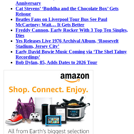
Anniversary
Cat Stevens’ ‘Buddha and the Chocolate Box’ Gets
Reissue
Beatles Fans on Liverpool Tour Bus See Paul
McCartney; Wait… It Gets Better
Freddy Cannon, Early Rocker With 3 Top Ten Singles,
Dies
Yes Releases Live 1976 Archival Album, ‘Roosevelt
Stadium, Jersey City’
Early David Bowie Music Coming via ‘The Shel Talmy
Recordings’
Bob Dylan, 85, Adds Dates to 2026 Tour