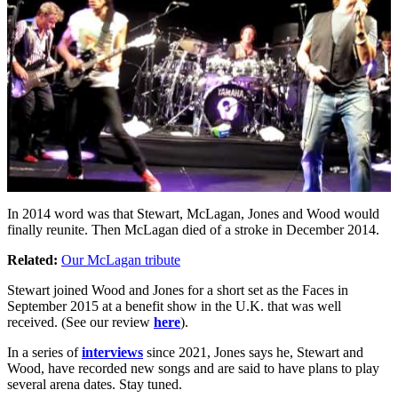
In 2014 word was that Stewart, McLagan, Jones and Wood would
finally reunite. Then McLagan died of a stroke in December 2014.
Related:
Our McLagan tribute
Stewart joined Wood and Jones for a short set as the Faces in
September 2015 at a benefit show in the U.K. that was well
received. (See our review
here
).
In a series of
interviews
since 2021, Jones says he, Stewart and
Wood, have recorded new songs and are said to have plans to play
several arena dates. Stay tuned.