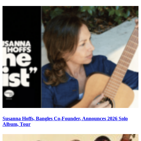
Susanna Hoffs, Bangles Co-Founder, Announces 2026 Solo
Album, Tour