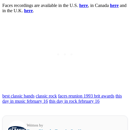
Faces recordings are available in the U.S.
here
, in Canada
here
and
in the U.K.
here
.
best classic bands
classic rock
faces reunion 1993 brit awards
this
day in music february 16
this day in rock february 16
Written by