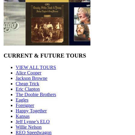
CURRENT & FUTURE TOURS
VIEW ALL TOURS
Alice Cooper
Jackson Browne
Cheap Trick
Eric Clapton
The Doobie Brothers
Eagles
Foreigner
Happy Together
Kansas
Jeff Lynne’s ELO
Willie Nelson
REO Speedwagon