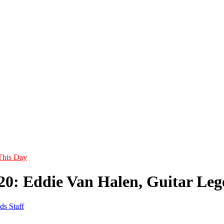
This Day
20: Eddie Van Halen, Guitar Lege
ds Staff