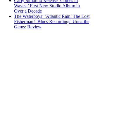
Carly Simon to Release ‘Comes in
Waves,’ First New Studio Album in
Over a Decade
The Waterboys’ ‘Atlantic Rain: The Lost
Fisherman’s Blues Recordings’ Unearths
Gems: Review