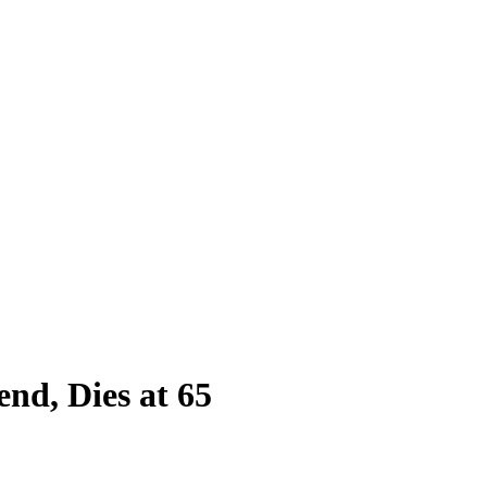
nd, Dies at 65