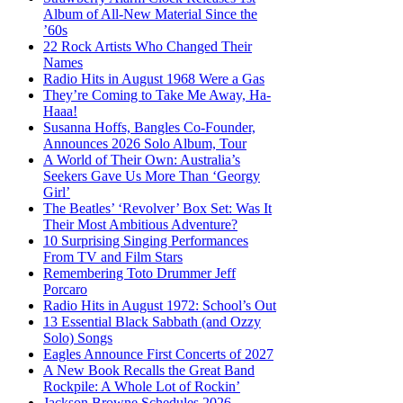
Album of All-New Material Since the
’60s
22 Rock Artists Who Changed Their
Names
Radio Hits in August 1968 Were a Gas
They’re Coming to Take Me Away, Ha-
Haaa!
Susanna Hoffs, Bangles Co-Founder,
Announces 2026 Solo Album, Tour
A World of Their Own: Australia’s
Seekers Gave Us More Than ‘Georgy
Girl’
The Beatles’ ‘Revolver’ Box Set: Was It
Their Most Ambitious Adventure?
10 Surprising Singing Performances
From TV and Film Stars
Remembering Toto Drummer Jeff
Porcaro
Radio Hits in August 1972: School’s Out
13 Essential Black Sabbath (and Ozzy
Solo) Songs
Eagles Announce First Concerts of 2027
A New Book Recalls the Great Band
Rockpile: A Whole Lot of Rockin’
Jackson Browne Schedules 2026