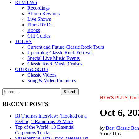
REVIEWS
Recordings
Album Rewinds
Live Shows
Films/DVDs
Books
Gift Guides
TOURS
Current and Future Classic Rock Tours
Upcoming Classic Rock Festivals
Special Live Music Events
Classic Rock Music Cruises
ODDS & SODS
Classic Videos
Song & Video Premieres
NEWS PLUS:
On 
RECENT POSTS
Oct 6, 20
BJ Thomas Interview: ‘Hooked on a
Feeling,’ ‘Raindrops’ & More
Top of the World: 13 Essential
by
Best Classic Ban
Carpenters Tracks
Share This:
Strawberry Alarm Clock Releases 1st