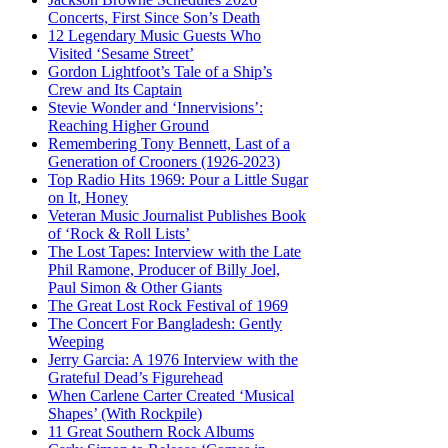
Concerts, First Since Son’s Death
12 Legendary Music Guests Who
Visited ‘Sesame Street’
Gordon Lightfoot’s Tale of a Ship’s
Crew and Its Captain
Stevie Wonder and ‘Innervisions’:
Reaching Higher Ground
Remembering Tony Bennett, Last of a
Generation of Crooners (1926-2023)
Top Radio Hits 1969: Pour a Little Sugar
on It, Honey
Veteran Music Journalist Publishes Book
of ‘Rock & Roll Lists’
The Lost Tapes: Interview with the Late
Phil Ramone, Producer of Billy Joel,
Paul Simon & Other Giants
The Great Lost Rock Festival of 1969
The Concert For Bangladesh: Gently
Weeping
Jerry Garcia: A 1976 Interview with the
Grateful Dead’s Figurehead
When Carlene Carter Created ‘Musical
Shapes’ (With Rockpile)
11 Great Southern Rock Albums