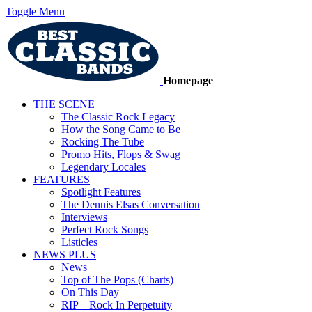
Toggle Menu
Homepage
THE SCENE
The Classic Rock Legacy
How the Song Came to Be
Rocking The Tube
Promo Hits, Flops & Swag
Legendary Locales
FEATURES
Spotlight Features
The Dennis Elsas Conversation
Interviews
Perfect Rock Songs
Listicles
NEWS PLUS
News
Top of The Pops (Charts)
On This Day
RIP – Rock In Perpetuity