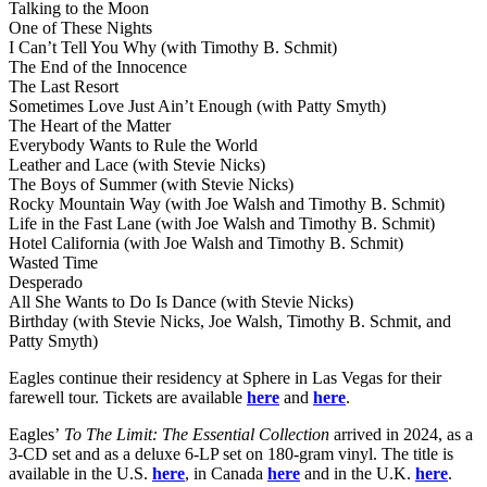
Talking to the Moon
One of These Nights
I Can’t Tell You Why (with Timothy B. Schmit)
The End of the Innocence
The Last Resort
Sometimes Love Just Ain’t Enough (with Patty Smyth)
The Heart of the Matter
Everybody Wants to Rule the World
Leather and Lace (with Stevie Nicks)
The Boys of Summer (with Stevie Nicks)
Rocky Mountain Way (with Joe Walsh and Timothy B. Schmit)
Life in the Fast Lane (with Joe Walsh and Timothy B. Schmit)
Hotel California (with Joe Walsh and Timothy B. Schmit)
Wasted Time
Desperado
All She Wants to Do Is Dance (with Stevie Nicks)
Birthday (with Stevie Nicks, Joe Walsh, Timothy B. Schmit, and
Patty Smyth)
Eagles continue their residency at Sphere in Las Vegas for their
farewell tour. Tickets are available
here
and
here
.
Eagles’
To The Limit: The Essential Collection
arrived in 2024, as a
3-CD set and as a deluxe 6-LP set on 180-gram vinyl. The title is
available in the U.S.
here
, in Canada
here
and in the U.K.
here
.