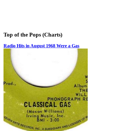
Top of the Pops (Charts)
Radio Hits in August 1968 Were a Gas