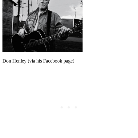
Don Henley (via his Facebook page)