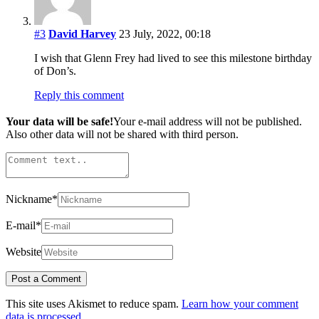
#3
David Harvey
23 July, 2022, 00:18
I wish that Glenn Frey had lived to see this milestone birthday
of Don’s.
Reply this comment
Your data will be safe!
Your e-mail address will not be published.
Also other data will not be shared with third person.
Nickname
*
E-mail
*
Website
This site uses Akismet to reduce spam.
Learn how your comment
data is processed.