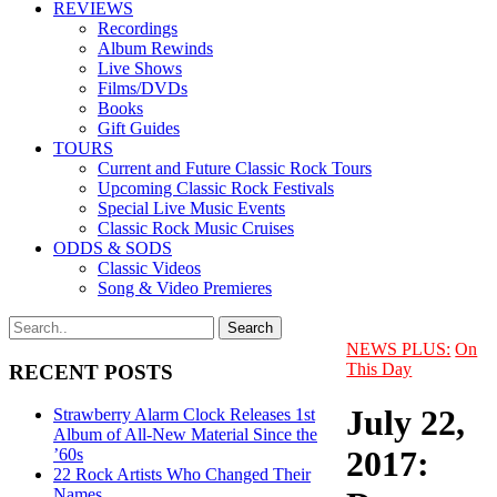
REVIEWS
Recordings
Album Rewinds
Live Shows
Films/DVDs
Books
Gift Guides
TOURS
Current and Future Classic Rock Tours
Upcoming Classic Rock Festivals
Special Live Music Events
Classic Rock Music Cruises
ODDS & SODS
Classic Videos
Song & Video Premieres
NEWS PLUS:
On
This Day
RECENT POSTS
July 22,
Strawberry Alarm Clock Releases 1st
Album of All-New Material Since the
2017:
’60s
22 Rock Artists Who Changed Their
Names