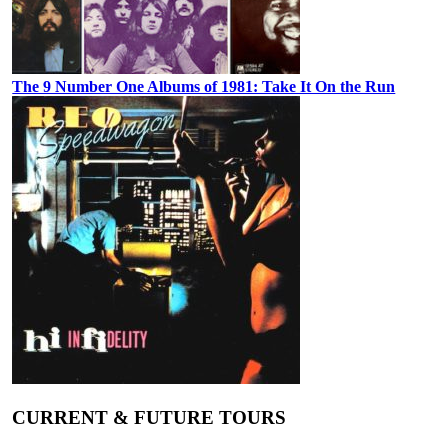
The 9 Number One Albums of 1981: Take It On the Run
CURRENT & FUTURE TOURS