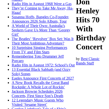
Don
Radio Hits in August 1968 Were a Gas
They’re Coming to Take Me Away, Ha-
Henley
Haaa!
Susanna Hoffs, Bangles Co-Founder,
Hits 70
Announces 2026 Solo Album, Tour
A World of Their Own: Australia’s
With
Seekers Gave Us More Than ‘Georgy
Girl’
Birthday
The Beatles’ ‘Revolver’ Box Set: Was It
Their Most Ambitious Adventure?
Concert
10 Surprising Singing Performances
From TV and Film Stars
Remembering Toto Drummer Jeff
by
Best Classic
Porcaro
Bands Staff
Radio Hits in August 1972: School’s Out
13 Essential Black Sabbath (and Ozzy
Solo) Songs
Eagles Announce First Concerts of 2027
A New Book Recalls the Great Band
Rockpile: A Whole Lot of Rockin’
Jackson Browne Schedules 2026
Concerts, First Since Son’s Death
12 Legendary Music Guests Who
Visited ‘Sesame Street’
Gordon Lightfoot’s Tale of a Ship’s