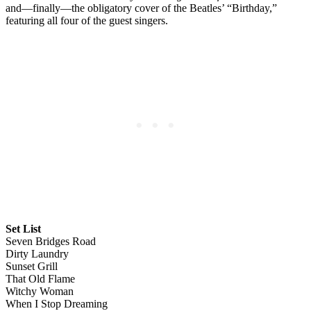
and—finally—the obligatory cover of the Beatles’ “Birthday,”
featuring all four of the guest singers.
Set List
Seven Bridges Road
Dirty Laundry
Sunset Grill
That Old Flame
Witchy Woman
When I Stop Dreaming