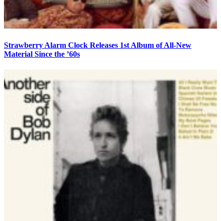
Strawberry Alarm Clock Releases 1st Album of All-New
Material Since the ’60s