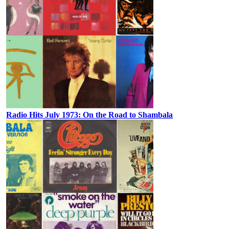
Radio Hits July 1973: On the Road to Shambala