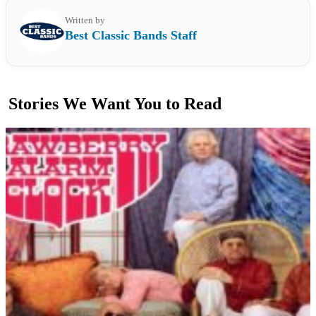
Written by
Best Classic Bands Staff
Stories We Want You to Read