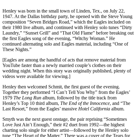
Henley was born in the small town of Linden, Tex., on July 22,
1947. At the Dallas birthday party, he opened with the Steve Young
composition “Seven Bridges Road,” which the Eagles included on
their 1980 live album, and continued with Henley solo tunes “Dirty
Laundry,” “Sunset Grill” and “That Old Flame” before breaking out
the first Eagles song of the evening, “Witchy Woman.” He
continued alternating solo and Eagles material, including “One of
These Nights.”
[Eagles are among the handful of acts that remove material from
YouTube faster than a newly married couple’s clothes on their
wedding night. When this story was originally published, plenty of
videos were available for viewing.]
Henley then welcomed Schmit, the first guest of the evening.
Together they performed “I Can’t Tell You Why” from the Eagles’
1979
The Long Run
album, followed by the title track from
Henley’s Top 10 third album,
The End of the Innocence
, and “The
Last Resort,” from the Eagles’ massive
Hotel California
album.
Smyth was the next guest onstage, the pair reprising “Sometimes
Love Just Ain’t Enough,” their #2 duet from 1992—the highest
charting solo single for either artist—followed by the Henley solo
tune “The Heart of the Matter.” There was a cover of the Tears for