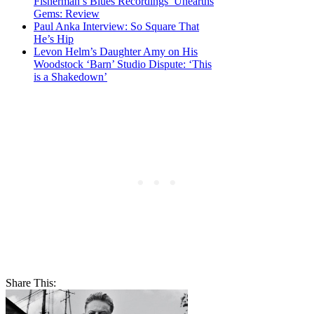
Fisherman’s Blues Recordings’ Unearths
Gems: Review
Paul Anka Interview: So Square That
He’s Hip
Levon Helm’s Daughter Amy on His
Woodstock ‘Barn’ Studio Dispute: ‘This
is a Shakedown’
Share This: