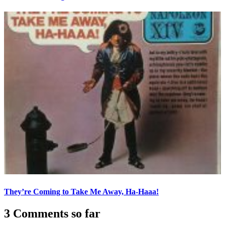
They’re Coming to Take Me Away, Ha-Haaa!
3 Comments so far