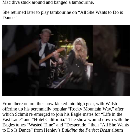
Mac diva stuck around and banged a tambourine.
She returned later to play tambourine on “All She Wants to Do is
Dance”
From there on out the show kicked into high gear, with Walsh
offering up his perennially popular “Rocky Mountain Way,” after
which Schmit re-emerged to join his Eagle-mates for “Life in the
Fast Lane” and “Hotel California.” The show wound down with the
Eagles tunes “Wasted Time” and “Desperado,” then “All She Wants
to Do Is Dance” from Henley’s
Building the Perfect Beast
album