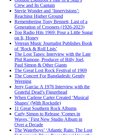
Crew and Its Captain
Stevie Wonder and ‘Innervisions’:
Reaching Higher Ground
Remembering Tony Bennett, Last of a
Generation of Crooners (1926-2023)
Top Radio Hits 1969: Pour a Little Sugar
on It, Honey
Veteran Music Journalist Publishes Book
of ‘Rock & Roll Lists’
The Lost Tapes: Interview with the Late
Phil Ramone, Producer of Billy Joel,
Paul Simon & Other Giants
The Great Lost Rock Festival of 1969
The Concert For Bangladesh: Gently
Weeping
Jerry Garcia: A 1976 Interview with the
Grateful Dead’s Figurehead
When Carlene Carter Created ‘Musical
Shapes’ (With Rockpile)
11 Great Southern Rock Albums
Carly Simon to Release ‘Comes in
Waves,’ First New Studio Album in
Over a Decade
The Waterboys’ ‘Atlantic Rain: The Lost