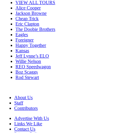
VIEW ALL TOURS
Alice Cooper
Jackson Browne
Cheap Trick
Eric Clapton
The Doobie Brothers
Eagles
Foreigner
Happy Together
Kansas
Jeff Lynne’s ELO
Willie Nelson
REO Speedwagon
Boz Scaggs
Rod Stewart
About Us
Staff
Contributors
Advertise With Us
Links We Like
Contact Us