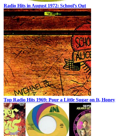
Radio Hits in August 1972: School’s Out
Top Radio Hits 1969: Pour a Little Sugar on It, Honey