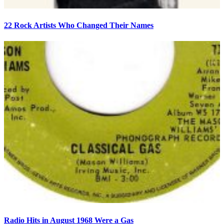
22 Rock Artists Who Changed Their Names
Radio Hits in August 1968 Were a Gas