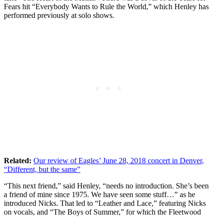
Fears hit “Everybody Wants to Rule the World,” which Henley has
performed previously at solo shows.
Related:
Our review of Eagles’ June 28, 2018 concert in Denver,
“Different, but the same”
“This next friend,” said Henley, “needs no introduction. She’s been
a friend of mine since 1975. We have seen some stuff…” as he
introduced Nicks. That led to “Leather and Lace,” featuring Nicks
on vocals, and “The Boys of Summer,” for which the Fleetwood