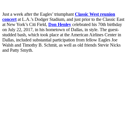
Just a week after the Eagles’ triumphant
Classic West reunion
concert
at L.A.’s Dodger Stadium, and just prior to the Classic East
at New York’s Citi Field,
Don Henley
celebrated his 70th birthday
on July 22, 2017, in his hometown of Dallas, in style. The guest-
studded bash, which took place at the American Airlines Center in
Dallas, included substantial participation from fellow Eagles Joe
Walsh and Timothy B. Schmit, as well as old friends Stevie Nicks
and Patty Smyth.