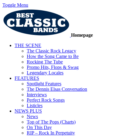
Toggle Menu
Homepage
THE SCENE
The Classic Rock Legacy
How the Song Came to Be
Rocking The Tube
Promo Hits, Flops & Swag
Legendary Locales
FEATURES
Spotlight Features
The Dennis Elsas Conversation
Interviews
Perfect Rock Songs
Listicles
NEWS PLUS
News
Top of The Pops (Charts)
On This Day
RIP – Rock In Perpetuity