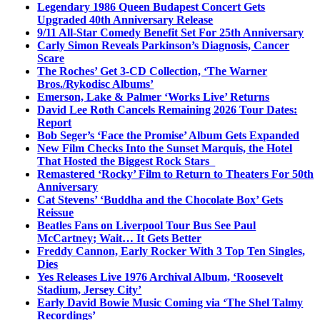
Legendary 1986 Queen Budapest Concert Gets
Upgraded 40th Anniversary Release
9/11 All-Star Comedy Benefit Set For 25th Anniversary
Carly Simon Reveals Parkinson’s Diagnosis, Cancer
Scare
The Roches’ Get 3-CD Collection, ‘The Warner
Bros./Rykodisc Albums’
Emerson, Lake & Palmer ‘Works Live’ Returns
David Lee Roth Cancels Remaining 2026 Tour Dates:
Report
Bob Seger’s ‘Face the Promise’ Album Gets Expanded
New Film Checks Into the Sunset Marquis, the Hotel
That Hosted the Biggest Rock Stars
Remastered ‘Rocky’ Film to Return to Theaters For 50th
Anniversary
Cat Stevens’ ‘Buddha and the Chocolate Box’ Gets
Reissue
Beatles Fans on Liverpool Tour Bus See Paul
McCartney; Wait… It Gets Better
Freddy Cannon, Early Rocker With 3 Top Ten Singles,
Dies
Yes Releases Live 1976 Archival Album, ‘Roosevelt
Stadium, Jersey City’
Early David Bowie Music Coming via ‘The Shel Talmy
Recordings’