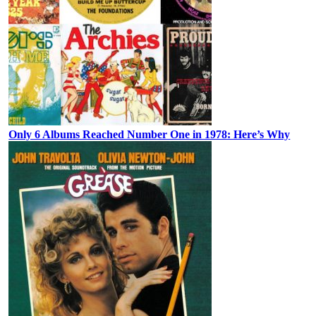
Only 6 Albums Reached Number One in 1978: Here’s Why