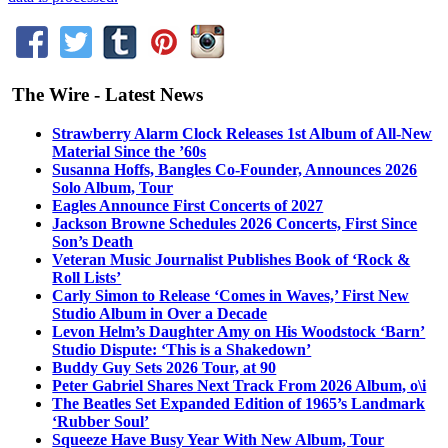
The Wire - Latest News
Strawberry Alarm Clock Releases 1st Album of All-New
Material Since the ’60s
Susanna Hoffs, Bangles Co-Founder, Announces 2026
Solo Album, Tour
Eagles Announce First Concerts of 2027
Jackson Browne Schedules 2026 Concerts, First Since
Son’s Death
Veteran Music Journalist Publishes Book of ‘Rock &
Roll Lists’
Carly Simon to Release ‘Comes in Waves,’ First New
Studio Album in Over a Decade
Levon Helm’s Daughter Amy on His Woodstock ‘Barn’
Studio Dispute: ‘This is a Shakedown’
Buddy Guy Sets 2026 Tour, at 90
Peter Gabriel Shares Next Track From 2026 Album, o\i
The Beatles Set Expanded Edition of 1965’s Landmark
‘Rubber Soul’
Squeeze Have Busy Year With New Album, Tour