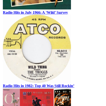
Radio Hits in July 1966: A ‘Wild’ Survey
Radio Hits in 1982: Top 40 Was Still Rockin’