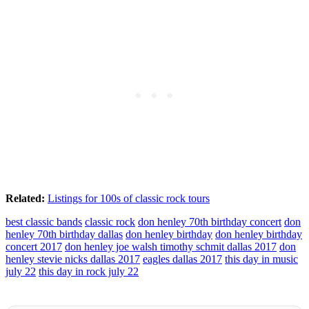
Related:
Listings for 100s of classic rock tours
best classic bands
classic rock
don henley 70th birthday concert
don
henley 70th birthday dallas
don henley birthday
don henley birthday
concert 2017
don henley joe walsh timothy schmit dallas 2017
don
henley stevie nicks dallas 2017
eagles dallas 2017
this day in music
july 22
this day in rock july 22