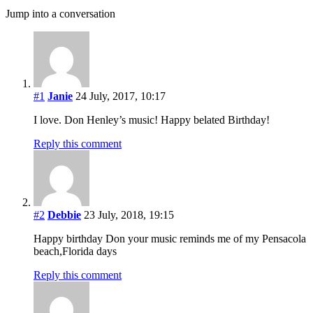
Jump into a conversation
#1
Janie
24 July, 2017, 10:17
I love. Don Henley’s music! Happy belated Birthday!
Reply this comment
#2
Debbie
23 July, 2018, 19:15
Happy birthday Don your music reminds me of my Pensacola
beach,Florida days
Reply this comment