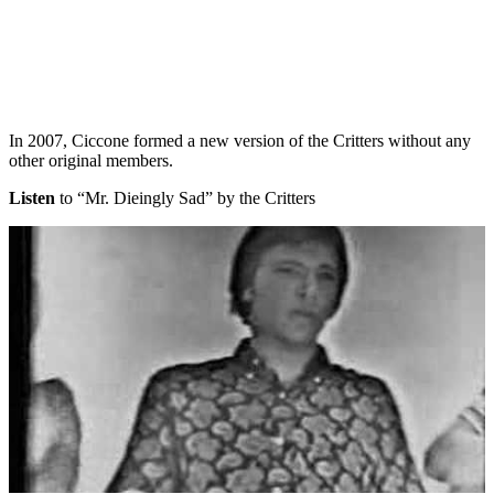
In 2007, Ciccone formed a new version of the Critters without any
other original members.
Listen
to “Mr. Dieingly Sad” by the Critters