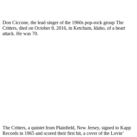
Don Ciccone, the lead singer of the 1960s pop-rock group
The
Critters
, died on October 8, 2016, in Ketchum, Idaho, of a heart
attack. He was 70.
The Critters, a quintet from Plainfield, New Jersey, signed to Kapp
Records in 1965 and scored their first hit, a cover of the Lovin’