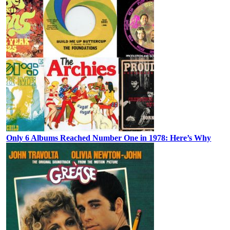
Only 6 Albums Reached Number One in 1978: Here’s Why