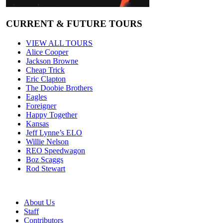
CURRENT & FUTURE TOURS
VIEW ALL TOURS
Alice Cooper
Jackson Browne
Cheap Trick
Eric Clapton
The Doobie Brothers
Eagles
Foreigner
Happy Together
Kansas
Jeff Lynne’s ELO
Willie Nelson
REO Speedwagon
Boz Scaggs
Rod Stewart
About Us
Staff
Contributors