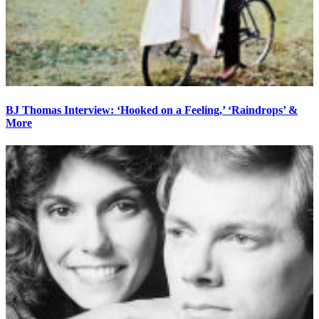
BJ Thomas Interview: ‘Hooked on a Feeling,’ ‘Raindrops’ &
More