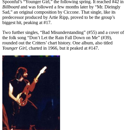
Spoonful’s “Younger Girl,” the following spring. It reached #42 in
Billboard
and was followed a few months later by “Mr. Dieingly
Sad,” an original composition by Ciccone. That single, like its
predecessor produced by Artie Ripp, proved to be the group’s
biggest hit, peaking at #17.
Two further singles, “Bad Misunderstanding” (#55) and a cover of
the folk song “Don’t Let the Rain Fall Down on Me” (#39),
rounded out the Critters’ chart history. One album, also titled
Younger Girl
, charted in 1966, but it peaked at #147.