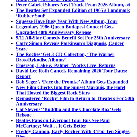
Peter Gabriel Shares Next Track From 2026 Album, o\i
The Beatles Set Expanded Edition of 1965’s Landmark
‘Rubber Soul’
Squeeze Have Busy Year With New Album, Tour
Legendary 1986 Queen Budapest Concert Gets
Upgraded 40th Anniversary Release
9/11 All-Star Comedy Benefit Set For 25th Anniversary
Carly Simon Reveals Parkinson’s Diagnosis, Cancer
Scare
The Roches’ Get 3-CD Collection, ‘The Warner
Bros./Rykodisc Albums’
Emerson, Lake & Palmer ‘Works Live’ Returns
David Lee Roth Cancels Remaining 2026 Tour Dates:
Report
Bob Seger’s ‘Face the Promise’ Album Gets Expanded
New Film Checks Into the Sunset Marquis, the Hotel
That Hosted the Biggest Rock Stars
Remastered ‘Rocky’ Film to Return to Theaters For 50th
Anniversary
Cat Stevens’ ‘Buddha and the Chocolate Box’ Gets
Reissue
Beatles Fans on Liverpool Tour Bus See Paul
McCartney; Wait… It Gets Better
Freddy Cannon, Early Rocker With 3 Top Ten Singles,
Dies