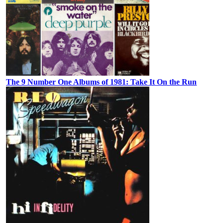
The 9 Number One Albums of 1981: Take It On the Run