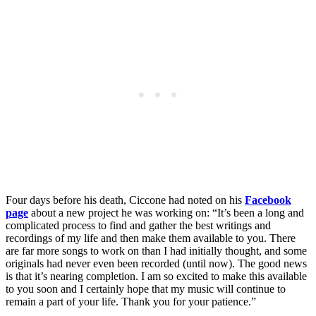
Four days before his death, Ciccone had noted on his
Facebook
page
about a new project he was working on: “It’s been a long and
complicated process to find and gather the best writings and
recordings of my life and then make them available to you. There
are far more songs to work on than I had initially thought, and some
originals had never even been recorded (until now). The good news
is that it’s nearing completion. I am so excited to make this available
to you soon and I certainly hope that my music will continue to
remain a part of your life. Thank you for your patience.”