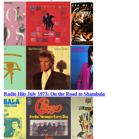
Radio Hits July 1973: On the Road to Shambala