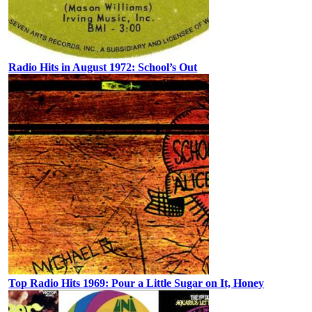
Radio Hits in August 1972: School’s Out
Top Radio Hits 1969: Pour a Little Sugar on It, Honey