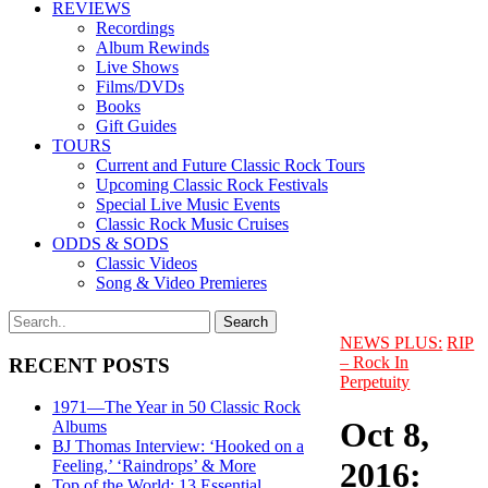
REVIEWS
Recordings
Album Rewinds
Live Shows
Films/DVDs
Books
Gift Guides
TOURS
Current and Future Classic Rock Tours
Upcoming Classic Rock Festivals
Special Live Music Events
Classic Rock Music Cruises
ODDS & SODS
Classic Videos
Song & Video Premieres
NEWS PLUS:
RIP
– Rock In
RECENT POSTS
Perpetuity
1971—The Year in 50 Classic Rock
Oct 8,
Albums
BJ Thomas Interview: ‘Hooked on a
2016:
Feeling,’ ‘Raindrops’ & More
Top of the World: 13 Essential