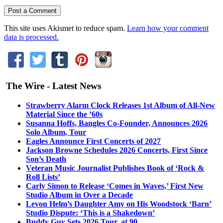
This site uses Akismet to reduce spam.
Learn how your comment
data is processed.
The Wire - Latest News
Strawberry Alarm Clock Releases 1st Album of All-New
Material Since the ’60s
Susanna Hoffs, Bangles Co-Founder, Announces 2026
Solo Album, Tour
Eagles Announce First Concerts of 2027
Jackson Browne Schedules 2026 Concerts, First Since
Son’s Death
Veteran Music Journalist Publishes Book of ‘Rock &
Roll Lists’
Carly Simon to Release ‘Comes in Waves,’ First New
Studio Album in Over a Decade
Levon Helm’s Daughter Amy on His Woodstock ‘Barn’
Studio Dispute: ‘This is a Shakedown’
Buddy Guy Sets 2026 Tour, at 90