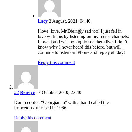
Lacy
2 August, 2021, 04:40
I love, love, Mr.Dieingly sad too! I just fell in
love with this by listening on my music channels.
I love it and was hoping to see them live. I don’t
know why I never heard this before, but will
continue to listen on iPhone and replay all day!
Reply this comment
#2
Benvye
17 October, 2019, 23:40
Don recorded “Georgianna” with a band called the
Princetons, released in 1966
Reply this comment