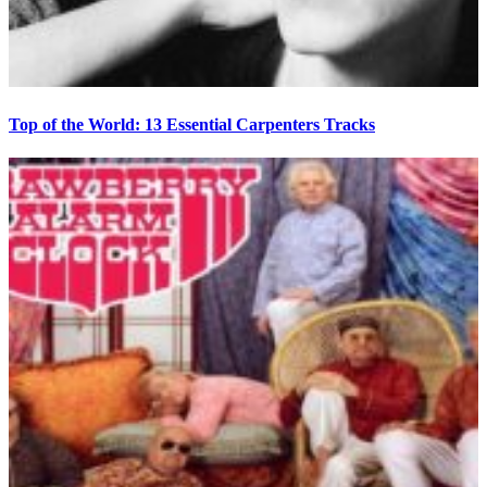
Top of the World: 13 Essential Carpenters Tracks