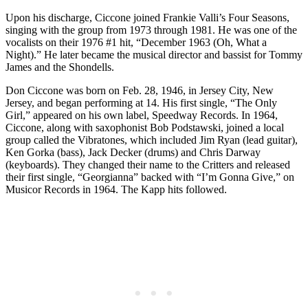
Upon his discharge, Ciccone joined Frankie Valli’s Four Seasons,
singing with the group from 1973 through 1981. He was one of the
vocalists on their 1976 #1 hit, “December 1963 (Oh, What a
Night).” He later became the musical director and bassist for Tommy
James and the Shondells.
Don Ciccone was born on Feb. 28, 1946, in Jersey City, New
Jersey, and began performing at 14. His first single, “The Only
Girl,” appeared on his own label, Speedway Records. In 1964,
Ciccone, along with saxophonist Bob Podstawski, joined a local
group called the Vibratones, which included Jim Ryan (lead guitar),
Ken Gorka (bass), Jack Decker (drums) and Chris Darway
(keyboards). They changed their name to the Critters and released
their first single, “Georgianna” backed with “I’m Gonna Give,” on
Musicor Records in 1964. The Kapp hits followed.