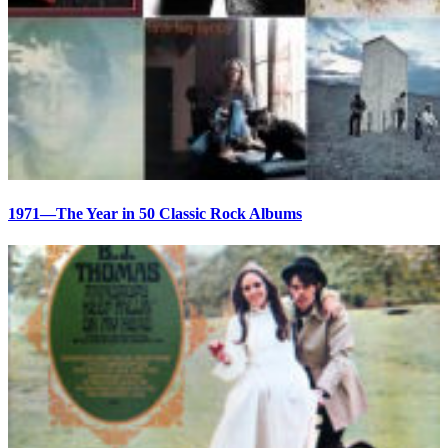
1971—The Year in 50 Classic Rock Albums