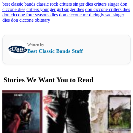
best classic bands
classic rock
critters singer dies
critters singer don
ciccone dies
critters younger girl singer dies
don ciccone critters dies
don ciccone four seasons dies
don ciccone mr dieingly sad singer
dies
don ciccone obituary
Written by
Best Classic Bands Staff
Stories We Want You to Read