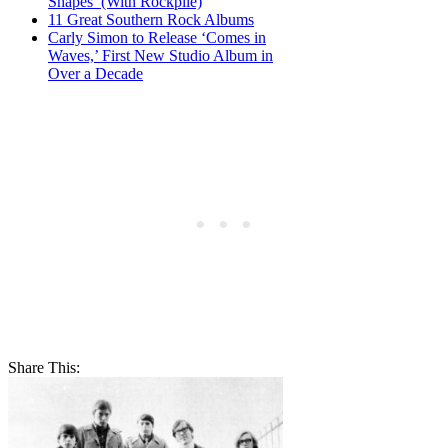
Shapes’ (With Rockpile)
11 Great Southern Rock Albums
Carly Simon to Release ‘Comes in
Waves,’ First New Studio Album in
Over a Decade
Share This: