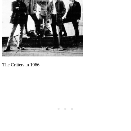
The Critters in 1966