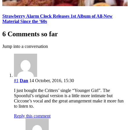
Strawberry Alarm Clock Releases 1st Album of All-New
Material Since the ’60s
6 Comments so far
Jump into a conversation
#1
Dan
14 October, 2016, 15:30
I just bought the Critters’ single “Younger Girl”. The
Spoonful’s original version is a little more intimate but
Ciccone’s vocal and the great arrangement make it more fun
to listen to.
Reply this comment