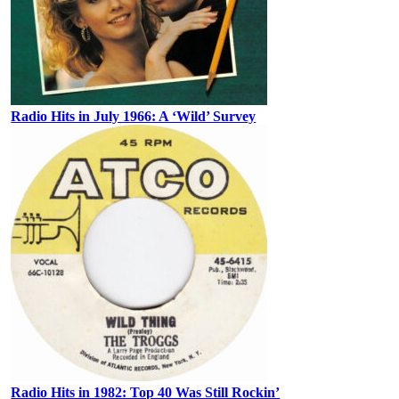
Radio Hits in July 1966: A ‘Wild’ Survey
Radio Hits in 1982: Top 40 Was Still Rockin’