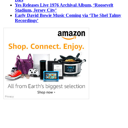
Yes Releases Live 1976 Archival Album, ‘Roosevelt
Stadium, Jersey City’
Early David Bowie Music Coming via ‘The Shel Talmy
Recordings’