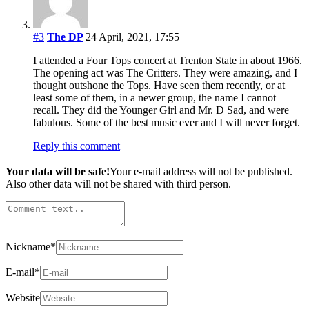
#3
The DP
24 April, 2021, 17:55
I attended a Four Tops concert at Trenton State in about 1966.
The opening act was The Critters. They were amazing, and I
thought outshone the Tops. Have seen them recently, or at
least some of them, in a newer group, the name I cannot
recall. They did the Younger Girl and Mr. D Sad, and were
fabulous. Some of the best music ever and I will never forget.
Reply this comment
Your data will be safe!
Your e-mail address will not be published.
Also other data will not be shared with third person.
Nickname
*
E-mail
*
Website