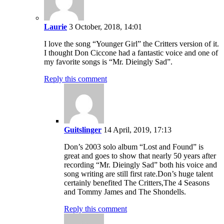
Laurie
3 October, 2018, 14:01
I love the song “Younger Girl” the Critters version of it.
I thought Don Ciccone had a fantastic voice and one of
my favorite songs is “Mr. Dieingly Sad”.
Reply this comment
Guitslinger
14 April, 2019, 17:13
Don’s 2003 solo album “Lost and Found” is
great and goes to show that nearly 50 years after
recording “Mr. Dieingly Sad” both his voice and
song writing are still first rate.Don’s huge talent
certainly benefited The Critters,The 4 Seasons
and Tommy James and The Shondells.
Reply this comment