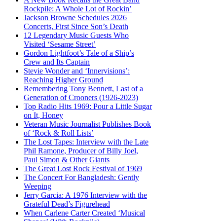
Rockpile: A Whole Lot of Rockin’
Jackson Browne Schedules 2026
Concerts, First Since Son’s Death
12 Legendary Music Guests Who
Visited ‘Sesame Street’
Gordon Lightfoot’s Tale of a Ship’s
Crew and Its Captain
Stevie Wonder and ‘Innervisions’:
Reaching Higher Ground
Remembering Tony Bennett, Last of a
Generation of Crooners (1926-2023)
Top Radio Hits 1969: Pour a Little Sugar
on It, Honey
Veteran Music Journalist Publishes Book
of ‘Rock & Roll Lists’
The Lost Tapes: Interview with the Late
Phil Ramone, Producer of Billy Joel,
Paul Simon & Other Giants
The Great Lost Rock Festival of 1969
The Concert For Bangladesh: Gently
Weeping
Jerry Garcia: A 1976 Interview with the
Grateful Dead’s Figurehead
When Carlene Carter Created ‘Musical