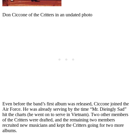
Don Ciccone of the Critters in an undated photo
Even before the band’s first album was released, Ciccone joined the
Air Force. He was already serving by the time “Mr. Dieingly Sad”
hit the charts (he went on to serve in Vietnam). Two other members
of the Critters were drafted, and the remaining two members
recruited new musicians and kept the Critters going for two more
albums.