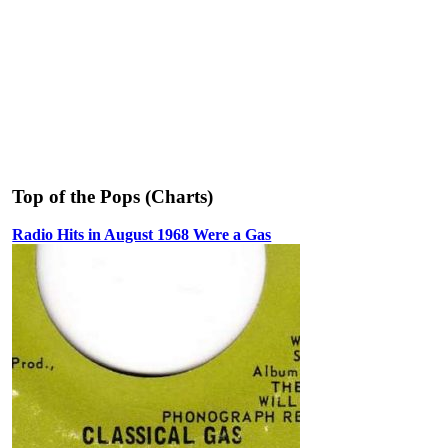
Top of the Pops (Charts)
Radio Hits in August 1968 Were a Gas