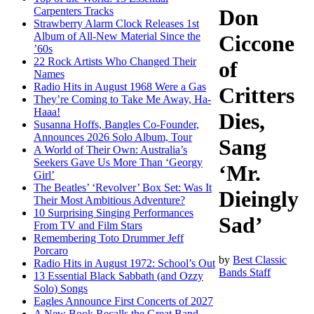
Carpenters Tracks
Don
Strawberry Alarm Clock Releases 1st
Album of All-New Material Since the
Ciccone
’60s
22 Rock Artists Who Changed Their
of
Names
Radio Hits in August 1968 Were a Gas
Critters
They’re Coming to Take Me Away, Ha-
Haaa!
Dies,
Susanna Hoffs, Bangles Co-Founder,
Announces 2026 Solo Album, Tour
Sang
A World of Their Own: Australia’s
Seekers Gave Us More Than ‘Georgy
‘Mr.
Girl’
The Beatles’ ‘Revolver’ Box Set: Was It
Dieingly
Their Most Ambitious Adventure?
10 Surprising Singing Performances
Sad’
From TV and Film Stars
Remembering Toto Drummer Jeff
Porcaro
by
Best Classic
Radio Hits in August 1972: School’s Out
Bands Staff
13 Essential Black Sabbath (and Ozzy
Solo) Songs
Eagles Announce First Concerts of 2027
A New Book Recalls the Great Band