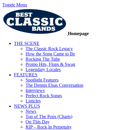
Toggle Menu
Homepage
THE SCENE
The Classic Rock Legacy
How the Song Came to Be
Rocking The Tube
Promo Hits, Flops & Swag
Legendary Locales
FEATURES
Spotlight Features
The Dennis Elsas Conversation
Interviews
Perfect Rock Songs
Listicles
NEWS PLUS
News
Top of The Pops (Charts)
On This Day
RIP – Rock In Perpetuity