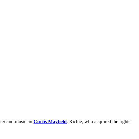
iter and musician
Curtis Mayfield
. Richie, who acquired the rights