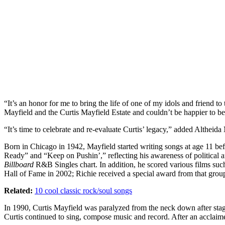
“It’s an honor for me to bring the life of one of my idols and friend 
Mayfield and the Curtis Mayfield Estate and couldn’t be happier to b
“It’s time to celebrate and re-evaluate Curtis’ legacy,” added Althei
Born in Chicago in 1942, Mayfield started writing songs at age 11 bef
Ready” and “Keep on Pushin’,” reflecting his awareness of political
Billboard
R&B Singles chart. In addition, he scored various films suc
Hall of Fame in 2002; Richie received a special award from that group
Related:
10 cool classic rock/soul songs
In 1990, Curtis Mayfield was paralyzed from the neck down after stag
Curtis continued to sing, compose music and record. After an acclaim