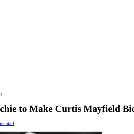
s
ichie to Make Curtis Mayfield Bi
ds Staff