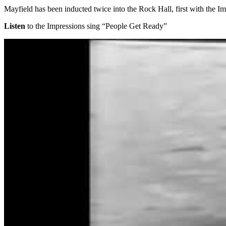
Mayfield has been inducted twice into the Rock Hall, first with the Im
Listen
to the Impressions sing “People Get Ready”