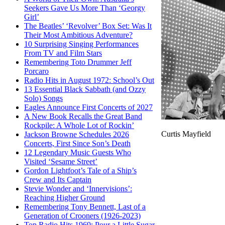
Seekers Gave Us More Than ‘Georgy
Girl’
The Beatles’ ‘Revolver’ Box Set: Was It
Their Most Ambitious Adventure?
10 Surprising Singing Performances
From TV and Film Stars
Remembering Toto Drummer Jeff
Porcaro
Radio Hits in August 1972: School’s Out
13 Essential Black Sabbath (and Ozzy
Solo) Songs
Eagles Announce First Concerts of 2027
A New Book Recalls the Great Band
Rockpile: A Whole Lot of Rockin’
Curtis Mayfield
Jackson Browne Schedules 2026
Concerts, First Since Son’s Death
12 Legendary Music Guests Who
Visited ‘Sesame Street’
Gordon Lightfoot’s Tale of a Ship’s
Crew and Its Captain
Stevie Wonder and ‘Innervisions’:
Reaching Higher Ground
Remembering Tony Bennett, Last of a
Generation of Crooners (1926-2023)
Top Radio Hits 1969: Pour a Little Sugar