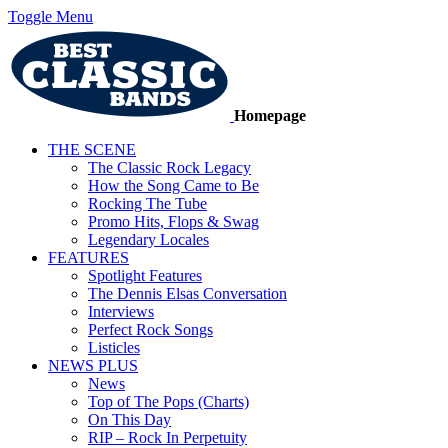
Toggle Menu
Homepage
THE SCENE
The Classic Rock Legacy
How the Song Came to Be
Rocking The Tube
Promo Hits, Flops & Swag
Legendary Locales
FEATURES
Spotlight Features
The Dennis Elsas Conversation
Interviews
Perfect Rock Songs
Listicles
NEWS PLUS
News
Top of The Pops (Charts)
On This Day
RIP – Rock In Perpetuity