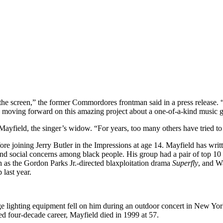
to the screen,” the former Commordores frontman said in a press release
e moving forward on this amazing project about a one-of-a-kind music g
da Mayfield, the singer’s widow. “For years, too many others have tried 
ore joining Jerry Butler in the Impressions at age 14. Mayfield has wri
 and social concerns among black people. His group had a pair of top 
h as the Gordon Parks Jr.-directed blaxploitation drama
Superfly
, and W
 last year.
e lighting equipment fell on him during an outdoor concert in New York
ed four-decade career, Mayfield died in 1999 at 57.