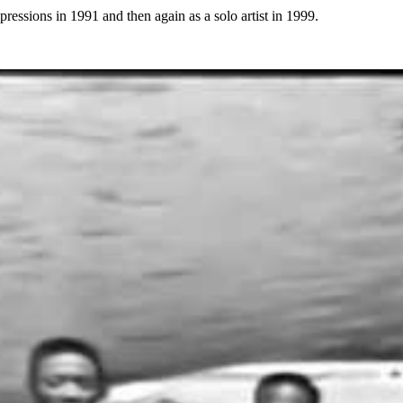
pressions in 1991 and then again as a solo artist in 1999.