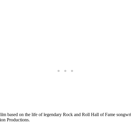
e film based on the life of legendary Rock and Roll Hall of Fame songwr
Lion Productions.