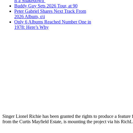
is a Shakedown’
Buddy Guy Sets 2026 Tour, at 90
Peter Gabriel Shares Next Track From
2026 Album, o\i
Only 6 Albums Reached Number One in
1978: Here’s Why
Singer Lionel Richie has been granted the rights to produce a featur
from the Curtis Mayfield Estate, is mounting the project via his Rich