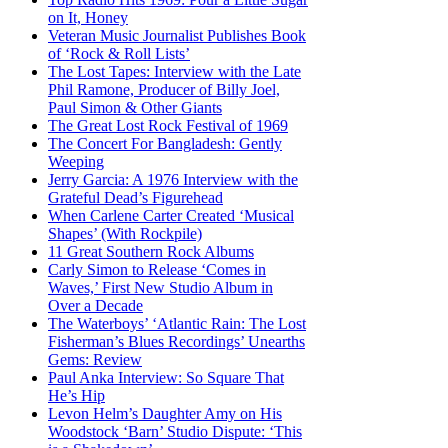
on It, Honey
Veteran Music Journalist Publishes Book
of ‘Rock & Roll Lists’
The Lost Tapes: Interview with the Late
Phil Ramone, Producer of Billy Joel,
Paul Simon & Other Giants
The Great Lost Rock Festival of 1969
The Concert For Bangladesh: Gently
Weeping
Jerry Garcia: A 1976 Interview with the
Grateful Dead’s Figurehead
When Carlene Carter Created ‘Musical
Shapes’ (With Rockpile)
11 Great Southern Rock Albums
Carly Simon to Release ‘Comes in
Waves,’ First New Studio Album in
Over a Decade
The Waterboys’ ‘Atlantic Rain: The Lost
Fisherman’s Blues Recordings’ Unearths
Gems: Review
Paul Anka Interview: So Square That
He’s Hip
Levon Helm’s Daughter Amy on His
Woodstock ‘Barn’ Studio Dispute: ‘This