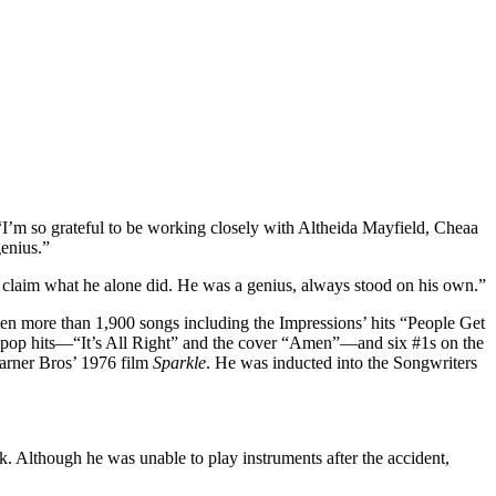
. “I’m so grateful to be working closely with Altheida Mayfield, Cheaa
enius.”
to claim what he alone did. He was a genius, always stood on his own.”
tten more than 1,900 songs including the Impressions’ hits “People Get
10 pop hits—“It’s All Right” and the cover “Amen”—and six #1s on the
arner Bros’ 1976 film
Sparkle
. He was inducted into the Songwriters
. Although he was unable to play instruments after the accident,