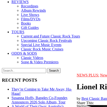
REVIEWS
Recordings
Album Rewinds
Live Shows
Films/DVDs
Books
Gift Guides
TOURS
Current and Future Classic Rock Tours
Upcoming Classic Rock Festivals
Special Live Music Events
Classic Rock Music Cruises
ODDS & SODS
Classic Videos
Song & Video Premieres
NEWS PLUS:
New
RECENT POSTS
Lionel R
They’re Coming to Take Me Away, Ha-
Haaa!
Susanna Hoffs, Bangles Co-Founder,
by
Best Classic Ban
Announces 2026 Solo Album, Tour
Share This:
A World of Their Own: Australia’s