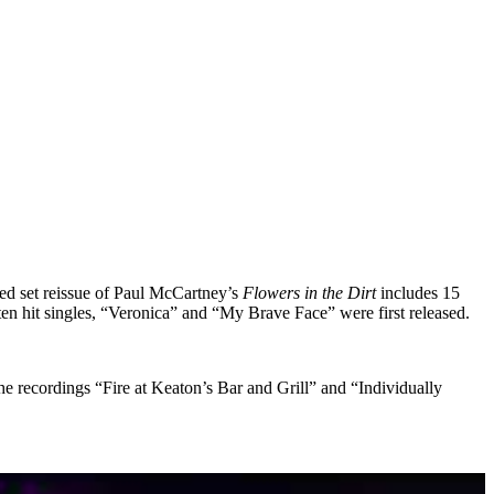
ed set reissue of Paul McCartney’s
Flowers in the Dirt
includes 15
en hit singles, “Veronica” and “My Brave Face” were first released.
 recordings “Fire at Keaton’s Bar and Grill” and “Individually