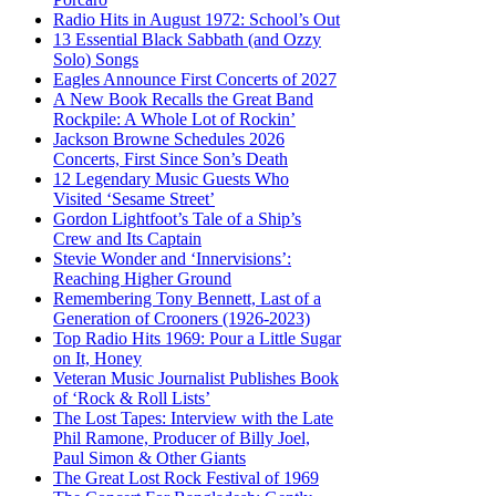
Radio Hits in August 1972: School’s Out
13 Essential Black Sabbath (and Ozzy
Solo) Songs
Eagles Announce First Concerts of 2027
A New Book Recalls the Great Band
Rockpile: A Whole Lot of Rockin’
Jackson Browne Schedules 2026
Concerts, First Since Son’s Death
12 Legendary Music Guests Who
Visited ‘Sesame Street’
Gordon Lightfoot’s Tale of a Ship’s
Crew and Its Captain
Stevie Wonder and ‘Innervisions’:
Reaching Higher Ground
Remembering Tony Bennett, Last of a
Generation of Crooners (1926-2023)
Top Radio Hits 1969: Pour a Little Sugar
on It, Honey
Veteran Music Journalist Publishes Book
of ‘Rock & Roll Lists’
The Lost Tapes: Interview with the Late
Phil Ramone, Producer of Billy Joel,
Paul Simon & Other Giants
The Great Lost Rock Festival of 1969