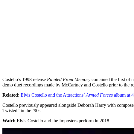
Costello’s 1998 release
Painted From Memory
contained the first of
demo duet recordings made by McCartney and Costello prior to the r
Related:
Elvis Costello and the Attractions’
Armed Forces
album at 4
Costello previously appeared alongside Deborah Harry with composer/
Twisted” in the ’90s.
Watch
Elvis Costello and the Imposters perform in 2018