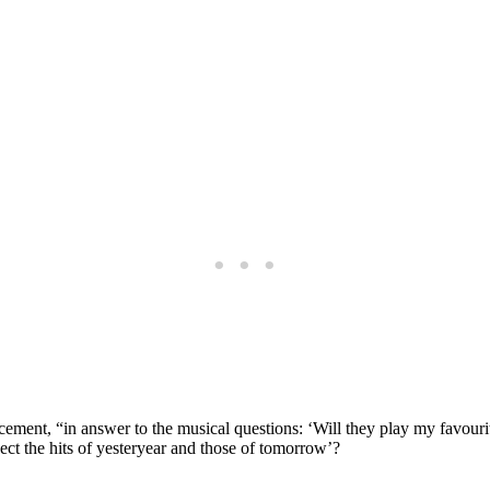
ment, “in answer to the musical questions: ‘Will they play my favourite 
pect the hits of yesteryear and those of tomorrow’?