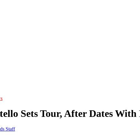
s
tello Sets Tour, After Dates With
ds Staff