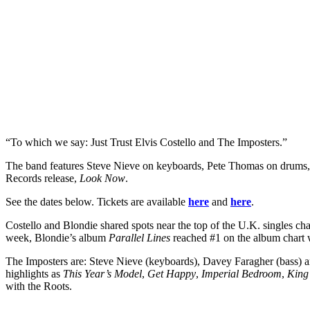
“To which we say: Just Trust Elvis Costello and The Imposters.”
The band features Steve Nieve on keyboards, Pete Thomas on drums,
Records release,
Look Now
.
See the dates below. Tickets are available
here
and
here
.
Costello and Blondie shared spots near the top of the U.K. singles c
week, Blondie’s album
Parallel Lines
reached #1 on the album chart 
The Imposters are: Steve Nieve (keyboards), Davey Faragher (bass) a
highlights as
This Year’s Model
,
Get Happy
,
Imperial Bedroom
,
King
with the Roots.