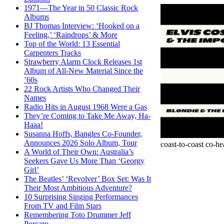
1971—The Year in 50 Classic Rock
Albums
BJ Thomas Interview: ‘Hooked on a
Feeling,’ ‘Raindrops’ & More
Top of the World: 13 Essential
Carpenters Tracks
Strawberry Alarm Clock Releases 1st
Album of All-New Material Since the
’60s
22 Rock Artists Who Changed Their
Names
Radio Hits in August 1968 Were a Gas
They’re Coming to Take Me Away, Ha-
Haaa!
Susanna Hoffs, Bangles Co-Founder,
Announces 2026 Solo Album, Tour
coast-to-coast co-he
A World of Their Own: Australia’s
Seekers Gave Us More Than ‘Georgy
Girl’
The Beatles’ ‘Revolver’ Box Set: Was It
Their Most Ambitious Adventure?
10 Surprising Singing Performances
From TV and Film Stars
Remembering Toto Drummer Jeff
Porcaro