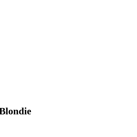
 Blondie