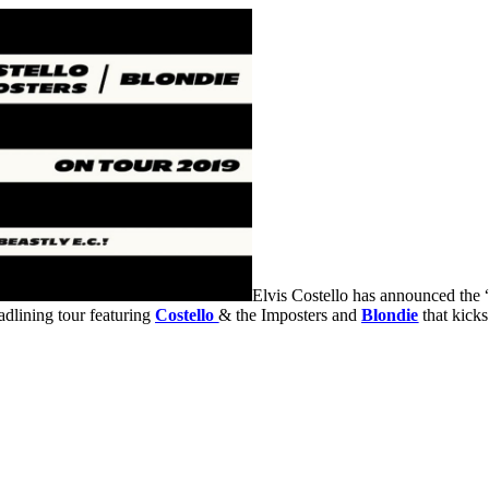
Elvis Costello has announced the “J
adlining tour featuring
Costello
& the Imposters and
Blondie
that kicks