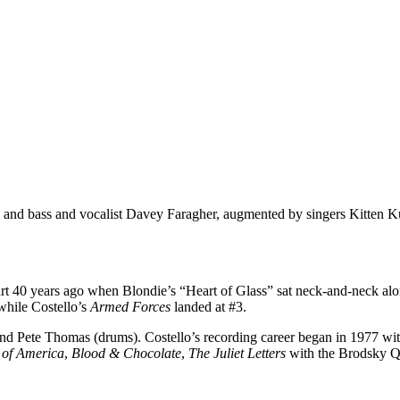
 and bass and vocalist Davey Faragher, augmented by singers Kitten K
hart 40 years ago when Blondie’s “Heart of Glass” sat neck-and-neck al
while Costello’s
Armed Forces
landed at #3.
nd Pete Thomas (drums). Costello’s recording career began in 1977 wit
 of America
,
Blood & Chocolate
,
The Juliet Letters
with the Brodsky Q