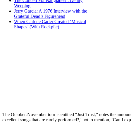
The Concert For Bangladesh: Gently
Weeping
Jerry Garcia: A 1976 Interview with the
Grateful Dead’s Figurehead
When Carlene Carter Created ‘Musical
Shapes’ (With Rockpile)
The October-November tour is entitled “Just Trust,” notes the announce
excellent songs that are rarely performed?,’ not to mention, ‘Can I ex