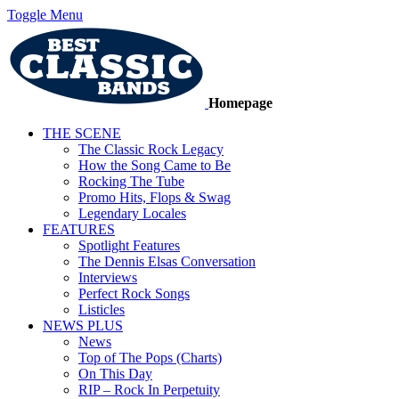
Toggle Menu
Homepage
THE SCENE
The Classic Rock Legacy
How the Song Came to Be
Rocking The Tube
Promo Hits, Flops & Swag
Legendary Locales
FEATURES
Spotlight Features
The Dennis Elsas Conversation
Interviews
Perfect Rock Songs
Listicles
NEWS PLUS
News
Top of The Pops (Charts)
On This Day
RIP – Rock In Perpetuity