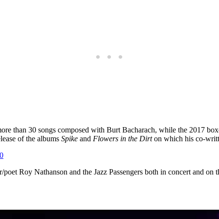
 more than 30 songs composed with Burt Bacharach, while the 2017 box
elease of the albums
Spike
and
Flowers in the Dirt
on which his co-writt
0
poet Roy Nathanson and the Jazz Passengers both in concert and on the