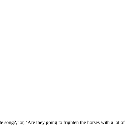
song?,’ or, ‘Are they going to frighten the horses with a lot of