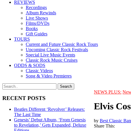
REVIEWS
Recordings
Album Rewinds
Live Shows
Films/DVDs
Books
Gift Guides
TOURS
Current and Future Classic Rock Tours
Upcoming Classic Rock Festivals
Special Live Music Events
Classic Rock Music Cruises
ODDS & SODS
Classic Videos
Song & Video Premieres
NEWS PLUS:
New
RECENT POSTS
Elvis Cos
Beatles Different ‘Revolver’ Releases:
The Last Time
Genesis’ Debut Album, ‘From Genesis
by
Best Classic Ban
to Revelation,’ Gets Expanded, Deluxe
Share This:
Editions