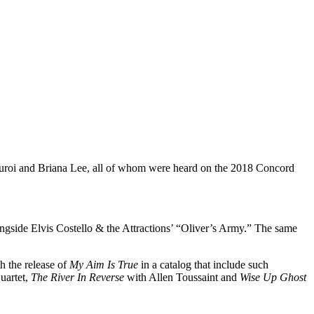
uroi and Briana Lee, all of whom were heard on the 2018 Concord
ongside Elvis Costello & the Attractions’ “Oliver’s Army.” The same
h the release of
My Aim Is True
in a catalog that include such
uartet,
The River In Reverse
with Allen Toussaint and
Wise Up Ghost