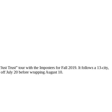
ust Trust” tour with the Imposters for Fall 2019. It follows a 13-city,
 off July 20 before wrapping August 10.