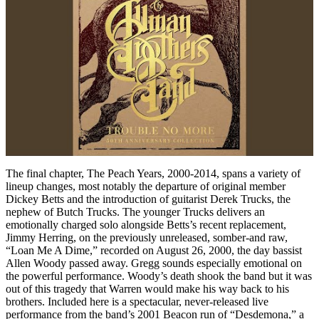
The final chapter, The Peach Years, 2000-2014, spans a variety of
lineup changes, most notably the departure of original member
Dickey Betts and the introduction of guitarist Derek Trucks, the
nephew of Butch Trucks. The younger Trucks delivers an
emotionally charged solo alongside Betts’s recent replacement,
Jimmy Herring, on the previously unreleased, somber-and raw,
“Loan Me A Dime,” recorded on August 26, 2000, the day bassist
Allen Woody passed away. Gregg sounds especially emotional on
the powerful performance. Woody’s death shook the band but it was
out of this tragedy that Warren would make his way back to his
brothers. Included here is a spectacular, never-released live
performance from the band’s 2001 Beacon run of “Desdemona,” a