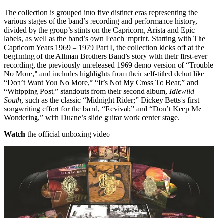
The collection is grouped into five distinct eras representing the
various stages of the band’s recording and performance history,
divided by the group’s stints on the Capricorn, Arista and Epic
labels, as well as the band’s own Peach imprint. Starting with The
Capricorn Years 1969 – 1979 Part I, the collection kicks off at the
beginning of the Allman Brothers Band’s story with their first-ever
recording, the previously unreleased 1969 demo version of “Trouble
No More,” and includes highlights from their self-titled debut like
“Don’t Want You No More,” “It’s Not My Cross To Bear,” and
“Whipping Post;” standouts from their second album,
Idlewild
South
, such as the classic “Midnight Rider;” Dickey Betts’s first
songwriting effort for the band, “Revival;” and “Don’t Keep Me
Wondering,” with Duane’s slide guitar work center stage.
Watch
the official unboxing video