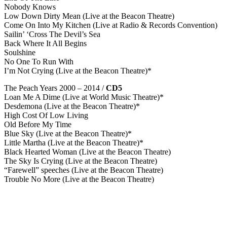
Nobody Knows
Low Down Dirty Mean (Live at the Beacon Theatre)
Come On Into My Kitchen (Live at Radio & Records Convention)
Sailin’ ‘Cross The Devil’s Sea
Back Where It All Begins
Soulshine
No One To Run With
I’m Not Crying (Live at the Beacon Theatre)*
The Peach Years 2000 – 2014 /
CD5
Loan Me A Dime (Live at World Music Theatre)*
Desdemona (Live at the Beacon Theatre)*
High Cost Of Low Living
Old Before My Time
Blue Sky (Live at the Beacon Theatre)*
Little Martha (Live at the Beacon Theatre)*
Black Hearted Woman (Live at the Beacon Theatre)
The Sky Is Crying (Live at the Beacon Theatre)
“Farewell” speeches (Live at the Beacon Theatre)
Trouble No More (Live at the Beacon Theatre)