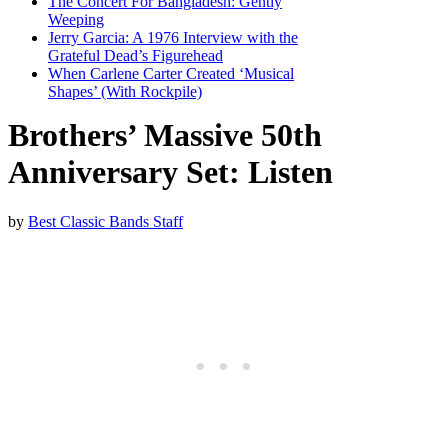
The Concert For Bangladesh: Gently
Weeping
Jerry Garcia: A 1976 Interview with the
Grateful Dead’s Figurehead
When Carlene Carter Created ‘Musical
Shapes’ (With Rockpile)
Brothers’ Massive 50th
Anniversary Set: Listen
by
Best Classic Bands Staff