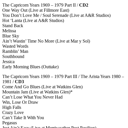
The Capricorn Years 1969 – 1979 Part II /
CD2
One Way Out (Live at Fillmore East)
You Don’t Love Me / Soul Serenade (Live at A&R Studios)
Hot ‘Lanta (Live at A&R Studios)
Stand Back
Melissa
Blue Sky
Ain’t Wastin’ Time No More (Live at Mar y Sol)
Wasted Words
Ramblin’ Man
Southbound
Jessica
Early Morning Blues (Outtake)
The Capricorn Years 1969 – 1979 Part III / The Arista Years 1980 –
1981 /
CD3
Come And Go Blues (Live at Watkins Glen)
Mountain Jam (Live at Watkins Glen)*
Can’t Lose What You Never Had
Win, Lose Or Draw
High Falls
Crazy Love
Can’t Take It With You
Pegasus
Just Ain’t Easy (Live at Merriweather Post Pavilion)