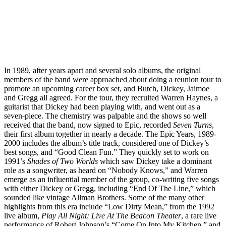
In 1989, after years apart and several solo albums, the original
members of the band were approached about doing a reunion tour to
promote an upcoming career box set, and Butch, Dickey, Jaimoe
and Gregg all agreed. For the tour, they recruited Warren Haynes, a
guitarist that Dickey had been playing with, and went out as a
seven-piece. The chemistry was palpable and the shows so well
received that the band, now signed to Epic, recorded
Seven Turns
,
their first album together in nearly a decade. The Epic Years, 1989-
2000 includes the album’s title track, considered one of Dickey’s
best songs, and “Good Clean Fun.” They quickly set to work on
1991’s
Shades of Two Worlds
which saw Dickey take a dominant
role as a songwriter, as heard on “Nobody Knows,” and Warren
emerge as an influential member of the group, co-writing five songs
with either Dickey or Gregg, including “End Of The Line,” which
sounded like vintage Allman Brothers. Some of the many other
highlights from this era include “Low Dirty Mean,” from the 1992
live album,
Play All Night: Live At The Beacon Theater
, a rare live
performance of Robert Johnson’s “Come On Into My Kitchen,” and