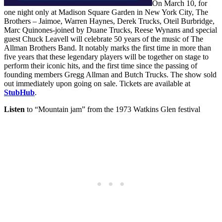
On March 10, for
one night only at Madison Square Garden in New York City, The
Brothers – Jaimoe, Warren Haynes, Derek Trucks, Oteil Burbridge,
Marc Quinones-joined by Duane Trucks, Reese Wynans and special
guest Chuck Leavell will celebrate 50 years of the music of The
Allman Brothers Band. It notably marks the first time in more than
five years that these legendary players will be together on stage to
perform their iconic hits, and the first time since the passing of
founding members Gregg Allman and Butch Trucks. The show sold
out immediately upon going on sale. Tickets are available at
StubHub
.
Listen
to “Mountain jam” from the 1973 Watkins Glen festival