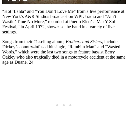
“Hot ‘Lanta” and “You Don’t Love Me” from a live performance at
New York’s A&R Studios broadcast on WPLJ radio and “Ain’t
Wastin’ Time No More,” recorded at Puerto Rico’s “Mar Y Sol
Festival,” in April 1972, showcase the band in a variety of live
settings.
Songs from their #1-selling album,
Brothers and Sisters
, include
Dickey’s country-infused hit single, “Ramblin Man” and “Wasted
Words,” which were the last two songs to feature bassist Berry
Oakley who also tragically died in a motorcycle accident at the same
age as Duane, 24.