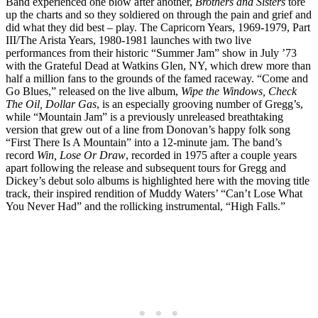
Band experienced one blow after another,
Brothers and Sisters
tore
up the charts and so they soldiered on through the pain and grief and
did what they did best – play. The Capricorn Years, 1969-1979, Part
III/The Arista Years, 1980-1981 launches with two live
performances from their historic “Summer Jam” show in July ’73
with the Grateful Dead at Watkins Glen, NY, which drew more than
half a million fans to the grounds of the famed raceway. “Come and
Go Blues,” released on the live album,
Wipe the Windows, Check
The Oil, Dollar Gas
, is an especially grooving number of Gregg’s,
while “Mountain Jam” is a previously unreleased breathtaking
version that grew out of a line from Donovan’s happy folk song
“First There Is A Mountain” into a 12-minute jam. The band’s
record
Win, Lose Or Draw
, recorded in 1975 after a couple years
apart following the release and subsequent tours for Gregg and
Dickey’s debut solo albums is highlighted here with the moving title
track, their inspired rendition of Muddy Waters’ “Can’t Lose What
You Never Had” and the rollicking instrumental, “High Falls.”