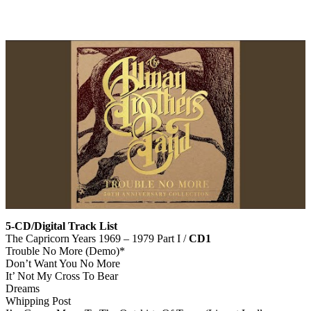
5-CD/Digital Track List
The Capricorn Years 1969 – 1979 Part I /
CD1
Trouble No More (Demo)*
Don’t Want You No More
It’ Not My Cross To Bear
Dreams
Whipping Post