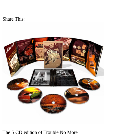
Share This:
The 5-CD edition of Trouble No More