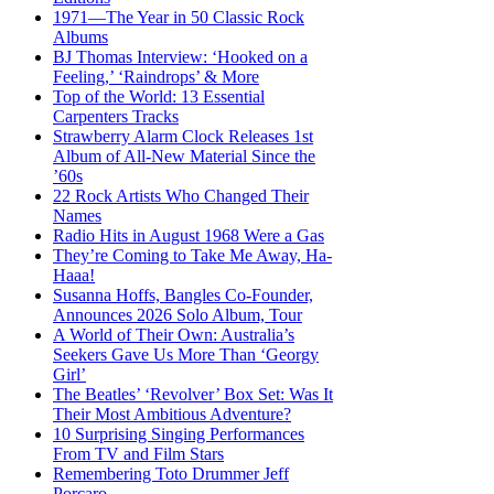
1971—The Year in 50 Classic Rock
Albums
BJ Thomas Interview: ‘Hooked on a
Feeling,’ ‘Raindrops’ & More
Top of the World: 13 Essential
Carpenters Tracks
Strawberry Alarm Clock Releases 1st
Album of All-New Material Since the
’60s
22 Rock Artists Who Changed Their
Names
Radio Hits in August 1968 Were a Gas
They’re Coming to Take Me Away, Ha-
Haaa!
Susanna Hoffs, Bangles Co-Founder,
Announces 2026 Solo Album, Tour
A World of Their Own: Australia’s
Seekers Gave Us More Than ‘Georgy
Girl’
The Beatles’ ‘Revolver’ Box Set: Was It
Their Most Ambitious Adventure?
10 Surprising Singing Performances
From TV and Film Stars
Remembering Toto Drummer Jeff
Porcaro