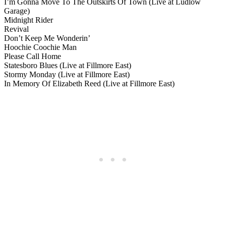
I’m Gonna Move To The Outskirts Of Town (Live at Ludlow
Garage)
Midnight Rider
Revival
Don’t Keep Me Wonderin’
Hoochie Coochie Man
Please Call Home
Statesboro Blues (Live at Fillmore East)
Stormy Monday (Live at Fillmore East)
In Memory Of Elizabeth Reed (Live at Fillmore East)