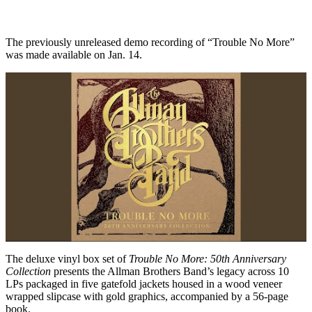
The previously unreleased demo recording of “Trouble No More”
was made available on Jan. 14.
The deluxe vinyl box set of
Trouble No More: 50th Anniversary
Collection
presents the Allman Brothers Band’s legacy across 10
LPs packaged in five gatefold jackets housed in a wood veneer
wrapped slipcase with gold graphics, accompanied by a 56-page
book.