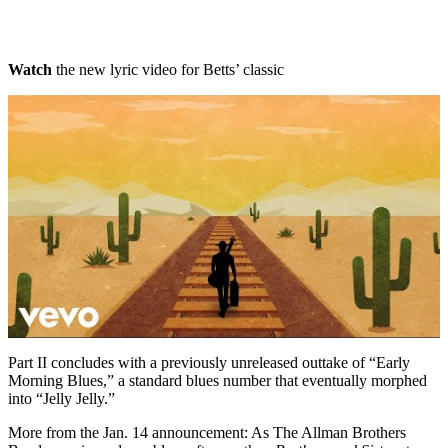
Watch
the new lyric video for Betts’ classic
Part II concludes with a previously unreleased outtake of “Early
Morning Blues,” a standard blues number that eventually morphed
into “Jelly Jelly.”
More from the Jan. 14 announcement: As The Allman Brothers