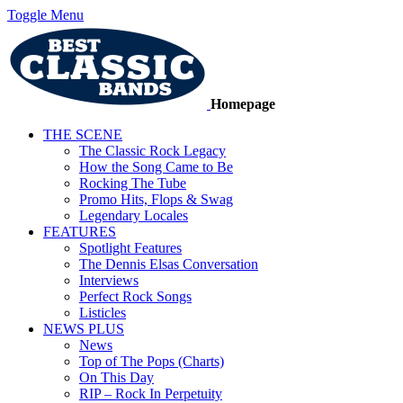
Toggle Menu
Homepage
THE SCENE
The Classic Rock Legacy
How the Song Came to Be
Rocking The Tube
Promo Hits, Flops & Swag
Legendary Locales
FEATURES
Spotlight Features
The Dennis Elsas Conversation
Interviews
Perfect Rock Songs
Listicles
NEWS PLUS
News
Top of The Pops (Charts)
On This Day
RIP – Rock In Perpetuity