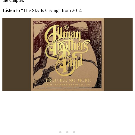
the chapter.
Listen
to “The Sky Is Crying” from 2014