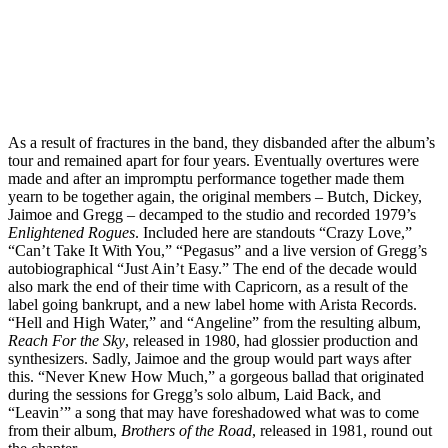
As a result of fractures in the band, they disbanded after the album’s
tour and remained apart for four years. Eventually overtures were
made and after an impromptu performance together made them
yearn to be together again, the original members – Butch, Dickey,
Jaimoe and Gregg – decamped to the studio and recorded 1979’s
Enlightened Rogues
. Included here are standouts “Crazy Love,”
“Can’t Take It With You,” “Pegasus” and a live version of Gregg’s
autobiographical “Just Ain’t Easy.” The end of the decade would
also mark the end of their time with Capricorn, as a result of the
label going bankrupt, and a new label home with Arista Records.
“Hell and High Water,” and “Angeline” from the resulting album,
Reach For the Sky
, released in 1980, had glossier production and
synthesizers. Sadly, Jaimoe and the group would part ways after
this. “Never Knew How Much,” a gorgeous ballad that originated
during the sessions for Gregg’s solo album, Laid Back, and
“Leavin’” a song that may have foreshadowed what was to come
from their album,
Brothers of the Road
, released in 1981, round out