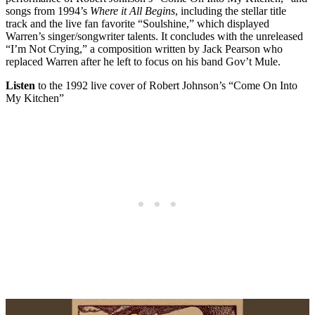
songs from 1994’s
Where it All Begins
, including the stellar title
track and the live fan favorite “Soulshine,” which displayed
Warren’s singer/songwriter talents. It concludes with the unreleased
“I’m Not Crying,” a composition written by Jack Pearson who
replaced Warren after he left to focus on his band Gov’t Mule.
Listen
to the 1992 live cover of Robert Johnson’s “Come On Into
My Kitchen”