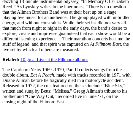
dazzling 13-minute instrumental odyssey, “In Memory Of Elizabeth
Reed.” As Lynskey writes in the liner notes, “There is no question
that the Allman Brothers Band was at their best up on a stage,
playing live music for an audience. The group played with unbridled
energy, and without constraints. While their set list did not vary all
that much from night to night in the early days, the band’s desire to
explore, create and improvise guaranteed that each show would be a
different listening experience… Their marathon concerts became the
stuff of legend, and that spirit was captured on
At Fillmore East
, the
live set by which all others are measured.”
Related:
10 great Live at the Fillmore albums
The Capricorn Years 1969 -1979, Part II collects songs from the
double album,
Eat A Peach
, made with tracks recorded in 1971 with
Duane Allman before he tragically died in a motorcycle accident.
Released in 1972, the cuts featured on the set include “Blue Sky,”
written and sung by Betts; “Melissa,” Gregg Allman’s tribute to his
brother and “One Way Out,” recorded live in June ‘71, on the
closing night of the Fillmore East.