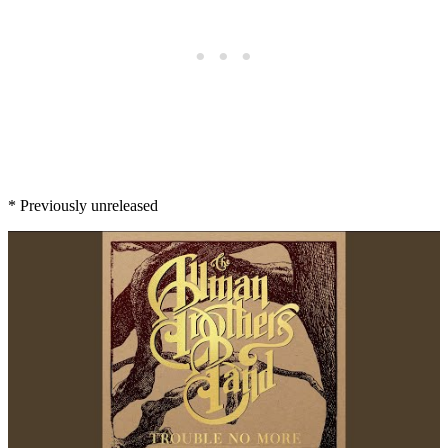
* Previously unreleased