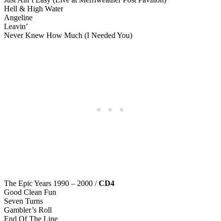
Hell & High Water
Angeline
Leavin’
Never Knew How Much (I Needed You)
The Epic Years 1990 – 2000 /
CD4
Good Clean Fun
Seven Turns
Gambler’s Roll
End Of The Line