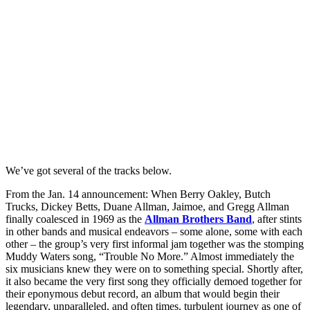
We’ve got several of the tracks below.
From the Jan. 14 announcement: When Berry Oakley, Butch
Trucks, Dickey Betts, Duane Allman, Jaimoe, and Gregg Allman
finally coalesced in 1969 as the
Allman Brothers Band
, after stints
in other bands and musical endeavors – some alone, some with each
other – the group’s very first informal jam together was the stomping
Muddy Waters song, “Trouble No More.” Almost immediately the
six musicians knew they were on to something special. Shortly after,
it also became the very first song they officially demoed together for
their eponymous debut record, an album that would begin their
legendary, unparalleled, and often times, turbulent journey as one of