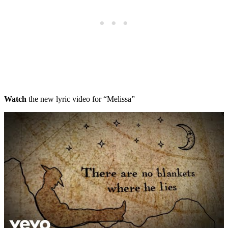
Watch
the new lyric video for “Melissa”