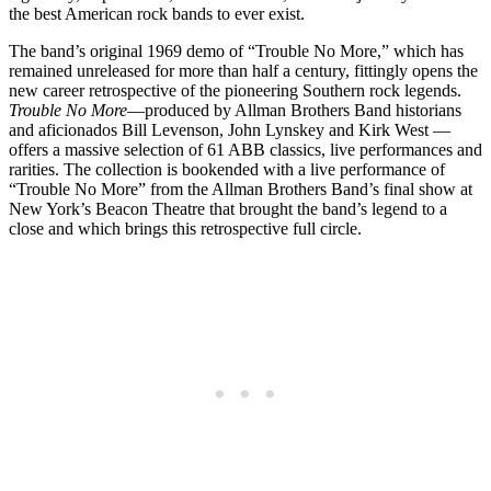
the best American rock bands to ever exist.
The band’s original 1969 demo of “Trouble No More,” which has
remained unreleased for more than half a century, fittingly opens the
new career retrospective of the pioneering Southern rock legends.
Trouble No More
—produced by Allman Brothers Band historians
and aficionados Bill Levenson, John Lynskey and Kirk West —
offers a massive selection of 61 ABB classics, live performances and
rarities. The collection is bookended with a live performance of
“Trouble No More” from the Allman Brothers Band’s final show at
New York’s Beacon Theatre that brought the band’s legend to a
close and which brings this retrospective full circle.