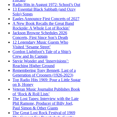
Radio Hits in August 1972: School’s Out
13 Essential Black Sabbath (and Ozzy
Solo) Songs
Eagles Announce First Concerts of 2027
A New Book Recalls the Great Band
Rockpile: A Whole Lot of Rockin’
Jackson Browne Schedules 2026
Concerts, First Since Son’s Death
12 Legendary Music Guests Who
Visited ‘Sesame Street’
Gordon Lightfoot’s Tale of a Ship’s
Crew and Its Captain
Stevie Wonder and ‘Innervisions’:
Reaching Higher Ground
Remembering Tony Bennett, Last of a
Generation of Crooners (1926-2023)
Top Radio Hits 1969: Pour a Little Sugar
on It, Honey
Veteran Music Journalist Publishes Book
of ‘Rock & Roll Lists’
The Lost Tapes: Interview with the Late
Phil Ramone, Producer of Billy Joel,
Paul Simon & Other Giants
The Great Lost Rock Festival of 1969