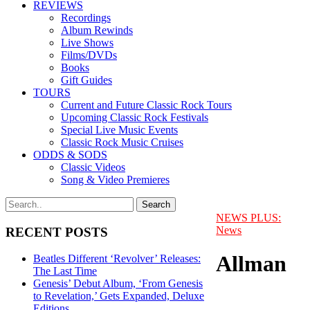
REVIEWS
Recordings
Album Rewinds
Live Shows
Films/DVDs
Books
Gift Guides
TOURS
Current and Future Classic Rock Tours
Upcoming Classic Rock Festivals
Special Live Music Events
Classic Rock Music Cruises
ODDS & SODS
Classic Videos
Song & Video Premieres
NEWS PLUS:
News
RECENT POSTS
Allman
Beatles Different ‘Revolver’ Releases:
The Last Time
Genesis’ Debut Album, ‘From Genesis
to Revelation,’ Gets Expanded, Deluxe
Editions