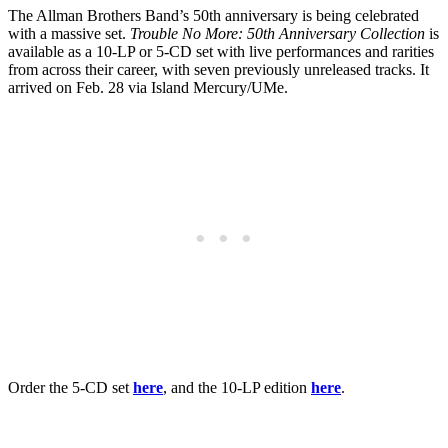
The Allman Brothers Band’s 50th anniversary is being celebrated
with a massive set.
Trouble No More: 50th Anniversary Collection
is
available as a 10-LP or 5-CD set with live performances and rarities
from across their career, with seven previously unreleased tracks. It
arrived on Feb. 28 via Island Mercury/UMe.
Order the 5-CD set
here
, and the 10-LP edition
here
.