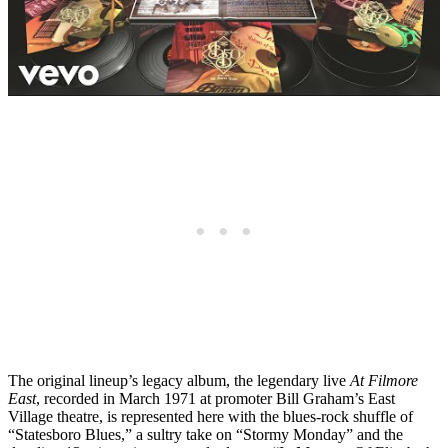
The original lineup’s legacy album, the legendary live
At Filmore
East
, recorded in March 1971 at promoter Bill Graham’s East
Village theatre, is represented here with the blues-rock shuffle of
“Statesboro Blues,” a sultry take on “Stormy Monday” and the