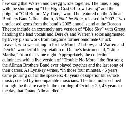
new song that Warren and Gregg wrote together. The tune, along
with the shimmering “The High Cost Of Low Living” and the
poignant “Old Before My Time,” would be featured on the Allman
Brothers Band’s final album,
Hittin’ the Note
, released in 2003. Two
unreleased gems from the band’s 2005 annual stand at the Beacon
Theatre include an extremely rare version of “Blue Sky” with Gregg
handling the lead vocals and Derek’s and Warren’s solos augmented
by lively piano work from longtime former bandmate Chuck
Leavell, who was sitting in for the March 21 show; and Warren and
Derek’s wonderful interpretation of Duane’s instrumental, “Little
Martha,” from that same night. Appropriately the collection
culminates with a live version of “Trouble No More,” the first song
the Allman Brothers Band ever played together and the last song of
their career. As Lynskey writes, “In those four minutes, 45 years
came pouring out of the speakers; 45 years of superior blues/rock
music, created by incomparable musicians. The final notes echoed
through the theatre early in the morning of October 29, 43 years to
the day that Duane Allman died.”