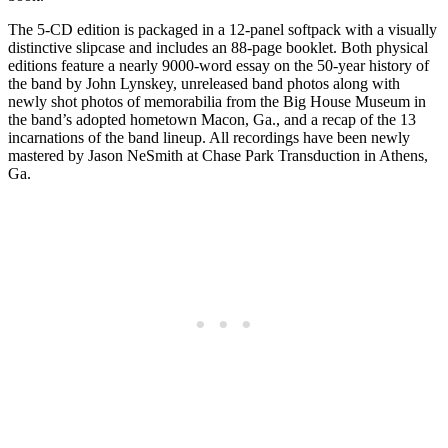
The 5-CD edition is packaged in a 12-panel softpack with a visually
distinctive slipcase and includes an 88-page booklet. Both physical
editions feature a nearly 9000-word essay on the 50-year history of
the band by John Lynskey, unreleased band photos along with
newly shot photos of memorabilia from the Big House Museum in
the band’s adopted hometown Macon, Ga., and a recap of the 13
incarnations of the band lineup. All recordings have been newly
mastered by Jason NeSmith at Chase Park Transduction in Athens,
Ga.