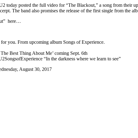
U2 today posted the full video for “The Blackout,” a song from their
cerpt. The band also promises the release of the first single from the 
out” here…
st for you. From upcoming album Songs of Experience.
re The Best Thing About Me’ coming Sept. 6th
SongsofExperience “In the darkness where we learn to see”
dnesday, August 30, 2017