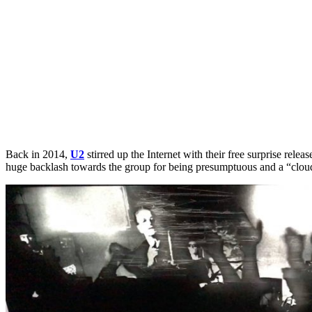
Back in 2014,
U2
stirred up the Internet with their free surprise releas
huge backlash towards the group for being presumptuous and a “cloud”