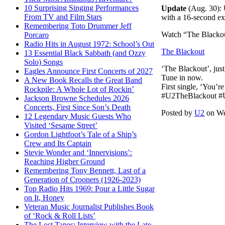
10 Surprising Singing Performances
Update
(Aug. 30): 
From TV and Film Stars
with a 16-second ex
Remembering Toto Drummer Jeff
Watch “The Black
Porcaro
Radio Hits in August 1972: School’s Out
The Blackout
13 Essential Black Sabbath (and Ozzy
Solo) Songs
‘The Blackout’, ju
Eagles Announce First Concerts of 2027
Tune in now.
A New Book Recalls the Great Band
First single, ‘You’
Rockpile: A Whole Lot of Rockin’
#U2TheBlackout #U2
Jackson Browne Schedules 2026
Concerts, First Since Son’s Death
Posted by
U2
on We
12 Legendary Music Guests Who
Visited ‘Sesame Street’
Gordon Lightfoot’s Tale of a Ship’s
Crew and Its Captain
Stevie Wonder and ‘Innervisions’:
Reaching Higher Ground
Remembering Tony Bennett, Last of a
Generation of Crooners (1926-2023)
Top Radio Hits 1969: Pour a Little Sugar
on It, Honey
Veteran Music Journalist Publishes Book
of ‘Rock & Roll Lists’
The Lost Tapes: Interview with the Late