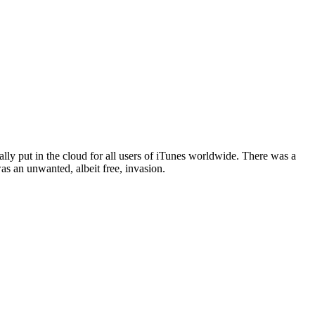
ly put in the cloud for all users of iTunes worldwide. There was a
s an unwanted, albeit free, invasion.