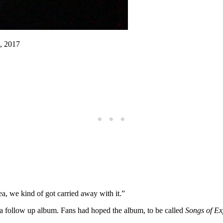
, 2017
a, we kind of got carried away with it.”
h a follow up album. Fans had hoped the album, to be called
Songs of Ex