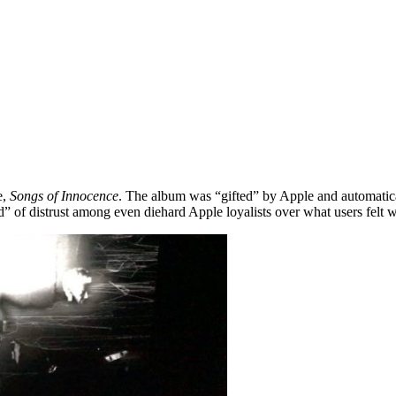
e,
Songs of Innocence
. The album was “gifted” by Apple and automatical
 of distrust among even diehard Apple loyalists over what users felt wa