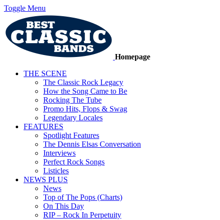
Toggle Menu
Homepage
THE SCENE
The Classic Rock Legacy
How the Song Came to Be
Rocking The Tube
Promo Hits, Flops & Swag
Legendary Locales
FEATURES
Spotlight Features
The Dennis Elsas Conversation
Interviews
Perfect Rock Songs
Listicles
NEWS PLUS
News
Top of The Pops (Charts)
On This Day
RIP – Rock In Perpetuity