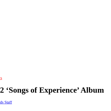
s
U2 ‘Songs of Experience’ Album
ds Staff