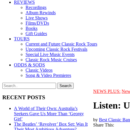
REVIEWS
Recordings
Album Rewinds
Live Shows
Films/DVDs
Books
Gift Guides
TOURS
Current and Future Classic Rock Tours
Upcoming Classic Rock Festivals
Special Live Music Events
Classic Rock Music Cruises
ODDS & SODS
Classic Videos
Song & Video Premieres
NEWS PLUS:
New
RECENT POSTS
Listen: 
A World of Their Own: Australia’s
Seekers Gave Us More Than ‘Georgy
Girl’
by
Best Classic Ban
The Beatles’ ‘Revolver’ Box Set: Was It
Share This:
Their Most Ambitious Adventure?