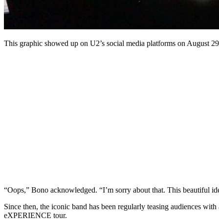
This graphic showed up on U2’s social media platforms on August 29
“Oops,” Bono acknowledged. “I’m sorry about that. This beautiful ide
Since then, the iconic band has been regularly teasing audiences wit
eXPERIENCE tour.