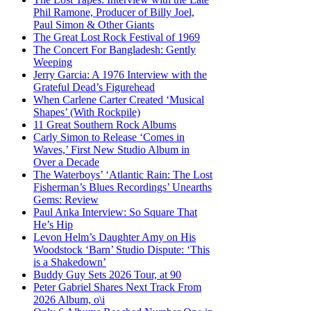
Phil Ramone, Producer of Billy Joel,
Paul Simon & Other Giants
The Great Lost Rock Festival of 1969
The Concert For Bangladesh: Gently
Weeping
Jerry Garcia: A 1976 Interview with the
Grateful Dead’s Figurehead
When Carlene Carter Created ‘Musical
Shapes’ (With Rockpile)
11 Great Southern Rock Albums
Carly Simon to Release ‘Comes in
Waves,’ First New Studio Album in
Over a Decade
The Waterboys’ ‘Atlantic Rain: The Lost
Fisherman’s Blues Recordings’ Unearths
Gems: Review
Paul Anka Interview: So Square That
He’s Hip
Levon Helm’s Daughter Amy on His
Woodstock ‘Barn’ Studio Dispute: ‘This
is a Shakedown’
Buddy Guy Sets 2026 Tour, at 90
Peter Gabriel Shares Next Track From
2026 Album, o\i