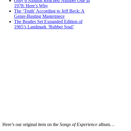
Only 6 Albums Reached Number One in
1978: Here’s Why
The ‘Truth’ According to Jeff Beck: A
Genre-Busting Masterpiece
The Beatles Set Expanded Edition of
1965’s Landmark ‘Rubber Soul’
Here’s our original item on the
Songs of Experience
album…