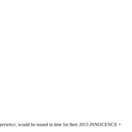
perience
, would be issued in time for their 2015 iNNOCENCE +