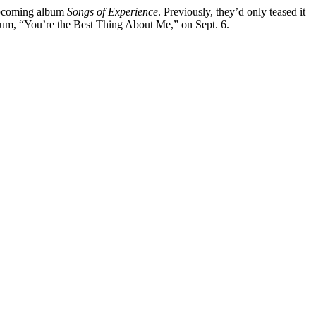
 upcoming album
Songs of Experience
. Previously, they’d only teased it
album, “You’re the Best Thing About Me,” on Sept. 6.