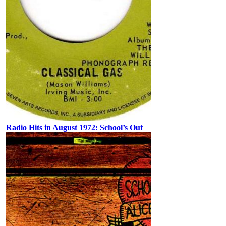
Radio Hits in August 1972: School’s Out