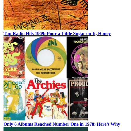
Top Radio Hits 1969: Pour a Little Sugar on It, Honey
Only 6 Albums Reached Number One in 1978: Here’s Why