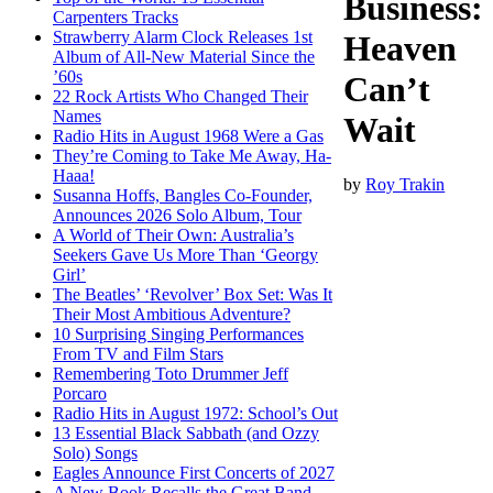
Business:
Carpenters Tracks
Strawberry Alarm Clock Releases 1st
Heaven
Album of All-New Material Since the
’60s
Can’t
22 Rock Artists Who Changed Their
Names
Wait
Radio Hits in August 1968 Were a Gas
They’re Coming to Take Me Away, Ha-
Haaa!
by
Roy Trakin
Susanna Hoffs, Bangles Co-Founder,
Announces 2026 Solo Album, Tour
A World of Their Own: Australia’s
Seekers Gave Us More Than ‘Georgy
Girl’
The Beatles’ ‘Revolver’ Box Set: Was It
Their Most Ambitious Adventure?
10 Surprising Singing Performances
From TV and Film Stars
Remembering Toto Drummer Jeff
Porcaro
Radio Hits in August 1972: School’s Out
13 Essential Black Sabbath (and Ozzy
Solo) Songs
Eagles Announce First Concerts of 2027
A New Book Recalls the Great Band