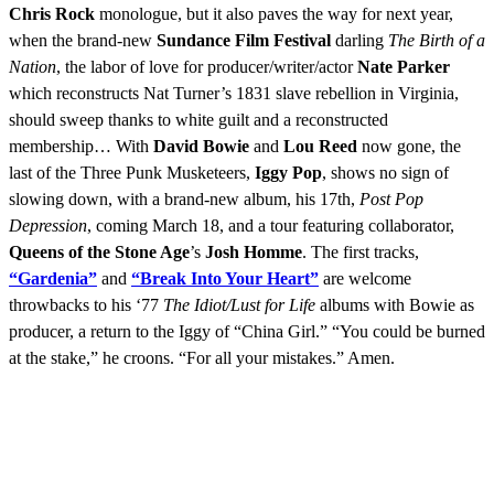
Chris Rock
monologue, but it also paves the way for next year,
when the brand-new
Sundance Film Festival
darling
The Birth of a
Nation
, the labor of love for producer/writer/actor
Nate Parker
which reconstructs Nat Turner’s 1831 slave rebellion in Virginia,
should sweep thanks to white guilt and a reconstructed
membership… With
David Bowie
and
Lou Reed
now gone, the
last of the Three Punk Musketeers,
Iggy Pop
, shows no sign of
slowing down, with a brand-new album, his 17th,
Post Pop
Depression
, coming March 18, and a tour featuring collaborator,
Queens of the Stone Age
’s
Josh Homme
. The first tracks,
“Gardenia”
and
“Break Into Your Heart”
are welcome
throwbacks to his ‘77
The Idiot/Lust for Life
albums with Bowie as
producer, a return to the Iggy of “China Girl.” “You could be burned
at the stake,” he croons. “For all your mistakes.” Amen.