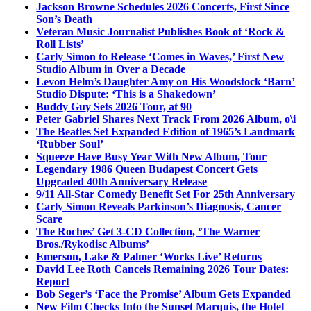
Jackson Browne Schedules 2026 Concerts, First Since
Son’s Death
Veteran Music Journalist Publishes Book of ‘Rock &
Roll Lists’
Carly Simon to Release ‘Comes in Waves,’ First New
Studio Album in Over a Decade
Levon Helm’s Daughter Amy on His Woodstock ‘Barn’
Studio Dispute: ‘This is a Shakedown’
Buddy Guy Sets 2026 Tour, at 90
Peter Gabriel Shares Next Track From 2026 Album, o\i
The Beatles Set Expanded Edition of 1965’s Landmark
‘Rubber Soul’
Squeeze Have Busy Year With New Album, Tour
Legendary 1986 Queen Budapest Concert Gets
Upgraded 40th Anniversary Release
9/11 All-Star Comedy Benefit Set For 25th Anniversary
Carly Simon Reveals Parkinson’s Diagnosis, Cancer
Scare
The Roches’ Get 3-CD Collection, ‘The Warner
Bros./Rykodisc Albums’
Emerson, Lake & Palmer ‘Works Live’ Returns
David Lee Roth Cancels Remaining 2026 Tour Dates:
Report
Bob Seger’s ‘Face the Promise’ Album Gets Expanded
New Film Checks Into the Sunset Marquis, the Hotel