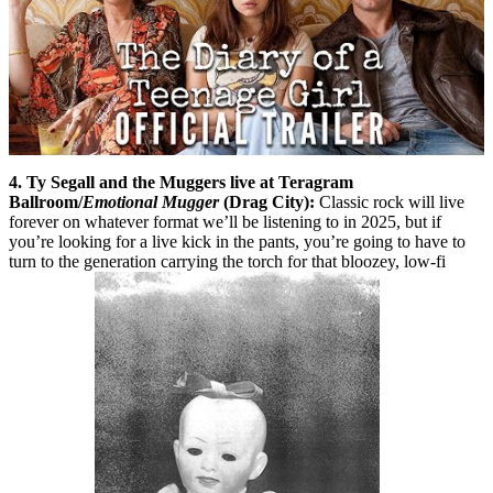
4. Ty Segall and the Muggers live at Teragram
Ballroom/
Emotional Mugger
(Drag City):
Classic rock will live
forever on whatever format we’ll be listening to in 2025, but if
you’re looking for a live kick in the pants, you’re going to have to
turn to the generation carrying the torch for that bloozey, low-fi