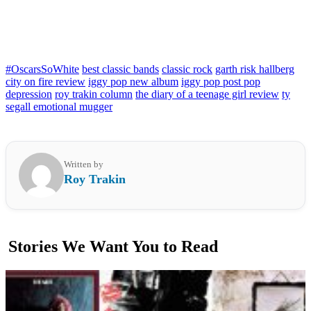
#OscarsSoWhite
best classic bands
classic rock
garth risk hallberg
city on fire review
iggy pop new album
iggy pop post pop
depression
roy trakin column
the diary of a teenage girl review
ty
segall emotional mugger
Written by
Roy Trakin
Stories We Want You to Read