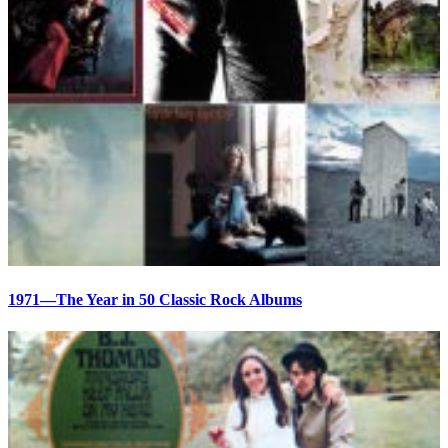
1971—The Year in 50 Classic Rock Albums