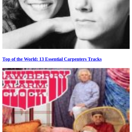
Top of the World: 13 Essential Carpenters Tracks