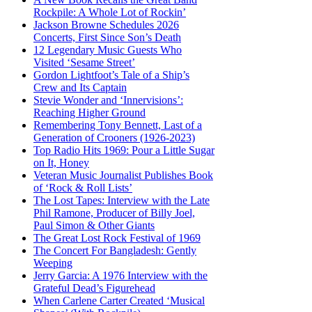
Rockpile: A Whole Lot of Rockin’
Jackson Browne Schedules 2026
Concerts, First Since Son’s Death
12 Legendary Music Guests Who
Visited ‘Sesame Street’
Gordon Lightfoot’s Tale of a Ship’s
Crew and Its Captain
Stevie Wonder and ‘Innervisions’:
Reaching Higher Ground
Remembering Tony Bennett, Last of a
Generation of Crooners (1926-2023)
Top Radio Hits 1969: Pour a Little Sugar
on It, Honey
Veteran Music Journalist Publishes Book
of ‘Rock & Roll Lists’
The Lost Tapes: Interview with the Late
Phil Ramone, Producer of Billy Joel,
Paul Simon & Other Giants
The Great Lost Rock Festival of 1969
The Concert For Bangladesh: Gently
Weeping
Jerry Garcia: A 1976 Interview with the
Grateful Dead’s Figurehead
When Carlene Carter Created ‘Musical