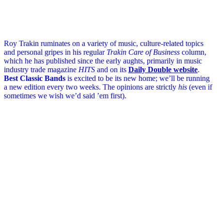
Roy Trakin ruminates on a variety of music, culture-related topics
and personal gripes in his regular
Trakin Care of Business
column,
which he has published since the early aughts, primarily in music
industry trade magazine
HITS
and on its
Daily Double website
.
Best Classic Bands
is excited to be its new home; we’ll be running
a new edition every two weeks. The opinions are strictly
his
(even if
sometimes we wish we’d said ’em first).