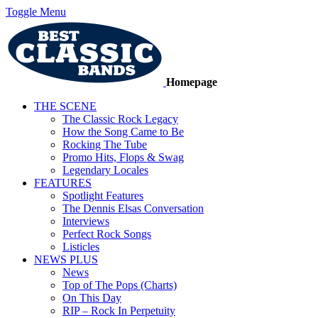
Toggle Menu
Homepage
THE SCENE
The Classic Rock Legacy
How the Song Came to Be
Rocking The Tube
Promo Hits, Flops & Swag
Legendary Locales
FEATURES
Spotlight Features
The Dennis Elsas Conversation
Interviews
Perfect Rock Songs
Listicles
NEWS PLUS
News
Top of The Pops (Charts)
On This Day
RIP – Rock In Perpetuity