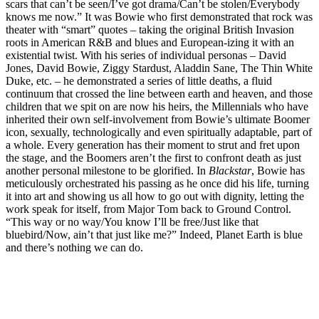
scars that can’t be seen/I’ve got drama/Can’t be stolen/Everybody
knows me now.” It was Bowie who first demonstrated that rock was
theater with “smart” quotes – taking the original British Invasion
roots in American R&B and blues and European-izing it with an
existential twist. With his series of individual personas – David
Jones, David Bowie, Ziggy Stardust, Aladdin Sane, The Thin White
Duke, etc. – he demonstrated a series of little deaths, a fluid
continuum that crossed the line between earth and heaven, and those
children that we spit on are now his heirs, the Millennials who have
inherited their own self-involvement from Bowie’s ultimate Boomer
icon, sexually, technologically and even spiritually adaptable, part of
a whole. Every generation has their moment to strut and fret upon
the stage, and the Boomers aren’t the first to confront death as just
another personal milestone to be glorified. In
Blackstar
, Bowie has
meticulously orchestrated his passing as he once did his life, turning
it into art and showing us all how to go out with dignity, letting the
work speak for itself, from Major Tom back to Ground Control.
“This way or no way/You know I’ll be free/Just like that
bluebird/Now, ain’t that just like me?” Indeed, Planet Earth is blue
and there’s nothing we can do.