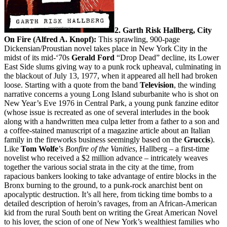
2. Garth Risk Hallberg, City
On Fire (Alfred A. Knopf):
This sprawling, 900-page
Dickensian/Proustian novel takes place in New York City in the
midst of its mid-‘70s
Gerald Ford
“Drop Dead” decline, its Lower
East Side slums giving way to a punk rock upheaval, culminating in
the blackout of July 13, 1977, when it appeared all hell had broken
loose. Starting with a quote from the band
Television
, the winding
narrative concerns a young Long Island suburbanite who is shot on
New Year’s Eve 1976 in Central Park, a young punk fanzine editor
(whose issue is recreated as one of several interludes in the book
along with a handwritten mea culpa letter from a father to a son and
a coffee-stained manuscript of a magazine article about an Italian
family in the fireworks business seemingly based on the
Gruccis
).
Like
Tom Wolfe
’s
Bonfire of the Vanities
, Hallberg – a first-time
novelist who received a $2 million advance – intricately weaves
together the various social strata in the city at the time, from
rapacious bankers looking to take advantage of entire blocks in the
Bronx burning to the ground, to a punk-rock anarchist bent on
apocalyptic destruction. It’s all here, from ticking time bombs to a
detailed description of heroin’s ravages, from an African-American
kid from the rural South bent on writing the Great American Novel
to his lover, the scion of one of New York’s wealthiest families who