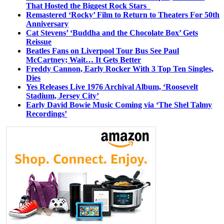
That Hosted the Biggest Rock Stars
Remastered ‘Rocky’ Film to Return to Theaters For 50th
Anniversary
Cat Stevens’ ‘Buddha and the Chocolate Box’ Gets
Reissue
Beatles Fans on Liverpool Tour Bus See Paul
McCartney; Wait… It Gets Better
Freddy Cannon, Early Rocker With 3 Top Ten Singles,
Dies
Yes Releases Live 1976 Archival Album, ‘Roosevelt
Stadium, Jersey City’
Early David Bowie Music Coming via ‘The Shel Talmy
Recordings’