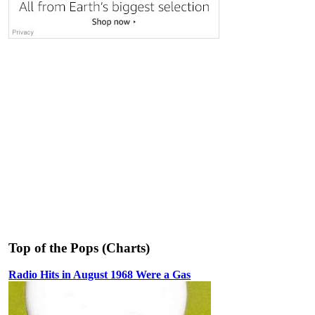
Top of the Pops (Charts)
Radio Hits in August 1968 Were a Gas