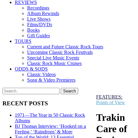
REVIEWS
Recordings
Album Rewinds
Live Shows
Films/DVDs
Books
Gift Guides
TOURS
Current and Future Classic Rock Tours
Upcoming Classic Rock Festivals
Special Live Music Events
Classic Rock Music Cruises
ODDS & SODS
Classic Videos
Song & Video Premieres
FEATURES:
Points of View
RECENT POSTS
Trakin
1971—The Year in 50 Classic Rock
Albums
Care of
BJ Thomas Interview: ‘Hooked on a
Feeling,’ ‘Raindrops’ & More
Top of the World: 13 Essential