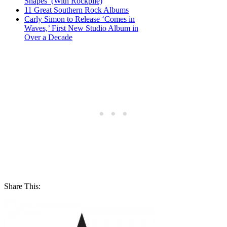
Shapes’ (With Rockpile)
11 Great Southern Rock Albums
Carly Simon to Release ‘Comes in
Waves,’ First New Studio Album in
Over a Decade
Share This: