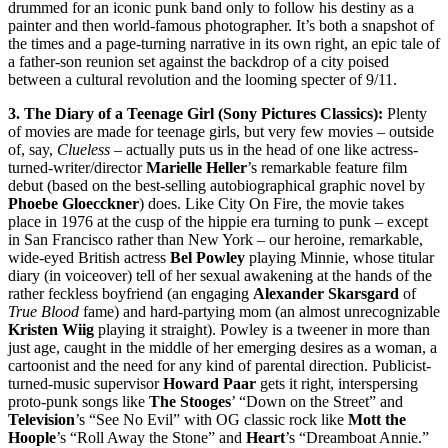
drummed for an iconic punk band only to follow his destiny as a
painter and then world-famous photographer. It’s both a snapshot of
the times and a page-turning narrative in its own right, an epic tale of
a father-son reunion set against the backdrop of a city poised
between a cultural revolution and the looming specter of 9/11.
3. The Diary of a Teenage Girl (Sony Pictures Classics):
Plenty
of movies are made for teenage girls, but very few movies – outside
of, say,
Clueless
– actually puts us in the head of one like actress-
turned-writer/director
Marielle Heller
’s remarkable feature film
debut (based on the best-selling autobiographical graphic novel by
Phoebe Gloecckner
) does. Like City On Fire, the movie takes
place in 1976 at the cusp of the hippie era turning to punk – except
in San Francisco rather than New York – our heroine, remarkable,
wide-eyed British actress
Bel Powley
playing Minnie, whose titular
diary (in voiceover) tell of her sexual awakening at the hands of the
rather feckless boyfriend (an engaging
Alexander Skarsgard
of
True Blood
fame) and hard-partying mom (an almost unrecognizable
Kristen Wiig
playing it straight). Powley is a tweener in more than
just age, caught in the middle of her emerging desires as a woman, a
cartoonist and the need for any kind of parental direction. Publicist-
turned-music supervisor
Howard Paar
gets it right, interspersing
proto-punk songs like
The Stooges
’ “Down on the Street” and
Television
’s “See No Evil” with OG classic rock like
Mott the
Hoople
’s “Roll Away the Stone” and
Heart
’s “Dreamboat Annie.”