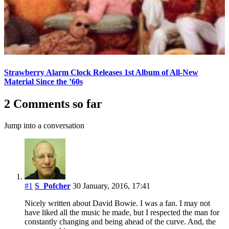
Strawberry Alarm Clock Releases 1st Album of All-New
Material Since the ’60s
2 Comments so far
Jump into a conversation
#1
S_Pofcher
30 January, 2016, 17:41
Nicely written about David Bowie. I was a fan. I may not
have liked all the music he made, but I respected the man for
constantly changing and being ahead of the curve. And, the