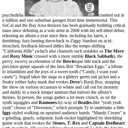
psychedelia
cranked out in
a million and one suburban garages from time immemorial. This
SoCal and the Bay Area denizen has been gradually building critical
mass since debuting as a solo artist in 2008 with his self-titled debut,
releasing an album a year since then, including his latest, a
throbbing, fuzz-busting throwback to Ziggy Stardust on acid-
drenched, feedback-blessed ditties like the tempo-shifting
“California Hills” (which also channels such notables as
The Move
and
Roxy Music
crossed with a more nimble
Black Sabbath
), the
pervy, swervy acceleration of the
Bowie
sque title track and the
precision guitar squeals of the faux-Brit “Breakfast Eggs,” a tribute
to infantilism and the joys of a sweet tooth (“Candy, I want your
candy”). Segall takes the stage in a glittery green suit jacket and a
freaky rubber baby mask that evokes
Devo
’s Booji Boy, stopping
the show on various occasions to whine and call out for mommy
and daddy in a mock temper tantrum that mirrors the album’s
themes. In person, the songs gather a lot more crunch, as on the
synth squiggles and
Ramones
-by-way of
Beatles
-like “yeah yeah
yeah” chorus of “Diversion,” which prompts Ty to undertake a little
Iggy
-styled walking on upraised audience hands. “Mandy Cream” is
a grinding, gnarly, solipsistic funk-rocker highlighted by shredding
guitar work that evokes the
Stones, T. Rex
and
Captain Beefheart