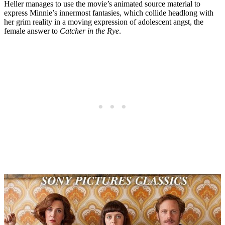
Heller manages to use the movie’s animated source material to
express Minnie’s innermost fantasies, which collide headlong with
her grim reality in a moving expression of adolescent angst, the
female answer to
Catcher in the Rye
.