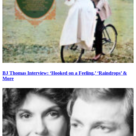
BJ Thomas Interview: ‘Hooked on a Feeling,’ ‘Raindrops’ &
More