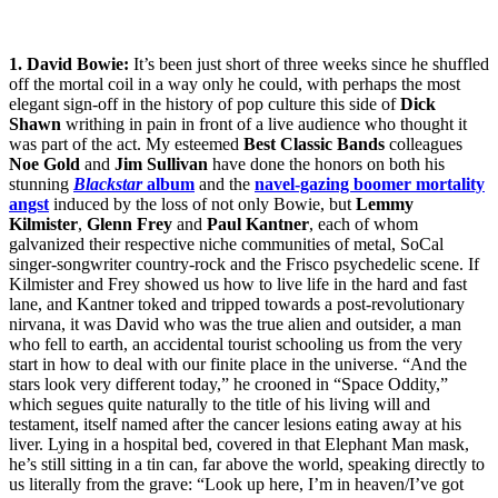
1. David Bowie:
It’s been just short of three weeks since he shuffled
off the mortal coil in a way only he could, with perhaps the most
elegant sign-off in the history of pop culture this side of
Dick
Shawn
writhing in pain in front of a live audience who thought it
was part of the act. My esteemed
Best Classic Bands
colleagues
Noe Gold
and
Jim Sullivan
have done the honors on both his
stunning
Blackstar
album
and the
navel-gazing boomer mortality
angst
induced by the loss of not only Bowie, but
Lemmy
Kilmister
,
Glenn Frey
and
Paul Kantner
, each of whom
galvanized their respective niche communities of metal, SoCal
singer-songwriter country-rock and the Frisco psychedelic scene. If
Kilmister and Frey showed us how to live life in the hard and fast
lane, and Kantner toked and tripped towards a post-revolutionary
nirvana, it was David who was the true alien and outsider, a man
who fell to earth, an accidental tourist schooling us from the very
start in how to deal with our finite place in the universe. “And the
stars look very different today,” he crooned in “Space Oddity,”
which segues quite naturally to the title of his living will and
testament, itself named after the cancer lesions eating away at his
liver. Lying in a hospital bed, covered in that Elephant Man mask,
he’s still sitting in a tin can, far above the world, speaking directly to
us literally from the grave: “Look up here, I’m in heaven/I’ve got