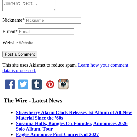
Nickname
*
E-mail
*
Website
This site uses Akismet to reduce spam.
Learn how your comment
data is processed.
The Wire - Latest News
Strawberry Alarm Clock Releases 1st Album of All-New
Material Since the ’60s
Susanna Hoffs, Bangles Co-Founder, Announces 2026
Solo Album, Tour
Eagles Announce First Concerts of 2027