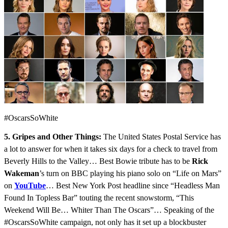
#OscarsSoWhite
5. Gripes and Other Things:
The United States Postal Service has
a lot to answer for when it takes six days for a check to travel from
Beverly Hills to the Valley… Best Bowie tribute has to be
Rick
Wakeman
’s turn on BBC playing his piano solo on “Life on Mars”
on
YouTube
… Best New York Post headline since “Headless Man
Found In Topless Bar” touting the recent snowstorm, “This
Weekend Will Be… Whiter Than The Oscars”… Speaking of the
#OscarsSoWhite campaign, not only has it set up a blockbuster