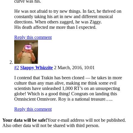
curve was his.
He was not afraid to try new things. In fact, he thrived on
constantly taking his art in new and different musical
directions. When others zagged, he was Ziggy.
His death affected me more than I expected.
Reply this comment
#2
Slappy Whizzite
2 March, 2016, 10:01
I contend that Trakin has been cloned — he takes in more
culture than any man alive, making me think some evil
scientists have unleashed 1,000 RT’s on an unsuspecting
globe! Which is a good thing! Congrats on landing this
Omniscient Omnivore. Roy is a national treasure…..
Reply this comment
Your data will be safe!
Your e-mail address will not be published.
Also other data will not be shared with third person.