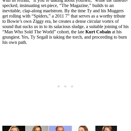
with its refrain, “If you’re talking about yourself,” while the falsetto-
specked, insinuating set-piece, “The Magazine,” builds to an
inevitable, clap-along maelstrom. By the time Ty and his Muggers
get rolling with “Spiders,” a 2011 7” that serves as a worthy tribute
to Bowie’s own Ziggy era, he creates a dense circular vortex of
sound that sucks us in to its salacious sludge, a suitable joining of his
“Man Who Sold The World” cohort, the late
Kurt Cobain
at his
grungiest. Yes, Ty Segall is taking the torch, and proceeding to burn
his own path.