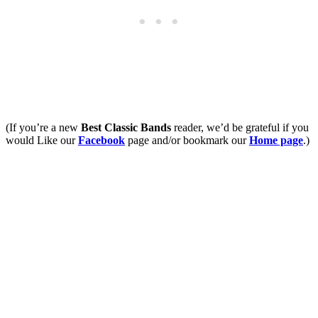
(If you’re a new
Best Classic Bands
reader, we’d be grateful if you
would Like our
Facebook
page and/or bookmark our
Home page
.)