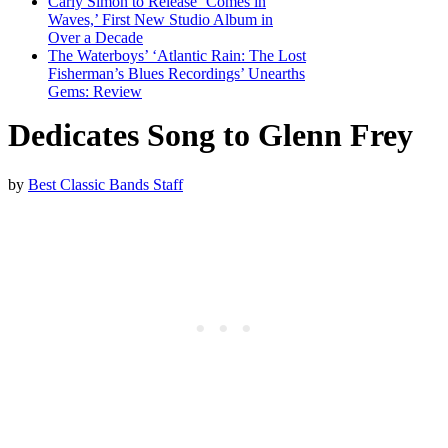
Carly Simon to Release ‘Comes in
Waves,’ First New Studio Album in
Over a Decade
The Waterboys’ ‘Atlantic Rain: The Lost
Fisherman’s Blues Recordings’ Unearths
Gems: Review
Dedicates Song to Glenn Frey
by
Best Classic Bands Staff