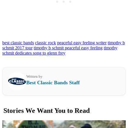
best classic bands
classic rock
peaceful easy feeling writer
timothy b
schmit 2017 tour
timothy b schmit peaceful easy feeling
timothy
schmit dedicates song to glenn frey
Written by
Best Classic Bands Staff
Stories We Want You to Read