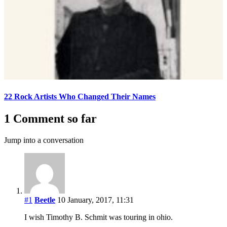
22 Rock Artists Who Changed Their Names
1 Comment so far
Jump into a conversation
#1
Beetle
10 January, 2017, 11:31
I wish Timothy B. Schmit was touring in ohio.