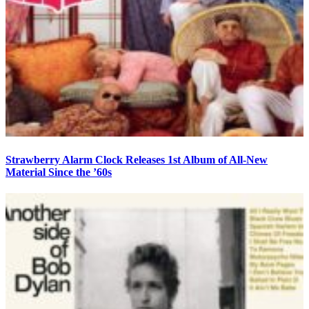
Strawberry Alarm Clock Releases 1st Album of All-New
Material Since the ’60s