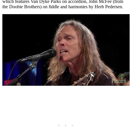
which features Van Dyke Parks on accordion, John McFee (from
the Doobie Brothers) on fiddle and harmonies by Herb Pedersen.