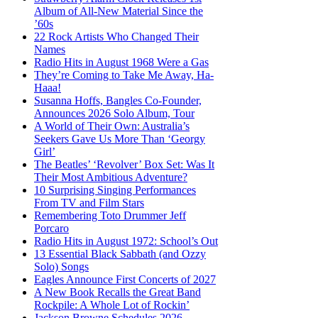
Album of All-New Material Since the
’60s
22 Rock Artists Who Changed Their
Names
Radio Hits in August 1968 Were a Gas
They’re Coming to Take Me Away, Ha-
Haaa!
Susanna Hoffs, Bangles Co-Founder,
Announces 2026 Solo Album, Tour
A World of Their Own: Australia’s
Seekers Gave Us More Than ‘Georgy
Girl’
The Beatles’ ‘Revolver’ Box Set: Was It
Their Most Ambitious Adventure?
10 Surprising Singing Performances
From TV and Film Stars
Remembering Toto Drummer Jeff
Porcaro
Radio Hits in August 1972: School’s Out
13 Essential Black Sabbath (and Ozzy
Solo) Songs
Eagles Announce First Concerts of 2027
A New Book Recalls the Great Band
Rockpile: A Whole Lot of Rockin’
Jackson Browne Schedules 2026