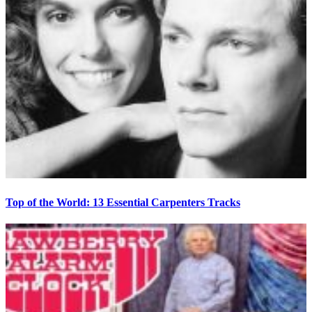
Top of the World: 13 Essential Carpenters Tracks