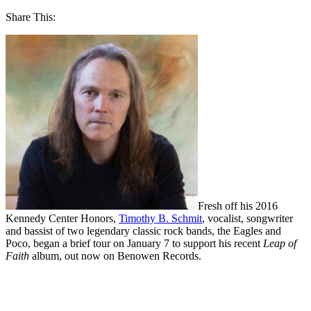
Share This:
Fresh off his 2016
Kennedy Center Honors,
Timothy B. Schmit
, vocalist, songwriter
and bassist of two legendary classic rock bands, the Eagles and
Poco, began a brief tour on January 7 to support his recent
Leap of
Faith
album, out now on Benowen Records.