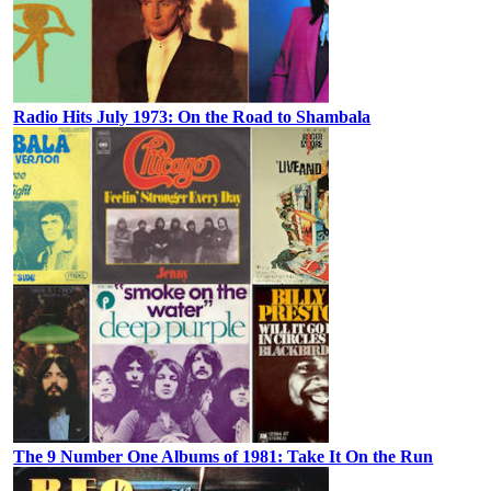
Radio Hits July 1973: On the Road to Shambala
The 9 Number One Albums of 1981: Take It On the Run