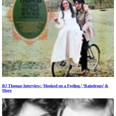
BJ Thomas Interview: ‘Hooked on a Feeling,’ ‘Raindrops’ &
More