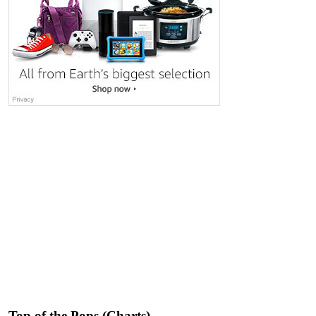
Top of the Pops (Charts)