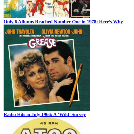
Only 6 Albums Reached Number One in 1978: Here’s Why
Radio Hits in July 1966: A ‘Wild’ Survey