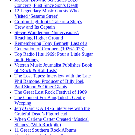
Concerts, First Since Son’s Death
12 Legendary Music Guests Who
Visited ‘Sesame Street’
Gordon Lightfoot’s Tale of a Ship’s
Crew and Its Captain
Stevie Wonder and ‘Innervisions’:
Reaching Higher Ground
Remembering Tony Bennett, Last of a
Generation of Crooners (1926-2023)
Top Radio Hits 1969: Pour a Little Sugar
on It, Honey
Veteran Music Journalist Publishes Book
of ‘Rock & Roll Lists’
The Lost Tapes: Interview with the Late
Phil Ramone, Producer of Billy Joel,
Paul Simon & Other Giants
The Great Lost Rock Festival of 1969
The Concert For Bangladesh: Gently
Weeping
Jerry Garcia: A 1976 Interview with the
Grateful Dead’s Figurehead
When Carlene Carter Created ‘Musical
Shapes’ (With Rockpile)
11 Great Southern Rock Albums