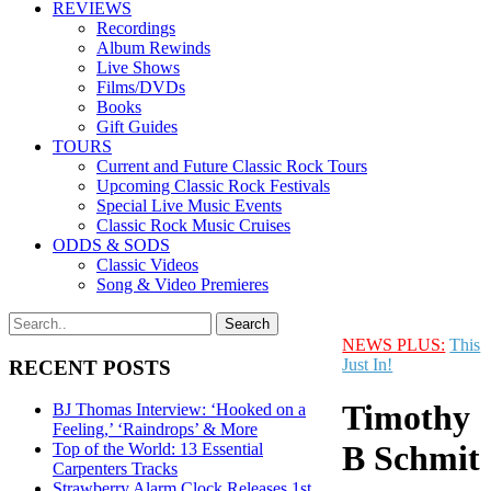
REVIEWS
Recordings
Album Rewinds
Live Shows
Films/DVDs
Books
Gift Guides
TOURS
Current and Future Classic Rock Tours
Upcoming Classic Rock Festivals
Special Live Music Events
Classic Rock Music Cruises
ODDS & SODS
Classic Videos
Song & Video Premieres
NEWS PLUS:
This
Just In!
RECENT POSTS
Timothy
BJ Thomas Interview: ‘Hooked on a
Feeling,’ ‘Raindrops’ & More
B Schmit
Top of the World: 13 Essential
Carpenters Tracks
Strawberry Alarm Clock Releases 1st