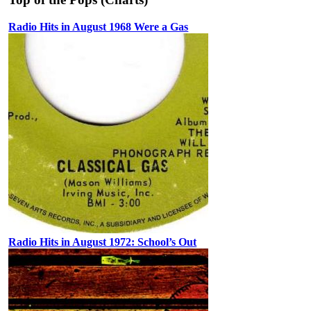
Radio Hits in August 1968 Were a Gas
Radio Hits in August 1972: School’s Out