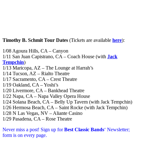
Timothy B. Schmit Tour Dates
(Tickets are available
here
):
1/08 Agoura Hills, CA – Canyon
1/11 San Juan Capistrano, CA – Coach House (with
Jack
Tempchin
)
1/13 Maricopa, AZ – The Lounge at Harrah’s
1/14 Tucson, AZ – Rialto Theatre
1/17 Sacramento, CA – Crest Theatre
1/19 Oakland, CA – Yoshi’s
1/20 Livermore, CA – Bankhead Theatre
1/22 Napa, CA – Napa Valley Opera House
1/24 Solana Beach, CA – Belly Up Tavern (with Jack Tempchin)
1/26 Hermosa Beach, CA – Saint Rocke (with Jack Tempchin)
1/28 N Las Vegas, NV – Aliante Casino
1/29 Pasadena, CA – Rose Theatre
Never miss a post! Sign up for
Best Classic Bands
‘ Newsletter;
form is on every page.