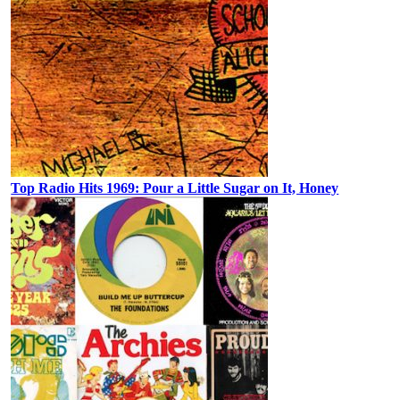
Top Radio Hits 1969: Pour a Little Sugar on It, Honey