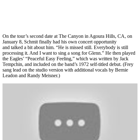
On the tour’s second date at The Canyon in Agoura Hills, CA, on
January 8, Schmit finally had his own concert opportunity
and talked a bit about him. “He is missed still. Everybody is still
processing it. And I want to sing a song for Glenn.” He then played
the Eagles’ “Peaceful Easy Feeling,” which was written by Jack
Tempchin, and included on the band’s 1972 self-titled debut. (Frey
sang lead on the studio version with additional vocals by Bernie
Leadon and Randy Meisner.)