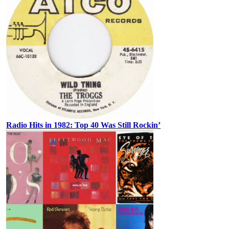
Radio Hits in 1982: Top 40 Was Still Rockin’