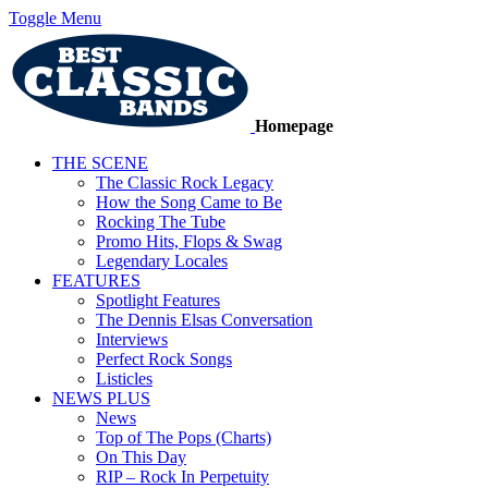
Toggle Menu
Homepage
THE SCENE
The Classic Rock Legacy
How the Song Came to Be
Rocking The Tube
Promo Hits, Flops & Swag
Legendary Locales
FEATURES
Spotlight Features
The Dennis Elsas Conversation
Interviews
Perfect Rock Songs
Listicles
NEWS PLUS
News
Top of The Pops (Charts)
On This Day
RIP – Rock In Perpetuity