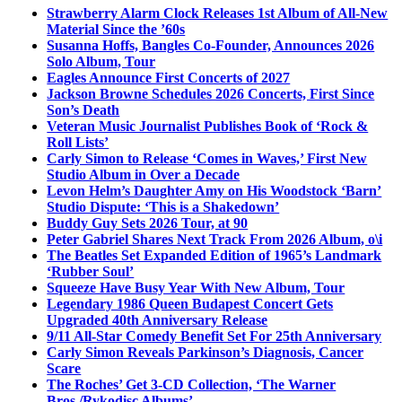
Strawberry Alarm Clock Releases 1st Album of All-New
Material Since the ’60s
Susanna Hoffs, Bangles Co-Founder, Announces 2026
Solo Album, Tour
Eagles Announce First Concerts of 2027
Jackson Browne Schedules 2026 Concerts, First Since
Son’s Death
Veteran Music Journalist Publishes Book of ‘Rock &
Roll Lists’
Carly Simon to Release ‘Comes in Waves,’ First New
Studio Album in Over a Decade
Levon Helm’s Daughter Amy on His Woodstock ‘Barn’
Studio Dispute: ‘This is a Shakedown’
Buddy Guy Sets 2026 Tour, at 90
Peter Gabriel Shares Next Track From 2026 Album, o\i
The Beatles Set Expanded Edition of 1965’s Landmark
‘Rubber Soul’
Squeeze Have Busy Year With New Album, Tour
Legendary 1986 Queen Budapest Concert Gets
Upgraded 40th Anniversary Release
9/11 All-Star Comedy Benefit Set For 25th Anniversary
Carly Simon Reveals Parkinson’s Diagnosis, Cancer
Scare
The Roches’ Get 3-CD Collection, ‘The Warner
Bros./Rykodisc Albums’