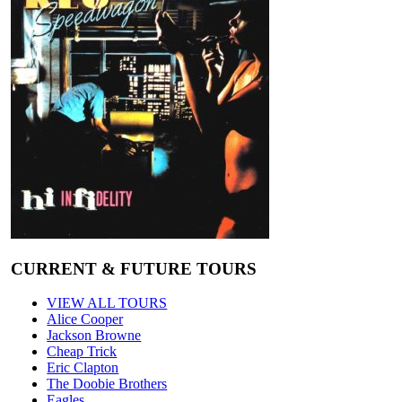
CURRENT & FUTURE TOURS
VIEW ALL TOURS
Alice Cooper
Jackson Browne
Cheap Trick
Eric Clapton
The Doobie Brothers
Eagles