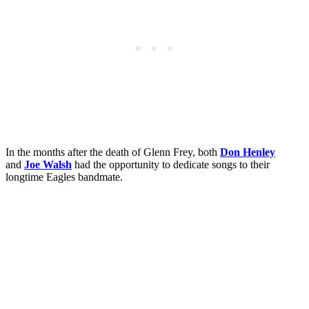
In the months after the death of Glenn Frey, both
Don Henley
and
Joe Walsh
had the opportunity to dedicate songs to their
longtime Eagles bandmate.