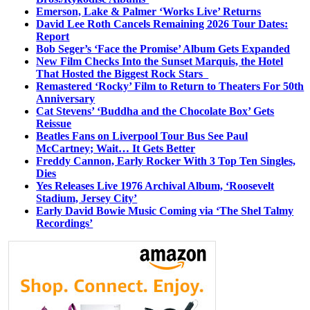
Emerson, Lake & Palmer ‘Works Live’ Returns
David Lee Roth Cancels Remaining 2026 Tour Dates:
Report
Bob Seger’s ‘Face the Promise’ Album Gets Expanded
New Film Checks Into the Sunset Marquis, the Hotel
That Hosted the Biggest Rock Stars
Remastered ‘Rocky’ Film to Return to Theaters For 50th
Anniversary
Cat Stevens’ ‘Buddha and the Chocolate Box’ Gets
Reissue
Beatles Fans on Liverpool Tour Bus See Paul
McCartney; Wait… It Gets Better
Freddy Cannon, Early Rocker With 3 Top Ten Singles,
Dies
Yes Releases Live 1976 Archival Album, ‘Roosevelt
Stadium, Jersey City’
Early David Bowie Music Coming via ‘The Shel Talmy
Recordings’