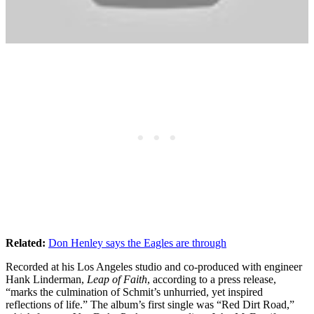
Related:
Don Henley says the Eagles are through
Recorded at his Los Angeles studio and co-produced with engineer
Hank Linderman,
Leap of Faith
, according to a press release,
“marks the culmination of Schmit’s unhurried, yet inspired
reflections of life.” The album’s first single was “Red Dirt Road,”