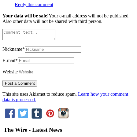
Reply this comment
Your data will be safe!
Your e-mail address will not be published.
Also other data will not be shared with third person.
Nickname
*
E-mail
*
Website
This site uses Akismet to reduce spam.
Learn how your comment
data is processed.
The Wire - Latest News