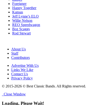
Foreigner
Happy Together
Kansas
Jeff Lynne’s ELO
Willie Nelson
REO Speedwagon
Boz Scaggs
Rod Stewart
About Us
Staff
Contributors
Advertise With Us
Links We Like
Contact Us
Privacy Policy
© 2015-2026 © Best Classic Bands. All Rights reserved.
Close Window
Loading, Please Wait!