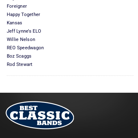
Foreigner
Happy Together
Kansas
Jeff Lynne’s ELO
Willie Nelson
REO Speedwagon
Boz Scaggs
Rod Stewart