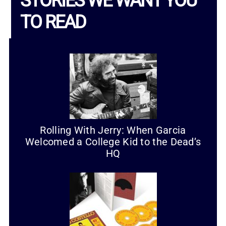
STORIES WE WANT YOU
TO READ
Rolling With Jerry: When Garcia
Welcomed a College Kid to the Dead’s
HQ