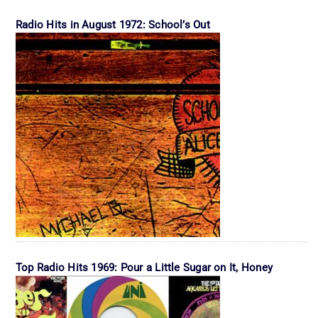
Radio Hits in August 1972: School’s Out
Top Radio Hits 1969: Pour a Little Sugar on It, Honey