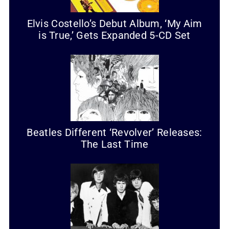
Elvis Costello’s Debut Album, ‘My Aim
is True,’ Gets Expanded 5-CD Set
Beatles Different ‘Revolver’ Releases:
The Last Time