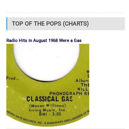
TOP OF THE POPS (CHARTS)
Radio Hits in August 1968 Were a Gas