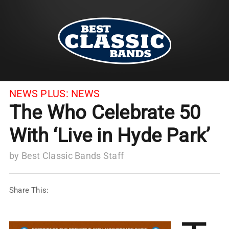
NEWS PLUS:
NEWS
The Who Celebrate 50
With ‘Live in Hyde Park’
by
Best Classic Bands Staff
Share This: