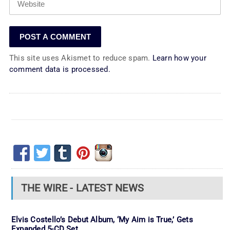
This site uses Akismet to reduce spam.
Learn how your
comment data is processed.
THE WIRE - LATEST NEWS
Elvis Costello’s Debut Album, ‘My Aim is True,’ Gets
Expanded 5-CD Set