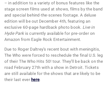
– in addition to a variety of bonus features like the
stage screen films used at shows, films by the band
and special behind-the-scenes footage. A deluxe
edition will be out December 4th, featuring an
exclusive 60-page hardback photo book.
Live in
Hyde Park
is currently available for pre-order on
Amazon from Eagle Rock Entertainment.
Due to Roger Daltrey’s recent bout with meningitis,
The Who were forced to reschedule the final U.S. leg
of their The Who Hits 50! tour. They’ll be back on the
road February 27th with a show in Detroit. Tickets
are still available for the shows that are likely to be
their last ever
here
.