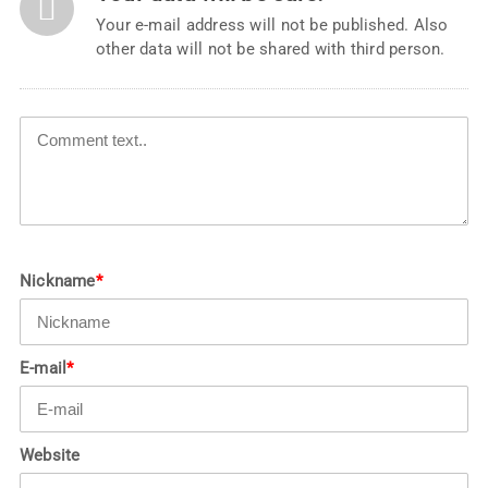
Your e-mail address will not be published. Also
other data will not be shared with third person.
Nickname
*
E-mail
*
Website