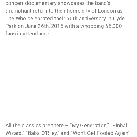
concert documentary showcases the band’s
triumphant return to their home city of London as
The Who celebrated their 50th anniversary in Hyde
Park on June 26th, 2015 with a whopping 65,000
fans in attendance.
All the classics are there – “My Generation,” “Pinball
Wizard,” “Baba O’Riley,” and “Won’t Get Fooled Again”