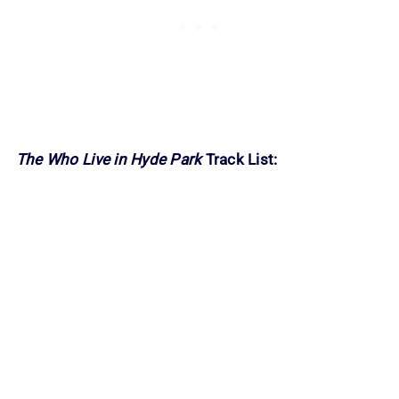
The Who Live in Hyde Park
Track List: