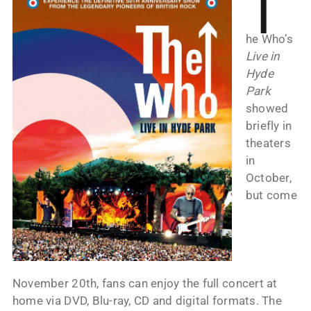
T
he Who’s
Live in
Hyde
Park
showed
briefly in
theaters
in
October,
but come
November 20th, fans can enjoy the full concert at
home via DVD, Blu-ray, CD and digital formats. The