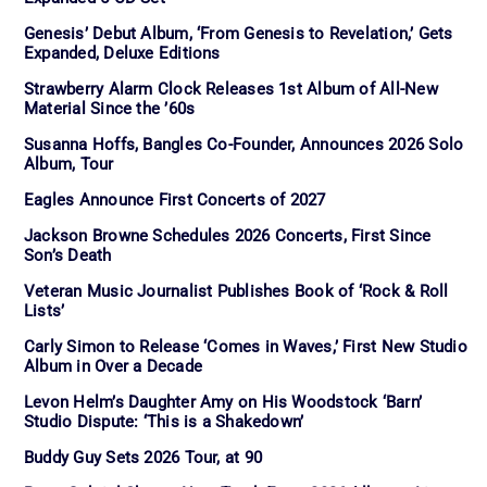
Genesis’ Debut Album, ‘From Genesis to Revelation,’ Gets
Expanded, Deluxe Editions
Strawberry Alarm Clock Releases 1st Album of All-New
Material Since the ’60s
Susanna Hoffs, Bangles Co-Founder, Announces 2026 Solo
Album, Tour
Eagles Announce First Concerts of 2027
Jackson Browne Schedules 2026 Concerts, First Since
Son’s Death
Veteran Music Journalist Publishes Book of ‘Rock & Roll
Lists’
Carly Simon to Release ‘Comes in Waves,’ First New Studio
Album in Over a Decade
Levon Helm’s Daughter Amy on His Woodstock ‘Barn’
Studio Dispute: ‘This is a Shakedown’
Buddy Guy Sets 2026 Tour, at 90