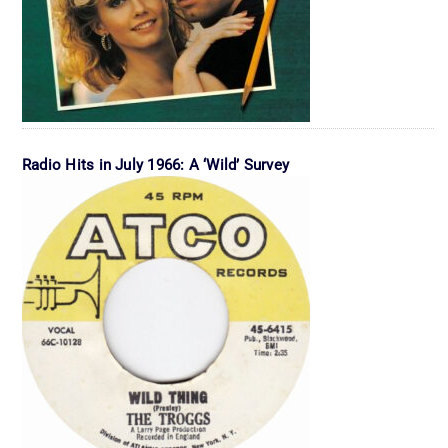
Radio Hits in July 1966: A ‘Wild’ Survey