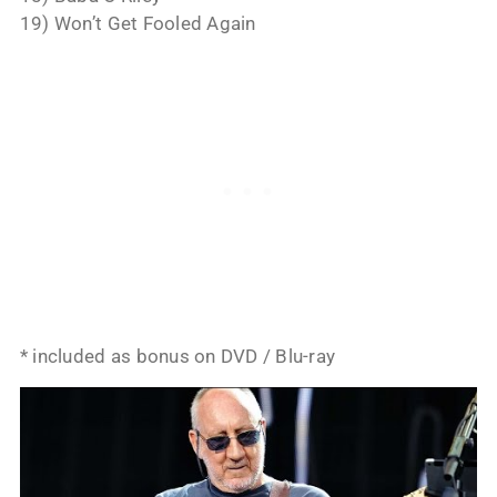
19) Won’t Get Fooled Again
* included as bonus on DVD / Blu-ray