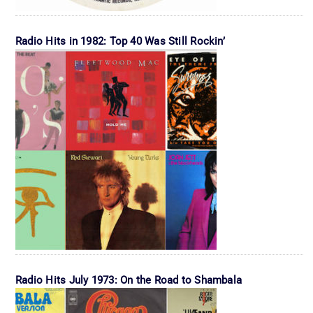
Radio Hits in 1982: Top 40 Was Still Rockin’
Radio Hits July 1973: On the Road to Shambala