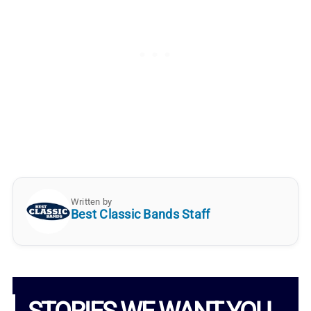
Written by
Best Classic Bands Staff