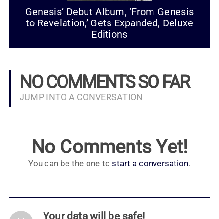
Genesis’ Debut Album, ‘From Genesis
to Revelation,’ Gets Expanded, Deluxe
Editions
NO COMMENTS SO FAR
JUMP INTO A CONVERSATION
No Comments Yet!
You can be the one to
start a conversation
.
Your data will be safe!