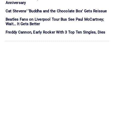
Anniversary
Cat Stevens’ ‘Buddha and the Chocolate Box’ Gets Reissue
Beatles Fans on Liverpool Tour Bus See Paul McCartney;
Wait… It Gets Better
Freddy Cannon, Early Rocker With 3 Top Ten Singles, Dies