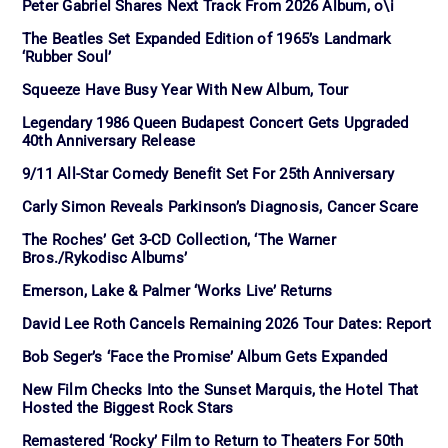
Peter Gabriel Shares Next Track From 2026 Album, o\i
The Beatles Set Expanded Edition of 1965’s Landmark
‘Rubber Soul’
Squeeze Have Busy Year With New Album, Tour
Legendary 1986 Queen Budapest Concert Gets Upgraded
40th Anniversary Release
9/11 All-Star Comedy Benefit Set For 25th Anniversary
Carly Simon Reveals Parkinson’s Diagnosis, Cancer Scare
The Roches’ Get 3-CD Collection, ‘The Warner
Bros./Rykodisc Albums’
Emerson, Lake & Palmer ‘Works Live’ Returns
David Lee Roth Cancels Remaining 2026 Tour Dates: Report
Bob Seger’s ‘Face the Promise’ Album Gets Expanded
New Film Checks Into the Sunset Marquis, the Hotel That
Hosted the Biggest Rock Stars
Remastered ‘Rocky’ Film to Return to Theaters For 50th