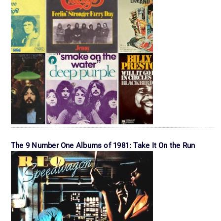
The 9 Number One Albums of 1981: Take It On the Run