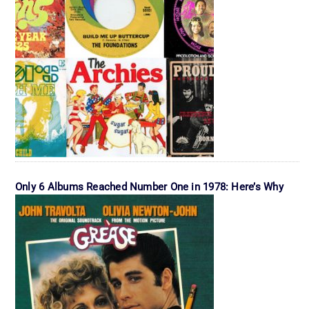
Only 6 Albums Reached Number One in 1978: Here’s Why