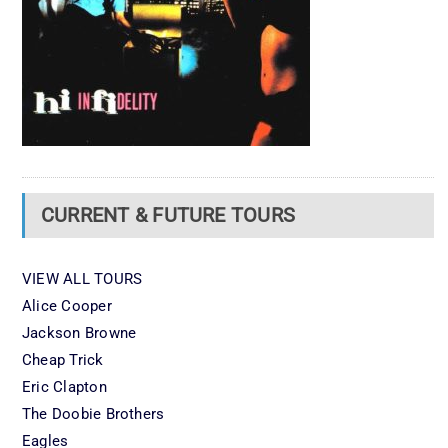
CURRENT & FUTURE TOURS
VIEW ALL TOURS
Alice Cooper
Jackson Browne
Cheap Trick
Eric Clapton
The Doobie Brothers
Eagles