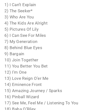
1) I Can’t Explain
2) The Seeker*
3) Who Are You
4) The Kids Are Alright
5) Pictures Of Lily
6) I Can See For Miles
7) My Generation
8) Behind Blue Eyes
9) Bargain
10) Join Together
11) You Better You Bet
12) I’m One
13) Love Reign O’er Me
14) Eminence Front
15) Amazing Journey / Sparks
16) Pinball Wizard
17) See Me, Feel Me / Listening To You
18) Baba O’Riley