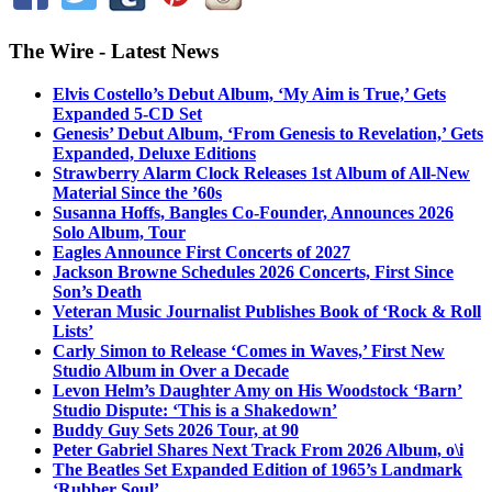
The Wire - Latest News
Elvis Costello’s Debut Album, ‘My Aim is True,’ Gets
Expanded 5-CD Set
Genesis’ Debut Album, ‘From Genesis to Revelation,’ Gets
Expanded, Deluxe Editions
Strawberry Alarm Clock Releases 1st Album of All-New
Material Since the ’60s
Susanna Hoffs, Bangles Co-Founder, Announces 2026
Solo Album, Tour
Eagles Announce First Concerts of 2027
Jackson Browne Schedules 2026 Concerts, First Since
Son’s Death
Veteran Music Journalist Publishes Book of ‘Rock & Roll
Lists’
Carly Simon to Release ‘Comes in Waves,’ First New
Studio Album in Over a Decade
Levon Helm’s Daughter Amy on His Woodstock ‘Barn’
Studio Dispute: ‘This is a Shakedown’
Buddy Guy Sets 2026 Tour, at 90
Peter Gabriel Shares Next Track From 2026 Album, o\i
The Beatles Set Expanded Edition of 1965’s Landmark
‘Rubber Soul’