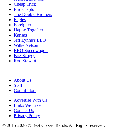
Cheap Trick
Eric Clapton
The Doobie Brothers
Eagles
Foreigner
Happy Together
Kansas
Jeff Lynne’s ELO
Willie Nelson
REO Speedwagon
Boz Scaggs
Rod Stewart
About Us
Staff
Contributors
Advertise With Us
Links We Like
Contact Us
Privacy Policy
© 2015-2026 © Best Classic Bands. All Rights reserved.