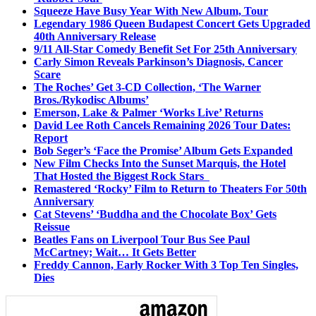
Squeeze Have Busy Year With New Album, Tour
Legendary 1986 Queen Budapest Concert Gets Upgraded
40th Anniversary Release
9/11 All-Star Comedy Benefit Set For 25th Anniversary
Carly Simon Reveals Parkinson’s Diagnosis, Cancer
Scare
The Roches’ Get 3-CD Collection, ‘The Warner
Bros./Rykodisc Albums’
Emerson, Lake & Palmer ‘Works Live’ Returns
David Lee Roth Cancels Remaining 2026 Tour Dates:
Report
Bob Seger’s ‘Face the Promise’ Album Gets Expanded
New Film Checks Into the Sunset Marquis, the Hotel
That Hosted the Biggest Rock Stars
Remastered ‘Rocky’ Film to Return to Theaters For 50th
Anniversary
Cat Stevens’ ‘Buddha and the Chocolate Box’ Gets
Reissue
Beatles Fans on Liverpool Tour Bus See Paul
McCartney; Wait… It Gets Better
Freddy Cannon, Early Rocker With 3 Top Ten Singles,
Dies