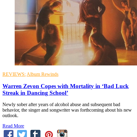
REVIEWS:
Album Rewinds
Warren Zevon Copes with Mortality in ‘Bad Luck
Streak in Dancing School’
Newly sober after years of alcohol abuse and subsequent bad
behavior, the singer and songwriter was forthcoming about his new
outlook.
Read More