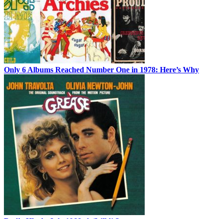
Only 6 Albums Reached Number One in 1978: Here’s Why