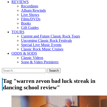
REVIEWS
Recordings
Album Rewinds
Live Shows
Films/DVDs
Books
Gift Guides
TOURS
Current and Future Classic Rock Tours
Upcoming Classic Rock Festivals
Special Live Music Events
Classic Rock Music Cruises
ODDS & SODS
Classic Videos
Song & Video Premieres
Tag "warren zevon bad luck streak in
dancing school review"