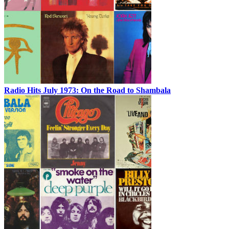
Radio Hits July 1973: On the Road to Shambala