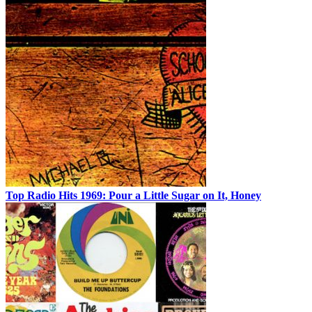
Top Radio Hits 1969: Pour a Little Sugar on It, Honey