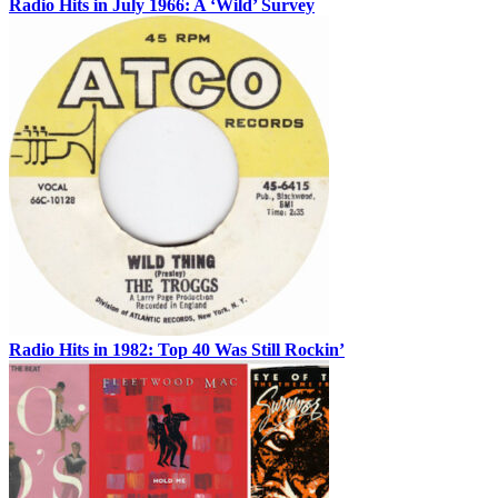
Radio Hits in July 1966: A ‘Wild’ Survey
Radio Hits in 1982: Top 40 Was Still Rockin’