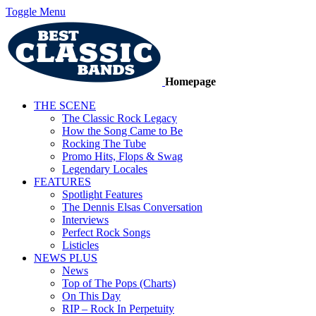
Toggle Menu
Homepage
THE SCENE
The Classic Rock Legacy
How the Song Came to Be
Rocking The Tube
Promo Hits, Flops & Swag
Legendary Locales
FEATURES
Spotlight Features
The Dennis Elsas Conversation
Interviews
Perfect Rock Songs
Listicles
NEWS PLUS
News
Top of The Pops (Charts)
On This Day
RIP – Rock In Perpetuity