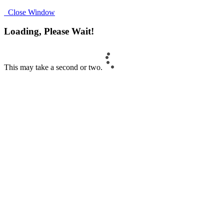
Close Window
Loading, Please Wait!
This may take a second or two.