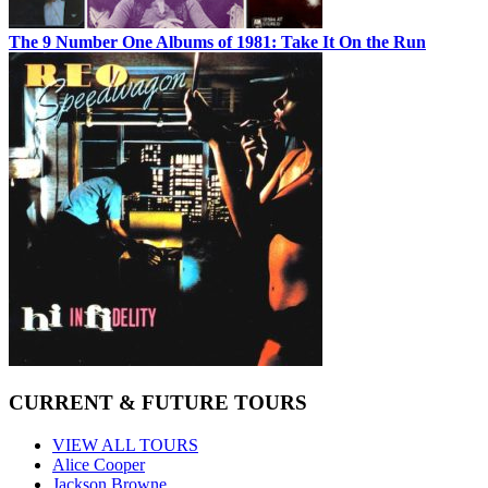
The 9 Number One Albums of 1981: Take It On the Run
CURRENT & FUTURE TOURS
VIEW ALL TOURS
Alice Cooper
Jackson Browne