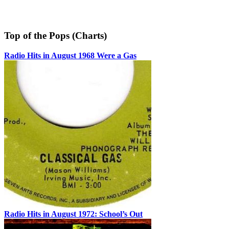
Top of the Pops (Charts)
Radio Hits in August 1968 Were a Gas
Radio Hits in August 1972: School’s Out