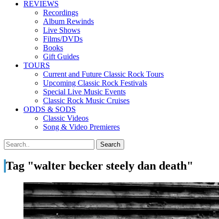
REVIEWS
Recordings
Album Rewinds
Live Shows
Films/DVDs
Books
Gift Guides
TOURS
Current and Future Classic Rock Tours
Upcoming Classic Rock Festivals
Special Live Music Events
Classic Rock Music Cruises
ODDS & SODS
Classic Videos
Song & Video Premieres
Tag "walter becker steely dan death"