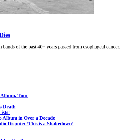
Dies
 bands of the past 40+ years passed from esophageal cancer.
o Album, Tour
s Death
ists’
io Album in Over a Decade
io Dispute: ‘This is a Shakedown’