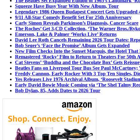
The Beatles Set Expanded Edition of 1965’s Landmark ‘R
Squeeze Have Busy Year With New Album, Tour
Legendary 1986 Queen Budapest Concert Gets Upgraded 4
9/11 All-Star Comedy Benefit Set For 25th Anniversary
Carly Simon Reveals Parkinson’s Diagnosis, Cancer Scare
The Roches’ Get 3-CD Collection, ‘The Warner Bros./Ryk
Emerson, Lake & Palmer ‘Works Live’ Returns
David Lee Roth Cancels Remaining 2026 Tour Dates: Rep
Bob Seger’s ‘Face the Promise’ Album Gets Expanded
New Film Checks Into the Sunset Marquis, the Hotel That
Remastered ‘Rocky’ Film to Return to Theaters For 50th 
Cat Stevens’ ‘Buddha and the Chocolate Box’ Gets Reissue
Beatles Fans on Liverpool Tour Bus See Paul McCartney; 
Freddy Cannon, Early Rocker With 3 Top Ten Singles, Di
Yes Releases Live 1976 Archival Album, ‘Roosevelt Stadium
Early David Bowie Music Coming via ‘The Shel Talmy Rec
Bob Dylan, 85, Adds Dates to 2026 Tour