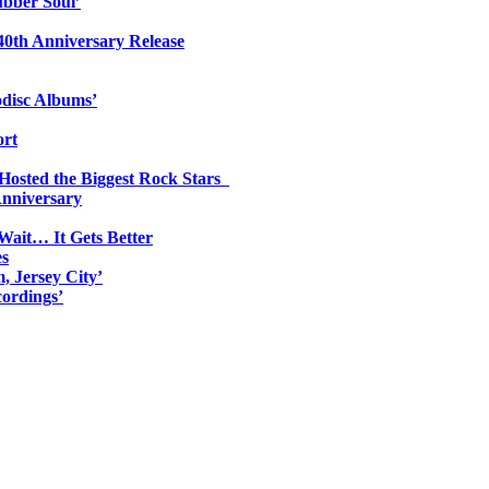
ubber Soul’
0th Anniversary Release
odisc Albums’
ort
 Hosted the Biggest Rock Stars
Anniversary
Wait… It Gets Better
es
, Jersey City’
ordings’