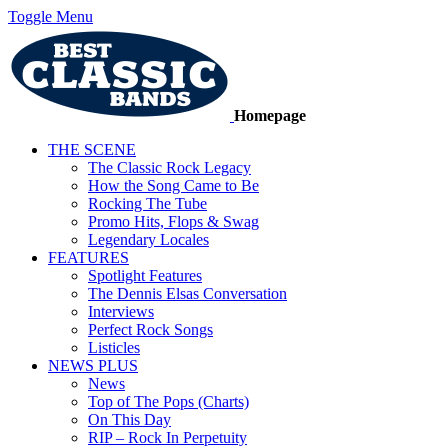
Toggle Menu
Homepage
THE SCENE
The Classic Rock Legacy
How the Song Came to Be
Rocking The Tube
Promo Hits, Flops & Swag
Legendary Locales
FEATURES
Spotlight Features
The Dennis Elsas Conversation
Interviews
Perfect Rock Songs
Listicles
NEWS PLUS
News
Top of The Pops (Charts)
On This Day
RIP – Rock In Perpetuity