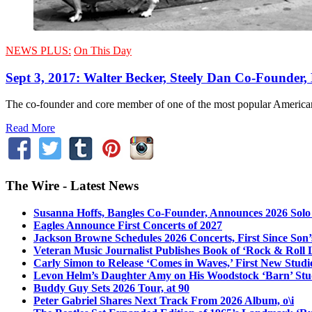
NEWS PLUS:
On This Day
Sept 3, 2017: Walter Becker, Steely Dan Co-Founder, 
The co-founder and core member of one of the most popular American
Read More
The Wire - Latest News
Susanna Hoffs, Bangles Co-Founder, Announces 2026 Sol
Eagles Announce First Concerts of 2027
Jackson Browne Schedules 2026 Concerts, First Since Son’
Veteran Music Journalist Publishes Book of ‘Rock & Roll L
Carly Simon to Release ‘Comes in Waves,’ First New Stud
Levon Helm’s Daughter Amy on His Woodstock ‘Barn’ Stud
Buddy Guy Sets 2026 Tour, at 90
Peter Gabriel Shares Next Track From 2026 Album, o\i