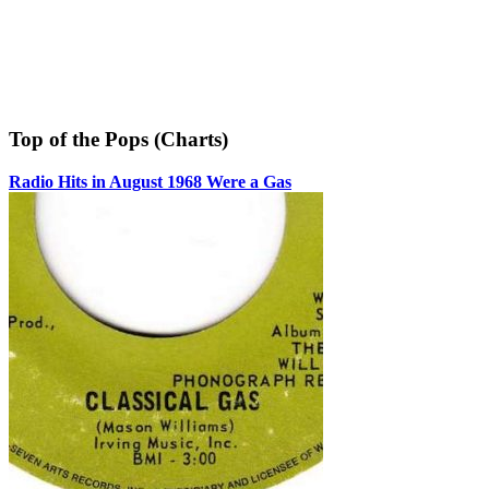
Top of the Pops (Charts)
Radio Hits in August 1968 Were a Gas