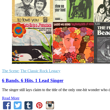
The Scene:
The Classic Rock Legacy
6 Bands. 6 Hits. 1 Lead Singer
The singer still lays claim to the title of the only one-hit wonder who did
Read More