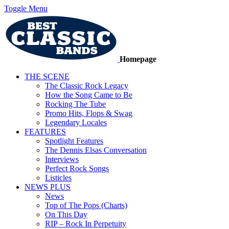
Toggle Menu
Homepage
THE SCENE
The Classic Rock Legacy
How the Song Came to Be
Rocking The Tube
Promo Hits, Flops & Swag
Legendary Locales
FEATURES
Spotlight Features
The Dennis Elsas Conversation
Interviews
Perfect Rock Songs
Listicles
NEWS PLUS
News
Top of The Pops (Charts)
On This Day
RIP – Rock In Perpetuity