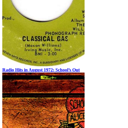
Radio Hits in August 1972: School’s Out