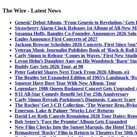
The Wire - Latest News
Genesis’ Debut Album, ‘From Genesis to Revelation,’ Gets
Strawberry Alarm Clock Releases 1st Album of All-New Mat
Susanna Hoffs, Bangles Co-Founder, Announces 2026 Sol
Eagles Announce First Concerts of 2027
Jackson Browne Schedules 2026 Concerts, First Since Son’
Veteran Music Journalist Publishes Book of ‘Rock & Roll L
Carly Simon to Release ‘Comes in Waves,’ First New Stud
Levon Helm’s Daughter Amy on His Woodstock ‘Barn’ Stud
Buddy Guy Sets 2026 Tour, at 90
Peter Gabriel Shares Next Track From 2026 Album, o\i
The Beatles Set Expanded Edition of 1965’s Landmark ‘R
Squeeze Have Busy Year With New Album, Tour
Legendary 1986 Queen Budapest Concert Gets Upgraded 4
9/11 All-Star Comedy Benefit Set For 25th Anniversary
Carly Simon Reveals Parkinson’s Diagnosis, Cancer Scare
The Roches’ Get 3-CD Collection, ‘The Warner Bros./Ryk
Emerson, Lake & Palmer ‘Works Live’ Returns
David Lee Roth Cancels Remaining 2026 Tour Dates: Rep
Bob Seger’s ‘Face the Promise’ Album Gets Expanded
New Film Checks Into the Sunset Marquis, the Hotel That
Remastered ‘Rocky’ Film to Return to Theaters For 50th 