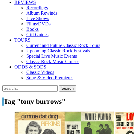
REVIEWS
Recordings
Album Rewinds
Live Shows
Films/DVDs
Books
Gift Guides
TOURS
Current and Future Classic Rock Tours
Upcoming Classic Rock Festivals
Special Live Music Events
Classic Rock Music Cruises
ODDS & SODS
Classic Videos
Song & Video Premieres
Tag "tony burrows"