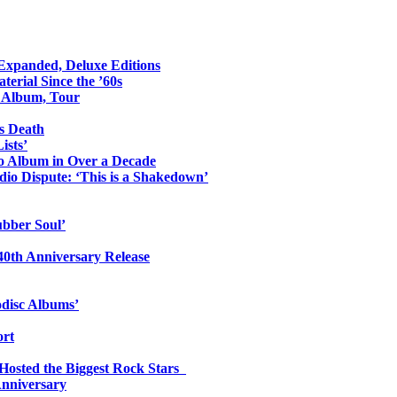
 Expanded, Deluxe Editions
erial Since the ’60s
o Album, Tour
s Death
ists’
io Album in Over a Decade
io Dispute: ‘This is a Shakedown’
ubber Soul’
0th Anniversary Release
odisc Albums’
ort
 Hosted the Biggest Rock Stars
Anniversary