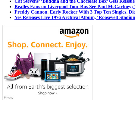
Cat Stevens’ ‘Buddha and the Chocolate Box’ Gets Reissue
Beatles Fans on Liverpool Tour Bus See Paul McCartney; 
Freddy Cannon, Early Rocker With 3 Top Ten Singles, Di
Yes Releases Live 1976 Archival Album, ‘Roosevelt Stadium