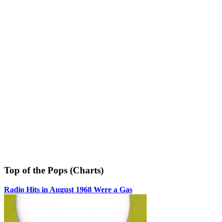
Top of the Pops (Charts)
Radio Hits in August 1968 Were a Gas