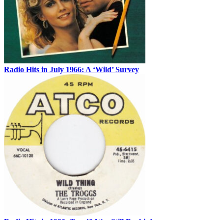
Radio Hits in July 1966: A ‘Wild’ Survey