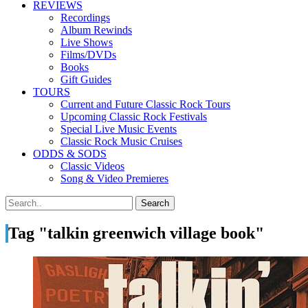
REVIEWS
Recordings
Album Rewinds
Live Shows
Films/DVDs
Books
Gift Guides
TOURS
Current and Future Classic Rock Tours
Upcoming Classic Rock Festivals
Special Live Music Events
Classic Rock Music Cruises
ODDS & SODS
Classic Videos
Song & Video Premieres
Tag "talkin greenwich village book"