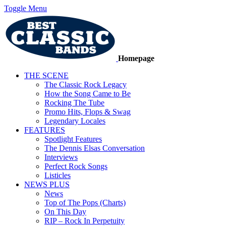
Toggle Menu
Homepage
THE SCENE
The Classic Rock Legacy
How the Song Came to Be
Rocking The Tube
Promo Hits, Flops & Swag
Legendary Locales
FEATURES
Spotlight Features
The Dennis Elsas Conversation
Interviews
Perfect Rock Songs
Listicles
NEWS PLUS
News
Top of The Pops (Charts)
On This Day
RIP – Rock In Perpetuity