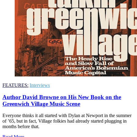
FEATURES:
Interviews
Author David Browne on His New Book on the
Greenwich Village Music Scene
Everyone thinks it all started with Dylan at Newport in the summer
of ’65, but in fact, Village folkies had already started plugging in
months before that.
Read More