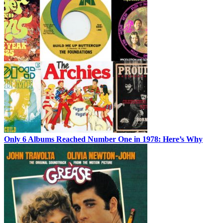
Only 6 Albums Reached Number One in 1978: Here’s Why