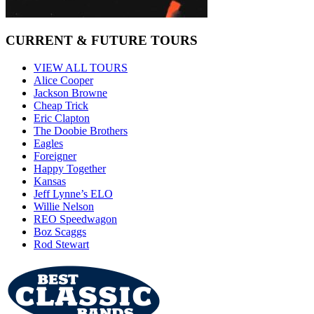
CURRENT & FUTURE TOURS
VIEW ALL TOURS
Alice Cooper
Jackson Browne
Cheap Trick
Eric Clapton
The Doobie Brothers
Eagles
Foreigner
Happy Together
Kansas
Jeff Lynne’s ELO
Willie Nelson
REO Speedwagon
Boz Scaggs
Rod Stewart