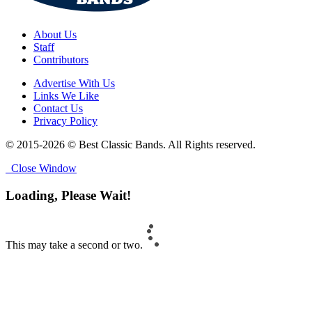
About Us
Staff
Contributors
Advertise With Us
Links We Like
Contact Us
Privacy Policy
© 2015-2026 © Best Classic Bands. All Rights reserved.
Close Window
Loading, Please Wait!
This may take a second or two.