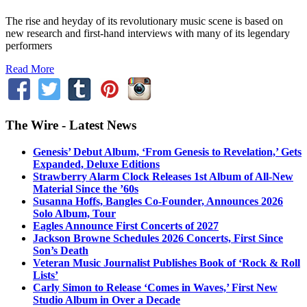
The rise and heyday of its revolutionary music scene is based on
new research and first-hand interviews with many of its legendary
performers
Read More
The Wire - Latest News
Genesis’ Debut Album, ‘From Genesis to Revelation,’ Gets
Expanded, Deluxe Editions
Strawberry Alarm Clock Releases 1st Album of All-New
Material Since the ’60s
Susanna Hoffs, Bangles Co-Founder, Announces 2026
Solo Album, Tour
Eagles Announce First Concerts of 2027
Jackson Browne Schedules 2026 Concerts, First Since
Son’s Death
Veteran Music Journalist Publishes Book of ‘Rock & Roll
Lists’
Carly Simon to Release ‘Comes in Waves,’ First New
Studio Album in Over a Decade