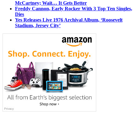
McCartney; Wait… It Gets Better
Freddy Cannon, Early Rocker With 3 Top Ten Singles,
Dies
Yes Releases Live 1976 Archival Album, ‘Roosevelt
Stadium, Jersey City’