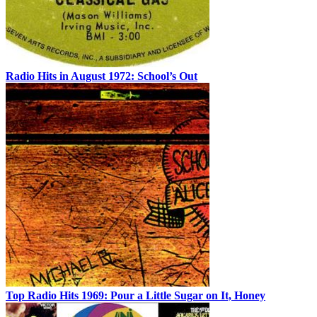
Radio Hits in August 1972: School’s Out
Top Radio Hits 1969: Pour a Little Sugar on It, Honey