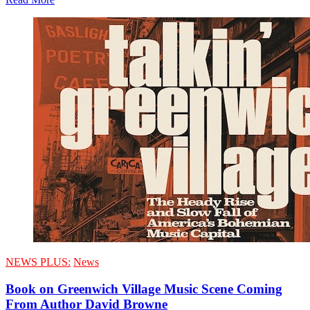
NEWS PLUS:
News
Book on Greenwich Village Music Scene Coming
From Author David Browne