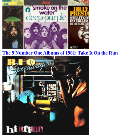
The 9 Number One Albums of 1981: Take It On the Run