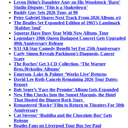
Levon Helm’s Daughter Amy on His Woodstock ‘Barn’
Studio Dispute: ‘This is a Shakedown’
Buddy Guy Sets 2026 Tour, at 90
Peter Gabriel Shares Next Track From 2026 Album, o\i
The Beatles Set Expanded Edition of 1965’s Landmark
‘Rubber Soul’
Squeeze Have Busy Year With New Album, Tour
Legendary 1986 Queen Budapest Concert Gets Upgraded
40th Anniversary Release
9/11 All-Star Comedy Benefit Set For 25th Anniversary
Carly Simon Reveals Parkinson’s Diagnosis, Cancer
Scare
The Roches’ Get 3-CD Collection, ‘The Warner
Bros./Rykodisc Albums’
Emerson, Lake & Palmer ‘Works Live’ Returns
David Lee Roth Cancels Remaining 2026 Tour Dates:
Report
Bob Seger’s ‘Face the Promise’ Album Gets Expanded
New Film Checks Into the Sunset Marquis, the Hotel
That Hosted the Biggest Rock Stars
Remastered ‘Rocky’ Film to Return to Theaters For 50th
Anniversary
Cat Stevens’ ‘Buddha and the Chocolate Box’ Gets
Reissue
Beatles Fans on Liverpool Tour Bus See Paul