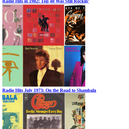
Radio Hits in 1982: Top 40 Was Still Rockin’
Radio Hits July 1973: On the Road to Shambala