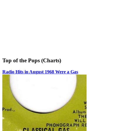
Top of the Pops (Charts)
Radio Hits in August 1968 Were a Gas