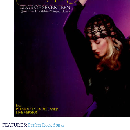
FEATURES:
Perfect Rock Songs