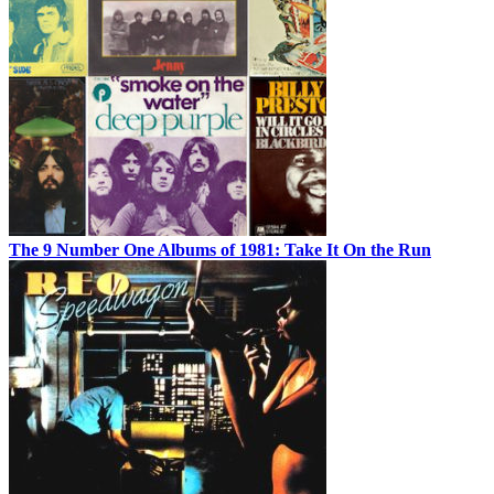
The 9 Number One Albums of 1981: Take It On the Run