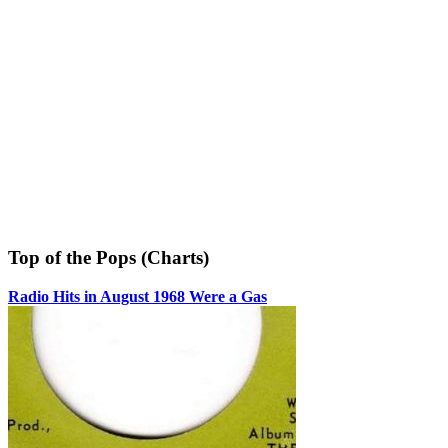
Top of the Pops (Charts)
Radio Hits in August 1968 Were a Gas