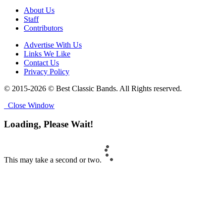
About Us
Staff
Contributors
Advertise With Us
Links We Like
Contact Us
Privacy Policy
© 2015-2026 © Best Classic Bands. All Rights reserved.
Close Window
Loading, Please Wait!
This may take a second or two.