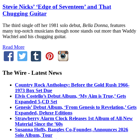
Stevie Nicks’ ‘Edge of Seventeen’ and That
Chugging Guitar
The third single off her 1981 solo debut,
Bella Donna
, features
many top-notch musicians though none stands out more than Waddy
Wachtel and his chugging guitar.
Read More
The Wire - Latest News
Country Rock Anthology: Before the Gold Rush 1966-
1973 Box Set Due
Elvis Costello’s Debut Album, ‘My Aim is True,’ Gets
Expanded 5-CD Set
Genesis’ Debut Album, ‘From Genesis to Revelation,’ Gets
Expanded, Deluxe Editions
Strawberry Alarm Clock Releases 1st Album of All-New
Material Since the ’60s
Susanna Hoffs, Bangles Co-Founder, Announces 2026
Solo Album, Tour