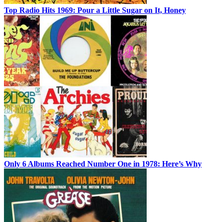
Top Radio Hits 1969: Pour a Little Sugar on It, Honey
Only 6 Albums Reached Number One in 1978: Here’s Why