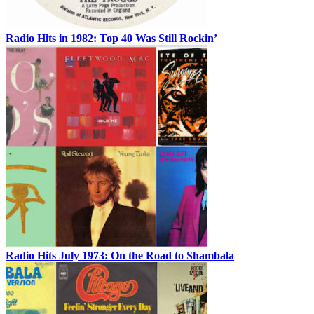
Radio Hits in 1982: Top 40 Was Still Rockin’
Radio Hits July 1973: On the Road to Shambala