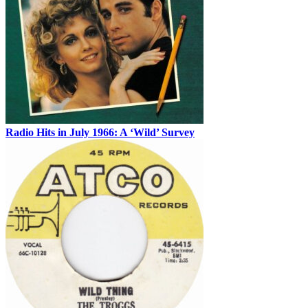
Radio Hits in July 1966: A ‘Wild’ Survey