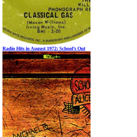
Radio Hits in August 1972: School’s Out