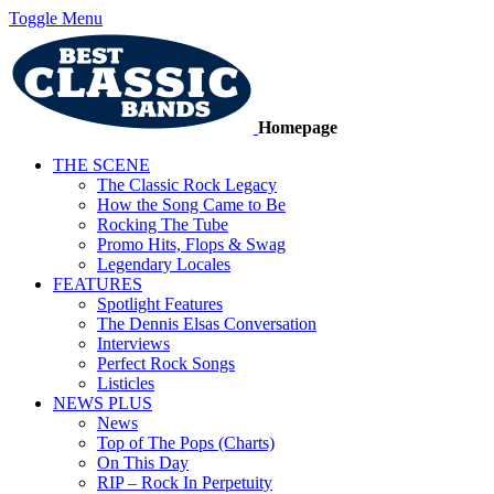
Toggle Menu
Homepage
THE SCENE
The Classic Rock Legacy
How the Song Came to Be
Rocking The Tube
Promo Hits, Flops & Swag
Legendary Locales
FEATURES
Spotlight Features
The Dennis Elsas Conversation
Interviews
Perfect Rock Songs
Listicles
NEWS PLUS
News
Top of The Pops (Charts)
On This Day
RIP – Rock In Perpetuity