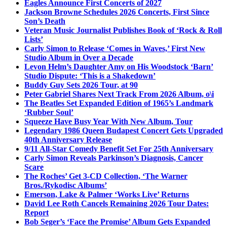
Eagles Announce First Concerts of 2027
Jackson Browne Schedules 2026 Concerts, First Since
Son’s Death
Veteran Music Journalist Publishes Book of ‘Rock & Roll
Lists’
Carly Simon to Release ‘Comes in Waves,’ First New
Studio Album in Over a Decade
Levon Helm’s Daughter Amy on His Woodstock ‘Barn’
Studio Dispute: ‘This is a Shakedown’
Buddy Guy Sets 2026 Tour, at 90
Peter Gabriel Shares Next Track From 2026 Album, o\i
The Beatles Set Expanded Edition of 1965’s Landmark
‘Rubber Soul’
Squeeze Have Busy Year With New Album, Tour
Legendary 1986 Queen Budapest Concert Gets Upgraded
40th Anniversary Release
9/11 All-Star Comedy Benefit Set For 25th Anniversary
Carly Simon Reveals Parkinson’s Diagnosis, Cancer
Scare
The Roches’ Get 3-CD Collection, ‘The Warner
Bros./Rykodisc Albums’
Emerson, Lake & Palmer ‘Works Live’ Returns
David Lee Roth Cancels Remaining 2026 Tour Dates:
Report
Bob Seger’s ‘Face the Promise’ Album Gets Expanded