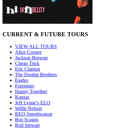
CURRENT & FUTURE TOURS
VIEW ALL TOURS
Alice Cooper
Jackson Browne
Cheap Trick
Eric Clapton
The Doobie Brothers
Eagles
Foreigner
Happy Together
Kansas
Jeff Lynne’s ELO
Willie Nelson
REO Speedwagon
Boz Scaggs
Rod Stewart