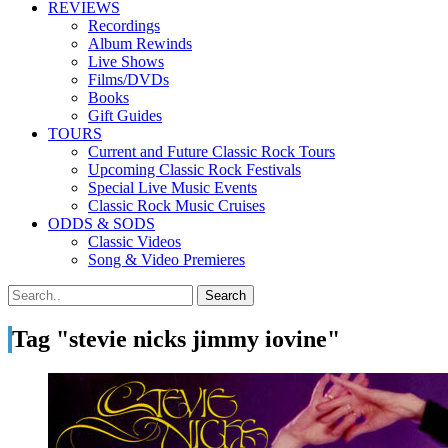
REVIEWS
Recordings
Album Rewinds
Live Shows
Films/DVDs
Books
Gift Guides
TOURS
Current and Future Classic Rock Tours
Upcoming Classic Rock Festivals
Special Live Music Events
Classic Rock Music Cruises
ODDS & SODS
Classic Videos
Song & Video Premieres
Tag "stevie nicks jimmy iovine"