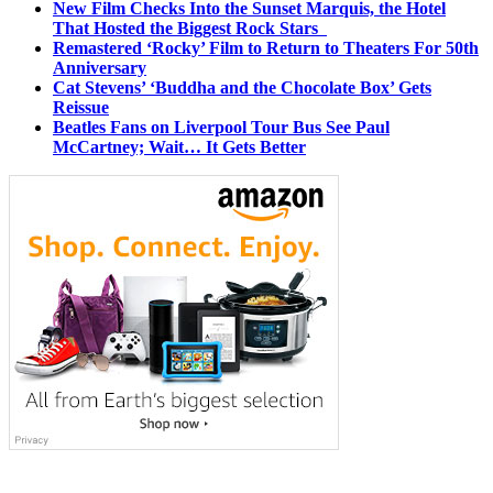
New Film Checks Into the Sunset Marquis, the Hotel
That Hosted the Biggest Rock Stars
Remastered ‘Rocky’ Film to Return to Theaters For 50th
Anniversary
Cat Stevens’ ‘Buddha and the Chocolate Box’ Gets
Reissue
Beatles Fans on Liverpool Tour Bus See Paul
McCartney; Wait… It Gets Better