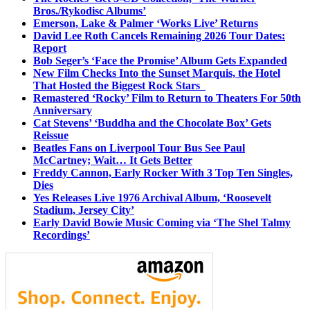
Bros./Rykodisc Albums’
Emerson, Lake & Palmer ‘Works Live’ Returns
David Lee Roth Cancels Remaining 2026 Tour Dates:
Report
Bob Seger’s ‘Face the Promise’ Album Gets Expanded
New Film Checks Into the Sunset Marquis, the Hotel
That Hosted the Biggest Rock Stars
Remastered ‘Rocky’ Film to Return to Theaters For 50th
Anniversary
Cat Stevens’ ‘Buddha and the Chocolate Box’ Gets
Reissue
Beatles Fans on Liverpool Tour Bus See Paul
McCartney; Wait… It Gets Better
Freddy Cannon, Early Rocker With 3 Top Ten Singles,
Dies
Yes Releases Live 1976 Archival Album, ‘Roosevelt
Stadium, Jersey City’
Early David Bowie Music Coming via ‘The Shel Talmy
Recordings’