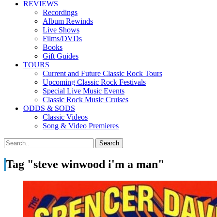
REVIEWS
Recordings
Album Rewinds
Live Shows
Films/DVDs
Books
Gift Guides
TOURS
Current and Future Classic Rock Tours
Upcoming Classic Rock Festivals
Special Live Music Events
Classic Rock Music Cruises
ODDS & SODS
Classic Videos
Song & Video Premieres
Tag "steve winwood i'm a man"