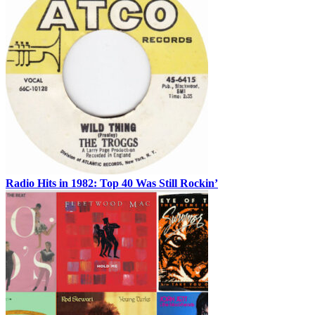
Radio Hits in 1982: Top 40 Was Still Rockin’