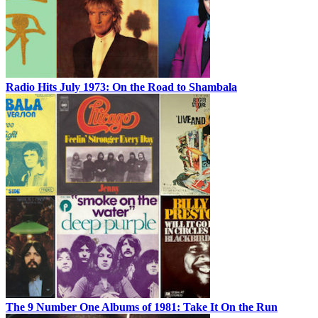
Radio Hits July 1973: On the Road to Shambala
The 9 Number One Albums of 1981: Take It On the Run