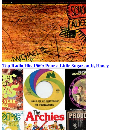
Top Radio Hits 1969: Pour a Little Sugar on It, Honey