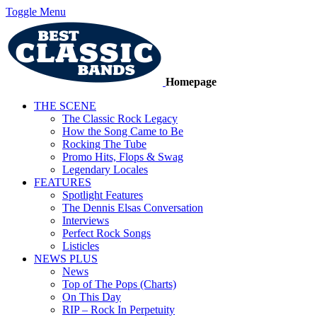
Toggle Menu
Homepage
THE SCENE
The Classic Rock Legacy
How the Song Came to Be
Rocking The Tube
Promo Hits, Flops & Swag
Legendary Locales
FEATURES
Spotlight Features
The Dennis Elsas Conversation
Interviews
Perfect Rock Songs
Listicles
NEWS PLUS
News
Top of The Pops (Charts)
On This Day
RIP – Rock In Perpetuity