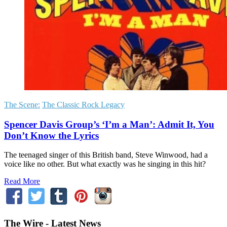
The Scene:
The Classic Rock Legacy
Spencer Davis Group’s ‘I’m a Man’: Admit It, You
Don’t Know the Lyrics
The teenaged singer of this British band, Steve Winwood, had a
voice like no other. But what exactly was he singing in this hit?
Read More
The Wire - Latest News