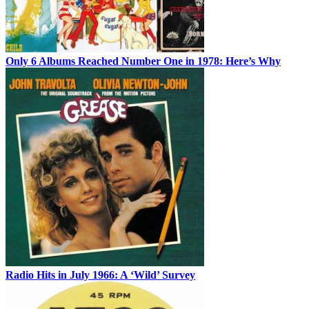
Only 6 Albums Reached Number One in 1978: Here’s Why
Radio Hits in July 1966: A ‘Wild’ Survey