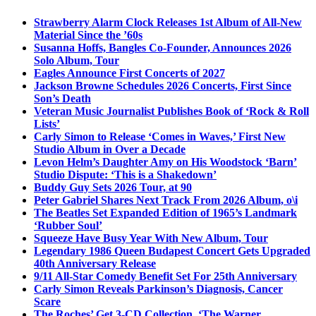
Strawberry Alarm Clock Releases 1st Album of All-New
Material Since the ’60s
Susanna Hoffs, Bangles Co-Founder, Announces 2026
Solo Album, Tour
Eagles Announce First Concerts of 2027
Jackson Browne Schedules 2026 Concerts, First Since
Son’s Death
Veteran Music Journalist Publishes Book of ‘Rock & Roll
Lists’
Carly Simon to Release ‘Comes in Waves,’ First New
Studio Album in Over a Decade
Levon Helm’s Daughter Amy on His Woodstock ‘Barn’
Studio Dispute: ‘This is a Shakedown’
Buddy Guy Sets 2026 Tour, at 90
Peter Gabriel Shares Next Track From 2026 Album, o\i
The Beatles Set Expanded Edition of 1965’s Landmark
‘Rubber Soul’
Squeeze Have Busy Year With New Album, Tour
Legendary 1986 Queen Budapest Concert Gets Upgraded
40th Anniversary Release
9/11 All-Star Comedy Benefit Set For 25th Anniversary
Carly Simon Reveals Parkinson’s Diagnosis, Cancer
Scare
The Roches’ Get 3-CD Collection, ‘The Warner