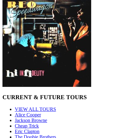
CURRENT & FUTURE TOURS
VIEW ALL TOURS
Alice Cooper
Jackson Browne
Cheap Trick
Eric Clapton
The Doobie Brothers