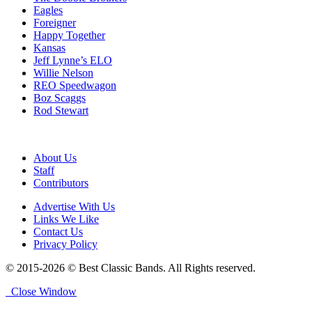
Eagles
Foreigner
Happy Together
Kansas
Jeff Lynne’s ELO
Willie Nelson
REO Speedwagon
Boz Scaggs
Rod Stewart
About Us
Staff
Contributors
Advertise With Us
Links We Like
Contact Us
Privacy Policy
© 2015-2026 © Best Classic Bands. All Rights reserved.
Close Window