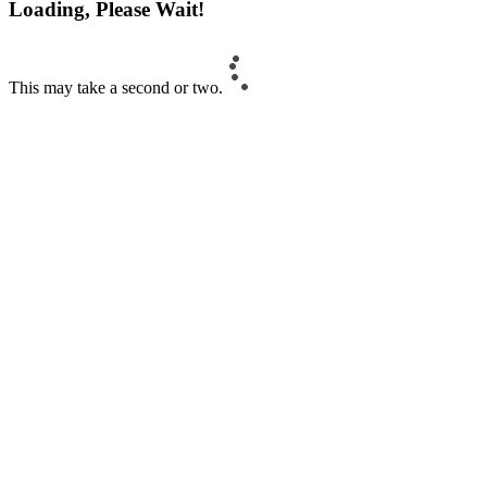
Loading, Please Wait!
This may take a second or two.