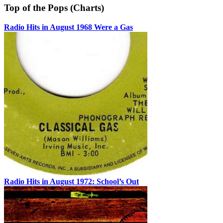
Top of the Pops (Charts)
Radio Hits in August 1968 Were a Gas
Radio Hits in August 1972: School’s Out