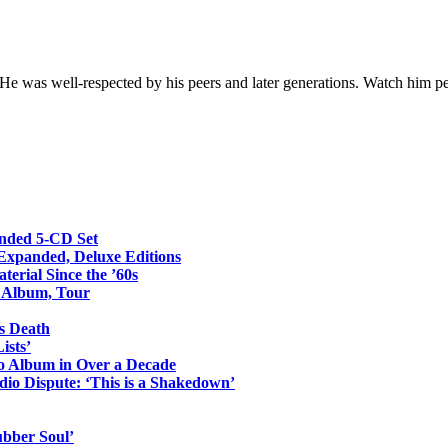
 He was well-respected by his peers and later generations. Watch him 
anded 5-CD Set
 Expanded, Deluxe Editions
erial Since the ’60s
o Album, Tour
s Death
ists’
io Album in Over a Decade
io Dispute: ‘This is a Shakedown’
ubber Soul’