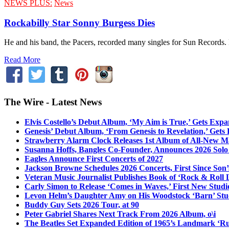
NEWS PLUS:
News
Rockabilly Star Sonny Burgess Dies
He and his band, the Pacers, recorded many singles for Sun Records.
Read More
The Wire - Latest News
Elvis Costello’s Debut Album, ‘My Aim is True,’ Gets Exp
Genesis’ Debut Album, ‘From Genesis to Revelation,’ Gets
Strawberry Alarm Clock Releases 1st Album of All-New Mat
Susanna Hoffs, Bangles Co-Founder, Announces 2026 Sol
Eagles Announce First Concerts of 2027
Jackson Browne Schedules 2026 Concerts, First Since Son’
Veteran Music Journalist Publishes Book of ‘Rock & Roll L
Carly Simon to Release ‘Comes in Waves,’ First New Stud
Levon Helm’s Daughter Amy on His Woodstock ‘Barn’ Stud
Buddy Guy Sets 2026 Tour, at 90
Peter Gabriel Shares Next Track From 2026 Album, o\i
The Beatles Set Expanded Edition of 1965’s Landmark ‘R