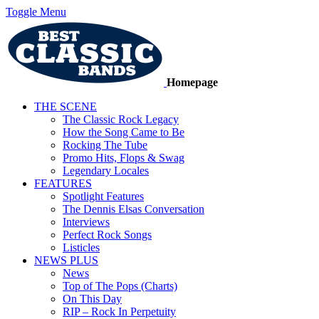
Toggle Menu
Homepage
THE SCENE
The Classic Rock Legacy
How the Song Came to Be
Rocking The Tube
Promo Hits, Flops & Swag
Legendary Locales
FEATURES
Spotlight Features
The Dennis Elsas Conversation
Interviews
Perfect Rock Songs
Listicles
NEWS PLUS
News
Top of The Pops (Charts)
On This Day
RIP – Rock In Perpetuity