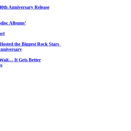
0th Anniversary Release
odisc Albums’
ort
 Hosted the Biggest Rock Stars
Anniversary
Wait… It Gets Better
es