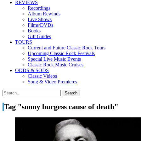
REVIEWS
Recordings
Album Rewinds
Live Shows
Films/DVDs
Books
Gift Guides
TOURS
Current and Future Classic Rock Tours
Upcoming Classic Rock Festivals
Special Live Music Events
Classic Rock Music Cruises
ODDS & SODS
Classic Videos
Song & Video Premieres
Tag "sonny burgess cause of death"