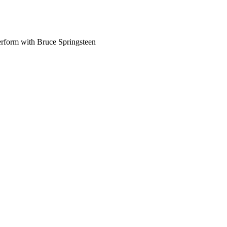
perform with Bruce Springsteen