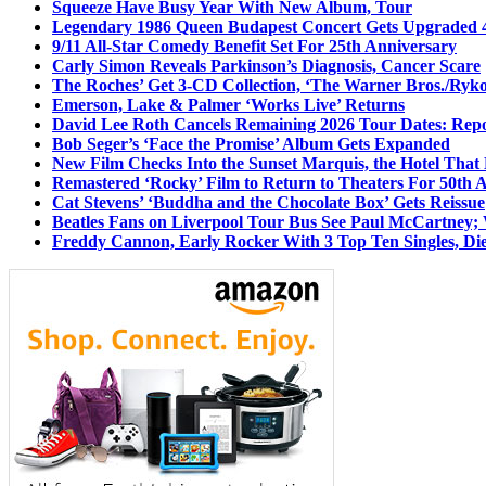
Squeeze Have Busy Year With New Album, Tour
Legendary 1986 Queen Budapest Concert Gets Upgraded 4
9/11 All-Star Comedy Benefit Set For 25th Anniversary
Carly Simon Reveals Parkinson’s Diagnosis, Cancer Scare
The Roches’ Get 3-CD Collection, ‘The Warner Bros./Ryk
Emerson, Lake & Palmer ‘Works Live’ Returns
David Lee Roth Cancels Remaining 2026 Tour Dates: Rep
Bob Seger’s ‘Face the Promise’ Album Gets Expanded
New Film Checks Into the Sunset Marquis, the Hotel That
Remastered ‘Rocky’ Film to Return to Theaters For 50th 
Cat Stevens’ ‘Buddha and the Chocolate Box’ Gets Reissue
Beatles Fans on Liverpool Tour Bus See Paul McCartney; 
Freddy Cannon, Early Rocker With 3 Top Ten Singles, Di