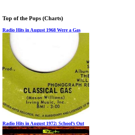
Top of the Pops (Charts)
Radio Hits in August 1968 Were a Gas
Radio Hits in August 1972: School’s Out